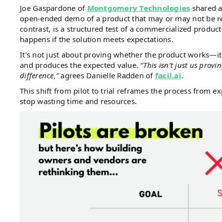
Joe Gaspardone of
Montgomery Technologies
shared a 
open-ended demo of a product that may or may not be read
contrast, is a structured test of a commercialized produ
happens if the solution meets expectations.
It's not just about proving whether the product works—it'
and produces the expected value.
“This isn’t just us prov
difference,”
agrees Danielle Radden of
facil.ai
.
This shift from pilot to trial reframes the process from ex
stop wasting time and resources.