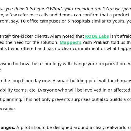
ave you done this before? What’s your retention rate? Can we spea
en, a few reference calls and demos can confirm that a product
from, say, 10 office campuses or 5 hospitals similar to yours, y
ental” tire-kicker clients. Alam noted that
KODE Labs
isn’t afrai
ed the need for the solution.
Mapped’s
Yash Prakash told us t
hat’s being offered and has no clear commitment of what happ
ision for how the technology will change your organization. 
s:
in the loop from day one. A smart building pilot will touch man
ability teams, etc. Everyone who will be involved in or affected
 planning. This not only prevents surprises but also builds a co
positive.
hanges.
A pilot should be designed around a clear, real-world 