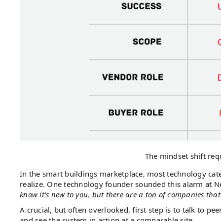
The mindset shift req
In the smart buildings marketplace, most technology ca
realize. One technology founder sounded this alarm at Ne
know it’s new to you, but there are a ton of companies that
A crucial, but often overlooked, first step is to talk to 
and see the system in action at a comparable site.