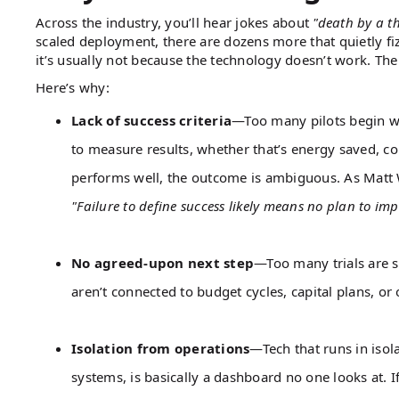
Across the industry, you’ll hear jokes about
"death by a t
scaled deployment, there are dozens more that quietly fizz
it’s usually not because the technology doesn’t work. The p
Here’s why:
Lack of success criteria
—Too many pilots begin wi
to measure results, whether that’s energy saved, c
performs well, the outcome is ambiguous. As Matt Wh
"Failure to define success likely means no plan to imp
No agreed-upon next step
—Too many trials are s
aren’t connected to budget cycles, capital plans, or 
Isolation from operations
—Tech that runs in iso
systems, is basically a dashboard no one looks at. If