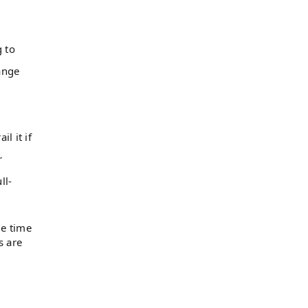
 to
ange
l it if
r
ll-
me time
s are