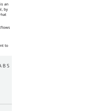
 is an
l, by
what
kflows
nt to