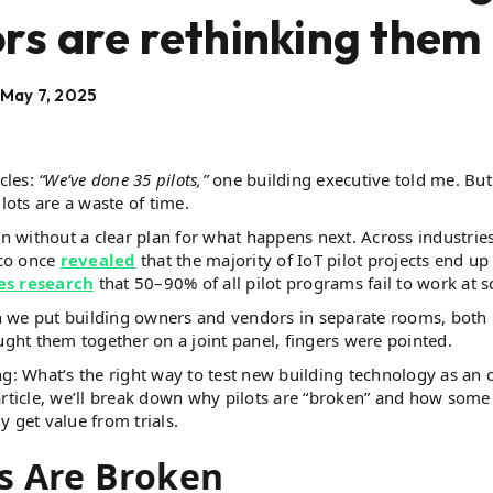
rs are rethinking them
May 7, 2025
cles:
“We’ve done 35 pilots,”
one building executive told me. But
ots are a waste of time.
n without a clear plan for what happens next. Across industries
sco once
revealed
that the majority of IoT pilot projects end up
es research
that 50–90% of all pilot programs fail to work at sc
n we put building owners and vendors in separate rooms, both
ht them together on a joint panel, fingers were pointed.
ng: What’s the right way to test new building technology as an 
article, we’ll break down why pilots are “broken” and how some
 get value from trials.
s Are Broken