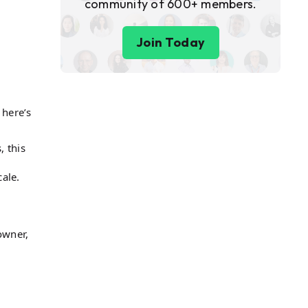
community of 600+ members.
Join Today
 here’s
, this
ale​.
owner,