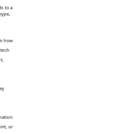
ds to a
hype,
on how
 tech
t,
ey
mation
int, or