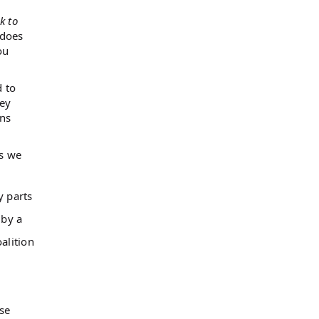
k to
 does
ou
d to
hey
ens
As we
y parts
 by a
alition
use