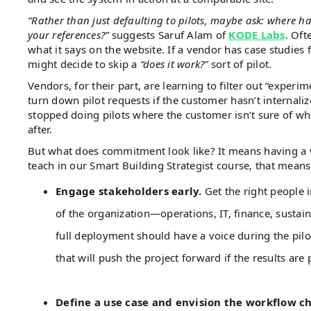
“Rather than just defaulting to pilots, maybe ask: where h
your references?”
suggests Saruf Alam of
KODE Labs
. Oft
what it says on the website. If a vendor has case studies 
might decide to skip a
“does it work?”
sort of pilot.
Vendors, for their part, are learning to filter out “experim
turn down pilot requests if the customer hasn’t internaliz
stopped doing pilots where the customer isn’t sure of w
after.
But what does commitment look like? It means having a v
teach in our Smart Building Strategist course, that mean
Engage stakeholders early.
Get the right people 
of the organization—operations, IT, finance, sustain
full deployment should have a voice during the pilot
that will push the project forward if the results are 
Define a use case and envision the workflow c