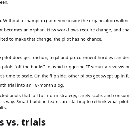
reen.
. Without a champion (someone inside the organization willing
ilot becomes an orphan. New workflows require change, and ch
cited to make that change, the pilot has no chance.
ilot does get traction, legal and procurement hurdles can derai
ilots "off the books" to avoid triggering IT security reviews o
 time to scale. On the flip side, other pilots get swept up in fu
nth trial into an 18-month slog.
cted pilots that fail to inform strategy, rarely scale, and consu
this way. Smart building teams are starting to rethink what pilot
lts.
 vs. trials