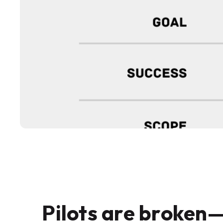
Pilots are broken—