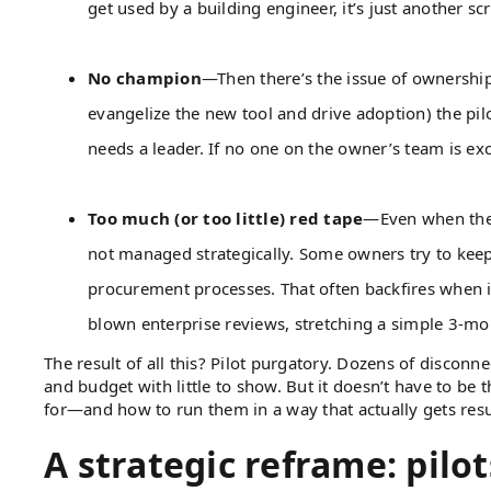
get used by a building engineer, it’s just another sc
No champion
—Then there’s the issue of ownership
evangelize the new tool and drive adoption) the p
needs a leader. If no one on the owner’s team is ex
Too much (or too little) red tape
—Even when the p
not managed strategically. Some owners try to keep p
procurement processes. That often backfires when it’s
blown enterprise reviews, stretching a simple 3-mo
The result of all this? Pilot purgatory. Dozens of disconne
and budget with little to show. But it doesn’t have to be 
for—and how to run them in a way that actually gets resu
A strategic reframe: pilots