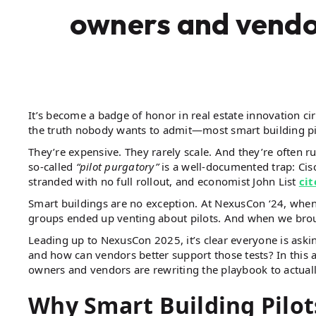
owners and vendo
It’s become a badge of honor in real estate innovation cir
the truth nobody wants to admit—most smart building pil
They’re expensive. They rarely scale. And they’re often ru
so-called
“pilot purgatory”
is a well-documented trap: Ci
stranded with no full rollout, and economist John List
cit
Smart buildings are no exception. At NexusCon ‘24, whe
groups ended up venting about pilots. And when we broug
Leading up to NexusCon 2025, it’s clear everyone is aski
and how can vendors better support those tests? In this 
owners and vendors are rewriting the playbook to actually
Why Smart Building Pilot