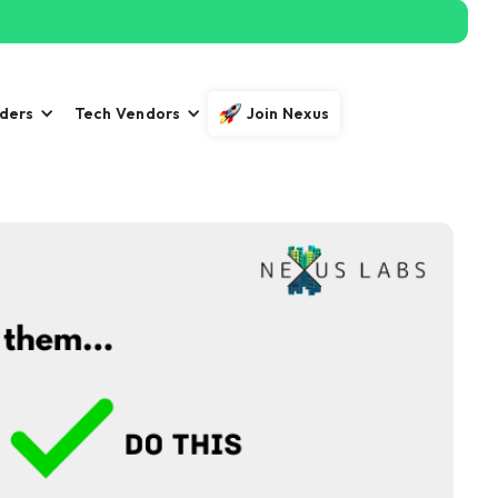
iders
Tech Vendors
Join Nexus