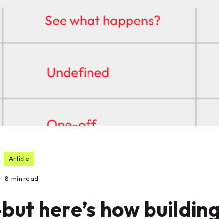
Article
8
min read
but here’s how buildin