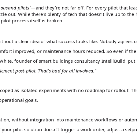
housand pilots"
—and they’re not far off. For every pilot that lea
le out. While there’s plenty of tech that doesn’t live up to the 
ilot process itself is broken.
thout a clear idea of what success looks like. Nobody agrees 
omfort improved, or maintenance hours reduced. So even if the
ite, founder of smart buildings consultancy IntelliBuild, put i
lement post-pilot. That's bad for all involved."
coped as isolated experiments with no roadmap for rollout. Th
operational goals.
lation, without integration into maintenance workflows or auto
 your pilot solution doesn’t trigger a work order, adjust a setpo