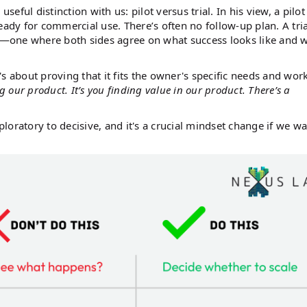
useful distinction with us: pilot versus trial. In his view, a pilot
y for commercial use. There’s often no follow-up plan. A tria
ct—one where both sides agree on what success looks like and 
s about proving that it fits the owner's specific needs and wor
ing our product. It’s you finding value in our product. There’s a
ploratory to decisive, and it's a crucial mindset change if we wa