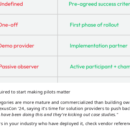
uired to start making pilots matter
tegories are more mature and commercialized than building ow
xusCon ‘24, saying it’s time for solution providers to push ba
 have been doing this and they’re kicking out case studies."
peers in your industry who have deployed it, check vendor referen