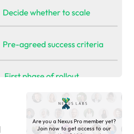
Are you a Nexus Pro member yet?
g
Join now to get access to our