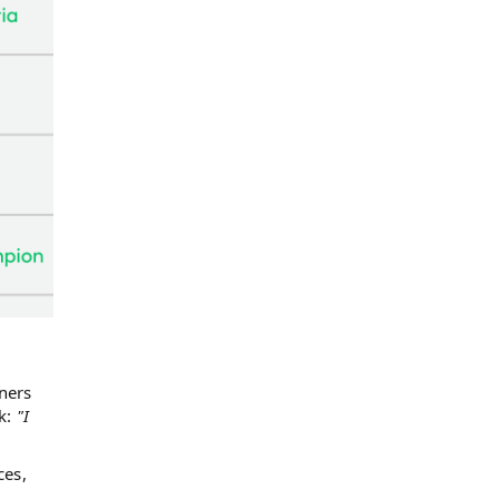
ners
ck:
"I
ces,