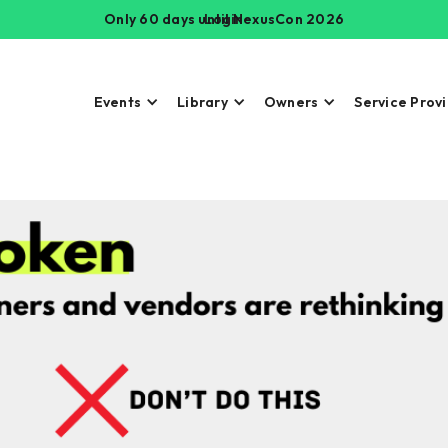
Only 60 days until NexusCon 2026
Login
Events
Library
Owners
Service Prov