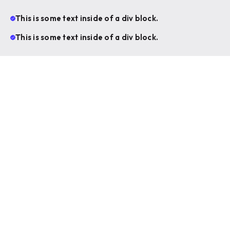
This is some text inside of a div block.
This is some text inside of a div block.