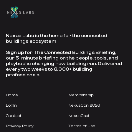
Nexus Labs is the home for the connected
buildings ecosystem
Sign up for The Connected Buildings Briefing,
our 5-minute briefing on the people, tools, and
playbooks changing how building run. Delivered
every two weeks to 8,000+ building
professionals.
Home
Membership
Login
NexusCon 2026
Contact
NexusCast
Privacy Policy
Terms of Use