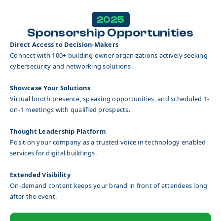
2025
Sponsorship Opportunities
Direct Access to Decision-Makers
Connect with 100+ building owner organizations actively seeking
cybersecurity and networking solutions.
Showcase Your Solutions
Virtual booth presence, speaking opportunities, and scheduled 1-
on-1 meetings with qualified prospects.
Thought Leadership Platform
Position your company as a trusted voice in technology enabled
services for digital buildings.
Extended Visibility
On-demand content keeps your brand in front of attendees long
after the event.