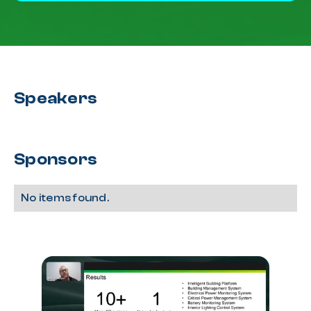
Speakers
Sponsors
No items found.