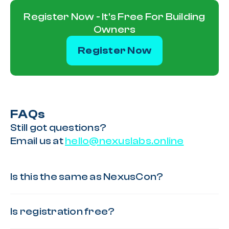
Register Now - It's Free For Building
Owners
Register Now
FAQs
Still got questions?
Email us at
hello@nexuslabs.online
Is this the same as NexusCon?
Is registration free?