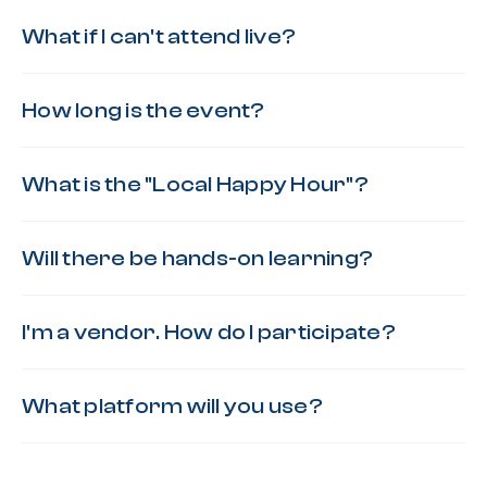
What if I can't attend live?
How long is the event?
What is the "Local Happy Hour"?
Will there be hands-on learning?
I'm a vendor. How do I participate?
What platform will you use?