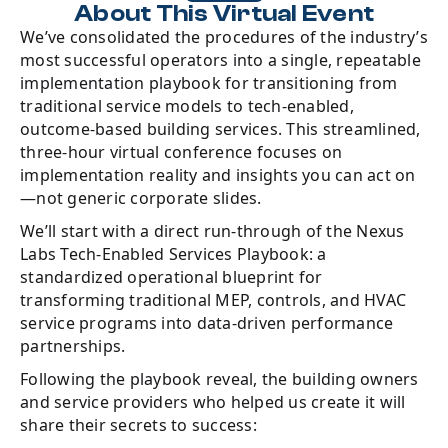
About This Virtual Event
We’ve consolidated the procedures of the industry’s
most successful operators into a single, repeatable
implementation playbook for transitioning from
traditional service models to tech-enabled,
outcome-based building services. This streamlined,
three-hour virtual conference focuses on
implementation reality and insights you can act on
—not generic corporate slides.
We’ll start with a direct run-through of the Nexus
Labs Tech-Enabled Services Playbook: a
standardized operational blueprint for
transforming traditional MEP, controls, and HVAC
service programs into data-driven performance
partnerships.
Following the playbook reveal, the building owners
and service providers who helped us create it will
share their secrets to success: