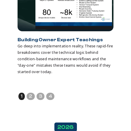
Building Owner Expert Teachings
Go deep into implementation reality. These rapid-fire
breakdowns cover the technical logic behind
Breako
condition-based maintenance workflows and the
Turn indiv
"day-one" mistakes these teams would avoid if they
These sma
started over today.
pressure-
and crowd
hurdles y
1
2
3
4
2026