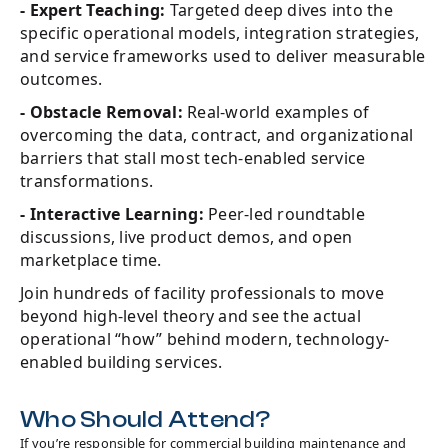
- Expert Teaching:
Targeted deep dives into the
specific operational models, integration strategies,
and service frameworks used to deliver measurable
outcomes.
- Obstacle Removal:
Real-world examples of
overcoming the data, contract, and organizational
barriers that stall most tech-enabled service
transformations.
- Interactive Learning:
Peer-led roundtable
discussions, live product demos, and open
marketplace time.
Join hundreds of facility professionals to move
beyond high-level theory and see the actual
operational “how” behind modern, technology-
enabled building services.
Who Should Attend?
If you’re responsible for commercial building maintenance and