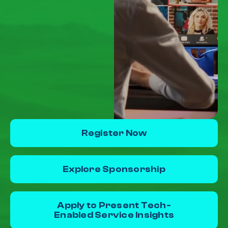
Register Now
Explore Sponsorship
Apply to Present Tech-
Enabled Service Insights