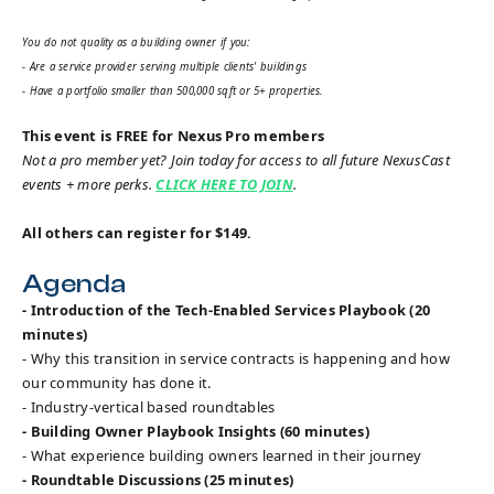
You do not quality as a building owner if you:
- Are a service provider serving multiple clients' buildings
- Have a portfolio smaller than 500,000 sqft or 5+ properties.
This event is FREE for Nexus Pro members
Not a pro member yet? Join today for access to all future NexusCast
events + more perks.
CLICK HERE TO JOIN
.
All others can register for $149.
Agenda
- Introduction of the Tech-Enabled Services Playbook (20
minutes)
- Why this transition in service contracts is happening and how
our community has done it.
- Industry-vertical based roundtables
- Building Owner Playbook Insights (60 minutes)
- What experience building owners learned in their journey
- Roundtable Discussions (25 minutes)