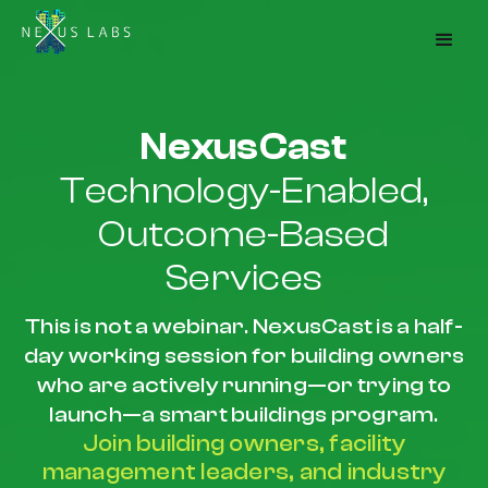
NexusCast
Technology-Enabled,
Outcome-Based
Services
This is not a webinar. NexusCast is a half-
day working session for building owners
who are actively running—or trying to
launch—a smart buildings program.
Join building owners, facility
management leaders, and industry