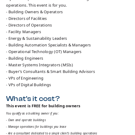
operations. This event is for you.
- Building Owners & Operators
- Directors of Facilities
- Directors of Operations
- Facility Managers
- Energy & Sustainability Leaders
- Building Automation Specialists & Managers
- Operational Technology (OT) Managers
- Building Engineers
- Master Systems Integrators (MSIs)
- Buyer’s Consultants & Smart Building Advisors
- VPs of Engineering
- VPs of Digital Buildings
What's it cost?
This event is FREE for building owners
You qualify as a building owner if you:
- Own and operate buildings
- Manage operations for buildings you lease
- Are a consultant dedicated to a single client's building operations