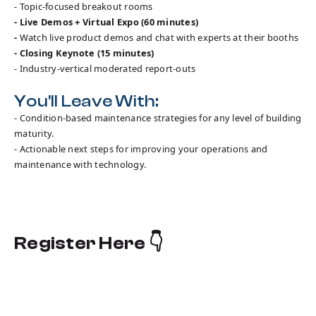
- Topic-focused breakout rooms
- Live Demos + Virtual Expo (60 minutes)
-
Watch live product demos and chat with experts at their booths
- Closing Keynote (15 minutes)
- Industry-vertical moderated report-outs
You'll Leave With:
- Condition-based maintenance strategies for any level of building
maturity.
- Actionable next steps for improving your operations and
maintenance with technology.
Register Here 👇