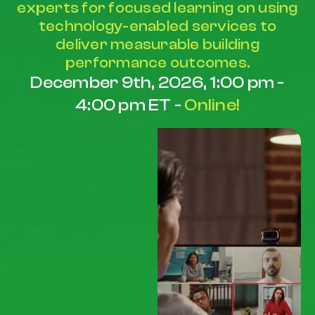
experts for focused learning on using
technology-enabled services to
deliver measurable building
performance outcomes.
December 9th, 2026, 1:00 pm -
4:00 pm ET -
Online!