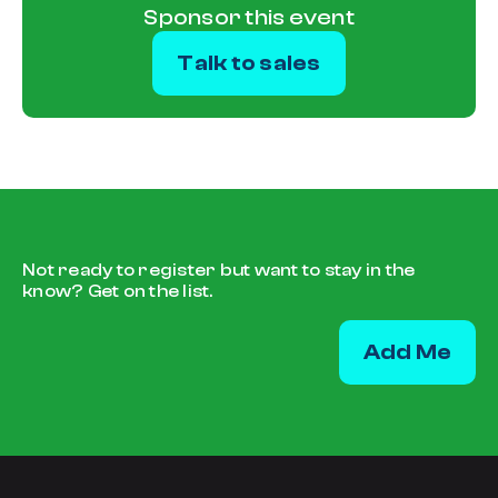
Sponsor this event
Talk to sales
Not ready to register but want to stay in the
know?
Get on the list.
Add Me