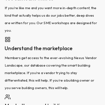
If you’re like me and you want more in-depth content, the
kind that actually helps us do our jobs better, deep dives
are written for you. Our SME workshops are designed for
you.
Understand the marketplace
Members get access to the ever-evolving Nexus Vendor
Landscape, our database covering the smart building
marketplace. If you’re a vendor trying to stay
differentiated, this will help. If you’re a building owner or
you serve building owners, this will help.