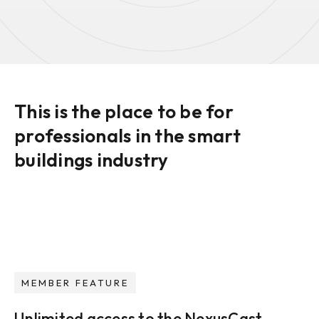
This is the place to be for
professionals in the smart
buildings industry
MEMBER FEATURE
Unlimited access to the NexusCast