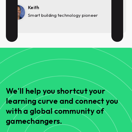
Keith
Smart building technology pioneer
We'll help you shortcut your
learning curve and connect you
with a global community of
gamechangers.