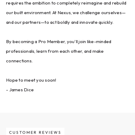
requires the ambition to completely reimagine and rebuild
our built environment. At Nexus, we challenge ourselves—
and our partners—to act boldly and innovate quickly.
By becoming a Pro Member, you'll join like-minded
professionals, learn from each other, and make
connections.
Hope to meet you soon!
- James Dice
CUSTOMER REVIEWS