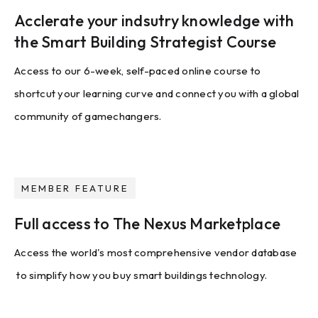
Acclerate your indsutry knowledge with
the Smart Building Strategist Course
Access to our 6-week, self-paced online course to
shortcut your learning curve and connect you with a global
community of gamechangers.
MEMBER FEATURE
Full access to The Nexus Marketplace
Access the world's most comprehensive vendor database
to simplify how you buy smart buildings technology.