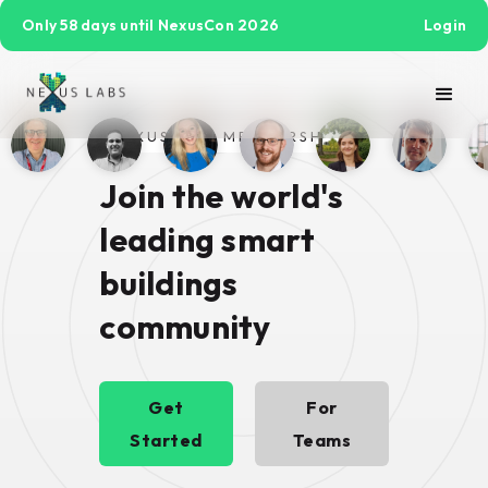
Only 58 days until NexusCon 2026
Login
NEXUS PRO MEMBERSHIP
Join the world's
leading smart
buildings
community
Get
For
Started
Teams