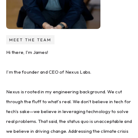
MEET THE TEAM
Hi there, I'm James!
I'm the founder and CEO of Nexus Labs.
Nexus is rooted in my engineering background. We cut
through the fluff to what's real. We don't believe in tech for
tech's sake—we believe in leveraging technology to solve
real problems. That said, the status quo is unacceptable and
we believe in driving change. Addressing the climate crisis