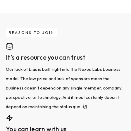
REASONS TO JOIN
It’s a resource you can trust
Our lack of bias is built right into the Nexus Labs business
model. The low price and lack of sponsors mean the
business doesn’t depend on any single member, company,
perspective, or technology. And it most certainly doesn’t
depend on maintaining the status quo. 🙌
You can learn with us