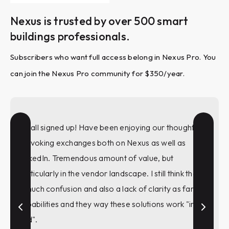
Nexus is trusted by over 500 smart
buildings professionals.
Subscribers who want full access belong in Nexus Pro. You
can join the Nexus Pro community for $350/year.
I'm all signed up! Have been enjoying our thought
provoking exchanges both on Nexus as well as
LinkedIn. Tremendous amount of value, but
particularly in the vendor landscape. I still think there
is much confusion and also a lack of clarity as far as
capabilities and they way these solutions work "in the
wild".