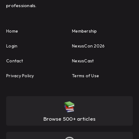
professionals.
Home
Membership
Login
NexusCon 2026
Contact
NexusCast
Privacy Policy
Terms of Use
Browse 500+ articles