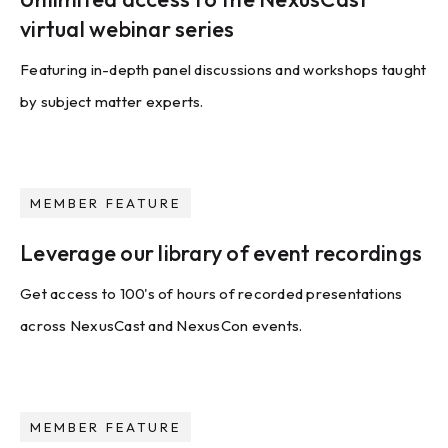
virtual webinar series
Featuring in-depth panel discussions and workshops taught
by subject matter experts.
MEMBER FEATURE
Leverage our library of event recordings
Get access to 100's of hours of recorded presentations
across NexusCast and NexusCon events.
MEMBER FEATURE