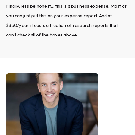
Finally, let’s be honest… this is a business expense. Most of
you can just put this on your expense report. And at
$350/year, it costs a fraction of research reports that
don’t check all of the boxes above.