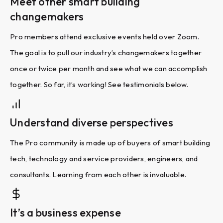
Meet other smart building
changemakers
Pro members attend exclusive events held over Zoom.
The goal is to pull our industry’s changemakers together
once or twice per month and see what we can accomplish
together. So far, it’s working! See testimonials below.
Understand diverse perspectives
The Pro community is made up of buyers of smart building
tech, technology and service providers, engineers, and
consultants. Learning from each other is invaluable.
It’s a business expense