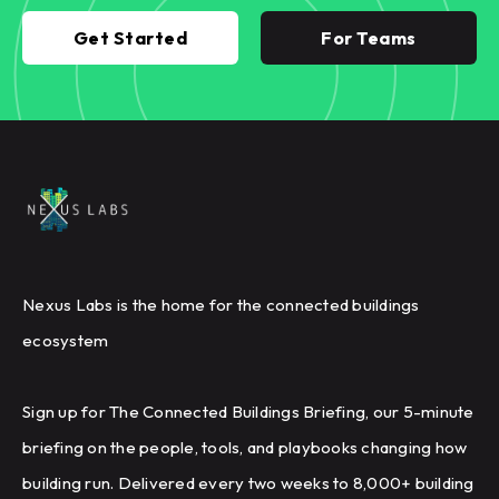
Get Started
For Teams
Nexus Labs is the home for the connected buildings
ecosystem
Sign up for The Connected Buildings Briefing, our 5-minute
briefing on the people, tools, and playbooks changing how
building run. Delivered every two weeks to 8,000+ building