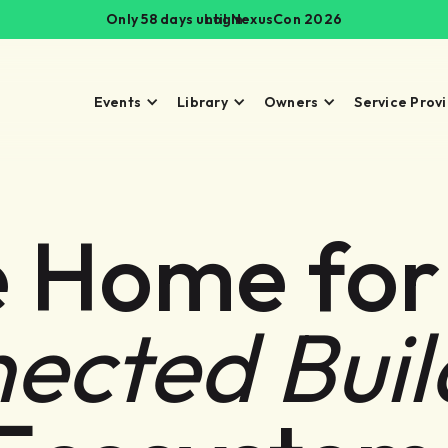
Only 58 days until NexusCon 2026
Login
Events
Library
Owners
Service Prov
 Home for
ected Buil