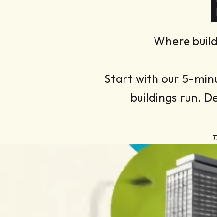
Where build
Start with our 5-min
buildings run. D
T