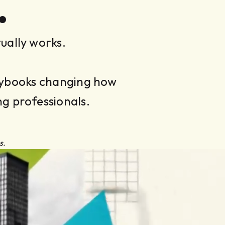
.
ually works.
laybooks changing how
ng professionals.
s.