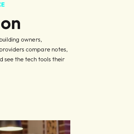
CE
Con
uilding owners,
 providers compare notes,
d see the tech tools their