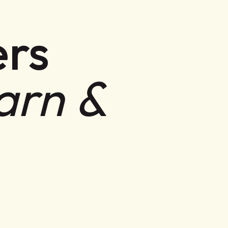
rs
arn &