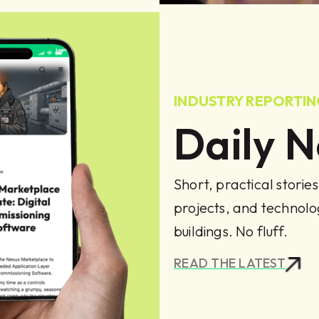
INDUSTRY REPORTI
Daily 
Short, practical storie
projects, and technol
buildings. No fluff.
READ THE LATEST