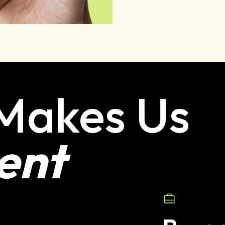
Makes Us
ent