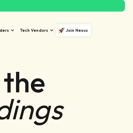
iders
Tech Vendors
Join Nexus
 the
dings