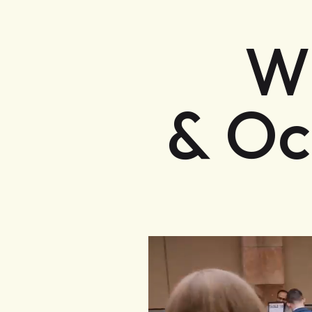
W
& Oc