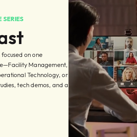
 SERIES
ast
s focused on one
ine—Facility Management,
rational Technology, or
tudies, tech demos, and a