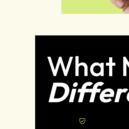
What 
Differ