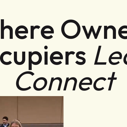
here Owne
cupiers
Le
Connect