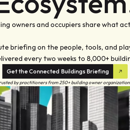
Ecosystem
ing owners and occupiers share what act
ute briefing on the people, tools, and p
elivered every two weeks to 8,000+ buildi
Get the Connected Buildings Briefing
rusted by practitioners from 250+ building owner organization