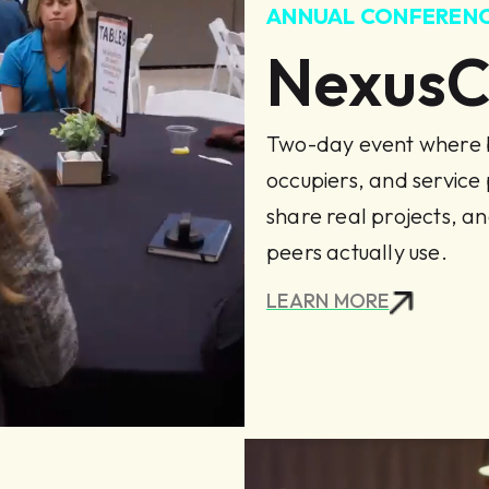
ANNUAL CONFEREN
Nexus
Two-day event where b
occupiers, and service
share real projects, an
peers actually use.
LEARN MORE