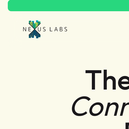
The
Conn