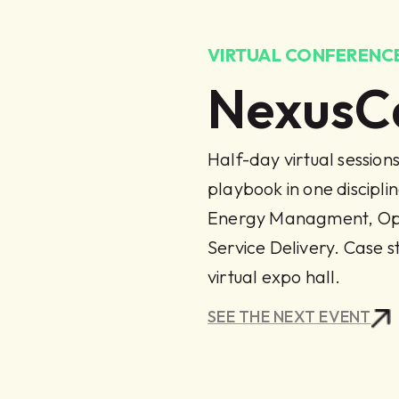
VIRTUAL CONFERENCE
NexusC
Half-day virtual session
playbook in one discipl
Energy Managment, Ope
Service Delivery. Case s
virtual expo hall.
SEE THE NEXT EVENT