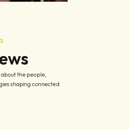
NG
News
s about the people,
ogies shaping connected