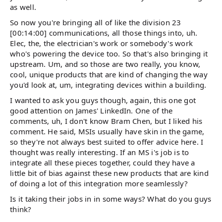
as well.
So now you're bringing all of like the division 23
[00:14:00] communications, all those things into, uh.
Elec, the, the electrician's work or somebody's work
who's powering the device too. So that's also bringing it
upstream. Um, and so those are two really, you know,
cool, unique products that are kind of changing the way
you'd look at, um, integrating devices within a building.
I wanted to ask you guys though, again, this one got
good attention on James' LinkedIn. One of the
comments, uh, I don't know Bram Chen, but I liked his
comment. He said, MSIs usually have skin in the game,
so they're not always best suited to offer advice here. I
thought was really interesting. If an MS i's job is to
integrate all these pieces together, could they have a
little bit of bias against these new products that are kind
of doing a lot of this integration more seamlessly?
Is it taking their jobs in in some ways? What do you guys
think?