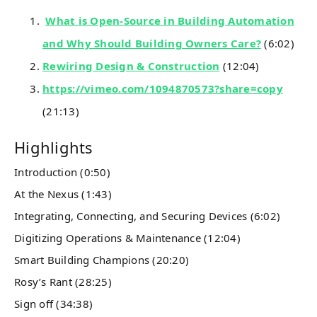
What is Open-Source in Building Automation
and Why Should Building Owners Care?
(6:02)
Rewiring Design & Construction
(12:04)
https://vimeo.com/1094870573?share=copy
(21:13)
Highlights
Introduction (0:50)
At the Nexus (1:43)
Integrating, Connecting, and Securing Devices (6:02)
Digitizing Operations & Maintenance (12:04)
Smart Building Champions (20:20)
Rosy’s Rant (28:25)
Sign off (34:38)