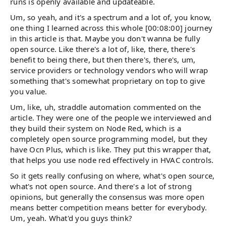
runs is openly available and updateable.
Um, so yeah, and it's a spectrum and a lot of, you know,
one thing I learned across this whole [00:08:00] journey
in this article is that. Maybe you don't wanna be fully
open source. Like there's a lot of, like, there, there's
benefit to being there, but then there's, there's, um,
service providers or technology vendors who will wrap
something that's somewhat proprietary on top to give
you value.
Um, like, uh, straddle automation commented on the
article. They were one of the people we interviewed and
they build their system on Node Red, which is a
completely open source programming model, but they
have Ocn Plus, which is like. They put this wrapper that,
that helps you use node red effectively in HVAC controls.
So it gets really confusing on where, what's open source,
what's not open source. And there's a lot of strong
opinions, but generally the consensus was more open
means better competition means better for everybody.
Um, yeah. What'd you guys think?