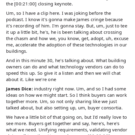
the [00:21:00] closing keynote.
Um, so I have a clip here. I was joking before the
podcast. I know it's gonna make James cringe because
it's recording of him. I'm gonna stay. But, um, just to tee
it up a little bit, he's, he is been talking about crossing
the chasm and how we, you know, get, adopt, uh, excuse
me, accelerate the adoption of these technologies in our
buildings.
And in this minute 30, he's talking about. What building
owners can do and what technology vendors can do to
speed this up. So give it a listen and then we will chat
about it. Like we're one
James Dice:
industry right now. Um, and so I had some
ideas on how we might start. So I think buyers can work
together more. Um, so not only sharing like we just
talked about, but also setting up, um, buyer consortia.
We have a little bit of that going on, but I'd really love to
see more. Buyers get together and say, here's, here's
what we need. Unifying requirements, validating vendor