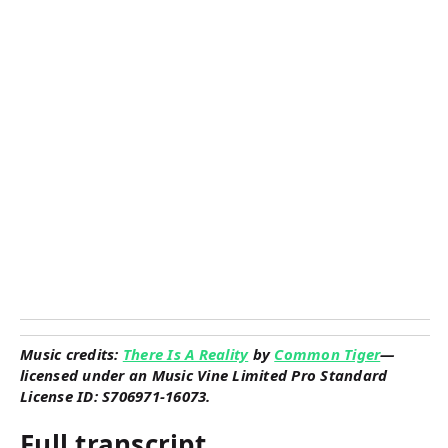
Music credits:
There Is A Reality
by
Common Tiger
—
licensed under an Music Vine Limited Pro Standard
License ID: S706971-16073.
Full transcript