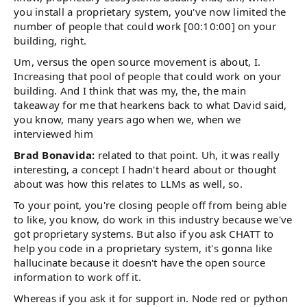
you install a proprietary system, you've now limited the
number of people that could work [00:10:00] on your
building, right.
Um, versus the open source movement is about, I.
Increasing that pool of people that could work on your
building. And I think that was my, the, the main
takeaway for me that hearkens back to what David said,
you know, many years ago when we, when we
interviewed him
Brad Bonavida:
related to that point. Uh, it was really
interesting, a concept I hadn't heard about or thought
about was how this relates to LLMs as well, so.
To your point, you're closing people off from being able
to like, you know, do work in this industry because we've
got proprietary systems. But also if you ask CHATT to
help you code in a proprietary system, it's gonna like
hallucinate because it doesn't have the open source
information to work off it.
Whereas if you ask it for support in. Node red or python