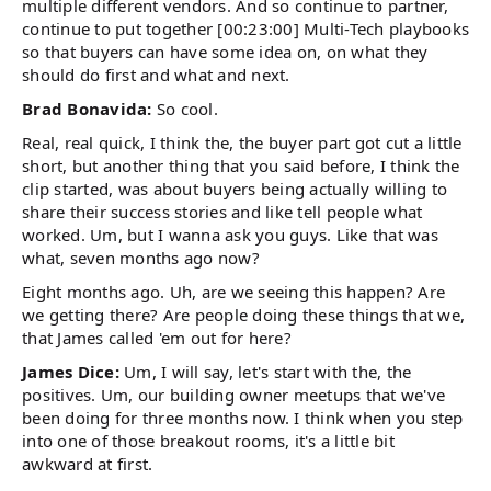
multiple different vendors. And so continue to partner,
continue to put together [00:23:00] Multi-Tech playbooks
so that buyers can have some idea on, on what they
should do first and what and next.
Brad Bonavida:
So cool.
Real, real quick, I think the, the buyer part got cut a little
short, but another thing that you said before, I think the
clip started, was about buyers being actually willing to
share their success stories and like tell people what
worked. Um, but I wanna ask you guys. Like that was
what, seven months ago now?
Eight months ago. Uh, are we seeing this happen? Are
we getting there? Are people doing these things that we,
that James called 'em out for here?
James Dice:
Um, I will say, let's start with the, the
positives. Um, our building owner meetups that we've
been doing for three months now. I think when you step
into one of those breakout rooms, it's a little bit
awkward at first.