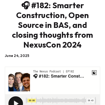
🎧 #182: Smarter
Construction, Open
Source in BAS, and
closing thoughts from
NexusCon 2024
June 24, 2025