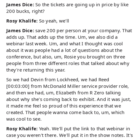
James Dice:
So the tickets are going up in price by like
200 bucks, right?
Rosy Khalife:
So yeah, we'll
James Dice:
save 200 per person at your company. That
adds up. That adds up the time. Um, we also did a
webinar last week. Um, and what I thought was cool
about it was people had a lot of questions about the
conference, but also, um, Rosie you brought on three
people from three different roles that talked about why
they're returning this year.
So we had Devin from Lockheed, we had Reed
[00:03:00] from McDonald Miller service provider role,
and then we had, um, Elizabeth from R Zero talking
about why she's coming back to exhibit. And it was just,
it made me feel so proud of this experience that we
created. That people wanna come back to, um, which
was cool to see.
Rosy Khalife:
Yeah. We'll put the link to that webinar in
case you weren't there. We'll put it in the show notes. It's