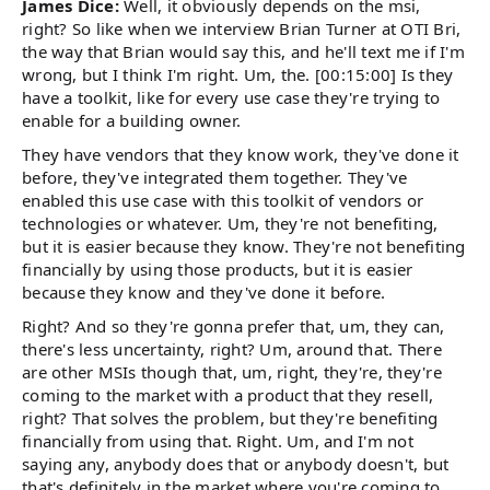
James Dice:
Well, it obviously depends on the msi,
right? So like when we interview Brian Turner at OTI Bri,
the way that Brian would say this, and he'll text me if I'm
wrong, but I think I'm right. Um, the. [00:15:00] Is they
have a toolkit, like for every use case they're trying to
enable for a building owner.
They have vendors that they know work, they've done it
before, they've integrated them together. They've
enabled this use case with this toolkit of vendors or
technologies or whatever. Um, they're not benefiting,
but it is easier because they know. They're not benefiting
financially by using those products, but it is easier
because they know and they've done it before.
Right? And so they're gonna prefer that, um, they can,
there's less uncertainty, right? Um, around that. There
are other MSIs though that, um, right, they're, they're
coming to the market with a product that they resell,
right? That solves the problem, but they're benefiting
financially from using that. Right. Um, and I'm not
saying any, anybody does that or anybody doesn't, but
that's definitely in the market where you're coming to