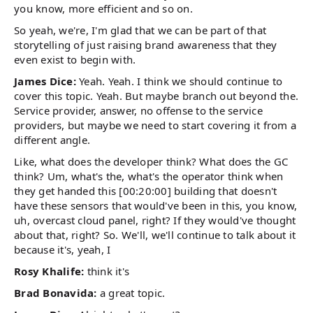
you know, more efficient and so on.
So yeah, we're, I'm glad that we can be part of that
storytelling of just raising brand awareness that they
even exist to begin with.
James Dice:
Yeah. Yeah. I think we should continue to
cover this topic. Yeah. But maybe branch out beyond the.
Service provider, answer, no offense to the service
providers, but maybe we need to start covering it from a
different angle.
Like, what does the developer think? What does the GC
think? Um, what's the, what's the operator think when
they get handed this [00:20:00] building that doesn't
have these sensors that would've been in this, you know,
uh, overcast cloud panel, right? If they would've thought
about that, right? So. We'll, we'll continue to talk about it
because it's, yeah, I
Rosy Khalife:
think it's
Brad Bonavida:
a great topic.