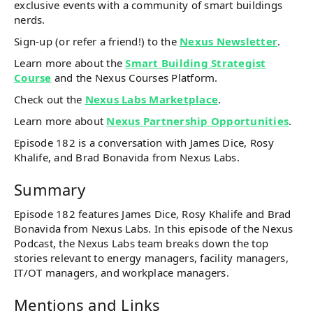
exclusive events with a community of smart buildings
nerds.
Sign-up (or refer a friend!) to the
Nexus Newsletter
.
Learn more about the
Smart Building Strategist
Course
and the Nexus Courses Platform.
Check out the
Nexus Labs Marketplace
.
Learn more about
Nexus Partnership Opportunities
.
Episode 182 is a conversation with James Dice, Rosy
Khalife, and Brad Bonavida from Nexus Labs.
Summary
Episode 182 features James Dice, Rosy Khalife and Brad
Bonavida from Nexus Labs. In this episode of the Nexus
Podcast, the Nexus Labs team breaks down the top
stories relevant to energy managers, facility managers,
IT/OT managers, and workplace managers.
Mentions and Links