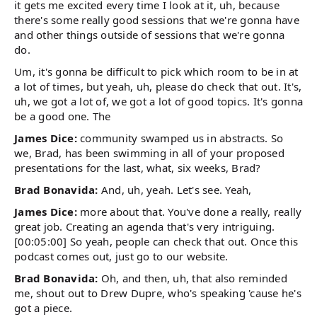
it gets me excited every time I look at it, uh, because
there's some really good sessions that we're gonna have
and other things outside of sessions that we're gonna
do.
Um, it's gonna be difficult to pick which room to be in at
a lot of times, but yeah, uh, please do check that out. It's,
uh, we got a lot of, we got a lot of good topics. It's gonna
be a good one. The
James Dice:
community swamped us in abstracts. So
we, Brad, has been swimming in all of your proposed
presentations for the last, what, six weeks, Brad?
Brad Bonavida:
And, uh, yeah. Let's see. Yeah,
James Dice:
more about that. You've done a really, really
great job. Creating an agenda that's very intriguing.
[00:05:00] So yeah, people can check that out. Once this
podcast comes out, just go to our website.
Brad Bonavida:
Oh, and then, uh, that also reminded
me, shout out to Drew Dupre, who's speaking 'cause he's
got a piece.