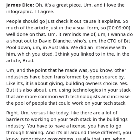
James Dice:
Oh, it's a great piece. Um, and I love the
infographic. I I agree.
People should go just check it out 'cause it explains. So
much of the article just in the visual form, so [00:09:00]
well done on that. Um, it reminds me of, um, I wanna do
a shout out to David Blanche, who's, um, the CTO of Bit
Pool down, um, in Australia. We did an interview with
him, which you cited, I think you linked to in the, in the
article, Brad.
Um, and the point that he made was, you know, other
industries have been transformed by open source by.
Like it's, it is about giving, building owners choice. Yes.
But it's also about, um, using technologies in your stack
that are more common with technologists and increase
the pool of people that could work on your tech stack.
Right. Um, versus like today, like there are a lot of
barriers to working on your tech stack in the buildings
industry. You have to have a license, you have to go
through training. And it's all around these different, you
know, proprietary ecosystems usually that, um, when