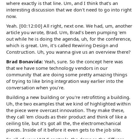
where exactly is that line. Um, and I think that's an
interesting discussion that we don't need to go into right
now.
Yeah. [00:12:00] All right, next one. We had, um, another
article you wrote, Brad. Um, Brad's been pumping 'em
out while he is doing the agenda, uh, for the conference,
which is great. Um, it's called Rewiring Design and
Construction. Uh, you wanna give us an overview there?
Brad Bonavida:
Yeah, sure. So the concept here was
that we have some technology vendors in our
community that are doing some pretty amazing things
of trying to like bring integration way earlier into the
conversation when you're.
Building a new building or you're retrofitting a building.
Uh, the two examples that we kind of highlighted within
the piece were overcast innovation. They make these,
they call 'em clouds as their product and think of like a
ceiling tile, but it's got all the, the electromechanical
pieces. Inside of it before it even gets to the job site.