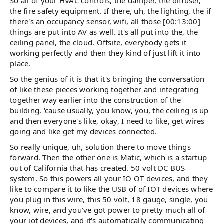
So all of your HVAC controls, the damper, the diffuser,
the fire safety equipment. If there, uh, the lighting, the if
there's an occupancy sensor, wifi, all those [00:13:00]
things are put into AV as well. It's all put into the, the
ceiling panel, the cloud. Offsite, everybody gets it
working perfectly and then they kind of just lift it into
place.
So the genius of it is that it's bringing the conversation
of like these pieces working together and integrating
together way earlier into the construction of the
building. 'cause usually, you know, you, the ceiling is up
and then everyone's like, okay, I need to like, get wires
going and like get my devices connected.
So really unique, uh, solution there to move things
forward. Then the other one is Matic, which is a startup
out of California that has created. 50 volt DC BUS
system. So this powers all your IO OT devices, and they
like to compare it to like the USB of of IOT devices where
you plug in this wire, this 50 volt, 18 gauge, single, you
know, wire, and you've got power to pretty much all of
your iot devices, and it's automatically communicating