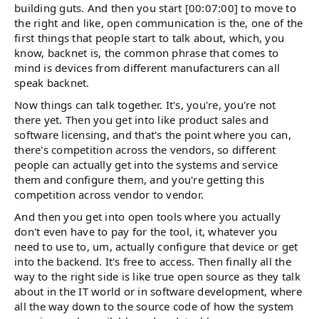
building guts. And then you start [00:07:00] to move to
the right and like, open communication is the, one of the
first things that people start to talk about, which, you
know, backnet is, the common phrase that comes to
mind is devices from different manufacturers can all
speak backnet.
Now things can talk together. It's, you're, you're not
there yet. Then you get into like product sales and
software licensing, and that's the point where you can,
there's competition across the vendors, so different
people can actually get into the systems and service
them and configure them, and you're getting this
competition across vendor to vendor.
And then you get into open tools where you actually
don't even have to pay for the tool, it, whatever you
need to use to, um, actually configure that device or get
into the backend. It's free to access. Then finally all the
way to the right side is like true open source as they talk
about in the IT world or in software development, where
all the way down to the source code of how the system