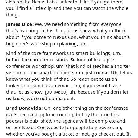
also on the Nexus Labs LinkedIn. Like if you go there,
you'll find a little clip and then you can watch the whole
thing.
James Dice:
We, we need something from everyone
that's listening to this. Um, let us know what you think
about if you come to Nexus Con, what you think about a
beginner's workshop explaining, um.
Kind of the core frameworks to smart buildings, um,
before the conference starts. So kind of like a pre-
conference workshop, um, that kind of teaches a shorter
version of our smart building strategist course. Uh, let us
know what you think of that. So reach out to us on
LinkedIn or send us an email. Um, if you would take
that, let us know, [00:04:00] uh, because if you don't let
us know, we're not gonna do it.
Brad Bonavida:
Uh, one other thing on the conference
is it's been a long time coming, but by the time this
podcast is published, the agenda will be complete and
on our Nexus Con website for people to view. So, uh,
whether you've bought a ticket or not, go check it out. It,