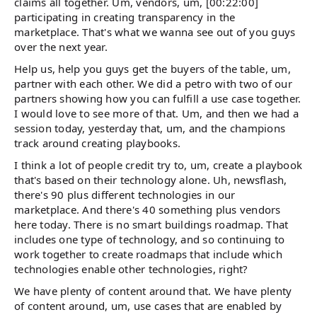
claims all together. Um, vendors, um, [00:22:00]
participating in creating transparency in the
marketplace. That's what we wanna see out of you guys
over the next year.
Help us, help you guys get the buyers of the table, um,
partner with each other. We did a petro with two of our
partners showing how you can fulfill a use case together.
I would love to see more of that. Um, and then we had a
session today, yesterday that, um, and the champions
track around creating playbooks.
I think a lot of people credit try to, um, create a playbook
that's based on their technology alone. Uh, newsflash,
there's 90 plus different technologies in our
marketplace. And there's 40 something plus vendors
here today. There is no smart buildings roadmap. That
includes one type of technology, and so continuing to
work together to create roadmaps that include which
technologies enable other technologies, right?
We have plenty of content around that. We have plenty
of content around, um, use cases that are enabled by