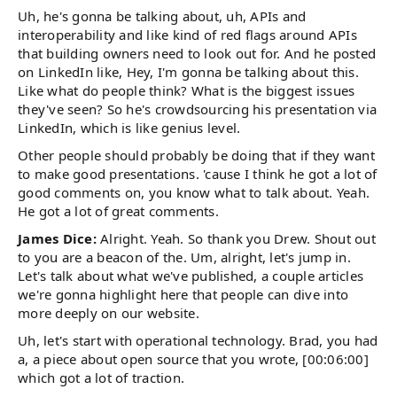
Uh, he's gonna be talking about, uh, APIs and
interoperability and like kind of red flags around APIs
that building owners need to look out for. And he posted
on LinkedIn like, Hey, I'm gonna be talking about this.
Like what do people think? What is the biggest issues
they've seen? So he's crowdsourcing his presentation via
LinkedIn, which is like genius level.
Other people should probably be doing that if they want
to make good presentations. 'cause I think he got a lot of
good comments on, you know what to talk about. Yeah.
He got a lot of great comments.
James Dice:
Alright. Yeah. So thank you Drew. Shout out
to you are a beacon of the. Um, alright, let's jump in.
Let's talk about what we've published, a couple articles
we're gonna highlight here that people can dive into
more deeply on our website.
Uh, let's start with operational technology. Brad, you had
a, a piece about open source that you wrote, [00:06:00]
which got a lot of traction.