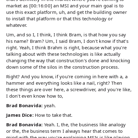
market as [00:16:00] an MSI and your main goal is to
use this exact platform, uh, and get the building owner
to install that platform or that this technology or
whatever.
Um, and so I, I think, I think Bram, is that how you say
his name? Bram? Um, I said Bram, I don't know if that's
right. Yeah, I think Brahm is right, because what you're
talking about with these technologies is like actually
changing the way that construction's done and knocking
down some of the silos in the construction process.
Right? And you know, if you're coming in here with a, a
hammer and everything looks like a nail, right? Then
these things are over here, a screwdriver, and you're like,
I don't even know how to,
Brad Bonavida:
yeah.
James Dice:
How to take that.
Brad Bonavida:
Yeah. I, the, the business like analogy
or the, the business term I always hear that comes to
mind with the way you're explaining MSIs is like playing