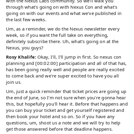
with the Nexus Labs community. So we'll walk you
through what's going on with Nexus Con and what's
going on with our events and what we've published in
the last few weeks.
Um, as a reminder, we do the Nexus newsletter every
week, so if you want the full take on everything,
definitely subscribe there. Uh, what's going on at the
Nexus, you guys?
Rosy Khalife:
Okay, I'll, I'll jump in first. So nexus con
planning and [00:02:00] participation and all of that has,
has been going really well and people are really excited
to come back and we're super excited to have you all
join us.
Um, just a quick reminder that ticket prices are going up
the end of June, so I'm not sure when you're gonna hear
this, but hopefully you'll hear it. Before that happens and
you can buy your ticket and get yourself registered and
then book your hotel and so on. So if you have any
questions, um, shoot us a note and we will try to help
get those answered before that deadline happens.