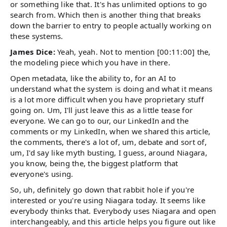
or something like that. It's has unlimited options to go
search from. Which then is another thing that breaks
down the barrier to entry to people actually working on
these systems.
James Dice:
Yeah, yeah. Not to mention [00:11:00] the,
the modeling piece which you have in there.
Open metadata, like the ability to, for an AI to
understand what the system is doing and what it means
is a lot more difficult when you have proprietary stuff
going on. Um, I'll just leave this as a little tease for
everyone. We can go to our, our LinkedIn and the
comments or my LinkedIn, when we shared this article,
the comments, there's a lot of, um, debate and sort of,
um, I'd say like myth busting, I guess, around Niagara,
you know, being the, the biggest platform that
everyone's using.
So, uh, definitely go down that rabbit hole if you're
interested or you're using Niagara today. It seems like
everybody thinks that. Everybody uses Niagara and open
interchangeably, and this article helps you figure out like