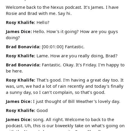
Welcome back to the Nexus podcast. It's James. I have
Rosie and Brad with me. Say hi.
Rosy Khalife:
Hello?
James Dice:
Hello. How's it going? How are you guys
doing?
Brad Bonavida:
[00:01:00] Fantastic.
Rosy Khalife:
Lame. How are you really doing, Brad?
Brad Bonavida:
Fantastic. Okay. It's Friday. I'm happy to
be here.
Rosy Khalife:
That's good. I'm having a great day too. It
was, um, we had a lot of rain recently and today's finally
a sunny day, so I can't complain, so that's good.
James Dice:
I just thought of Bill Weather's lovely day.
Rosy Khalife:
Good
James Dice:
song. All right. Welcome to back to the
podcast. Uh, this is our biweekly take on what's going on