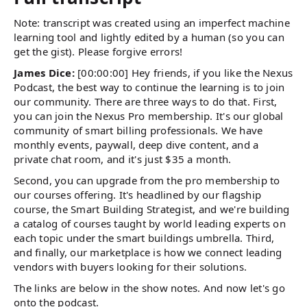
Note: transcript was created using an imperfect machine
learning tool and lightly edited by a human (so you can
get the gist). Please forgive errors!
James Dice:
[00:00:00] Hey friends, if you like the Nexus
Podcast, the best way to continue the learning is to join
our community. There are three ways to do that. First,
you can join the Nexus Pro membership. It's our global
community of smart billing professionals. We have
monthly events, paywall, deep dive content, and a
private chat room, and it's just $35 a month.
Second, you can upgrade from the pro membership to
our courses offering. It's headlined by our flagship
course, the Smart Building Strategist, and we're building
a catalog of courses taught by world leading experts on
each topic under the smart buildings umbrella. Third,
and finally, our marketplace is how we connect leading
vendors with buyers looking for their solutions.
The links are below in the show notes. And now let's go
onto the podcast.