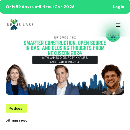
Only 59 days until NexusCon 2026
Login
Podcast
38
min read