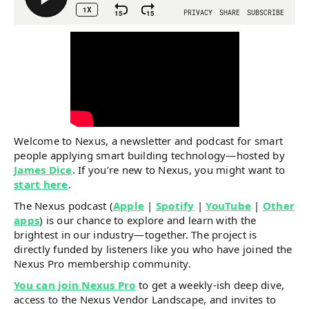
Welcome to Nexus, a newsletter and podcast for smart
people applying smart building technology—hosted by
James Dice
. If you’re new to Nexus, you might want to
start here
.
The Nexus podcast (
Apple
|
Spotify
|
YouTube
|
Other
apps
) is our chance to explore and learn with the
brightest in our industry—together. The project is
directly funded by listeners like you who have joined the
Nexus Pro membership community.
You can join Nexus Pro
to get a weekly-ish deep dive,
access to the Nexus Vendor Landscape, and invites to