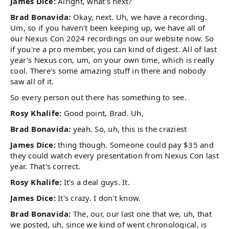
James Dice:
Alright, what's next?
Brad Bonavida:
Okay, next. Uh, we have a recording.
Um, so if you haven't been keeping up, we have all of
our Nexus Con 2024 recordings on our website now. So
if you're a pro member, you can kind of digest. All of last
year's Nexus con, um, on your own time, which is really
cool. There's some amazing stuff in there and nobody
saw all of it.
So every person out there has something to see.
Rosy Khalife:
Good point, Brad. Uh,
Brad Bonavida:
yeah. So, uh, this is the craziest
James Dice:
thing though. Someone could pay $35 and
they could watch every presentation from Nexus Con last
year. That's correct.
Rosy Khalife:
It's a deal guys. It.
James Dice:
It's crazy. I don't know.
Brad Bonavida:
The, our, our last one that we, uh, that
we posted, uh, since we kind of went chronological, is