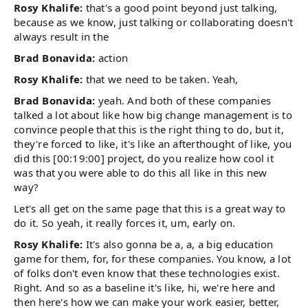
Rosy Khalife:
that's a good point beyond just talking,
because as we know, just talking or collaborating doesn't
always result in the
Brad Bonavida:
action
Rosy Khalife:
that we need to be taken. Yeah,
Brad Bonavida:
yeah. And both of these companies
talked a lot about like how big change management is to
convince people that this is the right thing to do, but it,
they're forced to like, it's like an afterthought of like, you
did this [00:19:00] project, do you realize how cool it
was that you were able to do this all like in this new
way?
Let's all get on the same page that this is a great way to
do it. So yeah, it really forces it, um, early on.
Rosy Khalife:
It's also gonna be a, a, a big education
game for them, for, for these companies. You know, a lot
of folks don't even know that these technologies exist.
Right. And so as a baseline it's like, hi, we're here and
then here's how we can make your work easier, better,