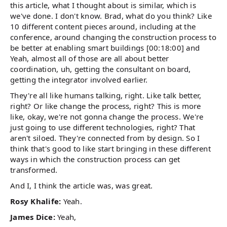
this article, what I thought about is similar, which is
we've done. I don't know. Brad, what do you think? Like
10 different content pieces around, including at the
conference, around changing the construction process to
be better at enabling smart buildings [00:18:00] and
Yeah, almost all of those are all about better
coordination, uh, getting the consultant on board,
getting the integrator involved earlier.
They're all like humans talking, right. Like talk better,
right? Or like change the process, right? This is more
like, okay, we're not gonna change the process. We're
just going to use different technologies, right? That
aren't siloed. They're connected from by design. So I
think that's good to like start bringing in these different
ways in which the construction process can get
transformed.
And I, I think the article was, was great.
Rosy Khalife:
Yeah.
James Dice:
Yeah,