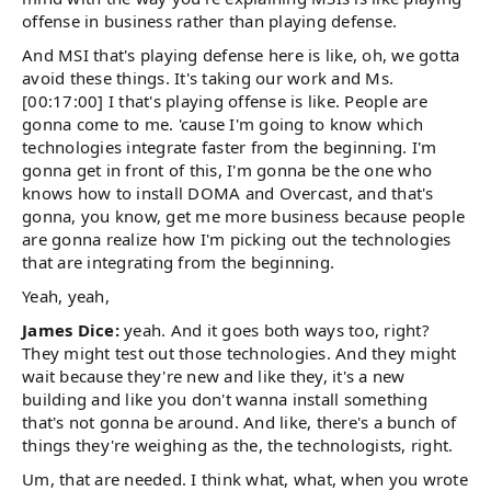
offense in business rather than playing defense.
And MSI that's playing defense here is like, oh, we gotta
avoid these things. It's taking our work and Ms.
[00:17:00] I that's playing offense is like. People are
gonna come to me. 'cause I'm going to know which
technologies integrate faster from the beginning. I'm
gonna get in front of this, I'm gonna be the one who
knows how to install DOMA and Overcast, and that's
gonna, you know, get me more business because people
are gonna realize how I'm picking out the technologies
that are integrating from the beginning.
Yeah, yeah,
James Dice:
yeah. And it goes both ways too, right?
They might test out those technologies. And they might
wait because they're new and like they, it's a new
building and like you don't wanna install something
that's not gonna be around. And like, there's a bunch of
things they're weighing as the, the technologists, right.
Um, that are needed. I think what, what, when you wrote