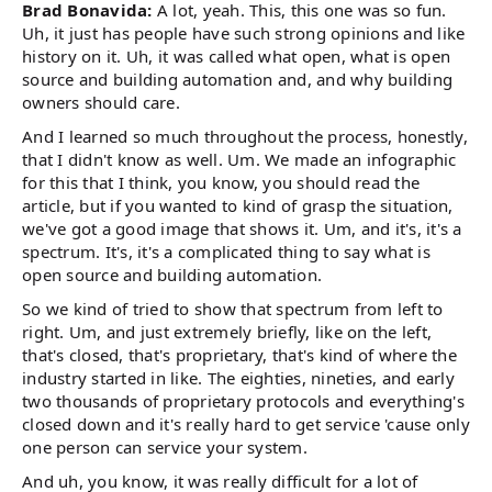
Brad Bonavida:
A lot, yeah. This, this one was so fun.
Uh, it just has people have such strong opinions and like
history on it. Uh, it was called what open, what is open
source and building automation and, and why building
owners should care.
And I learned so much throughout the process, honestly,
that I didn't know as well. Um. We made an infographic
for this that I think, you know, you should read the
article, but if you wanted to kind of grasp the situation,
we've got a good image that shows it. Um, and it's, it's a
spectrum. It's, it's a complicated thing to say what is
open source and building automation.
So we kind of tried to show that spectrum from left to
right. Um, and just extremely briefly, like on the left,
that's closed, that's proprietary, that's kind of where the
industry started in like. The eighties, nineties, and early
two thousands of proprietary protocols and everything's
closed down and it's really hard to get service 'cause only
one person can service your system.
And uh, you know, it was really difficult for a lot of