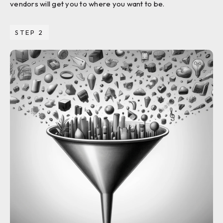
vendors will get you to where you want to be.
STEP 2