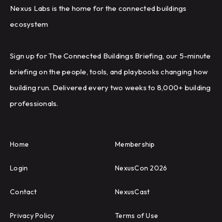
Nexus Labs is the home for the connected buildings
ecosystem
Sign up for The Connected Buildings Briefing, our 5-minute
briefing on the people, tools, and playbooks changing how
building run. Delivered every two weeks to 8,000+ building
professionals.
Home
Membership
Login
NexusCon 2026
Contact
NexusCast
Privacy Policy
Terms of Use