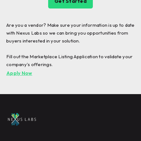
Get Started
Are you a vendor? Make sure your information is up to date
with Nexus Labs so we can bring you opportunities from
buyers interested in your solution.
Fill out the Marketplace Listing Application to validate your
company's offerings.
Apply Now