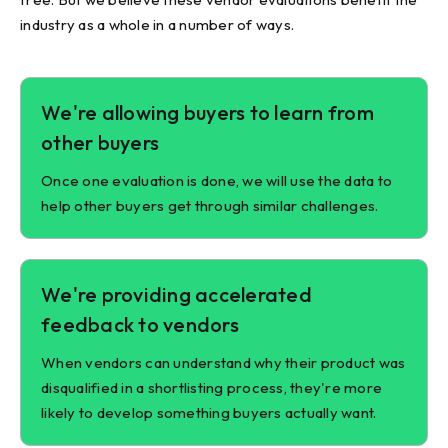
industry as a whole in a number of ways.
We're allowing buyers to learn from
other buyers
Once one evaluation is done, we will use the data to
help other buyers get through similar challenges.
We're providing accelerated
feedback to vendors
When vendors can understand why their product was
disqualified in a shortlisting process, they're more
likely to develop something buyers actually want.