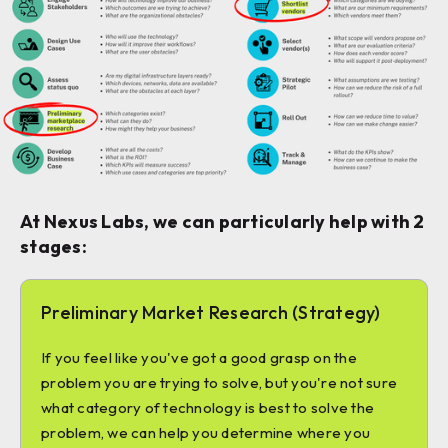
At Nexus Labs, we can particularly help with 2
stages:
Preliminary Market Research (Strategy)
If you feel like you've got a good grasp on the
problem you are trying to solve, but you're not sure
what category of technology is best to solve the
problem, we can help you determine where you