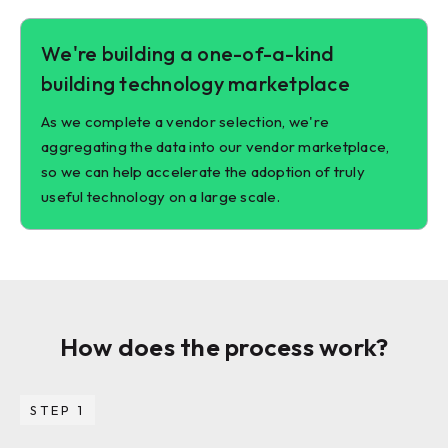
We're building a one-of-a-kind
building technology marketplace
As we complete a vendor selection, we're
aggregating the data into our vendor marketplace,
so we can help accelerate the adoption of truly
useful technology on a large scale.
How does the process work?
STEP 1