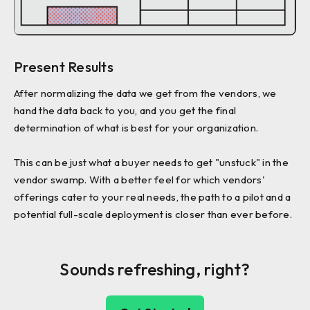
Present Results
After normalizing the data we get from the vendors, we
hand the data back to you, and you get the final
determination of what is best for your organization.
This can be just what a buyer needs to get "unstuck" in the
vendor swamp. With a better feel for which vendors'
offerings cater to your real needs, the path to a pilot and a
potential full-scale deployment is closer than ever before.
Sounds refreshing, right?