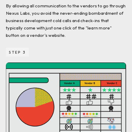
By allowing all communication to the vendors to go through
Nexus Labs, you avoid the never-ending bombardment of
business development cold calls and check-ins that
typically come with just one click of the "learn more"
button on a vendor's website.
STEP 3