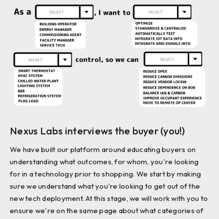
Nexus Labs interviews the buyer (you!)
We have built our platform around educating buyers on
understanding what outcomes, for whom, you're looking
for in a technology prior to shopping. We start by making
sure we understand what you're looking to get out of the
new tech deployment. At this stage, we will work with you to
ensure we're on the same page about what categories of