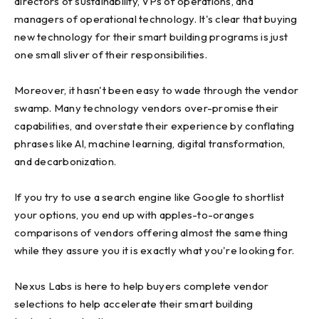
directors of sustainability, VPs of operations, and
managers of operational technology. It's clear that buying
new technology for their smart building programs is just
one small sliver of their responsibilities.
Moreover, it hasn't been easy to wade through the vendor
swamp. Many technology vendors over-promise their
capabilities, and overstate their experience by conflating
phrases like Al, machine learning, digital transformation,
and decarbonization.
If you try to use a search engine like Google to shortlist
your options, you end up with apples-to-oranges
comparisons of vendors offering almost the same thing
while they assure you it is exactly what you're looking for.
Nexus Labs is here to help buyers complete vendor
selections to help accelerate their smart building