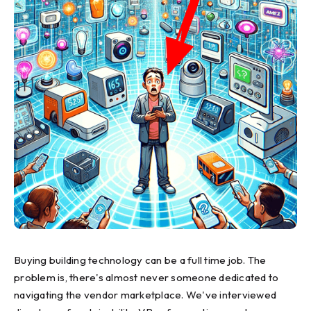
Buying building technology can be a full time job. The
problem is, there's almost never someone dedicated to
navigating the vendor marketplace. We've interviewed