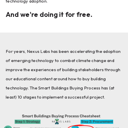
technology adoption.
And we're doing it for free.
For years, Nexus Labs has been accelerating the adoption
of emerging technology to combat climate change and
improve the experiences of building stakeholders through
our educational content around how to buy building
technology. The Smart Buildings Buying Process has (at
least) 10 stages to implement a successful project.