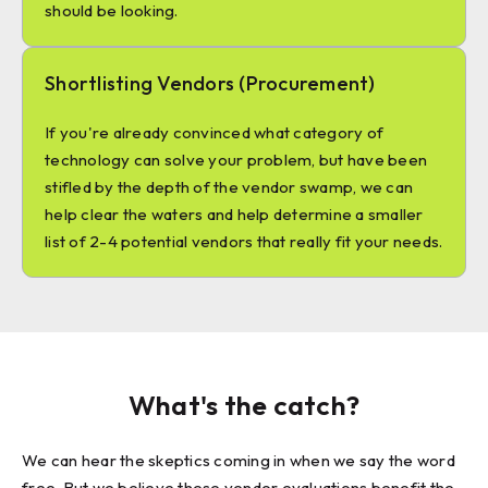
should be looking.
Shortlisting Vendors (Procurement)
If you're already convinced what category of
technology can solve your problem, but have been
stifled by the depth of the vendor swamp, we can
help clear the waters and help determine a smaller
list of 2-4 potential vendors that really fit your needs.
What's the catch?
We can hear the skeptics coming in when we say the word
free. But we believe these vendor evaluations benefit the