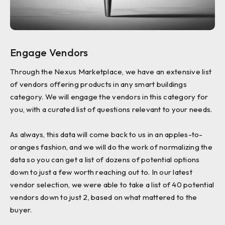
Engage Vendors
Through the Nexus Marketplace, we have an extensive list
of vendors offering products in any smart buildings
category. We will engage the vendors in this category for
you, with a curated list of questions relevant to your needs.
As always, this data will come back to us in an apples-to-
oranges fashion, and we will do the work of normalizing the
data so you can get a list of dozens of potential options
down to just a few worth reaching out to. In our latest
vendor selection, we were able to take a list of 40 potential
vendors down to just 2, based on what mattered to the
buyer.