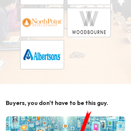
Buyers, you don't have to be this guy.