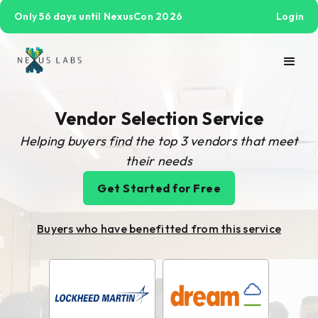
Only 56 days until NexusCon 2026
Login
Vendor Selection Service
Helping buyers find the top 3 vendors that meet
their needs
Get Started for Free
Buyers who have benefitted from this service