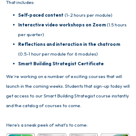
That includes:
Self-paced content
(1-2 hours per module)
Interactive video workshops on Zoom
(1.5 hours
per quarter)
Reflections and interaction in the chatroom
(0.5-1 hour per module for 6 modules)
Smart Building Strategist Certificate
We're working on a number of exciting courses that will
launch in the coming weeks. Students that sign-up today will
get access to our Smart Building Strategist course instantly
and the catalog of courses to come.
Here’s a sneak peek of what's to come: