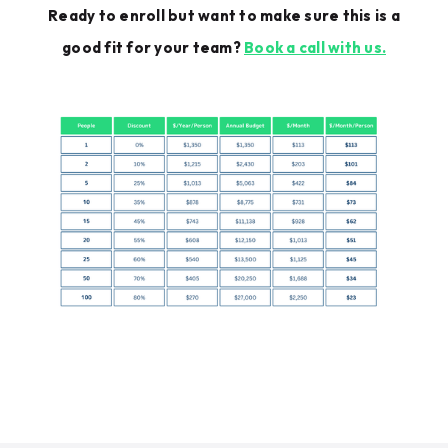
Ready to enroll but want to make sure this is a
good fit for your team?
Book a call with us.