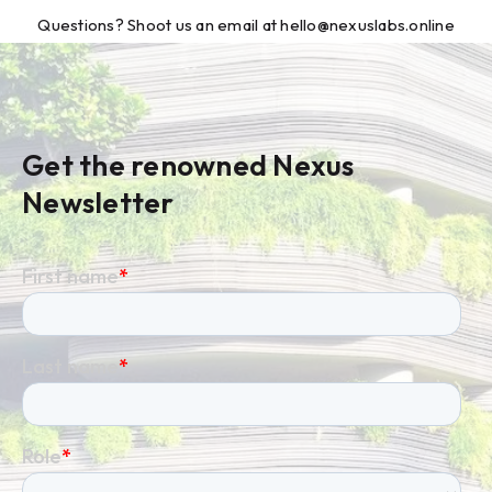
Questions? Shoot us an email at hello@nexuslabs.online
Get the renowned Nexus
Newsletter