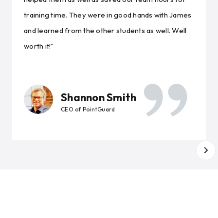
training time. They were in good hands with James
and learned from the other students as well. Well
worth it!"
Shannon Smith
CEO of PointGuard