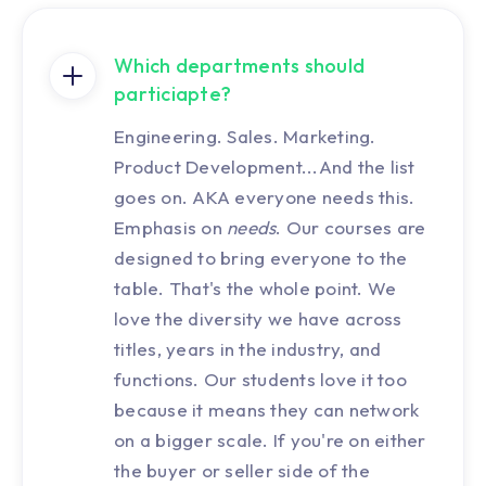
Which departments should
particiapte?
Engineering. Sales. Marketing.
Product Development...And the list
goes on. AKA everyone needs this.
Emphasis on
needs
. Our courses are
designed to bring everyone to the
table. That's the whole point. We
love the diversity we have across
titles, years in the industry, and
functions. Our students love it too
because it means they can network
on a bigger scale. If you're on either
the buyer or seller side of the