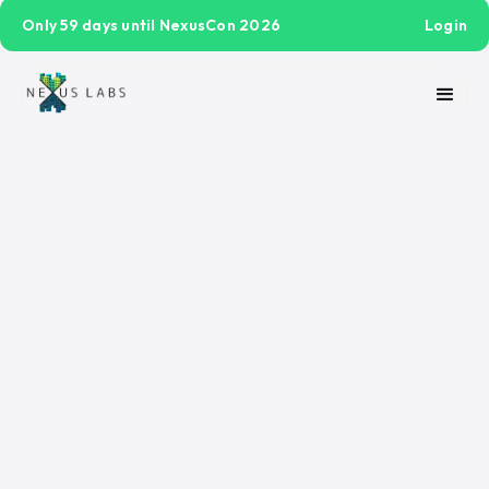
Only 59 days until NexusCon 2026
Login