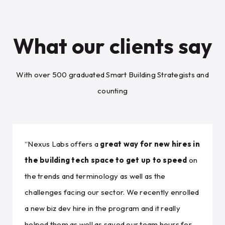
What our clients say
With over 500 graduated Smart Building Strategists and
counting
“Nexus Labs offers a
great way for new hires in
the building tech space to get up to speed
on
the trends and terminology as well as the
challenges facing our sector. We recently enrolled
a new biz dev hire in the program and it really
helped them as well as saved our team hours for