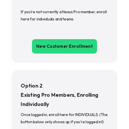
If you're not currently a Nexus Pro member, enroll
here for individuals and teams.
New Customer Enrollment
Option 2
Existing Pro Members, Enrolling
Individually
Once logged in, enroll here for INDIVIDUALS. (The
button below only shows up if you're logged in!)