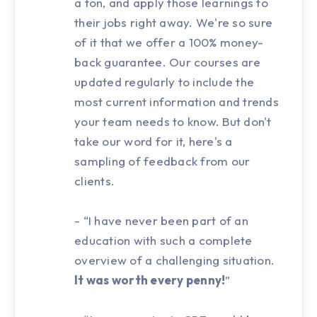
a ton, and apply those learnings to
their jobs right away. We're so sure
of it that we offer a 100% money-
back guarantee. Our courses are
updated regularly to include the
most current information and trends
your team needs to know. But don't
take our word for it, here's a
sampling of feedback from our
clients.
- “I have never been part of an
education with such a complete
overview of a challenging situation.
It was worth every penny!
”