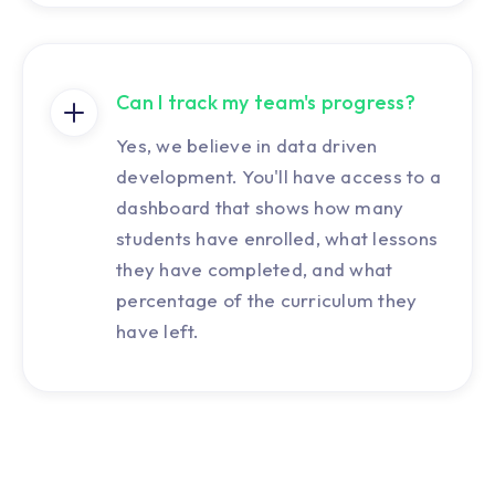
Can I track my team's progress?
Yes, we believe in data driven
development. You'll have access to a
dashboard that shows how many
students have enrolled, what lessons
they have completed, and what
percentage of the curriculum they
have left.