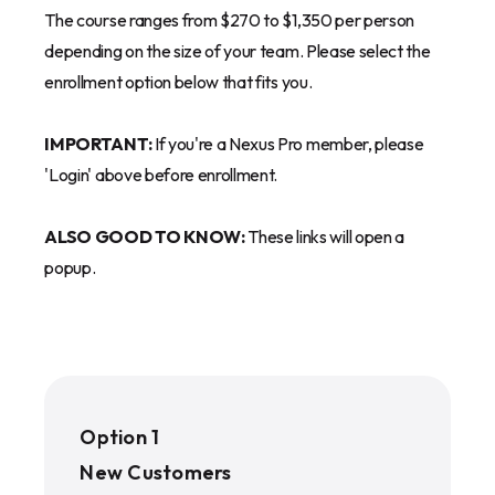
The course ranges from $270 to $1,350 per person
depending on the size of your team. Please select the
enrollment option below that fits you.
IMPORTANT:
If you're a Nexus Pro member, please
'Login' above before enrollment.
ALSO GOOD TO KNOW:
These links will open a
popup.
Option 1
New Customers