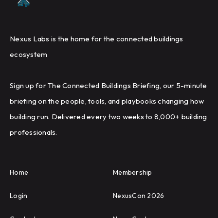
Nexus Labs is the home for the connected buildings
ecosystem
Sign up for The Connected Buildings Briefing, our 5-minute
briefing on the people, tools, and playbooks changing how
building run. Delivered every two weeks to 8,000+ building
professionals.
Home
Membership
Login
NexusCon 2026