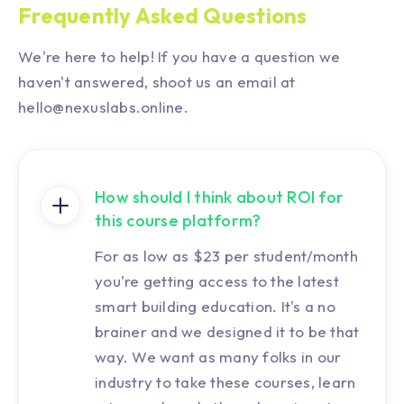
Frequently Asked Questions
We're here to help! If you have a question we
haven't answered, shoot us an email at
hello@nexuslabs.online.
How should I think about ROI for
this course platform?
For as low as $23 per student/month
you're getting access to the latest
smart building education. It's a no
brainer and we designed it to be that
way. We want as many folks in our
industry to take these courses, learn