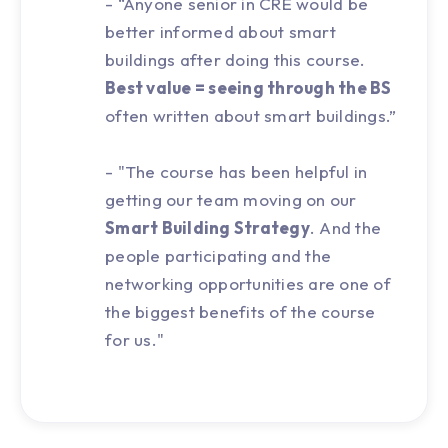
- “Anyone senior in CRE would be
better informed about smart
buildings after doing this course.
Best value = seeing through the BS
often written about smart buildings.”
- "The course has been helpful in
getting our team moving on our
Smart Building Strategy
. And the
people participating and the
networking opportunities are one of
the biggest benefits of the course
for us."