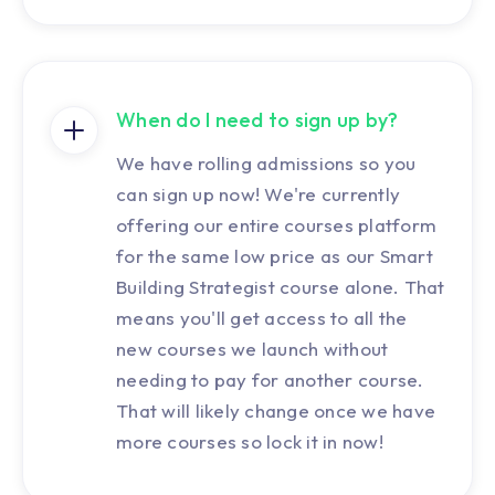
When do I need to sign up by?
We have rolling admissions so you
can sign up now! We're currently
offering our entire courses platform
for the same low price as our Smart
Building Strategist course alone. That
means you'll get access to all the
new courses we launch without
needing to pay for another course.
That will likely change once we have
more courses so lock it in now!