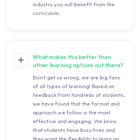
industry you will benefit from the
curriculum.
What makes this better than
other learning options out there?
Don't get us wrong, we are big fans
of all types of learning! Based on
feedback from hundreds of students,
we have found that the format and
approach we follow is the most
effective and engaging. We know
that students have busy lives and
they want the flexibility to learn on