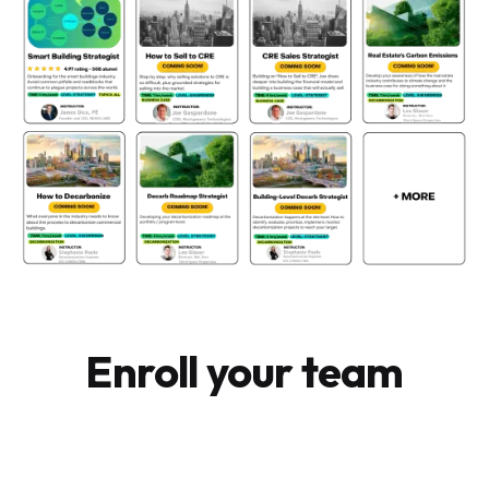
Enroll your team