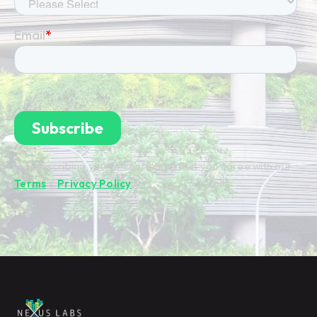
By subscribing you're confirming that you agree with our
Terms
&
Privacy Policy
.