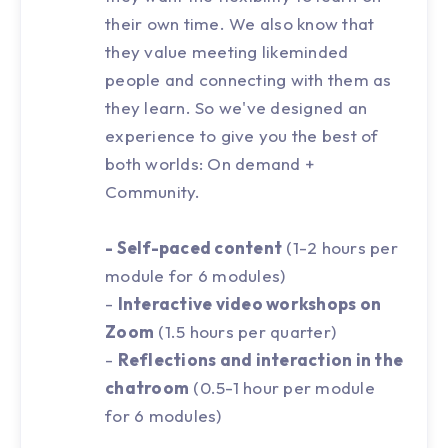
their own time. We also know that
they value meeting likeminded
people and connecting with them as
they learn. So we've designed an
experience to give you the best of
both worlds: On demand +
Community.
- Self-paced content
(1-2 hours per
module for 6 modules)
-
Interactive video workshops on
Zoom
(1.5 hours per quarter)
-
Reflections and interaction in the
chatroom
(0.5-1 hour per module
for 6 modules)