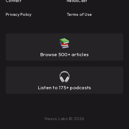
Contact
NexusCast
Privacy Policy
Terms of Use
Browse 500+ articles
Listen to 175+ podcasts
Nexus Labs © 2026