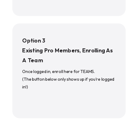
Option 3
Existing Pro Members, Enrolling As
A Team
Once logged in, enroll here for TEAMS.
(The button below only shows up if you're logged
in!)