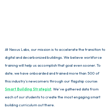
At Nexus Labs, our mission is to accelerate the transition to
digital and decarbonized buildings. We believe workforce
training will help us accomplish that goal even sooner. To
date, we have onboarded and trained more than 500 of
this industry’s newcomers through our flagship course:
Smart Building Strategist
. We've gathered data from
each of our students to create the most engaging smart
building curriculum out there.