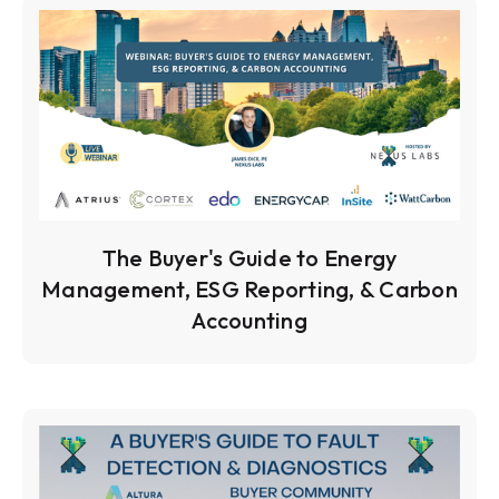
The Buyer's Guide to Energy
Management, ESG Reporting, & Carbon
Accounting