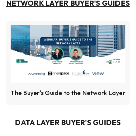
NETWORK LAYER BUYER'S GUIDES
The Buyer's Guide to the Network Layer
DATA LAYER BUYER'S GUIDES