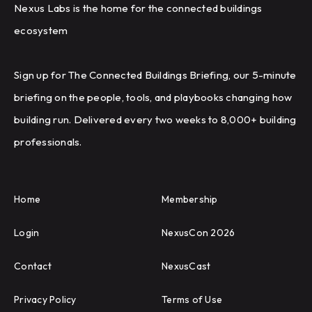
Nexus Labs is the home for the connected buildings
ecosystem
Sign up for The Connected Buildings Briefing, our 5-minute
briefing on the people, tools, and playbooks changing how
building run. Delivered every two weeks to 8,000+ building
professionals.
Home
Membership
Login
NexusCon 2026
Contact
NexusCast
Privacy Policy
Terms of Use