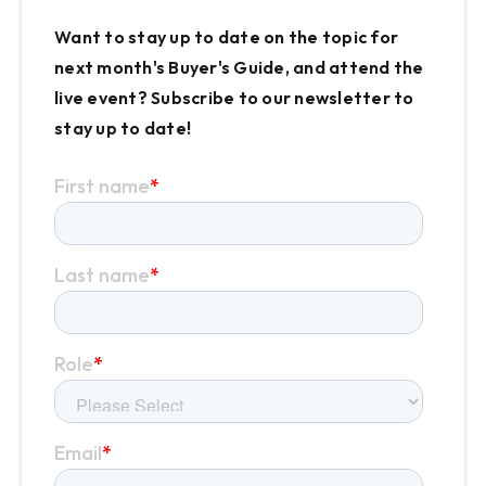
Want to stay up to date on the topic for
next month's Buyer's Guide, and attend the
live event? Subscribe to our newsletter to
stay up to date!