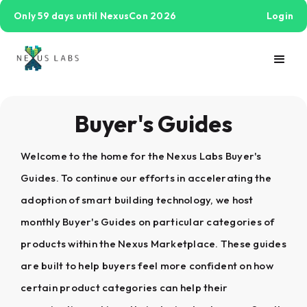
Only 59 days until NexusCon 2026
Login
Buyer's Guides
Welcome to the home for the Nexus Labs Buyer's
Guides. To continue our efforts in accelerating the
adoption of smart building technology, we host
monthly Buyer's Guides on particular categories of
products within the Nexus Marketplace. These guides
are built to help buyers feel more confident on how
certain product categories can help their