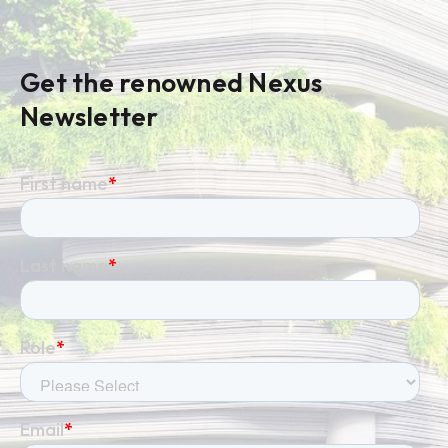
Get the renowned Nexus
Newsletter