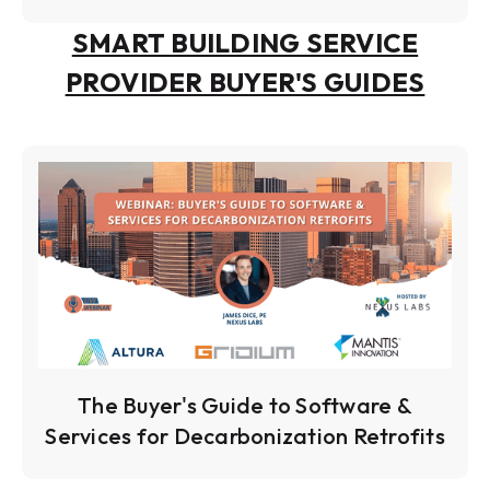
SMART BUILDING SERVICE
PROVIDER BUYER'S GUIDES
The Buyer's Guide to Software &
Services for Decarbonization Retrofits