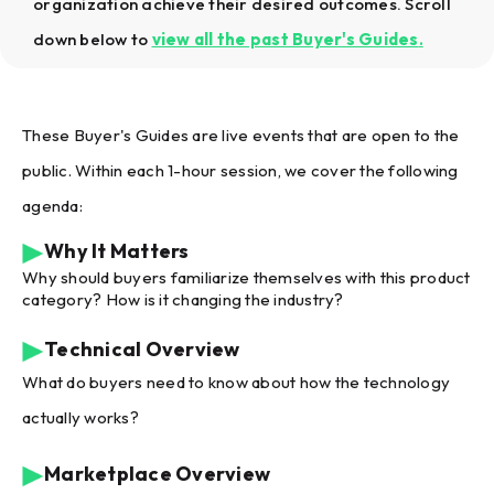
organization achieve their desired outcomes. Scroll
down below to
view all the past Buyer's Guides
.
These Buyer's Guides are live events that are open to the
public. Within each 1-hour session, we cover the following
agenda:
Why It Matters
Why should buyers familiarize themselves with this product
category? How is it changing the industry?
Technical Overview
What do buyers need to know about how the technology
actually works?
Marketplace Overview