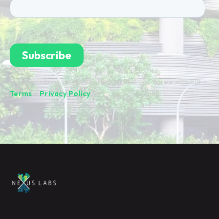
By subscribing you're confirming that you agree with our
Terms
&
Privacy Policy
.