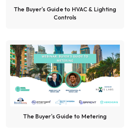
The Buyer's Guide to HVAC & Lighting
Controls
The Buyer's Guide to Metering