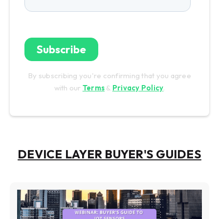
By subscribing you're confirming that you agree
with our
Terms
&
Privacy Policy
.
DEVICE LAYER BUYER'S GUIDES