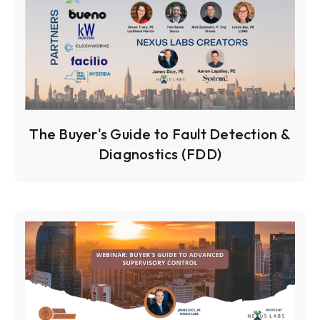
The Buyer's Guide to Fault Detection &
Diagnostics (FDD)