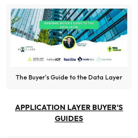
The Buyer's Guide to the Data Layer
APPLICATION LAYER BUYER'S
GUIDES