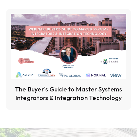
The Buyer's Guide to Master Systems
Integrators & Integration Technology