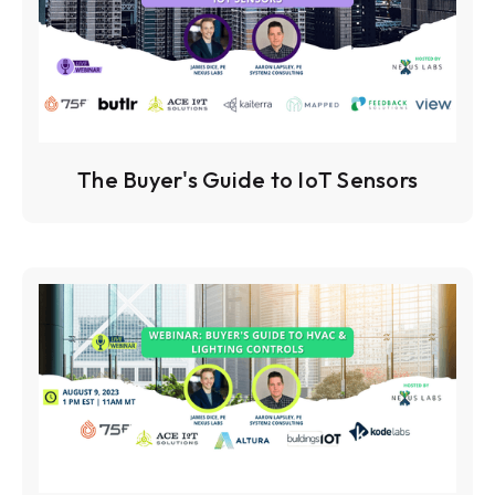
The Buyer's Guide to IoT Sensors