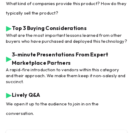
What kind of companies provide this product? How do they
typically sell the product?
Top 3 Buying Considerations
What are the most important lessons learned from other
buyers who have purchased and deployed this technology?
3-minute Presentations From Expert
Marketplace Partners
A rapid-fire introduction to vendors within this category
and their approach. We make them keep it non-salesly and
succinct.
Lively Q&A
We open it up to the audience to join in on the
conversation.