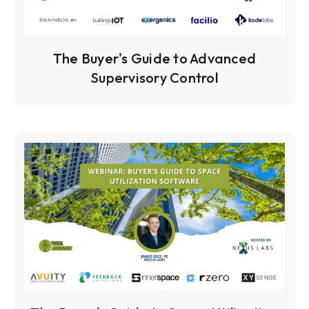
The Buyer's Guide to Advanced
Supervisory Control