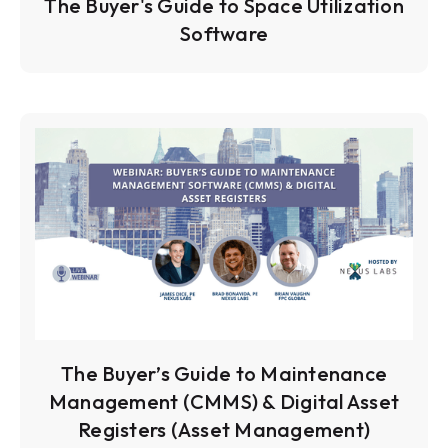
The Buyer's Guide to Space Utilization
Software
The Buyer’s Guide to Maintenance
Management (CMMS) & Digital Asset
Registers (Asset Management)