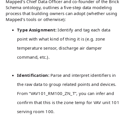
Mapped’s Chief Data Officer and co-founder of the Brick
Schema ontology, outlines a five-step data modeling
process that building owners can adopt (whether using
Mapped’s tools or otherwise):
Type Assignment:
Identify and tag each data
point with what kind of thing it is (e.g. zone
temperature sensor, discharge air damper
command, etc.).
Identification:
Parse and interpret identifiers in
the raw data to group related points and devices.
From “VAV101_RM100_ZN_T”, you can infer and
confirm that this is the zone temp for VAV unit 101
serving room 100.