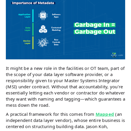
It might be a new role in the facilities or OT team, part of
the scope of your data layer software provider, or a
responsibility given to your Master Systems Integrator
(MSI) under contract. Without that accountability, you’re
essentially letting each vendor or contractor do whatever
they want with naming and tagging—which guarantees a
mess down the road.
A practical framework for this comes from
Mapped
(an
independent data layer vendor), whose entire business is
centered on structuring building data. Jason Koh,