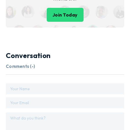
Join Today
Conversation
Comments (
-
)