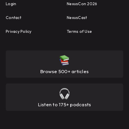
Login
NexusCon 2026
Contact
NexusCast
Privacy Policy
Terms of Use
Browse 500+ articles
Listen to 175+ podcasts