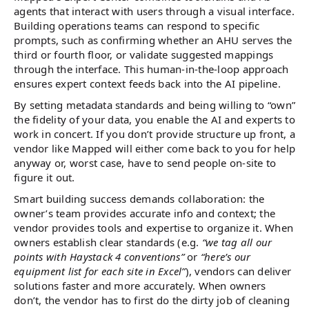
agents that interact with users through a visual interface.
Building operations teams can respond to specific
prompts, such as confirming whether an AHU serves the
third or fourth floor, or validate suggested mappings
through the interface. This human-in-the-loop approach
ensures expert context feeds back into the AI pipeline.
By setting metadata standards and being willing to “own”
the fidelity of your data, you enable the AI and experts to
work in concert. If you don’t provide structure up front, a
vendor like Mapped will either come back to you for help
anyway or, worst case, have to send people on-site to
figure it out.
Smart building success demands collaboration: the
owner’s team provides accurate info and context; the
vendor provides tools and expertise to organize it. When
owners establish clear standards (e.g.
“we tag all our
points with Haystack 4 conventions”
or
“here’s our
equipment list for each site in Excel”
), vendors can deliver
solutions faster and more accurately. When owners
don’t, the vendor has to first do the dirty job of cleaning