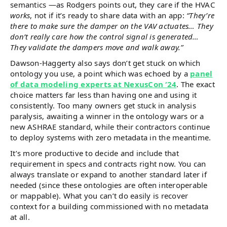
semantics —as Rodgers points out, they care if the HVAC
works
, not if it’s ready to share data with an app:
“They’re
there to make sure the damper on the VAV actuates… They
don’t really care how the control signal is generated…
They validate the dampers move and walk away.”
Dawson-Haggerty also says don’t get stuck on which
ontology you use, a point which was echoed by a
panel
of data modeling experts at NexusCon ‘24
. The exact
choice matters far less than having one and using it
consistently. Too many owners get stuck in analysis
paralysis, awaiting a winner in the ontology wars or a
new ASHRAE standard, while their contractors continue
to deploy systems with zero metadata in the meantime.
It’s more productive to decide and include that
requirement in specs and contracts right now. You can
always translate or expand to another standard later if
needed (since these ontologies are often interoperable
or mappable). What you can’t do easily is recover
context for a building commissioned with no metadata
at all.