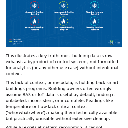
This illustrates a key truth: most building data is raw
exhaust, a byproduct of control systems, not formatted
for analytics (or any other use case) without intentional
context.
This lack of context, or metadata, is holding back smart
buildings programs. Building owners often wrongly
assume BAS or IoT data is useful by default, finding it
unlabeled, inconsistent, or incomplete. Readings like
temperature or flow lack critical context
('who/what/where'), making them technically available
but practically unusable without extensive cleanup.
While AI excels at pattern recognition, it cannot