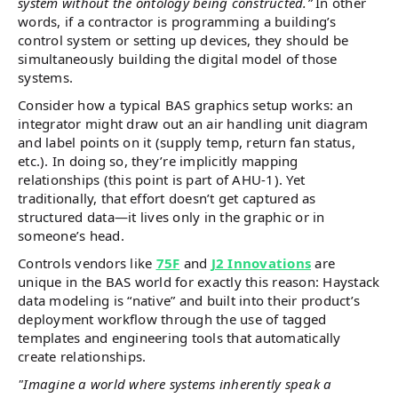
system without the ontology being constructed.”
In other
words, if a contractor is programming a building’s
control system or setting up devices, they should be
simultaneously building the digital model of those
systems.
Consider how a typical BAS graphics setup works: an
integrator might draw out an air handling unit diagram
and label points on it (supply temp, return fan status,
etc.). In doing so, they’re implicitly mapping
relationships (this point is part of AHU-1). Yet
traditionally, that effort doesn’t get captured as
structured data—it lives only in the graphic or in
someone’s head.
Controls vendors like
75F
and
J2 Innovations
are
unique in the BAS world for exactly this reason: Haystack
data modeling is “native” and built into their product’s
deployment workflow through the use of tagged
templates and engineering tools that automatically
create relationships.
"Imagine a world where systems inherently speak a