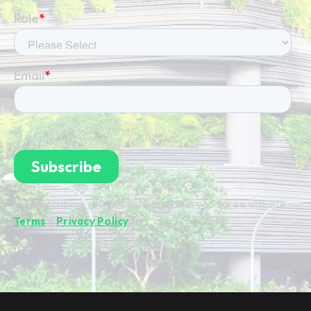
By subscribing you're confirming that you agree with our
Terms
&
Privacy Policy
.