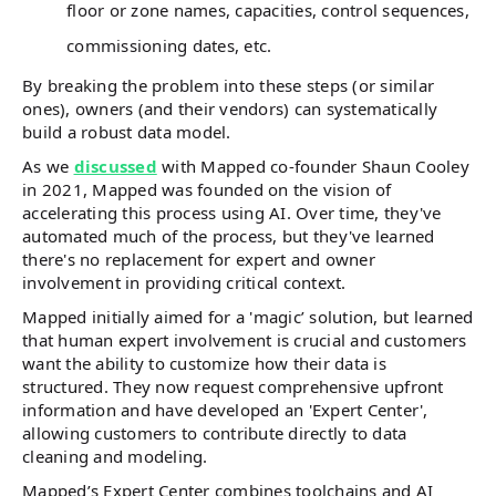
floor or zone names, capacities, control sequences,
commissioning dates, etc.
By breaking the problem into these steps (or similar
ones), owners (and their vendors) can systematically
build a robust data model.
As we
discussed
with Mapped co-founder Shaun Cooley
in 2021, Mapped was founded on the vision of
accelerating this process using AI. Over time, they've
automated much of the process, but they've learned
there's no replacement for expert and owner
involvement in providing critical context.
Mapped initially aimed for a 'magic’ solution, but learned
that human expert involvement is crucial and customers
want the ability to customize how their data is
structured. They now request comprehensive upfront
information and have developed an 'Expert Center',
allowing customers to contribute directly to data
cleaning and modeling.
Mapped’s Expert Center combines toolchains and AI