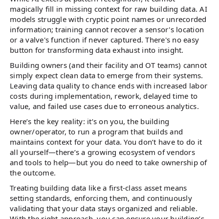
magically fill in missing context for raw building data. AI
models struggle with cryptic point names or unrecorded
information; training cannot recover a sensor's location
or a valve's function if never captured. There's no easy
button for transforming data exhaust into insight.
Building owners (and their facility and OT teams) cannot
simply expect clean data to emerge from their systems.
Leaving data quality to chance ends with increased labor
costs during implementation, rework, delayed time to
value, and failed use cases due to erroneous analytics.
Here’s the key reality: it’s on you, the building
owner/operator, to run a program that builds and
maintains context for your data. You don’t have to do it
all yourself—there’s a growing ecosystem of vendors
and tools to help—but you do need to take ownership of
the outcome.
Treating building data like a first-class asset means
setting standards, enforcing them, and continuously
validating that your data stays organized and reliable.
With the right approach, you can ensure your building’s