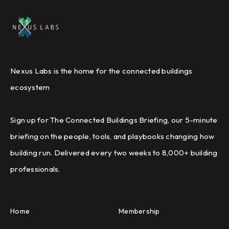
Nexus Labs is the home for the connected buildings
ecosystem
Sign up for The Connected Buildings Briefing, our 5-minute
briefing on the people, tools, and playbooks changing how
building run. Delivered every two weeks to 8,000+ building
professionals.
Home
Membership