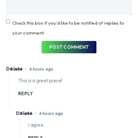
Check this box if you'd like to be notified of replies to
your comment.
POST COMMENT
Delete
•
Guest
6 hours ago
This is a great piece!
REPLY
Delete
•
Guest
6 hours ago
I agree.
REPLY