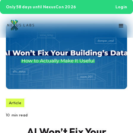
Only 58 days until NexusCon 2026
Login
Article
10
min read
AI Won’t Fix Your