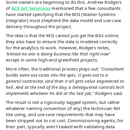
Some owners are beginning to do this. Andrew Rodgers
of
ACE IoT Solutions
mentioned that a few consultants
have started specifying that the MSI (Master Systems
Integrator) must shepherd the data model and use-case
delivery throughout the project.
The idea is that the MSI cannot just get the BAS online;
they also have to ensure the data is modeled correctly
for the analytics to work. However, Rodgers notes,
“almost no one is doing business like that right now”
except in some high-end greenfield projects.
More often, the traditional process plays out:
“Consultant
builds some use cases into the spec, it goes out to a
general contractor, and then it all gets value engineered to
hell. And at the end of the day, a beleaguered controls tech
implements whatever he did at the last job,”
Rodgers said.
The result is not a rigorously tagged system, but rather
whatever naming convention (if any) the technician felt
like using, and use-case requirements that may have
been stripped out to cut cost. Commissioning agents, for
their part, typically aren’t tasked with validating data