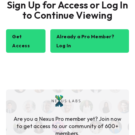
Sign Up for Access or Log In
to Continue Viewing
Get
Already a Pro Member?
Access
Log In
Are you a Nexus Pro member yet? Join now
to get access to our community of 600+
members.