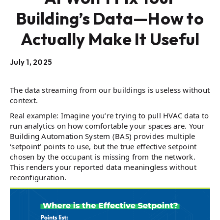
Building’s Data—How to
Actually Make It Useful
July 1, 2025
The data streaming from our buildings is useless without
context.
Real example: Imagine you’re trying to pull HVAC data to
run analytics on how comfortable your spaces are. Your
Building Automation System (BAS) provides multiple
‘setpoint’ points to use, but the true effective setpoint
chosen by the occupant is missing from the network.
This renders your reported data meaningless without
reconfiguration.