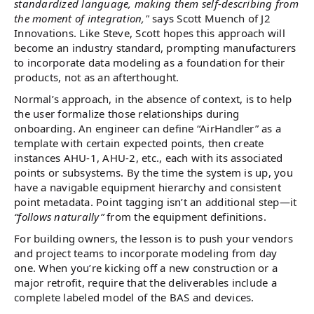
standardized language, making them self-describing from
the moment of integration,"
says Scott Muench of J2
Innovations. Like Steve, Scott hopes this approach will
become an industry standard, prompting manufacturers
to incorporate data modeling as a foundation for their
products, not as an afterthought.
Normal’s approach, in the absence of context, is to help
the user formalize those relationships during
onboarding. An engineer can define “AirHandler” as a
template with certain expected points, then create
instances AHU-1, AHU-2, etc., each with its associated
points or subsystems. By the time the system is up, you
have a navigable equipment hierarchy and consistent
point metadata. Point tagging isn’t an additional step—it
“follows naturally”
from the equipment definitions.
For building owners, the lesson is to push your vendors
and project teams to incorporate modeling from day
one. When you’re kicking off a new construction or a
major retrofit, require that the deliverables include a
complete labeled model of the BAS and devices.