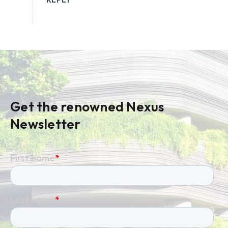
Get the renowned Nexus
Newsletter