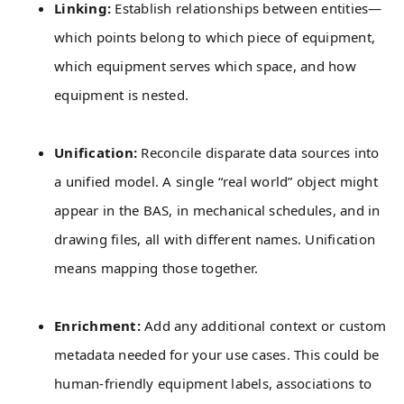
Linking:
Establish relationships between entities—
which points belong to which piece of equipment,
which equipment serves which space, and how
equipment is nested.
Unification:
Reconcile disparate data sources into
a unified model. A single “real world” object might
appear in the BAS, in mechanical schedules, and in
drawing files, all with different names. Unification
means mapping those together.
Enrichment:
Add any additional context or custom
metadata needed for your use cases. This could be
human-friendly equipment labels, associations to