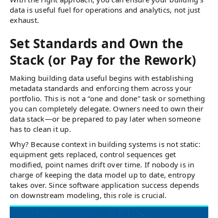
data is useful fuel for operations and analytics, not just
exhaust.
Set Standards and Own the
Stack (or Pay for the Rework)
Making building data useful begins with establishing
metadata standards and enforcing them across your
portfolio. This is not a “one and done” task or something
you can completely delegate. Owners need to own their
data stack—or be prepared to pay later when someone
has to clean it up.
Why? Because context in building systems is not static:
equipment gets replaced, control sequences get
modified, point names drift over time. If nobody is in
charge of keeping the data model up to date, entropy
takes over. Since software application success depends
on downstream modeling, this role is crucial.