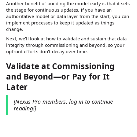
Another benefit of building the model early is that it sets
the stage for continuous updates. If you have an
authoritative model or data layer from the start, you can
implement processes to keep it updated as things
change.
Next, we’ll look at how to validate and sustain that data
integrity through commissioning and beyond, so your
upfront efforts don’t decay over time.
Validate at Commissioning
and Beyond—or Pay for It
Later
[Nexus Pro members: log in to continue
reading!]