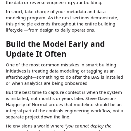
the data or reverse-engineering your building.
In short, take charge of your metadata and data
modeling program. As the next sections demonstrate,
this principle extends throughout the entire building
lifecycle —from design to daily operations.
Build the Model Early and
Update It Often
One of the most common mistakes in smart building
initiatives is treating data modeling or tagging as an
afterthought—something to do after the BAS is installed
or when analytics are being onboarded.
But the best time to capture context is when the system
is installed, not months or years later. Steve Dawson-
Haggerty of Normal argues that modeling should be an
integral part of the controls engineering workflow, not a
separate project down the line.
He envisions a world where
“you cannot deploy the