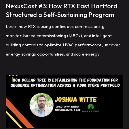
NexusCast #3: How RTX East Hartford
Structured a Self-Sustaining Program
Learn how RTX is using continuous commissioning,
monitor-based commissioning (MBCx), and intelligent
building controls to optimize HVAC performance, uncover
energy savings opportunities, and scale energy
management across a global portfolio of manufacturing
facilities.