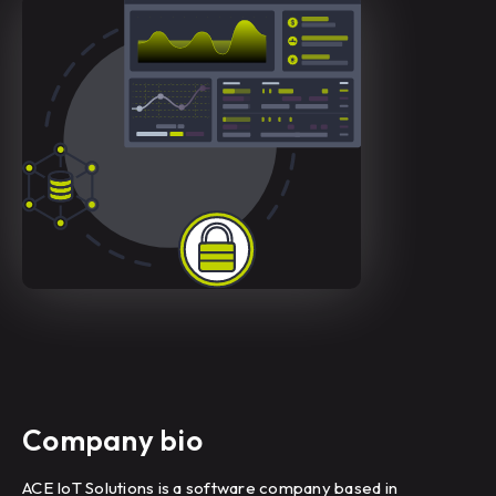
Company bio
ACE IoT Solutions is a software company based in