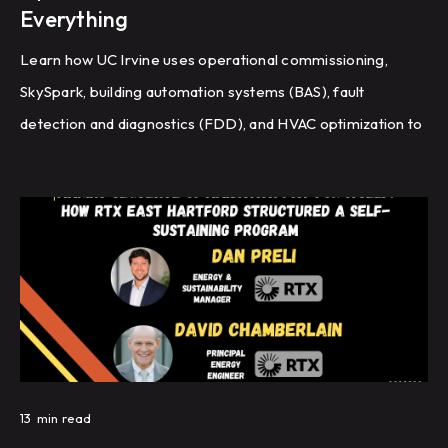
Everything
Learn how UC Irvine uses operational commissioning,
SkySpark, building automation systems (BAS), fault
detection and diagnostics (FDD), and HVAC optimization to
improve energy efficiency and building performance
across a large campus.
13
min read