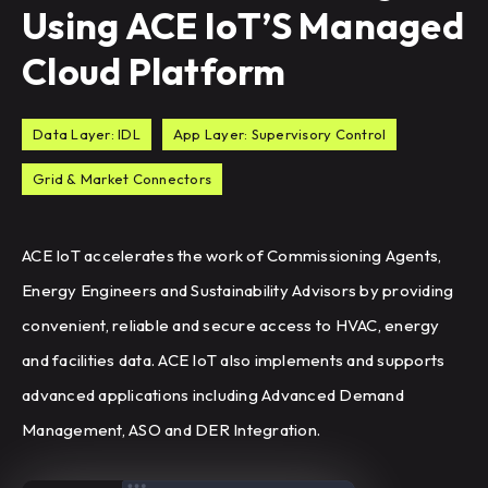
Using ACE IoT’S Managed
Cloud Platform
Data Layer: IDL
App Layer: Supervisory Control
Grid & Market Connectors
ACE IoT accelerates the work of Commissioning Agents,
Energy Engineers and Sustainability Advisors by providing
convenient, reliable and secure access to HVAC, energy
and facilities data. ACE IoT also implements and supports
advanced applications including Advanced Demand
Management, ASO and DER Integration.