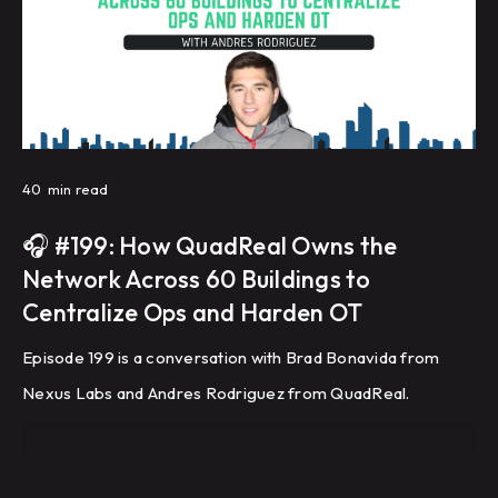
40
min read
🎧 #199: How QuadReal Owns the
Network Across 60 Buildings to
Centralize Ops and Harden OT
Episode 199 is a conversation with Brad Bonavida from
Nexus Labs and Andres Rodriguez from QuadReal.