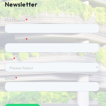
Newsletter