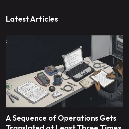
Latest Articles
A Sequence of Operations Gets
Translated at Least Three Times