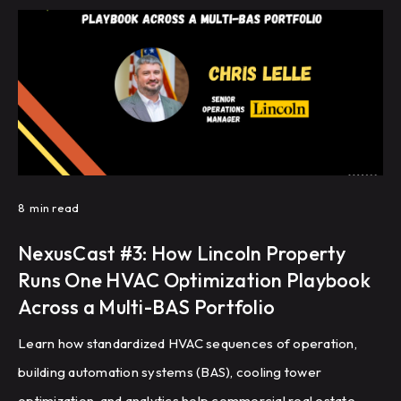
8
min read
NexusCast #3: How Lincoln Property
Runs One HVAC Optimization Playbook
Across a Multi-BAS Portfolio
Learn how standardized HVAC sequences of operation,
building automation systems (BAS), cooling tower
optimization, and analytics help commercial real estate