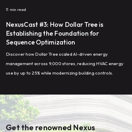
11
min read
NexusCast #3: How Dollar Tree is
Establishing the Foundation for
Sequence Optimization
Discover how Dollar Tree scaled AI-driven energy
management across 9,000 stores, reducing HVAC energy
use by up to 25% while modernizing building controls.
Get the renowned Nexus