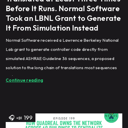
Before It Runs. Normal Software
Took an LBNL Grant to Generate
It From Simulation Instead
Normal Software received a Lawrence Berkeley National
Lab grant to generate controller code directly from
simulated ASHRAE Guideline 36 sequences, a proposed
solution to the long chain of translations most sequences
undergo.
Continue reading
🎧
📣
199