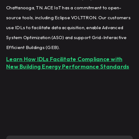
Chattanooga, TN. ACE IoT has a commitment to open-
source tools, including Eclipse VOLTTRON. Our customers
use IDLs to facilitate data acquisition, enable Advanced
System Optimization (ASO) and support Grid-Interactive
Efficient Buildings (GEB).
Learn How IDLs Facilitate Compliance with
New Building Energy Performance Standards