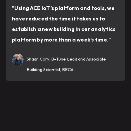
"Using ACE IoT’s platform and tools, we
have reduced the time it takes us to
establish a new building in our analytics
platform by more than a week’s time."
Shaan Cory, B-Tune Lead and Associate
Building Scientist, BECA