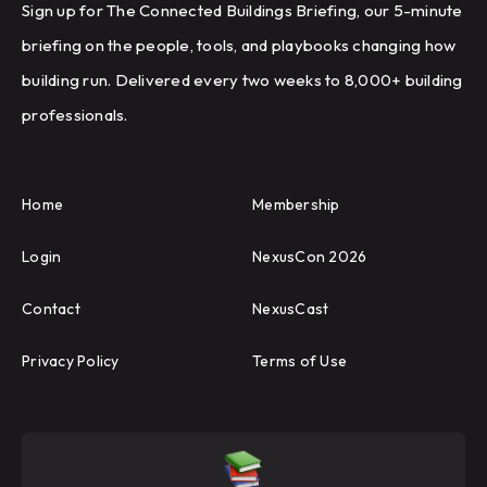
Sign up for The Connected Buildings Briefing, our 5-minute
briefing on the people, tools, and playbooks changing how
building run. Delivered every two weeks to 8,000+ building
professionals.
Home
Membership
Login
NexusCon 2026
Contact
NexusCast
Privacy Policy
Terms of Use