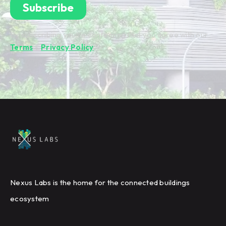
By subscribing you're confirming that you agree with our
Terms
&
Privacy Policy
.
Nexus Labs is the home for the connected buildings
ecosystem