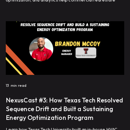
portfolios improve energy efficiency, reduce HVAC
complaints, and achieve repeatable building performance
at scale.
13
min read
NexusCast #3: How Texas Tech Resolved
Sequence Drift and Built a Sustaining
Energy Optimization Program
Learn how Texas Tech University built an in-house HVAC