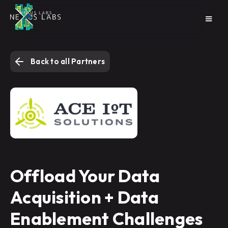
Back to all Partners
Offload Your Data
Acquisition + Data
Enablement Challenges