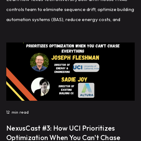
controls team to eliminate sequence drift, optimize building
automation systems (BAS), reduce energy costs, and
improve HVAC performance through recommissioning,
controls programming, and fault detection.
12
min read
NexusCast #3: How UCI Prioritizes
Optimization When You Can't Chase