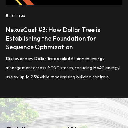
11
min read
NexusCast #3: How Dollar Tree is
Establishing the Foundation for
Sequence Optimization
Discover how Dollar Tree scaled AI-driven energy
management across 9,000 stores, reducing HVAC energy
use by up to 25% while modernizing building controls.