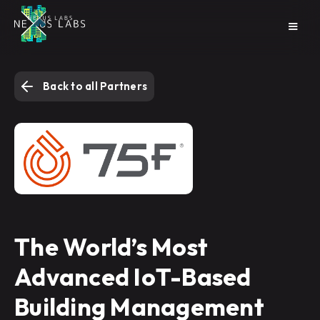
Back to all Partners
The World’s Most
Advanced IoT-Based
Building Management