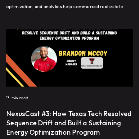
optimization, and analytics help commercial real estate
portfolios improve energy efficiency, reduce HVAC
complaints, and achieve repeatable building performance
at scale.
13
min read
NexusCast #3: How Texas Tech Resolved
Sequence Drift and Built a Sustaining
Energy Optimization Program