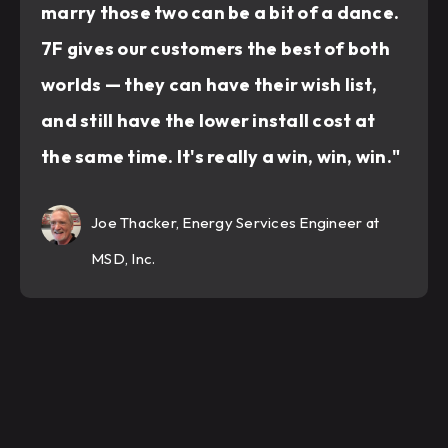
marry those two can be a bit of a dance.
7F gives our customers the best of both
worlds — they can have their wish list,
and still have the lower install cost at
the same time. It's really a win, win, win."
Joe Thacker, Energy Services Engineer at
MSD, Inc.