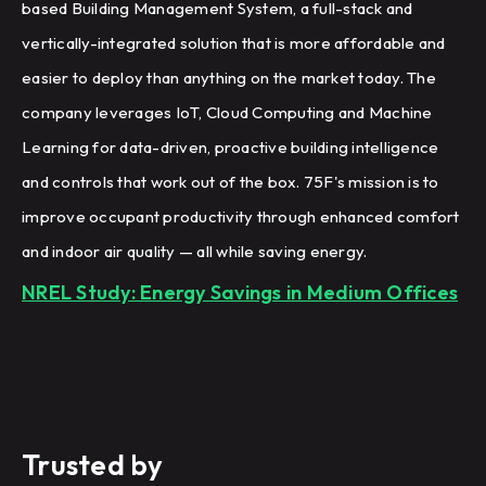
based Building Management System, a full-stack and
vertically-integrated solution that is more affordable and
easier to deploy than anything on the market today. The
company leverages IoT, Cloud Computing and Machine
Learning for data-driven, proactive building intelligence
and controls that work out of the box. 75F's mission is to
improve occupant productivity through enhanced comfort
and indoor air quality — all while saving energy.
NREL Study: Energy Savings in Medium Offices
Trusted by