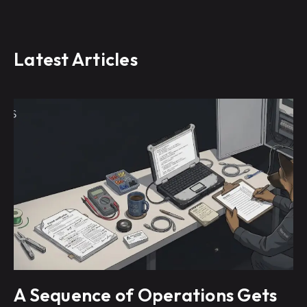
Latest Articles
A Sequence of Operations Gets