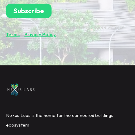
By subscribing you're confirming that you agree with our
Terms
&
Privacy Policy
.
Nexus Labs is the home for the connected buildings
ecosystem