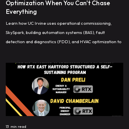
Optimization When You Can't Chase
Everything
Learn how UC Irvine uses operational commissioning,
SkySpark, building automation systems (BAS), fault
detection and diagnostics (FDD), and HVAC optimization to
improve energy efficiency and building performance
across a large campus.
13
min read