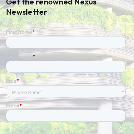
Get the renowned Nexus
Newsletter