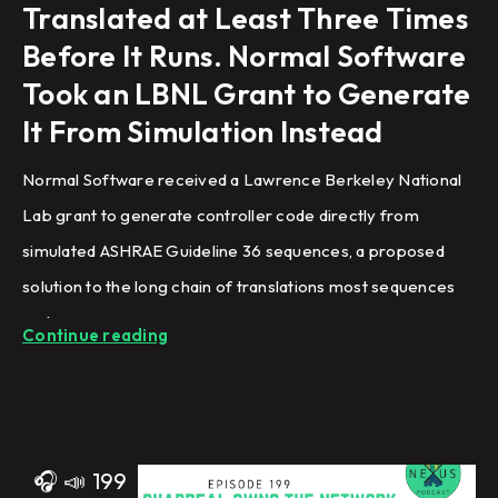
Translated at Least Three Times
Before It Runs. Normal Software
Took an LBNL Grant to Generate
It From Simulation Instead
Normal Software received a Lawrence Berkeley National
Lab grant to generate controller code directly from
simulated ASHRAE Guideline 36 sequences, a proposed
solution to the long chain of translations most sequences
undergo.
Continue reading
🎧
📣
199