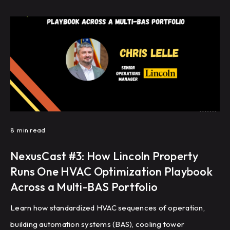
8
min read
NexusCast #3: How Lincoln Property
Runs One HVAC Optimization Playbook
Across a Multi-BAS Portfolio
Learn how standardized HVAC sequences of operation,
building automation systems (BAS), cooling tower