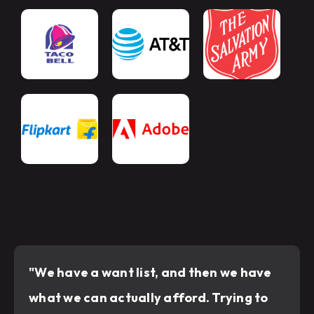
"We have a want list, and then we have
what we can actually afford. Trying to