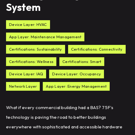
System
Device Layer: HVAC
App Layer: Maintenance Management
Certifications: Sustainability
Certifications: Connectivity
Certifications: Wellness
Certifications: Smart
Device Layer: IAQ
Device Layer: Occupancy
Network Layer
App Layer: Energy Management
What if every commercial building had a BAS? 75F's
technology is paving the road to better buildings
everywhere with sophisticated and accessible hardware