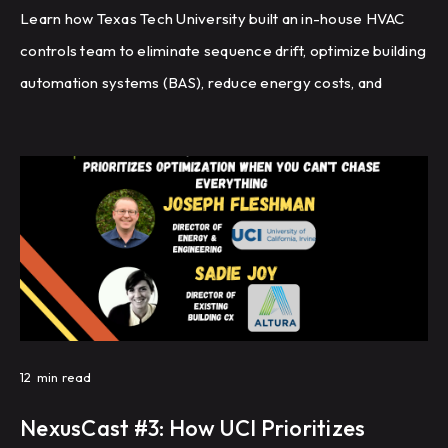
Learn how Texas Tech University built an in-house HVAC
controls team to eliminate sequence drift, optimize building
automation systems (BAS), reduce energy costs, and
improve HVAC performance through recommissioning,
controls programming, and fault detection.
12
min read
NexusCast #3: How UCI Prioritizes