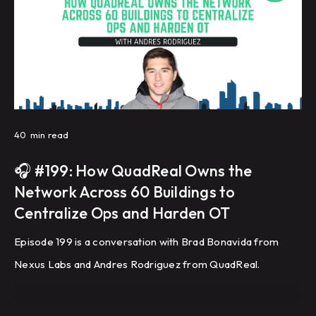
40
min read
🎧 #199: How QuadReal Owns the
Network Across 60 Buildings to
Centralize Ops and Harden OT
Episode 199 is a conversation with Brad Bonavida from
Nexus Labs and Andres Rodriguez from QuadReal.