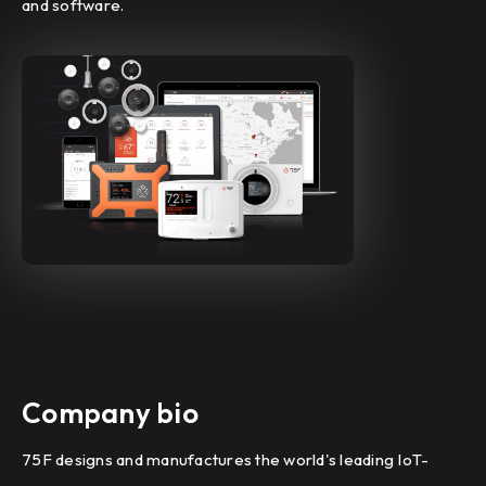
and software.
Company bio
75F designs and manufactures the world's leading IoT-