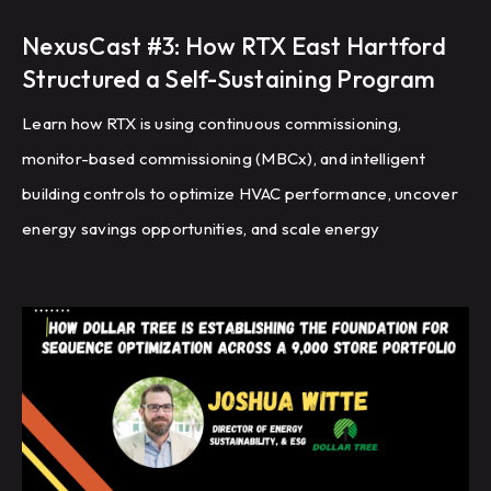
NexusCast #3: How RTX East Hartford
Structured a Self-Sustaining Program
Learn how RTX is using continuous commissioning,
monitor-based commissioning (MBCx), and intelligent
building controls to optimize HVAC performance, uncover
energy savings opportunities, and scale energy
management across a global portfolio of manufacturing
facilities.