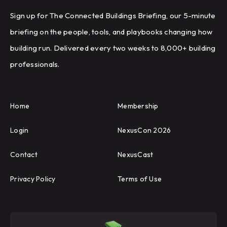
Sign up for The Connected Buildings Briefing, our 5-minute
briefing on the people, tools, and playbooks changing how
building run. Delivered every two weeks to 8,000+ building
professionals.
Home
Membership
Login
NexusCon 2026
Contact
NexusCast
Privacy Policy
Terms of Use