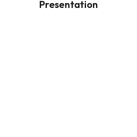
Presentation