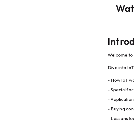
Watc
Intro
Welcome to t
Dive into Io
- How IoT wo
- Special fo
- Applicatio
- Buying con
- Lessons l