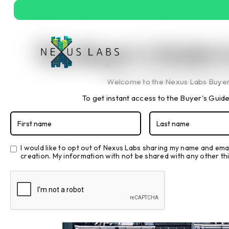
The Buyer's Guide 
Welcome to the Nexus Labs Buyer'
To get instant access to the Buyer's Guide,
The 
I would like to opt out of Nexus Labs sharing my name and ema
creation. My information with not be shared with any other thi