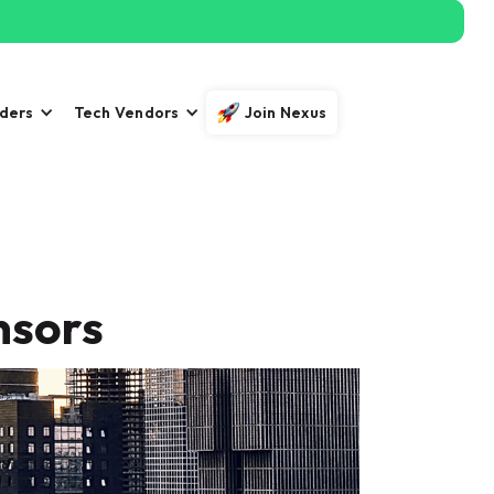
iders
Tech Vendors
Join Nexus
nsors