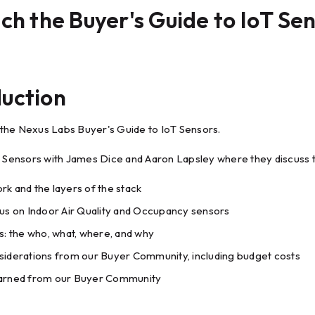
h the Buyer's Guide to IoT Se
duction
he Nexus Labs Buyer's Guide to IoT Sensors.
T Sensors with James Dice and Aaron Lapsley where they discuss t
rk and the layers of the stack
cus on Indoor Air Quality and Occupancy sensors
ns: the who, what, where, and why
siderations from our Buyer Community, including budget costs
earned from our Buyer Community