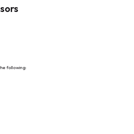
nsors
he following: