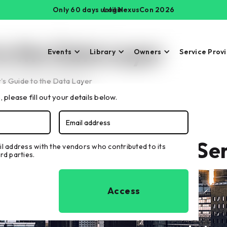
Only 60 days until NexusCon 2026
Login
to the Data Layer
Events
Library
Owners
Service Prov
s Guide to the Data Layer
 please fill out your details below.
Buyer's Guide to IoT Se
il address with the vendors who contributed to its
rd parties.