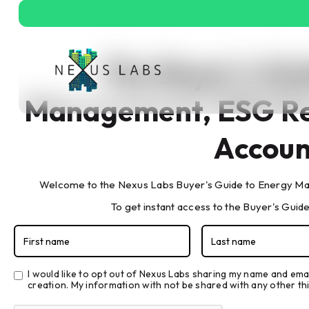
The Buyer's Gu
Management, ESG Re
Accoun
Welcome to the Nexus Labs Buyer's Guide to Energy Ma
The Buyer's Gui
To get instant access to the Buyer's Guide,
Reporting, & Ca
I would like to opt out of Nexus Labs sharing my name and ema
creation. My information with not be shared with any other thi