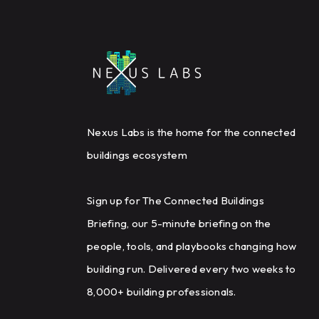
Nexus Labs is the home for the connected
buildings ecosystem
Sign up for The Connected Buildings
Briefing, our 5-minute briefing on the
people, tools, and playbooks changing how
building run. Delivered every two weeks to
8,000+ building professionals.