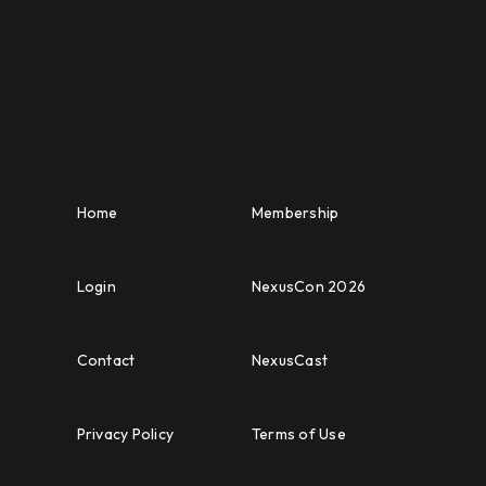
Home
Membership
Login
NexusCon 2026
Contact
NexusCast
Privacy Policy
Terms of Use