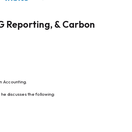
G Reporting, & Carbon
n Accounting.
e discusses the following: