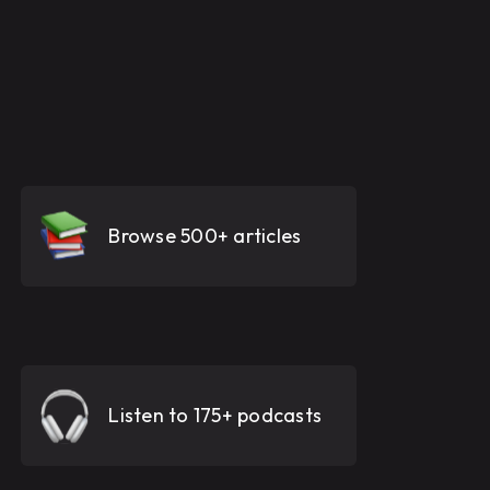
Browse 500+ articles
Listen to 175+ podcasts