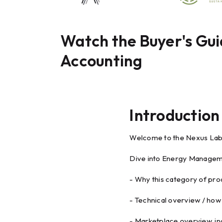
Watch the Buyer's Gu
Accounting
Introduction
Welcome to the Nexus Lab
Dive into Energy Manageme
- Why this category of pro
- Technical overview / how 
- Marketplace overview, in