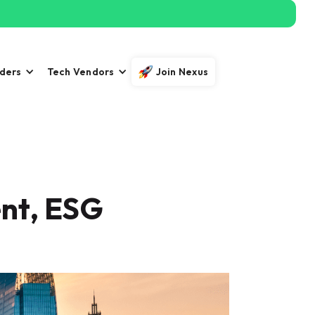
iders
Tech Vendors
Join Nexus
nt, ESG