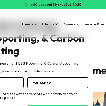
Only 60 days until NexusCon 2026
Login
ide to Energy
Events
Library
Owners
Service Prov
porting, & Carbon
ting
nagement, ESG Reporting, & Carbon Accounting.
de to Energy Manageme
 please fill out your details below.
rbon Accounting
il address with the vendors who contributed to its
rd parties.