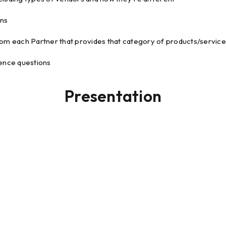
ons
rom each Partner that provides that category of products/servic
ience questions
Presentation