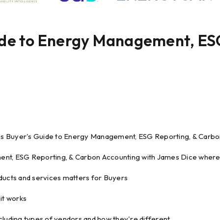
ide to Energy Management, ES
s Buyer's Guide to Energy Management, ESG Reporting, & Carbo
nt, ESG Reporting, & Carbon Accounting with James Dice where h
ducts and services matters for Buyers
it works
cluding types of vendors and how they're different