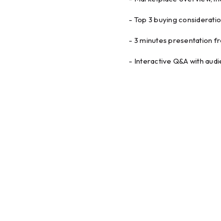
- Top 3 buying considerati
- 3 minutes presentation f
- Interactive Q&A with aud