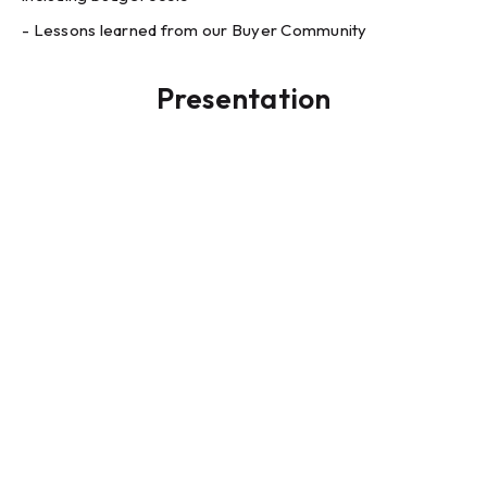
- Lessons learned from our Buyer Community
Presentation