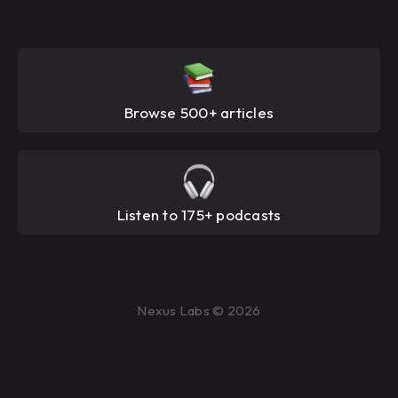
Browse 500+ articles
Listen to 175+ podcasts
Nexus Labs © 2026