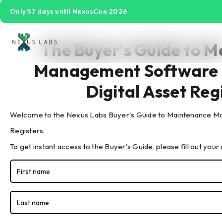
Only 57 days until NexusCon 2026
The Buyer's Guide to 
The Buyer's Guide to IoT
Management Software 
Sensors
Digital Asset Reg
Welcome to the Nexus Labs Buyer's Guide to Maintenance Ma
Registers.
To get instant access to the Buyer's Guide, please fill out your 
Watch the Buyer's Guide to IoT