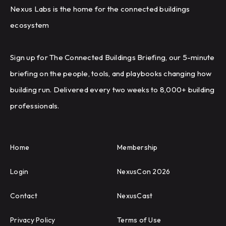
Nexus Labs is the home for the connected buildings
ecosystem
Sign up for The Connected Buildings Briefing, our 5-minute
briefing on the people, tools, and playbooks changing how
building run. Delivered every two weeks to 8,000+ building
professionals.
Home
Membership
Login
NexusCon 2026
Contact
NexusCast
Privacy Policy
Terms of Use