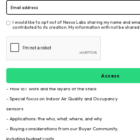
Sensors
I would like to opt out of Nexus Labs sharing my name and em
contributed to its creation. My information with not be shared 
Introduction
Welcome to the Nexus Labs Buyer's Guide to IoT Sensors.
Dive into IoT Sensors with James Dice and Aaron Lapsley
where they discuss the following:
- How IoT work and the layers of the stack
- Special focus on Indoor Air Quality and Occupancy
sensors
- Applications: the who, what, where, and why
- Buying considerations from our Buyer Community,
including budget costs