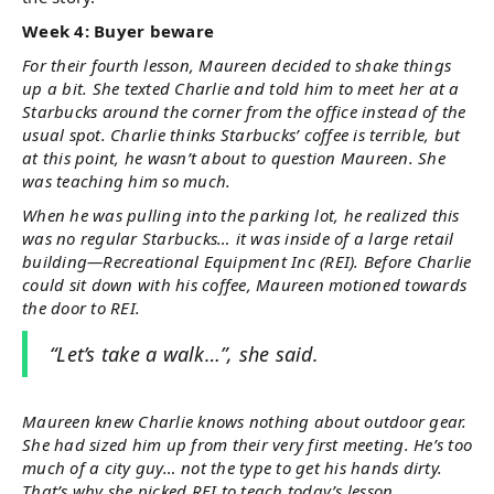
Week 4: Buyer beware
For their fourth lesson, Maureen decided to shake things
up a bit. She texted Charlie and told him to meet her at a
Starbucks around the corner from the office instead of the
usual spot. Charlie thinks Starbucks’ coffee is terrible, but
at this point, he wasn’t about to question Maureen. She
was teaching him so much.
When he was pulling into the parking lot, he realized this
was no regular Starbucks… it was inside of a large retail
building—Recreational Equipment Inc (REI). Before Charlie
could sit down with his coffee, Maureen motioned towards
the door to REI.
“Let’s take a walk…”, she said.
Maureen knew Charlie knows nothing about outdoor gear.
She had sized him up from their very first meeting. He’s too
much of a city guy… not the type to get his hands dirty.
That’s why she picked REI to teach today’s lesson.