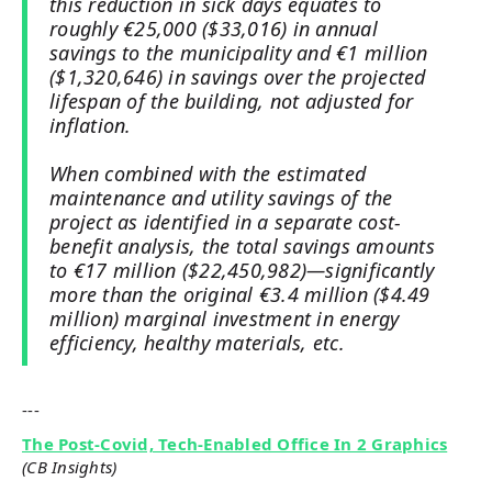
this reduction in sick days equates to
roughly €25,000 ($33,016) in annual
savings to the municipality and €1 million
($1,320,646) in savings over the projected
lifespan of the building, not adjusted for
inflation.
When combined with the estimated
maintenance and utility savings of the
project as identified in a separate cost-
benefit analysis, the total savings amounts
to €17 million ($22,450,982)—significantly
more than the original €3.4 million ($4.49
million) marginal investment in energy
efficiency, healthy materials, etc.
---
The Post-Covid, Tech-Enabled Office In 2 Graphics
(CB Insights)