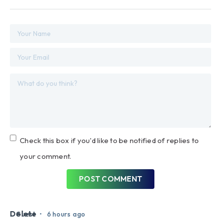
Check this box if you'd like to be notified of replies to
your comment.
POST COMMENT
Delete
•
Guest
6 hours ago