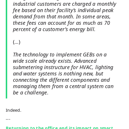
industrial customers are charged a monthly
fee based on their facility’s individual peak
demand from that month. In some areas,
these fees can account for as much as 70
percent of a customer’s energy bill.
(…)
The technology to implement GEBs on a
wide scale already exists. Advanced
submetering instructure for HVAC, lighting
and water systems is nothing new, but
connecting the different components and
managing them from a central system can
be a challenge.
Indeed.
---
Returning to the office and its impact on smart