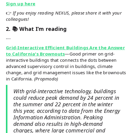
Sign up here
👉
If you enjoy reading NEXUS, please share it with your
colleagues!
2. 📚 What I’m reading
---
Grid-Interactive Efficient Buildings Are the Answer
to California's Brownouts
—Good primer on grid-
interactive buildings that connects the dots between
advanced supervisory control in buildings, climate
change, and grid management issues like the brownouts
in California.
(Propmodo)
With grid-interactive technology, buildings
could reduce peak demand by 24 percent in
the summer and 22 percent in the winter
this year, according to data from the Energy
Information Administration. Peaking
demand also results in high-demand
charges, where large commercial and