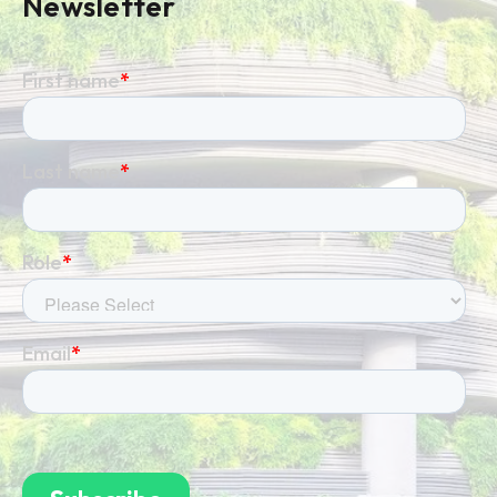
Newsletter