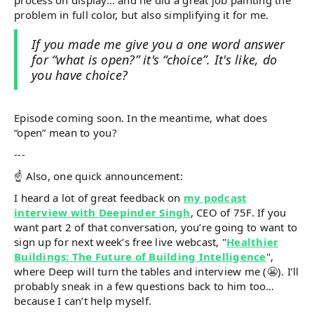
problem in full color, but also simplifying it for me.
If you made me give you a one word answer
for “what is open?” it's “choice”. It's like, do
you have choice?
Episode coming soon. In the meantime, what does
“open” mean to you?
---
☝️ Also, one quick announcement:
I heard a lot of great feedback on
my podcast
interview with Deepinder Singh
, CEO of 75F. If you
want part 2 of that conversation, you’re going to want to
sign up for next week’s free live webcast, "
Healthier
Buildings: The Future of Building Intelligence
",
where Deep will turn the tables and interview me (😬). I’ll
probably sneak in a few questions back to him too…
because I can’t help myself.