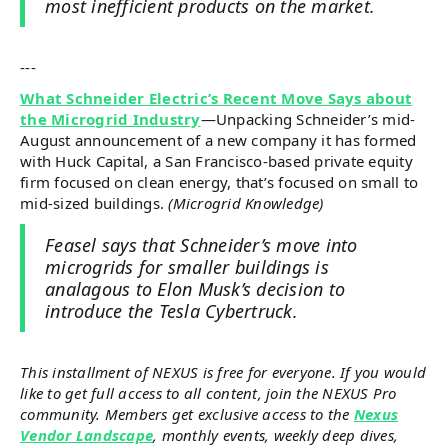
most inefficient products on the market.
---
What Schneider Electric’s Recent Move Says about
the Microgrid Industry
—Unpacking Schneider’s mid-
August announcement of a new company it has formed
with Huck Capital, a San Francisco-based private equity
firm focused on clean energy, that’s focused on small to
mid-sized buildings.
(Microgrid Knowledge)
Feasel says that Schneider’s move into
microgrids for smaller buildings is
analagous to Elon Musk’s decision to
introduce the Tesla Cybertruck.
This installment of NEXUS is free for everyone. If you would
like to get full access to all content, join the NEXUS Pro
community. Members get exclusive access to the
Nexus
Vendor Landscape
, monthly events, weekly deep dives,