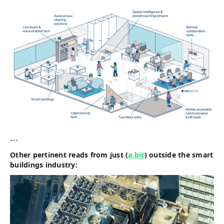
---
Other pertinent reads from just (
a bit
) outside the smart
buildings industry: