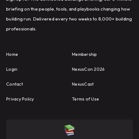
briefing on the people, tools, and playbooks changing how
building run. Delivered every two weeks to 8,000+ building
professionals.
Home
Membership
Login
NexusCon 2026
Contact
NexusCast
Privacy Policy
Terms of Use