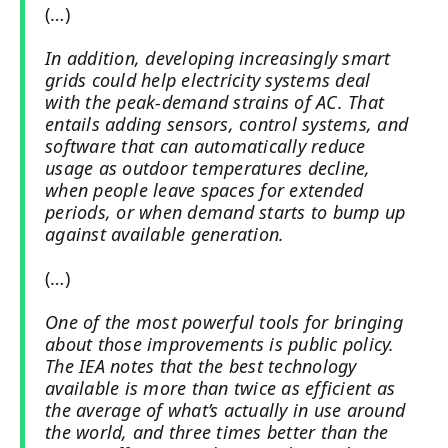
(…)
In addition, developing increasingly smart
grids could help electricity systems deal
with the peak-demand strains of AC. That
entails adding sensors, control systems, and
software that can automatically reduce
usage as outdoor temperatures decline,
when people leave spaces for extended
periods, or when demand starts to bump up
against available generation.
(…)
One of the most powerful tools for bringing
about those improvements is public policy.
The IEA notes that the best technology
available is more than twice as efficient as
the average of what’s actually in use around
the world, and three times better than the