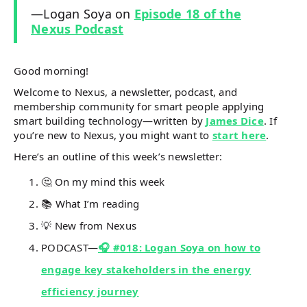
—Logan Soya on
Episode 18 of the
Nexus Podcast
Good morning!
Welcome to Nexus, a newsletter, podcast, and
membership community for smart people applying
smart building technology—written by
James Dice
. If
you’re new to Nexus, you might want to
start here
.
Here’s an outline of this week’s newsletter:
🤔 On my mind this week
📚 What I’m reading
💡 New from Nexus
PODCAST—
🎧 #018: Logan Soya on how to
engage key stakeholders in the energy
efficiency journey