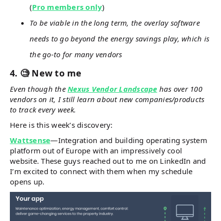
(
Pro members only
)
To be viable in the long term, the overlay software
needs to go beyond the energy savings play, which is
the go-to for many vendors
4. 🧐 New to me
Even though the
Nexus Vendor Landscape
has over 100
vendors on it, I still learn about new companies/products
to track every week.
Here is this week’s discovery:
Wattsense
—Integration and building operating system
platform out of Europe with an impressively cool
website. These guys reached out to me on LinkedIn and
I’m excited to connect with them when my schedule
opens up.