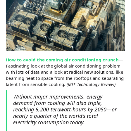
How to avoid the coming air conditioning crunch
—
Fascinating look at the global air conditioning problem
with lots of data and a look at radical new solutions, like
beaming heat to space from the rooftops and separating
latent from sensible cooling.
(MIT Technology Review)
Without major improvements, energy
demand from cooling will also triple,
reaching 6,200 terawatt-hours by 2050—or
nearly a quarter of the world’s total
electricity consumption today.