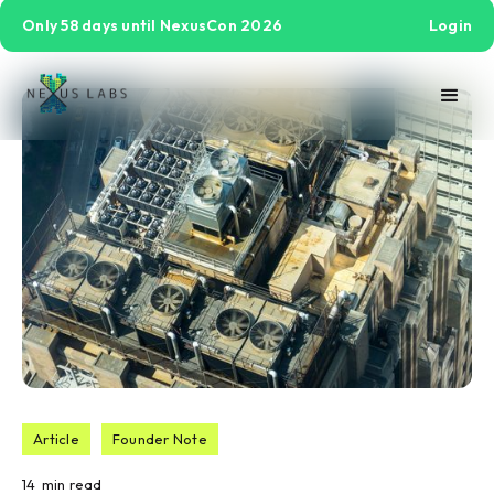
Only 58 days until NexusCon 2026
Login
Article
Founder Note
14
min read