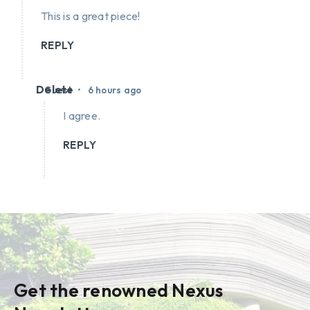
This is a great piece!
REPLY
Delete
•
Guest
6 hours ago
I agree.
REPLY
Get the renowned Nexus