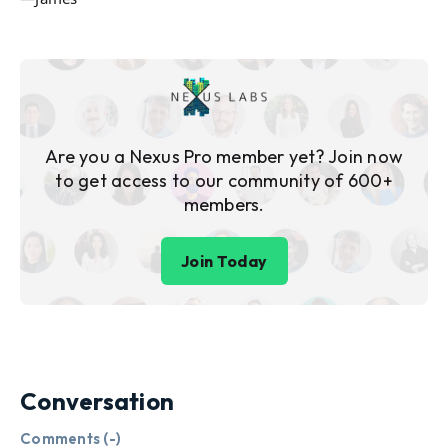
Are you a Nexus Pro member yet? Join now
to get access to our community of 600+
members.
Join Today
Conversation
Comments (
-
)