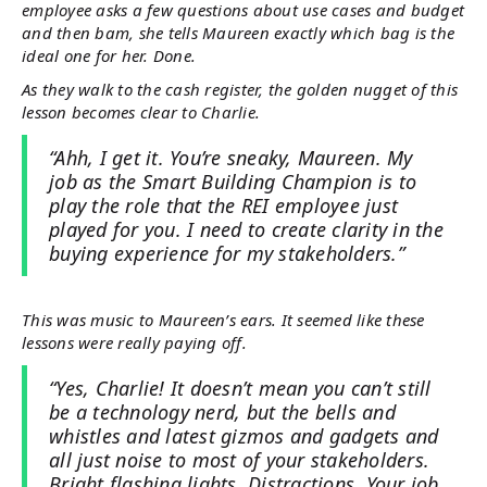
employee asks a few questions about use cases and budget
and then bam, she tells Maureen exactly which bag is the
ideal one for her. Done.
As they walk to the cash register, the golden nugget of this
lesson becomes clear to Charlie.
“Ahh, I get it. You’re sneaky, Maureen. My
job as the Smart Building Champion is to
play the role that the REI employee just
played for you. I need to create clarity in the
buying experience for my stakeholders.”
This was music to Maureen’s ears. It seemed like these
lessons were really paying off.
“Yes, Charlie! It doesn’t mean you can’t still
be a technology nerd, but the bells and
whistles and latest gizmos and gadgets and
all just noise to most of your stakeholders.
Bright flashing lights. Distractions. Your job