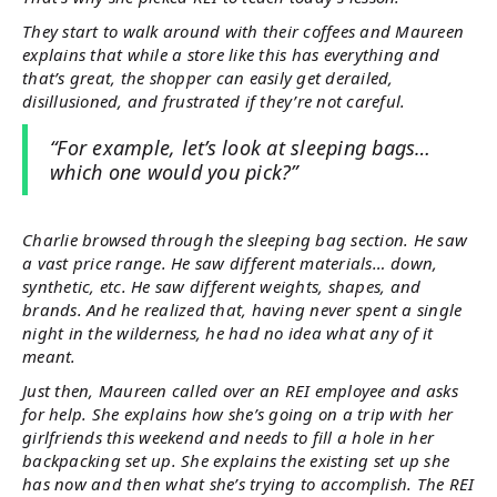
They start to walk around with their coffees and Maureen
explains that while a store like this has everything and
that’s great, the shopper can easily get derailed,
disillusioned, and frustrated if they’re not careful.
“For example, let’s look at sleeping bags…
which one would you pick?”
Charlie browsed through the sleeping bag section. He saw
a vast price range. He saw different materials… down,
synthetic, etc. He saw different weights, shapes, and
brands. And he realized that, having never spent a single
night in the wilderness, he had no idea what any of it
meant.
Just then, Maureen called over an REI employee and asks
for help. She explains how she’s going on a trip with her
girlfriends this weekend and needs to fill a hole in her
backpacking set up. She explains the existing set up she
has now and then what she’s trying to accomplish. The REI