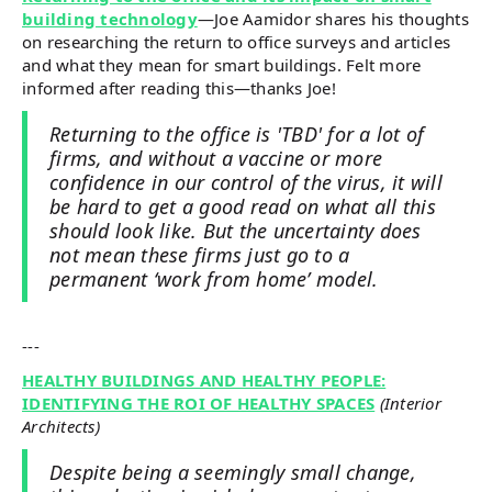
building technology
—Joe Aamidor shares his thoughts
on researching the return to office surveys and articles
and what they mean for smart buildings. Felt more
informed after reading this—thanks Joe!
Returning to the office is 'TBD' for a lot of
firms, and without a vaccine or more
confidence in our control of the virus, it will
be hard to get a good read on what all this
should look like. But the uncertainty does
not mean these firms just go to a
permanent ‘work from home’ model.
---
HEALTHY BUILDINGS AND HEALTHY PEOPLE:
IDENTIFYING THE ROI OF HEALTHY SPACES
(Interior
Architects)
Despite being a seemingly small change,