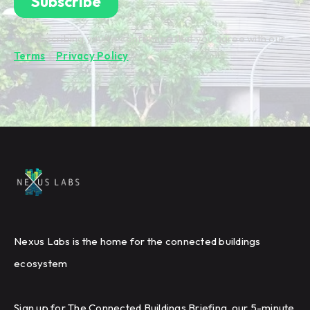
By subscribing you're confirming that you agree with our
Terms
&
Privacy Policy
.
Nexus Labs is the home for the connected buildings
ecosystem
Sign up for The Connected Buildings Briefing, our 5-minute