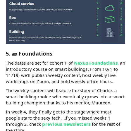
5. 🧱 Foundations
The dates are set for cohort 1 of
Nexus Foundations
, an
introductory course on smart buildings. From 10/1 to
11/19, we'll publish weekly content, host weekly live
workshops on Zoom, and hold weekly office hours.
The weekly content will feature the story of Charlie, a
smart building rookie who eventually grows into a smart
building champion thanks to his mentor, Maureen.
In week 4, they finally get to the stage where most
people start: the sexy tech. If you missed weeks 1
through 3, check
previous newsletters
for the rest of
the story.