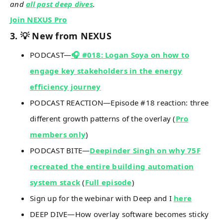
and
all past deep dives
.
Join NEXUS Pro
3. 💡 New from NEXUS
PODCAST—
🎧 #018: Logan Soya on how to
engage key stakeholders in the energy
efficiency journey
PODCAST REACTION—Episode #18 reaction: three
different growth patterns of the overlay (
Pro
members only
)
PODCAST BITE—
Deepinder Singh on why 75F
recreated the entire building automation
system stack
(
Full episode
)
Sign up for the webinar with Deep and I
here
DEEP DIVE—How overlay software becomes sticky