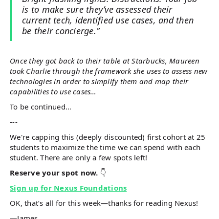
is to make sure they’ve assessed their
current tech, identified use cases, and then
be their concierge.”
Once they got back to their table at Starbucks, Maureen
took Charlie through the framework she uses to assess new
technologies in order to simplify them and map their
capabilities to use cases…
To be continued…
---
We're capping this (deeply discounted) first cohort at 25
students to maximize the time we can spend with each
student. There are only a few spots left!
Reserve your spot now.
👇
Sign up for Nexus Foundations
OK, that’s all for this week—thanks for reading Nexus!
—James