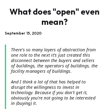
What does "open" even
mean?
September 15, 2020
There's so many layers of abstraction from
one role to the next it's just created this
disconnect between the buyers and sellers
of buildings, the operators of buildings, the
facility managers of buildings.
And I think a lot of that has helped to
disrupt the willingness to invest in
technology. Because if you don't get it,
obviously you're not going to be interested
in (buying) it.