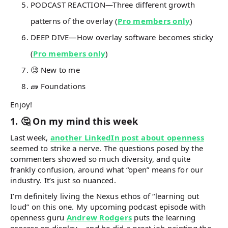
PODCAST REACTION—Three different growth
patterns of the overlay (
Pro members only
)
DEEP DIVE—How overlay software becomes sticky
(
Pro members only
)
🧐 New to me
🧱 Foundations
Enjoy!
1. 🤔 On my mind this week
Last week,
another LinkedIn post about openness
seemed to strike a nerve. The questions posed by the
commenters showed so much diversity, and quite
frankly confusion, around what “open” means for our
industry. It’s just so nuanced.
I’m definitely living the Nexus ethos of “learning out
loud” on this one. My upcoming podcast episode with
openness guru
Andrew Rodgers
puts the learning
process on display… and he did a great job painting the