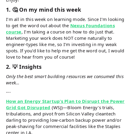
1. 🤔 On my mind this week
I’m all in this week on learning mode. Since I’m looking
to get the word out about the
Nexus Foundations
course
, I’m taking a course on how to do just that.
Marketing your work does NOT come naturally to
engineer-types like me, so I’m investing in my weak
spots. If you’d like to help me get the word out, I would
love to hear from you of course!
2. 💡 Insights
Only the best smart building resources we consumed this
week…
---
How an Energy Startup’s Plan to Disrupt the Power
Grid Got Disrupted
(WSJ)—Bloom Energy's trials,
tribulations, and pivot from Silicon Valley cleantech
darling to providing low-carbon backup power and/or
peak-shaving for commercial facilities like the Staples
center in LA.