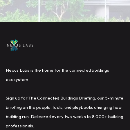
Nexus Labs is the home for the connected buildings
ecosystem
Sign up for The Connected Buildings Briefing, our 5-minute
briefing on the people, tools, and playbooks changing how
building run. Delivered every two weeks to 8,000+ building
professionals.