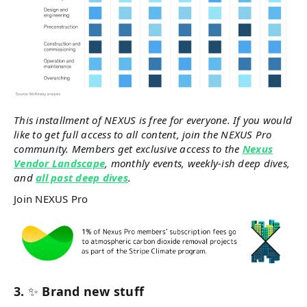
This installment of NEXUS is free for everyone. If you would
like to get full access to all content, join the NEXUS Pro
community. Members get exclusive access to the
Nexus
Vendor Landscape
, monthly events, weekly-ish deep dives,
and
all past deep dives
.
Join NEXUS Pro
3.
✨
Brand new stuff