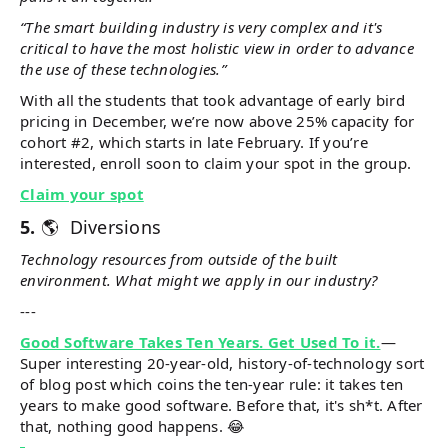
“The smart building industry is very complex and it's
critical to have the most holistic view in order to advance
the use of these technologies.”
With all the students that took advantage of early bird
pricing in December, we’re now above 25% capacity for
cohort #2, which starts in late February. If you’re
interested, enroll soon to claim your spot in the group.
Claim your spot
5.
🌎 Diversions
Technology resources from outside of the built
environment. What might we apply in our industry?
---
Good Software Takes Ten Years. Get Used To it.
—
Super interesting 20-year-old, history-of-technology sort
of blog post which coins the ten-year rule: it takes ten
years to make good software. Before that, it's sh*t. After
that, nothing good happens. 😂