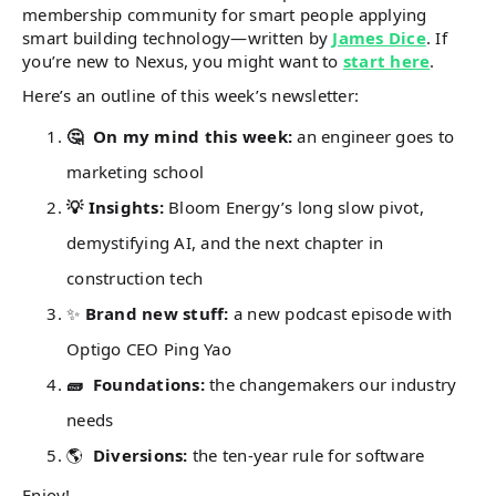
membership community for smart people applying
smart building technology—written by
James Dice
. If
you’re new to Nexus, you might want to
start here
.
Here’s an outline of this week’s newsletter:
🤔 On my mind this week:
an engineer goes to
marketing school
💡 Insights:
Bloom Energy’s long slow pivot,
demystifying AI, and the next chapter in
construction tech
✨
Brand new stuff:
a new podcast episode with
Optigo CEO Ping Yao
🧱 Foundations:
the changemakers our industry
needs
🌎
Diversions:
the ten-year rule for software
Enjoy!