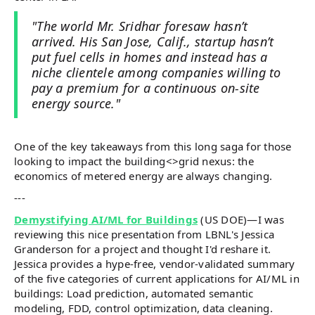
"The world Mr. Sridhar foresaw hasn’t
arrived. His San Jose, Calif., startup hasn’t
put fuel cells in homes and instead has a
niche clientele among companies willing to
pay a premium for a continuous on-site
energy source."
One of the key takeaways from this long saga for those
looking to impact the building<>grid nexus: the
economics of metered energy are always changing.
---
Demystifying AI/ML for Buildings
(US DOE)—I was
reviewing this nice presentation from LBNL's Jessica
Granderson for a project and thought I'd reshare it.
Jessica provides a hype-free, vendor-validated summary
of the five categories of current applications for AI/ML in
buildings: Load prediction, automated semantic
modeling, FDD, control optimization, data cleaning.