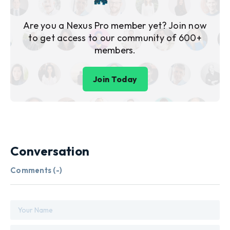
Are you a Nexus Pro member yet? Join now
to get access to our community of 600+
members.
Join Today
Conversation
Comments (
-
)