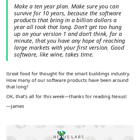
Make a ten year plan. Make sure you can
survive for 10 years, because the software
products that bring in a billion dollars a
year all took that long. Don’t get too hung
up on your version 1 and don’t think, for a
minute, that you have any hope of reaching
large markets with your first version. Good
software, like wine, takes time.
Great food for thought for the smart buildings industry.
How many of our software products have been around
that long?
OK, that’s all for this week—thanks for reading Nexus!
—James