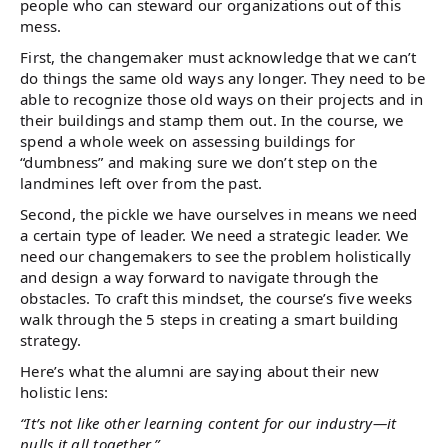
people who can steward our organizations out of this
mess.
First, the changemaker must acknowledge that we can’t
do things the same old ways any longer. They need to be
able to recognize those old ways on their projects and in
their buildings and stamp them out. In the course, we
spend a whole week on assessing buildings for
“dumbness” and making sure we don’t step on the
landmines left over from the past.
Second, the pickle we have ourselves in means we need
a certain type of leader. We need a strategic leader. We
need our changemakers to see the problem holistically
and design a way forward to navigate through the
obstacles. To craft this mindset, the course’s five weeks
walk through the 5 steps in creating a smart building
strategy.
Here’s what the alumni are saying about their new
holistic lens:
“It’s not like other learning content for our industry—it
pulls it all together.”