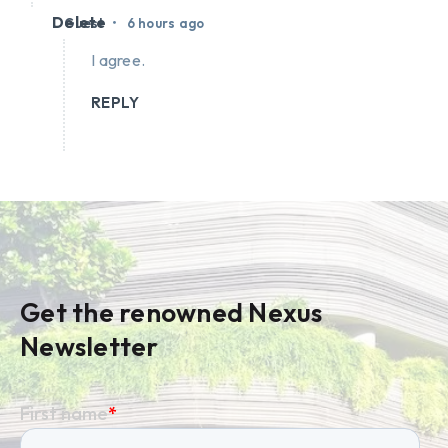
Delete
•
Guest
6 hours ago
I agree.
REPLY
Get the renowned Nexus
Newsletter