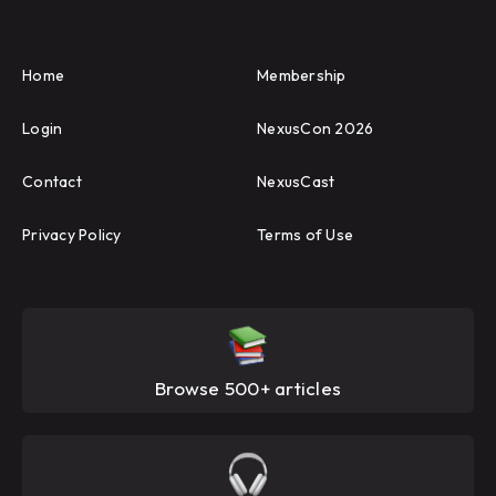
Home
Membership
Login
NexusCon 2026
Contact
NexusCast
Privacy Policy
Terms of Use
Browse 500+ articles