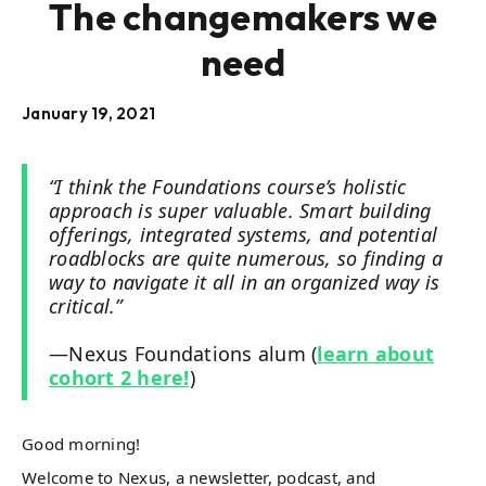
The changemakers we
need
January 19, 2021
“I think the Foundations course’s holistic
approach is super valuable. Smart building
offerings, integrated systems, and potential
roadblocks are quite numerous, so finding a
way to navigate it all in an organized way is
critical.”
—Nexus Foundations alum (
learn about
cohort 2 here!
)
Good morning!
Welcome to Nexus, a newsletter, podcast, and