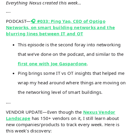
Everything Nexus created this week…
---
PODCAST—
🎧 #033: Ping Yao, CEO of Optigo
Networks, on smart building networks and the
blurring lines between IT and OT
This episode is the second foray into networking
that we’ve done on the podcast, and similar to the
first one with Joe Gaspardone
.
Ping brings some IT vs OT insights that helped me
wrap my head around where things are moving on
the networking level of smart buildings.
---
VENDOR UPDATE—Even though the
Nexus Vendor
Landscape
has 150+ vendors on it, I still learn about
new companies/products to track every week. Here is
this week’s discovery: