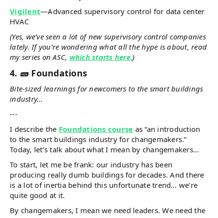
Vigilent
—Advanced supervisory control for data center
HVAC
(Yes, we’ve seen a lot of new supervisory control companies
lately. If you’re wondering what all the hype is about, read
my series on ASC,
which starts here.
)
4. 🧱 Foundations
Bite-sized learnings for newcomers to the smart buildings
industry…
---
I describe the
Foundations course
as “an introduction
to the smart buildings industry for changemakers.”
Today, let’s talk about what I mean by changemakers…
To start, let me be frank: our industry has been
producing really dumb buildings for decades. And there
is a lot of inertia behind this unfortunate trend… we’re
quite good at it.
By changemakers, I mean we need leaders. We need the