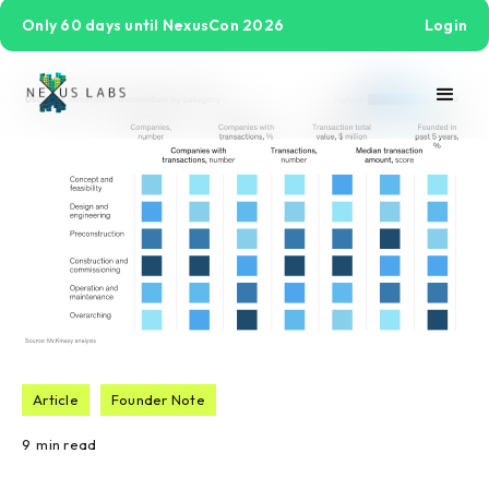
Only 60 days until NexusCon 2026
Login
Article
Founder Note
9
min read