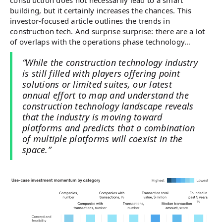
construction does not necessarily lead to a smart
building, but it certainly increases the chances. This
investor-focused article outlines the trends in
construction tech. And surprise surprise: there are a lot
of overlaps with the operations phase technology…
“While the construction technology industry
is still filled with players offering point
solutions or limited suites, our latest
annual effort to map and understand the
construction technology landscape reveals
that the industry is moving toward
platforms and predicts that a combination
of multiple platforms will coexist in the
space.”