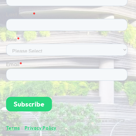
By subscribing you're confirming that you agree with our
Terms
&
Privacy Policy
.