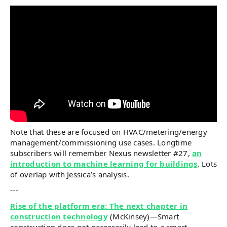
Note that these are focused on HVAC/metering/energy
management/commissioning use cases. Longtime
subscribers will remember Nexus newsletter #27,
an
introduction to machine learning for buildings
. Lots
of overlap with Jessica’s analysis.
---
Rise of the platform era: The next chapter in
construction technology
(McKinsey)—Smart