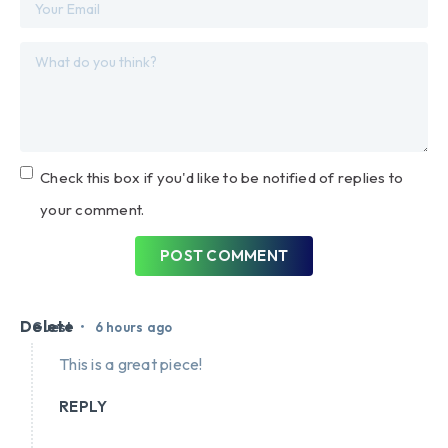
Check this box if you'd like to be notified of replies to
your comment.
POST COMMENT
Delete
•
Guest
6 hours ago
This is a great piece!
REPLY