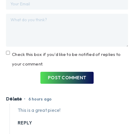
Check this box if you'd like to be notified of replies to
your comment.
POST COMMENT
Delete
•
Guest
6 hours ago
This is a great piece!
REPLY