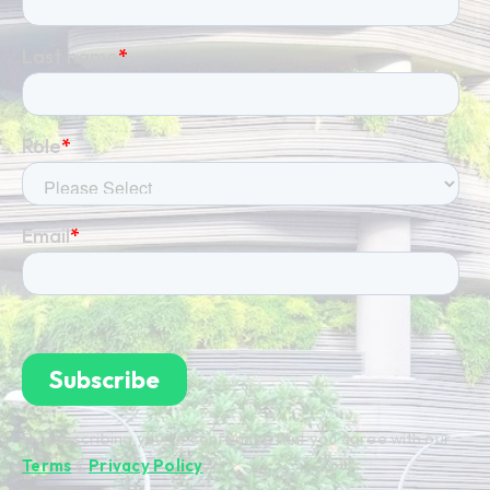
By subscribing you're confirming that you agree with our
Terms
&
Privacy Policy
.