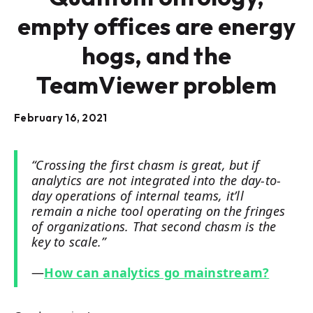
empty offices are energy
hogs, and the
TeamViewer problem
February 16, 2021
“Crossing the first chasm is great, but if
analytics are not integrated into the day-to-
day operations of internal teams, it’ll
remain a niche tool operating on the fringes
of organizations. That second chasm is the
key to scale.”
—
How can analytics go mainstream?