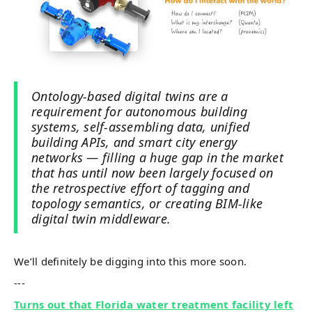
Ontology-based digital twins are a
requirement for autonomous building
systems, self-assembling data, unified
building APIs, and smart city energy
networks — filling a huge gap in the market
that has until now been largely focused on
the retrospective effort of tagging and
topology semantics, or creating BIM-like
digital twin middleware.
We’ll definitely be digging into this more soon.
---
Turns out that Florida water treatment facility left