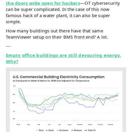
the doors wide open for hackers
—OT cybersecurity
can be super complicated. In the case of this now
famous hack of a water plant, it can also be super
simple.
How many buildings out there have that same
TeamViewer setup on their BMS front end? A lot.
---
Empty office buildings are still devouring energy.
Why?