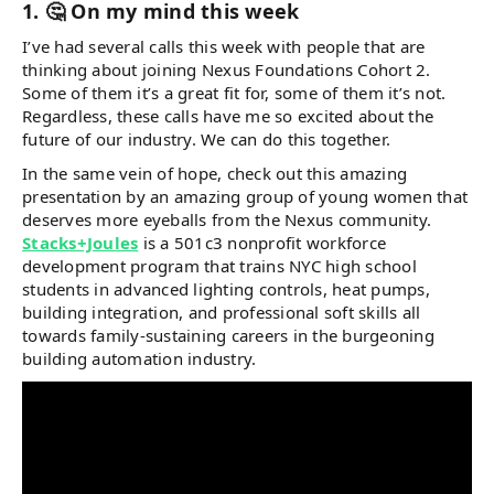
1. 🤔 On my mind this week
I’ve had several calls this week with people that are
thinking about joining Nexus Foundations Cohort 2.
Some of them it’s a great fit for, some of them it’s not.
Regardless, these calls have me so excited about the
future of our industry. We can do this together.
In the same vein of hope, check out this amazing
presentation by an amazing group of young women that
deserves more eyeballs from the Nexus community.
Stacks+Joules
is a 501c3 nonprofit workforce
development program that trains NYC high school
students in advanced lighting controls, heat pumps,
building integration, and professional soft skills all
towards family-sustaining careers in the burgeoning
building automation industry.