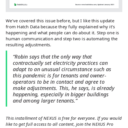
We’ve covered this issue before, but I like this update
from Hatch Data because they fully explained why it’s
happening and what people can do about it. Step one is
human communication and step two is automating the
resulting adjustments.
“Robin says that the only way that
contractually set electricity practices can
adapt to an unusual circumstance such as
this pandemic is for tenants and owner-
operators to be in contact and agree to
make adjustments. This, he says, is already
happening, especially in bigger buildings
and among larger tenants.”
This installment of NEXUS is free for everyone. If you would
like to get full access to all content, join the NEXUS Pro