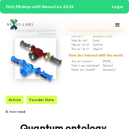
Only 58 days until NexusCon 2026
Login
Article
Founder Note
8
min read
Quantum ontology,