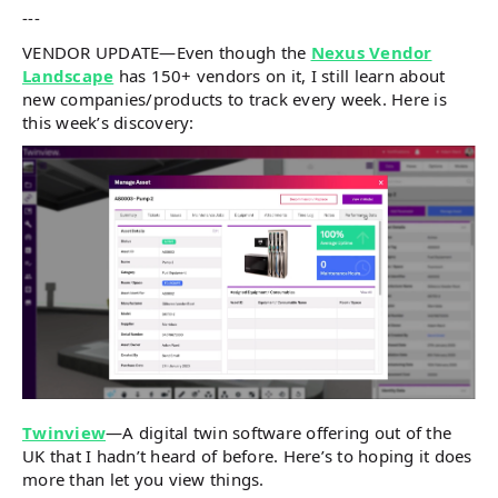
---
VENDOR UPDATE—Even though the
Nexus Vendor
Landscape
has 150+ vendors on it, I still learn about
new companies/products to track every week. Here is
this week’s discovery:
Twinview
—A digital twin software offering out of the
UK that I hadn’t heard of before. Here’s to hoping it does
more than let you view things.