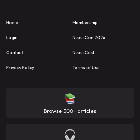
Home
Membership
Login
NexusCon 2026
Contact
NexusCast
Privacy Policy
Terms of Use
Browse 500+ articles