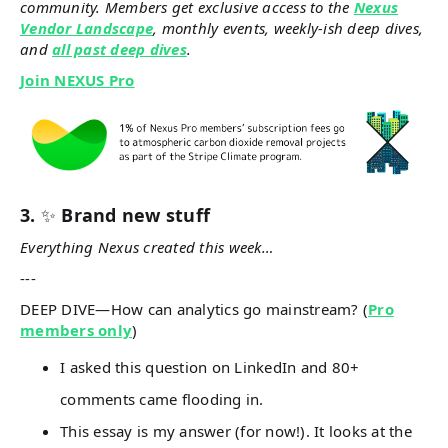
community. Members get exclusive access to the
Nexus
Vendor Landscape
, monthly events, weekly-ish deep dives,
and
all past deep dives
.
Join NEXUS Pro
3.
✨
Brand new stuff
Everything Nexus created this week…
---
DEEP DIVE—How can analytics go mainstream? (
Pro
members only
)
I asked this question on LinkedIn and 80+
comments came flooding in.
This essay is my answer (for now!). It looks at the