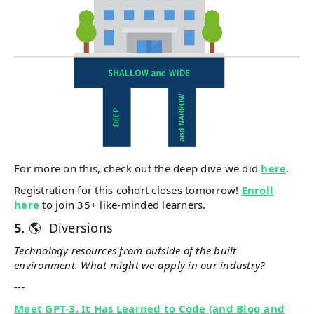
For more on this, check out the deep dive we did
here
.
Registration for this cohort closes tomorrow!
Enroll
here
to join 35+ like-minded learners.
5.
🌎 Diversions
Technology resources from outside of the built
environment. What might we apply in our industry?
---
Meet GPT-3. It Has Learned to Code (and Blog and