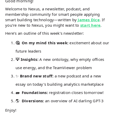
Good morning!
Welcome to Nexus, a newsletter, podcast, and
membership community for smart people applying
smart building technology—written by
James Dice
. If
you’re new to Nexus, you might want to
start here
.
Here’s an outline of this week’s newsletter:
🤔 On my mind this week:
excitement about our
future leaders
💡 Insights:
A new ontology, why empty offices
use energy, and the TeamViewer problem
✨
Brand new stuff:
a new podcast and a new
essay on today’s building analytics marketplace
🧱 Foundations:
registration closes tomorrow!
🌎
Diversions:
an overview of AI darling GPT-3
Enjoy!