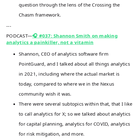
question through the lens of the Crossing the
Chasm framework.
---
PODCAST—
🎧 #037: Shannon Smith on making
analytics a painkiller, not a vitamin
Shannon, CEO of analytics software firm
PointGuard, and I talked about all things analytics
in 2021, including where the actual market is
today, compared to where we in the Nexus
community wish it was.
There were several subtopics within that, that I like
to call analytics for X; so we talked about analytics
for capital planning, analytics for COVID, analytics
for risk mitigation, and more.