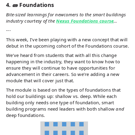
4. 🧱 Foundations
Bite-sized learnings for newcomers to the smart buildings
industry courtesy of the
Nexus Foundations course
…
---
This week, I’ve been playing with a new concept that will
debut in the upcoming cohort of the Foundations course.
We’ve heard from students that with all this change
happening in the industry, they want to know how to
ensure they will continue to have opportunities for
advancement in their careers. So we’re adding a new
module that will cover just that.
The module is based on the types of foundations that
hold our buildings up: shallow vs. deep. While each
building only needs one type of foundation, smart
building programs need leaders with both shallow
and
deep foundations.