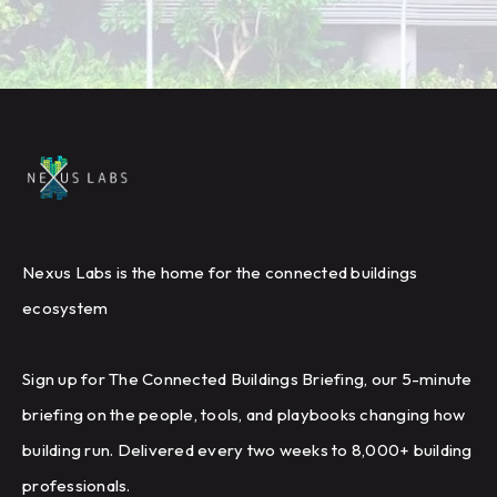
Nexus Labs is the home for the connected buildings
ecosystem
Sign up for The Connected Buildings Briefing, our 5-minute
briefing on the people, tools, and playbooks changing how
building run. Delivered every two weeks to 8,000+ building
professionals.