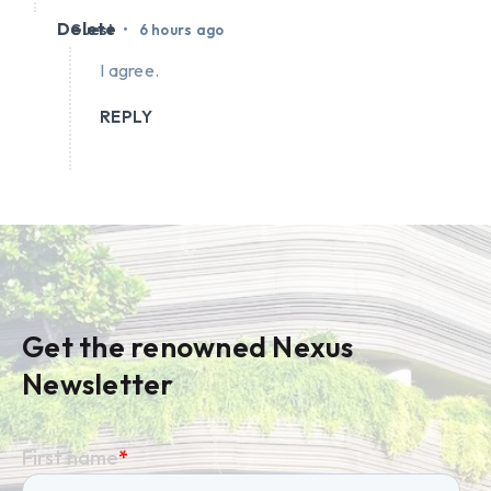
Delete
•
Guest
6 hours ago
I agree.
REPLY
Get the renowned Nexus
Newsletter