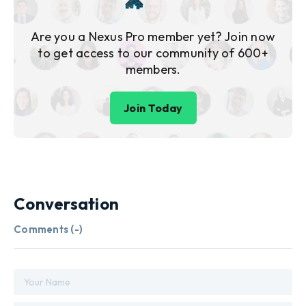
Are you a Nexus Pro member yet? Join now
to get access to our community of 600+
members.
Join Today
Conversation
Comments (
-
)