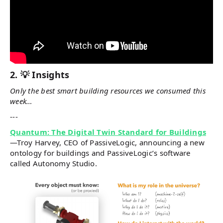
2. 💡 Insights
Only the best smart building resources we consumed this
week…
---
Quantum: The Digital Twin Standard for Buildings
—Troy Harvey, CEO of PassiveLogic, announcing a new
ontology for buildings and PassiveLogic’s software
called Autonomy Studio.