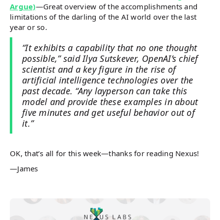
Argue)
—Great overview of the accomplishments and
limitations of the darling of the AI world over the last
year or so.
“It exhibits a capability that no one thought
possible,” said Ilya Sutskever, OpenAI’s chief
scientist and a key figure in the rise of
artificial intelligence technologies over the
past decade. “Any layperson can take this
model and provide these examples in about
five minutes and get useful behavior out of
it.”
OK, that’s all for this week—thanks for reading Nexus!
—James