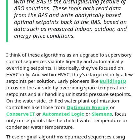
with the BAS is the distinguishing feature of
ASO solutions. These tools both read data
from the BAS and write analytically based
optimal setpoints back to the BAS, based on
data such as measured indoor, outdoor, and
energy price conditions.
I think of these algorithms as an upgrade to supervisory
control sequences via intelligently and automatically
overriding setpoints. Historically, they’ve focused on
HVAC only. And within HVAC, they’ve targeted only a few
setpoints per solution. Early pioneers like
BuildingIQ
focus on the air side by overriding space temperature
setpoints and air handling unit static pressure setpoints.
On the water side, chilled water plant optimization
controllers like those from
Optimum Energy
or
Conserve IT
or
Automated Logic
or
Siemens
, focus
only on setpoints like the chilled water temperature or
condenser water temperature.
These original algorithms optimized sequences using