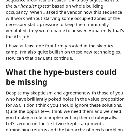
the air handler speed”
based on whole building
occupancy. When I asked the vendor how this sequence
will work without starving some occupied zones of the
necessary static pressure to keep them minimally
ventilated, they were unable to answer. Apparently that’s
the AI’s job.
I have at least one foot firmly rooted in the skeptics’
camp. I’m also quite bullish on these new technologies.
How can that be? Let’s continue.
What the hype-busters could
be missing
Despite my skepticism and agreement with those of you
who have brilliantly poked holes in the value proposition
for ASC, I don’t think you should ignore these solutions.
Quite the opposite—I think we need them and we need
you to play a role in implementing them strategically.
Let’s zero in on the first two skeptic arguments:
diminishing returns and the hierarchy of needs problem.