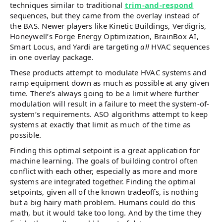
techniques similar to traditional
trim-and-respond
sequences, but they came from the overlay instead of
the BAS. Newer players like Kinetic Buildings, Verdigris,
Honeywell’s Forge Energy Optimization, BrainBox AI,
Smart Locus, and Yardi are targeting
all
HVAC sequences
in one overlay package.
These products attempt to modulate HVAC systems and
ramp equipment down as much as possible at any given
time. There’s always going to be a limit where further
modulation will result in a failure to meet the system-of-
system’s requirements. ASO algorithms attempt to keep
systems at exactly that limit as much of the time as
possible.
Finding this optimal setpoint is a great application for
machine learning. The goals of building control often
conflict with each other, especially as more and more
systems are integrated together. Finding the optimal
setpoints, given all of the known tradeoffs, is nothing
but a big hairy math problem. Humans could do this
math, but it would take too long. And by the time they