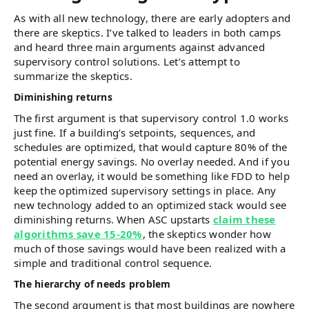
As with all new technology, there are early adopters and
there are skeptics. I’ve talked to leaders in both camps
and heard three main arguments against advanced
supervisory control solutions. Let’s attempt to
summarize the skeptics.
Diminishing returns
The first argument is that supervisory control 1.0 works
just fine. If a building’s setpoints, sequences, and
schedules are optimized, that would capture 80% of the
potential energy savings. No overlay needed. And if you
need an overlay, it would be something like FDD to help
keep the optimized supervisory settings in place. Any
new technology added to an optimized stack would see
diminishing returns. When ASC upstarts
claim these
algorithms save 15-20%
, the skeptics wonder how
much of those savings would have been realized with a
simple and traditional control sequence.
The hierarchy of needs problem
The second argument is that most buildings are nowhere