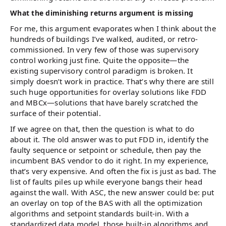
What the diminishing returns argument is missing
For me, this argument evaporates when I think about the
hundreds of buildings I’ve walked, audited, or retro-
commissioned. In very few of those was supervisory
control working just fine. Quite the opposite—the
existing supervisory control paradigm is broken. It
simply doesn’t work in practice. That’s why there are still
such huge opportunities for overlay solutions like FDD
and MBCx—solutions that have barely scratched the
surface of their potential.
If we agree on that, then the question is what to do
about it. The old answer was to put FDD in, identify the
faulty sequence or setpoint or schedule, then pay the
incumbent BAS vendor to do it right. In my experience,
that’s very expensive. And often the fix is just as bad. The
list of faults piles up while everyone bangs their head
against the wall. With ASC, the new answer could be: put
an overlay on top of the BAS with all the optimization
algorithms and setpoint standards built-in. With a
standardized data model, those built-in algorithms and