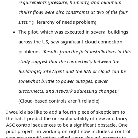
requirements (pressure, humidity, and minimum
chiller flow) were also constraints at two of the four
sites.”
(Hierarchy of needs problem)
The pilot, which was executed in several buildings
across the US, saw significant cloud connection
problems.
“Results from the field installations in this
study suggest that the connectivity between the
BuildingIQ Site Agent and the BAS or cloud can be
somewhat brittle to power outages, power
disconnects, and network addressing changes.”
(Cloud-based controls aren’t reliable)
I would also like to add a fourth piece of skepticism to
the hat. I predict the un-explainability of new and fancy
ASC control sequences to be a significant obstacle. One
pilot project I’m working on right now includes a control
sequence modification called
“intra-day adjustments to