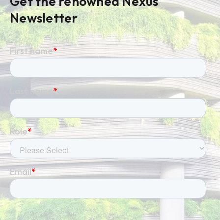
Get the renowned Nexus
Newsletter