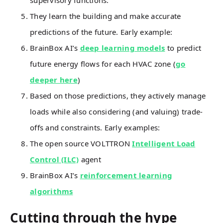
supervisory functions.
They learn the building and make accurate
predictions of the future. Early example:
BrainBox AI’s
deep learning models
to predict
future energy flows for each HVAC zone (
go
deeper here
)
Based on those predictions, they actively manage
loads while also considering (and valuing) trade-
offs and constraints. Early examples:
The open source VOLTTRON
Intelligent Load
Control (ILC)
agent
BrainBox AI’s
reinforcement learning
algorithms
Cutting through the hype