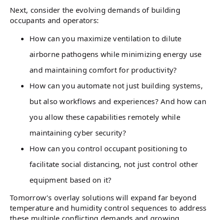
Next, consider the evolving demands of building
occupants and operators:
How can you maximize ventilation to dilute
airborne pathogens while minimizing energy use
and maintaining comfort for productivity?
How can you automate not just building systems,
but also workflows and experiences? And how can
you allow these capabilities remotely while
maintaining cyber security?
How can you control occupant positioning to
facilitate social distancing, not just control other
equipment based on it?
Tomorrow’s overlay solutions will expand far beyond
temperature and humidity control sequences to address
these multiple conflicting demands and growing