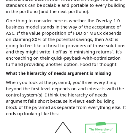
standards can be scalable and portable to every building
in the portfolio (and the next portfolio).
One thing to consider here is whether the Overlay 1.0
business model stands in the way of the acceptance of
ASC. If the value proposition of FDD or MBCx depends
on claiming 80% of the potential savings, then ASC is
going to feel like a threat to providers of those solutions
and they might write it off as “diminishing returns”. It’s
encroaching on their quick-payback-with-optimization
turf and providing another option. Food for thought.
What the hierarchy of needs argument is missing
When you look at the pyramid, you’ll see everything
beyond the first level depends on and interacts with the
control system(s). I think the hierarchy of needs
argument falls short because it views each building
block of the pyramid as separate from everything else. It
ends up looking like this: