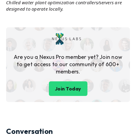
Chilled water plant optimization controllers/servers are
designed to operate locally.
Are you a Nexus Pro member yet? Join now
to get access to our community of 600+
members.
Join Today
Conversation