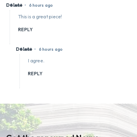
Delete
•
Guest
6 hours ago
This is a great piece!
REPLY
Delete
•
Guest
6 hours ago
I agree.
REPLY