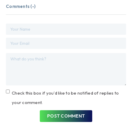
Comments (
-
)
Check this box if you'd like to be notified of replies to
your comment.
POST COMMENT