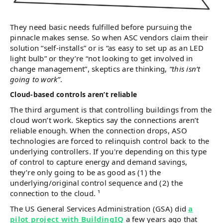
They need basic needs fulfilled before pursuing the
pinnacle makes sense. So when ASC vendors claim their
solution “self-installs” or is “as easy to set up as an LED
light bulb” or they’re “not looking to get involved in
change management”, skeptics are thinking,
“this isn’t
going to work”
.
Cloud-based controls aren’t reliable
The third argument is that controlling buildings from the
cloud won’t work. Skeptics say the connections aren’t
reliable enough. When the connection drops, ASO
technologies are forced to relinquish control back to the
underlying controllers. If you're depending on this type
of control to capture energy and demand savings,
they’re only going to be as good as (1) the
underlying/original control sequence and (2) the
connection to the cloud. ¹
The US General Services Administration (GSA) did
a
pilot project with BuildingIQ
a few years ago that