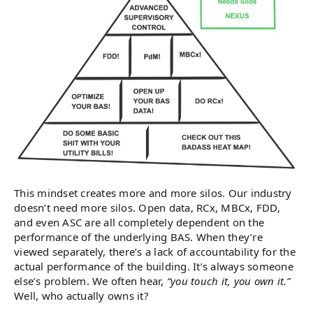
This mindset creates more and more silos. Our industry
doesn’t need more silos. Open data, RCx, MBCx, FDD,
and even ASC are all completely dependent on the
performance of the underlying BAS. When they’re
viewed separately, there’s a lack of accountability for the
actual performance of the building. It’s always someone
else’s problem. We often hear,
“you touch it, you own it.”
Well, who actually owns it?