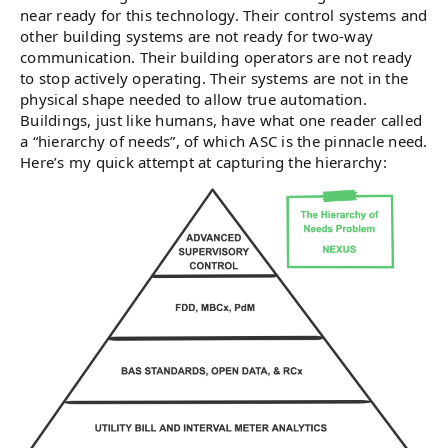
near ready for this technology. Their control systems and
other building systems are not ready for two-way
communication. Their building operators are not ready
to stop actively operating. Their systems are not in the
physical shape needed to allow true automation.
Buildings, just like humans, have what one reader called
a “hierarchy of needs”, of which ASC is the pinnacle need.
Here’s my quick attempt at capturing the hierarchy: