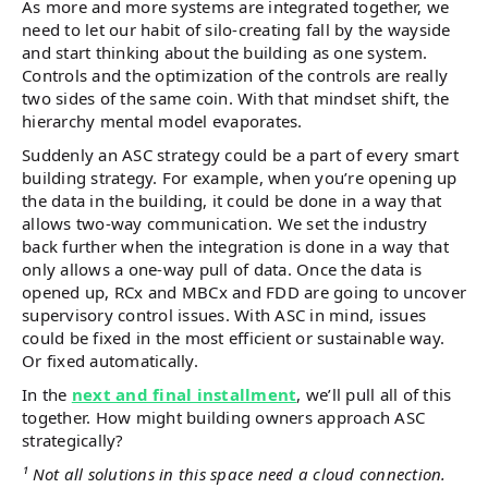
As more and more systems are integrated together, we
need to let our habit of silo-creating fall by the wayside
and start thinking about the building as one system.
Controls and the optimization of the controls are really
two sides of the same coin. With that mindset shift, the
hierarchy mental model evaporates.
Suddenly an ASC strategy could be a part of every smart
building strategy. For example, when you’re opening up
the data in the building, it could be done in a way that
allows two-way communication. We set the industry
back further when the integration is done in a way that
only allows a one-way pull of data. Once the data is
opened up, RCx and MBCx and FDD are going to uncover
supervisory control issues. With ASC in mind, issues
could be fixed in the most efficient or sustainable way.
Or fixed automatically.
In the
next and final installment
, we’ll pull all of this
together. How might building owners approach ASC
strategically?
¹ Not all solutions in this space need a cloud connection.