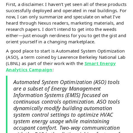
First, a disclaimer. I haven’t yet seen all of these products
successfully deployed and operated in real buildings. For
now, I can only summarize and speculate on what I’ve
heard through Nexus readers, marketing materials, and
research papers. I don’t intend to get into the weeds
either—just enough nerdiness for you to get the gist and
orient yourself in a changing marketplace.
A good place to start is Automated System Optimization
(ASO), a term coined by Lawrence Berkeley National Lab
(LBNL) as part of their work with the
Smart Energy
Analytics Campaign
:
Automated System Optimization (ASO) tools
are a subset of Energy Management
Information Systems (EMIS) focused on
continuous controls optimization. ASO tools
dynamically modify building automation
system control settings to optimize HVAC
system energy usage while maintaining
occupant comfort. Two-way communication