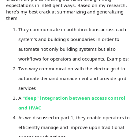
expectations in intelligent ways. Based on my research,
here’s my best crack at summarizing and generalizing
them:
They communicate in both directions across each
system’s and building’s boundaries in order to
automate not only building systems but also
workflows for operators and occupants. Examples:
Two-way communication with the electric grid to
automate demand management and provide grid
services
A
”deep” integration between access control
and HVAC
As we discussed in part 1, they enable operators to
efficiently manage and improve upon traditional