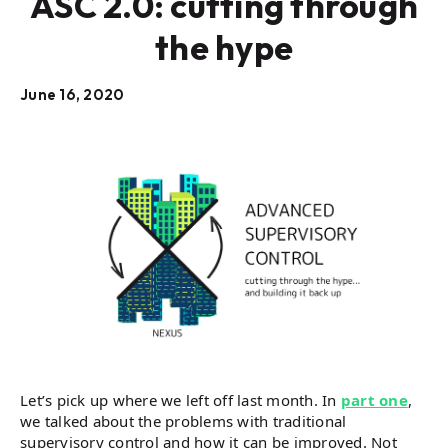
ASC 2.0: cutting through
the hype
June 16, 2020
Let’s pick up where we left off last month. In
part one
,
we talked about the problems with traditional
supervisory control and how it can be improved. Not