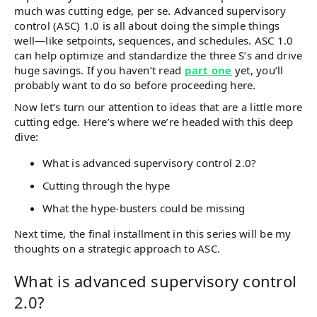
much was cutting edge, per se. Advanced supervisory
control (ASC) 1.0 is all about doing the simple things
well—like setpoints, sequences, and schedules. ASC 1.0
can help optimize and standardize the three S’s and drive
huge savings. If you haven’t read
part one
yet, you’ll
probably want to do so before proceeding here.
Now let’s turn our attention to ideas that are a little more
cutting edge. Here’s where we’re headed with this deep
dive:
What is advanced supervisory control 2.0?
Cutting through the hype
What the hype-busters could be missing
Next time, the final installment in this series will be my
thoughts on a strategic approach to ASC.
What is advanced supervisory control
2.0?