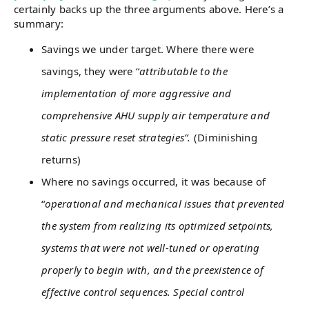
certainly backs up the three arguments above. Here’s a
summary:
Savings we under target. Where there were
savings, they were “
attributable to the
implementation of more aggressive and
comprehensive AHU supply air temperature and
static pressure reset strategies”.
(Diminishing
returns)
Where no savings occurred, it was because of
“
operational and mechanical issues that prevented
the system from realizing its optimized setpoints,
systems that were not well-tuned or operating
properly to begin with, and the preexistence of
effective control sequences. Special control