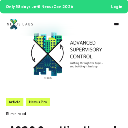
Only 58 days until NexusCon 2026
Login
Article
Nexus Pro
15
min read