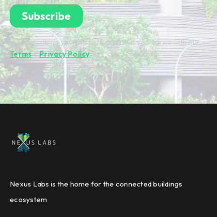
By subscribing you're confirming that you agree with our
Terms
&
Privacy Policy
.
Nexus Labs is the home for the connected buildings
ecosystem