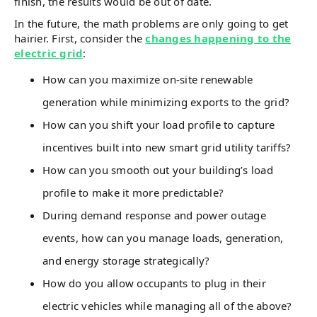
finish, the results would be out of date.
In the future, the math problems are only going to get
hairier. First, consider the
changes happening to the
electric grid
:
How can you maximize on-site renewable
generation while minimizing exports to the grid?
How can you shift your load profile to capture
incentives built into new smart grid utility tariffs?
How can you smooth out your building’s load
profile to make it more predictable?
During demand response and power outage
events, how can you manage loads, generation,
and energy storage strategically?
How do you allow occupants to plug in their
electric vehicles while managing all of the above?