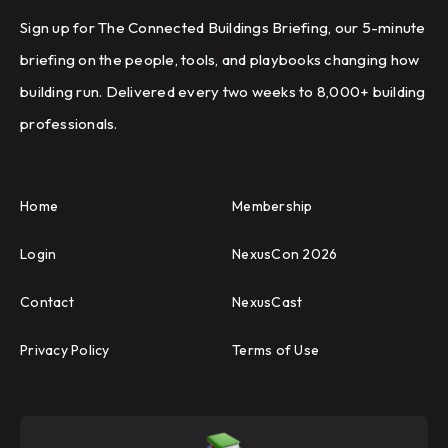
Sign up for The Connected Buildings Briefing, our 5-minute
briefing on the people, tools, and playbooks changing how
building run. Delivered every two weeks to 8,000+ building
professionals.
Home
Membership
Login
NexusCon 2026
Contact
NexusCast
Privacy Policy
Terms of Use