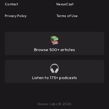
Contact
NexusCast
Privacy Policy
Terms of Use
Browse 500+ articles
Listen to 175+ podcasts
Nexus Labs © 2026