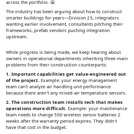
across the portfolio. 😬
The industry has been arguing about how to construct
smarter buildings for years—Division 25, integrators
wanting earlier involvement, consultants pitching their
frameworks, prefab vendors pushing integration
upstream.
While progress is being made, we keep hearing about
owners in operational departments inheriting three main
problems from their construction counterparts:
1. Important capabilities get value-engineered out
of the project.
Example: your energy management
team can't analyze air handling unit performance
because there aren't any mixed-air temperature sensors.
2. The construction team installs tech that makes
operations more difficult.
Example: your maintenance
team needs to change 500 wireless sensor batteries 2
weeks after the warranty period expires. They didn't
have that cost in the budget.