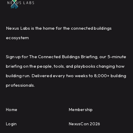
Nexus Labs is the home for the connected buildings
ecosystem
Sign up for The Connected Buildings Briefing, our 5-minute
briefing on the people, tools, and playbooks changing how
building run. Delivered every two weeks to 8,000+ building
professionals.
Home
Membership
Login
NexusCon 2026