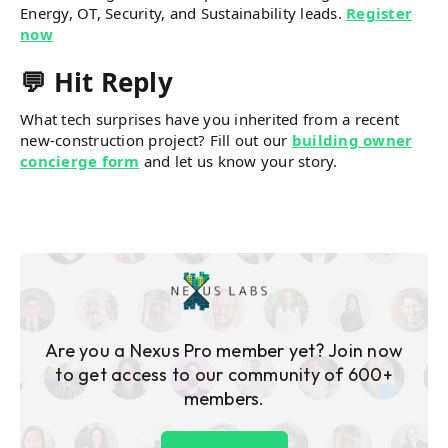
Energy, OT, Security, and Sustainability leads.
Register
now
💬 Hit Reply
What tech surprises have you inherited from a recent
new-construction project? Fill out our
building owner
concierge form
and let us know your story.
Are you a Nexus Pro member yet? Join now
to get access to our community of 600+
members.