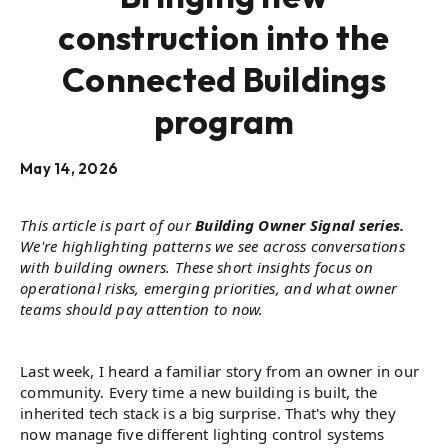
construction into the
Connected Buildings
program
May 14, 2026
This article is part of our
Building Owner Signal series.
We're highlighting patterns we see across conversations
with building owners. These short insights focus on
operational risks, emerging priorities, and what owner
teams should pay attention to now.
Last week, I heard a familiar story from an owner in our
community. Every time a new building is built, the
inherited tech stack is a big surprise. That's why they
now manage five different lighting control systems