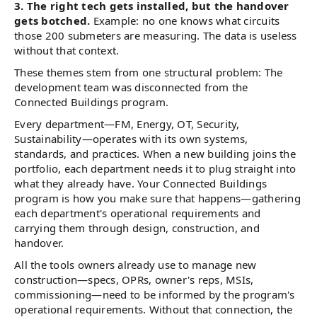
3. The right tech gets installed, but the handover
gets botched.
Example: no one knows what circuits
those 200 submeters are measuring. The data is useless
without that context.
These themes stem from one structural problem: The
development team was disconnected from the
Connected Buildings program.
Every department—FM, Energy, OT, Security,
Sustainability—operates with its own systems,
standards, and practices. When a new building joins the
portfolio, each department needs it to plug straight into
what they already have. Your Connected Buildings
program is how you make sure that happens—gathering
each department's operational requirements and
carrying them through design, construction, and
handover.
All the tools owners already use to manage new
construction—specs, OPRs, owner's reps, MSIs,
commissioning—need to be informed by the program's
operational requirements. Without that connection, the