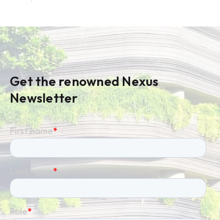
Get the renowned Nexus
Newsletter