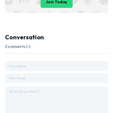
Join Today
Conversation
Comments (
-
)