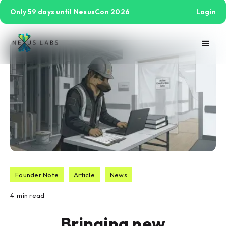
Only 59 days until NexusCon 2026
Login
Founder Note
Article
News
4
min read
Bringing new