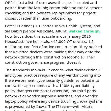
OPR is just a list of use cases; the spec is copied and
pasted from the last job; commissioning runs a generic
checklist; and the owner's rep optimizes for project
closeout rather than user onboarding.
Peter O'Connor (IT Director, Inova Health System) and
Sia Dabiri (Senior Associate, Altura)
walked through
how Inova does this at scale in our January 2026
NexusCast: five hospitals, ~45,000 OT devices, 1.5
million square feet of active construction. They noticed
that unvetted devices were making their way onto the
network through the "construction loophole." Their
construction governance program closes it.
The standards Inova built encode what their existing IT
and cyber practices require of any vendor coming into
the environment: cybersecurity guidelines baked into
contractor agreements (with a $10M cyber-liability
policy that gets contractor attention), no third-party
networks or vendor-supplied switches, and a vendor
laptop policy where any device touching Inova systems
is provisioned by Inova. The IT team—with Altura