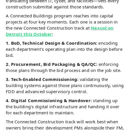
translating between IT, cyber, and facilities—vets every
construction submittal against those standards.
A Connected Buildings program reaches into capital
projects at four key moments. Each one is a session in
the new Connected Construction track at
NexusCon
Detroit this October
:
1. BoD, Technical Design & Coordination:
encoding
each department's operating plan into the design before
bid.
2. Procurement, Bid Packaging & QA/QC:
enforcing
those plans through the bid process and on the job site.
3. Tech-Enabled Commissioning:
validating the
building systems against those plans continuously, using
FDD and advanced supervisory control.
4. Digital Commissioning & Handover:
standing up
the building's digital infrastructure and handing it over
for each department to maintain.
The Connected Construction track will work best when
owners bring their development PMs alongside their FM,