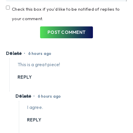
Check this box if you'd like to be notified of replies to
your comment.
POST COMMENT
Delete
•
Guest
6 hours ago
This is a great piece!
REPLY
Delete
•
Guest
6 hours ago
I agree.
REPLY