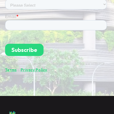
By subscribing you're confirming that you agree with our
Terms
&
Privacy Policy
.