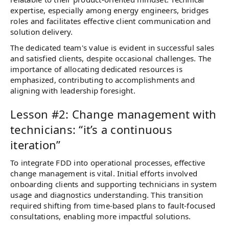
expertise, especially among energy engineers, bridges
roles and facilitates effective client communication and
solution delivery.
The dedicated team's value is evident in successful sales
and satisfied clients, despite occasional challenges. The
importance of allocating dedicated resources is
emphasized, contributing to accomplishments and
aligning with leadership foresight.
Lesson #2: Change management with
technicians: “it’s a continuous
iteration”
To integrate FDD into operational processes, effective
change management is vital. Initial efforts involved
onboarding clients and supporting technicians in system
usage and diagnostics understanding. This transition
required shifting from time-based plans to fault-focused
consultations, enabling more impactful solutions.