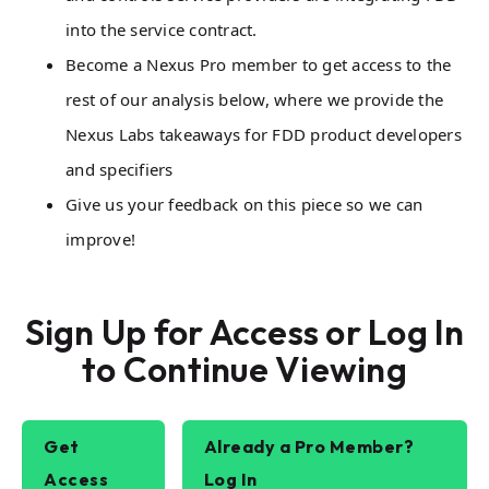
into the service contract.
Become a Nexus Pro member to get access to the
rest of our analysis below, where we provide the
Nexus Labs takeaways for FDD product developers
and specifiers
Give us your feedback on this piece so we can
improve!
Sign Up for Access or Log In
to Continue Viewing
Get
Already a Pro Member?
Access
Log In