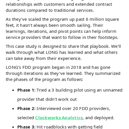
relationships with customers and extended contract
durations compared to traditional services.
As they’ve scaled the program up past 6 million square
feet, it hasn’t always been smooth sailing. Their
learnings, iterations, and pivot points can help inform
service providers that want to follow in their footsteps.
This case study is designed to share that playbook. We’ll
walk through what LONG has learned and what others
can take away from their experience.
LONG’s FDD program began in 2018 and has gone
through iterations as they’ve learned. They summarized
the phases of the program as follows:
Phase 1:
Tried a 3 building pilot using an unnamed
provider that didn’t work out
Phase 2:
Interviewed over 20 FDD providers,
selected
Clockworks Analytics
, and deployed.
Phase 3:
Hit roadblocks with getting field