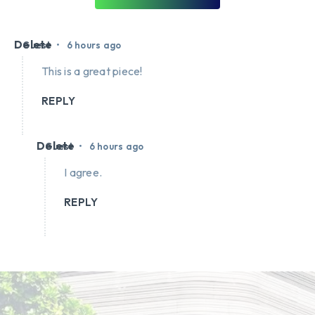
Delete
•
Guest
6 hours ago
This is a great piece!
REPLY
Delete
•
Guest
6 hours ago
I agree.
REPLY