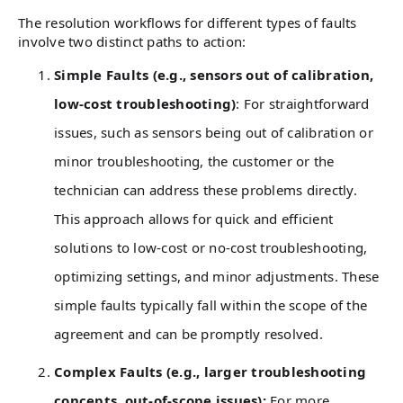
The resolution workflows for different types of faults
involve two distinct paths to action:
Simple Faults (e.g., sensors out of calibration,
low-cost troubleshooting)
: For straightforward
issues, such as sensors being out of calibration or
minor troubleshooting, the customer or the
technician can address these problems directly.
This approach allows for quick and efficient
solutions to low-cost or no-cost troubleshooting,
optimizing settings, and minor adjustments. These
simple faults typically fall within the scope of the
agreement and can be promptly resolved.
Complex Faults (e.g., larger troubleshooting
concepts, out-of-scope issues):
For more