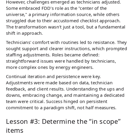
However, challenges emerged as technicians adjusted.
Some embraced FDD's role as the "center of the
universe," a primary information source, while others
struggled due to their accustomed checklist approach.
The transformation wasn't just a tool, but a fundamental
shift in approach.
Technicians' comfort with routines led to resistance. They
sought support and clearer instructions, which prompted
staffing adjustments. Roles became defined:
straightforward issues were handled by technicians,
more complex ones by energy engineers.
Continual iteration and persistence were key.
Adjustments were made based on data, technician
feedback, and client results. Understanding the ups and
downs, embracing change, and maintaining a dedicated
team were critical. Success hinged on persistent
commitment to a paradigm shift, not half measures.
Lesson #3: Determine the “in scope”
items