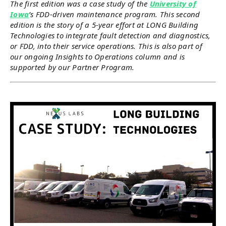
The first edition was a case study of the
University of
Iowa
’s FDD-driven maintenance program. This second
edition is the story of a 5-year effort at LONG Building
Technologies to integrate fault detection and diagnostics,
or FDD, into their service operations. This is also part of
our ongoing Insights to Operations column and is
supported by our Partner Program.