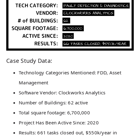
Case Study Data:
Technology Categories Mentioned: FDD, Asset
Management
Software Vendor: Clockworks Analytics
Number of Buildings: 62 active
Total square footage: 6,700,000
Project Has Been Active Since: 2020
Results: 661 tasks closed out, $550k/year in