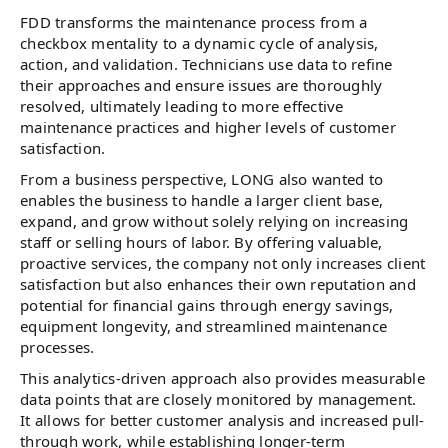
FDD transforms the maintenance process from a
checkbox mentality to a dynamic cycle of analysis,
action, and validation. Technicians use data to refine
their approaches and ensure issues are thoroughly
resolved, ultimately leading to more effective
maintenance practices and higher levels of customer
satisfaction.
From a business perspective, LONG also wanted to
enables the business to handle a larger client base,
expand, and grow without solely relying on increasing
staff or selling hours of labor. By offering valuable,
proactive services, the company not only increases client
satisfaction but also enhances their own reputation and
potential for financial gains through energy savings,
equipment longevity, and streamlined maintenance
processes.
This analytics-driven approach also provides measurable
data points that are closely monitored by management.
It allows for better customer analysis and increased pull-
through work, while establishing longer-term