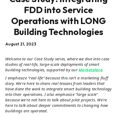
FDD into Service
Operations with LONG
Building Technologies
August 21, 2023
Welcome to our Case Study series, where we dive into case
studies of real-life, large-scale deployments of smart
building technologies, supported by our
Marketplace
.
I emphasize “real life” because this isn’t a marketing fluff
story. We're here to share real lessons from leaders that
have done the work to integrate smart building technology
into their operations. I also emphasize “large scale”
because we're not here to talk about pilot projects. We're
here to talk about deeper commitments to changing how
buildings are operated.