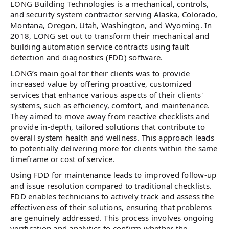
LONG Building Technologies is a mechanical, controls,
and security system contractor serving Alaska, Colorado,
Montana, Oregon, Utah, Washington, and Wyoming. In
2018, LONG set out to transform their mechanical and
building automation service contracts using fault
detection and diagnostics (FDD) software.
LONG’s main goal for their clients was to provide
increased value by offering proactive, customized
services that enhance various aspects of their clients'
systems, such as efficiency, comfort, and maintenance.
They aimed to move away from reactive checklists and
provide in-depth, tailored solutions that contribute to
overall system health and wellness. This approach leads
to potentially delivering more for clients within the same
timeframe or cost of service.
Using FDD for maintenance leads to improved follow-up
and issue resolution compared to traditional checklists.
FDD enables technicians to actively track and assess the
effectiveness of their solutions, ensuring that problems
are genuinely addressed. This process involves ongoing
verification and analytics to confirm whether the