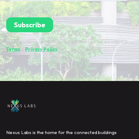
By subscribing you're confirming that you agree with our
Terms
&
Privacy Policy
.
Nexus Labs is the home for the connected buildings