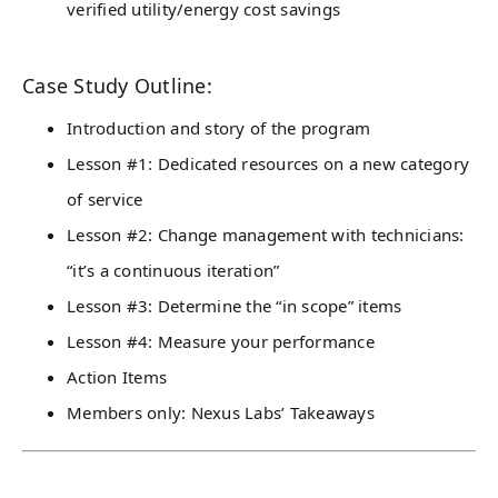
verified utility/energy cost savings
Case Study Outline:
Introduction and story of the program
Lesson #1: Dedicated resources on a new category
of service
Lesson #2: Change management with technicians:
“it’s a continuous iteration”
Lesson #3: Determine the “in scope” items
Lesson #4: Measure your performance
Action Items
Members only: Nexus Labs’ Takeaways