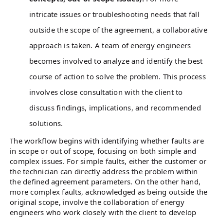
intricate issues or troubleshooting needs that fall
outside the scope of the agreement, a collaborative
approach is taken. A team of energy engineers
becomes involved to analyze and identify the best
course of action to solve the problem. This process
involves close consultation with the client to
discuss findings, implications, and recommended
solutions.
The workflow begins with identifying whether faults are
in scope or out of scope, focusing on both simple and
complex issues. For simple faults, either the customer or
the technician can directly address the problem within
the defined agreement parameters. On the other hand,
more complex faults, acknowledged as being outside the
original scope, involve the collaboration of energy
engineers who work closely with the client to develop