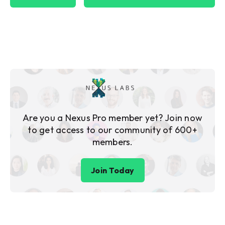
Are you a Nexus Pro member yet? Join now
to get access to our community of 600+
members.
Join Today