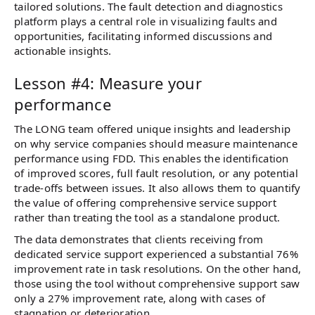
tailored solutions. The fault detection and diagnostics
platform plays a central role in visualizing faults and
opportunities, facilitating informed discussions and
actionable insights.
Lesson #4: Measure your
performance
The LONG team offered unique insights and leadership
on why service companies should measure maintenance
performance using FDD. This enables the identification
of improved scores, full fault resolution, or any potential
trade-offs between issues. It also allows them to quantify
the value of offering comprehensive service support
rather than treating the tool as a standalone product.
The data demonstrates that clients receiving from
dedicated service support experienced a substantial 76%
improvement rate in task resolutions. On the other hand,
those using the tool without comprehensive support saw
only a 27% improvement rate, along with cases of
stagnation or deterioration.