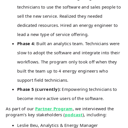
technicians to use the software and sales people to
sell the new service. Realized they needed
dedicated resources. Hired an energy engineer to
lead a new type of service offering.
Phase 4:
Built an analytics team. Technicians were
slow to adopt the software and integrate into their
workflows. The program only took off when they
built the team up to 4 energy engineers who
support field technicians.
Phase 5 (currently):
Empowering technicians to
become more active users of the software.
As part of our
Partner Program
, we interviewed the
program’s key stakeholders (
podcast
), including:
Leslie Beu, Analytics & Energy Manager