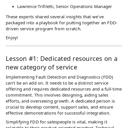
Lawrence Trifiletti, Senior Operations Manager
These experts shared several insights that we’ve
packaged into a playbook for putting together an FDD-
driven service program from scratch.
Enjoy!
Lesson #1: Dedicated resources on a
new category of service
Implementing Fault Detection and Diagnostics (FDD)
can’t be an add on. It needs to be a distinct service
offering and requires dedicated resources and a full-time
commitment. This involves designing, aiding sales
efforts, and overseeing growth. A dedicated person is
crucial to develop content, support sales, and ensure
effective demonstrations for successful integration.
Simplifying FDD for salespeople is vital, making it
relatable to their product-oriented mindset. Technical