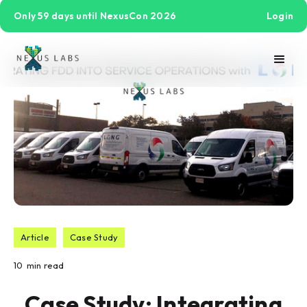
Only 59 days until NexusCon 2026
Login
Article
Case Study
10
min read
Case Study: Integrating