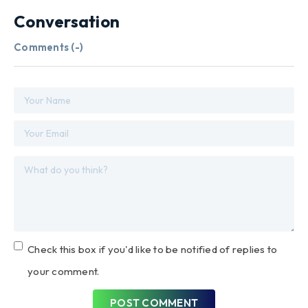
Conversation
Comments (
-
)
Check this box if you'd like to be notified of replies to
your comment.
POST COMMENT