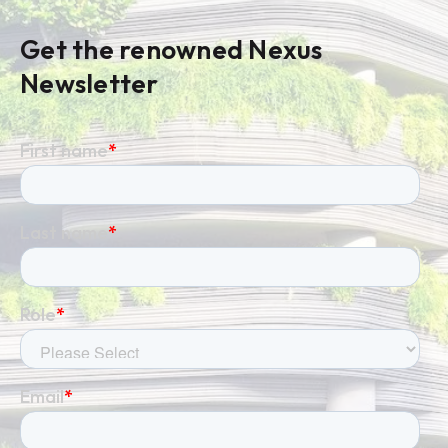
Get the renowned Nexus
Newsletter