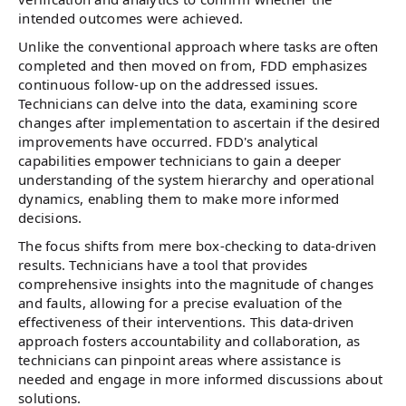
intended outcomes were achieved.
Unlike the conventional approach where tasks are often
completed and then moved on from, FDD emphasizes
continuous follow-up on the addressed issues.
Technicians can delve into the data, examining score
changes after implementation to ascertain if the desired
improvements have occurred. FDD's analytical
capabilities empower technicians to gain a deeper
understanding of the system hierarchy and operational
dynamics, enabling them to make more informed
decisions.
The focus shifts from mere box-checking to data-driven
results. Technicians have a tool that provides
comprehensive insights into the magnitude of changes
and faults, allowing for a precise evaluation of the
effectiveness of their interventions. This data-driven
approach fosters accountability and collaboration, as
technicians can pinpoint areas where assistance is
needed and engage in more informed discussions about
solutions.