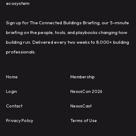
ecosystem
Sign up for The Connected Buildings Briefing, our 5-minute
briefing on the people, tools, and playbooks changing how
building run. Delivered every two weeks to 8,000+ building
professionals.
Home
Membership
Login
NexusCon 2026
Contact
NexusCast
Privacy Policy
Terms of Use