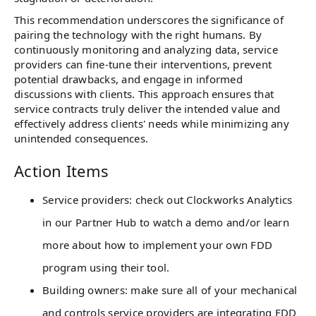
This recommendation underscores the significance of
pairing the technology with the right humans. By
continuously monitoring and analyzing data, service
providers can fine-tune their interventions, prevent
potential drawbacks, and engage in informed
discussions with clients. This approach ensures that
service contracts truly deliver the intended value and
effectively address clients' needs while minimizing any
unintended consequences.
Action Items
Service providers: check out Clockworks Analytics
in our Partner Hub to watch a demo and/or learn
more about how to implement your own FDD
program using their tool.
Building owners: make sure all of your mechanical
and controls service providers are integrating FDD