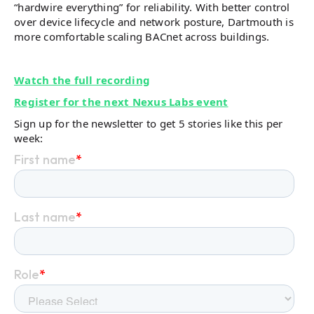
“hardwire everything” for reliability. With better control
over device lifecycle and network posture, Dartmouth is
more comfortable scaling BACnet across buildings.
Watch the full recording
Register for the next Nexus Labs event
Sign up for the newsletter to get 5 stories like this per
week: