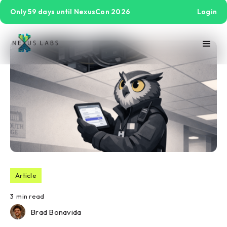
Only 59 days until NexusCon 2026
Login
Article
3
min read
Brad Bonavida