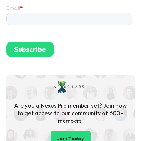
Are you a Nexus Pro member yet? Join now
to get access to our community of 600+
members.
Join Today