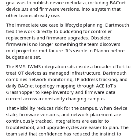
goal was to publish device metadata, including BACnet
device IDs and firmware versions, into a system that
other teams already use.
The immediate use case is lifecycle planning. Dartmouth
tied the work directly to budgeting for controller
replacements and firmware upgrades. Obsolete
firmware is no longer something the team discovers
mid-project or mid-failure. It’s visible in Planon before
budgets are set.
The BMS–IWMS integration sits inside a broader effort to
treat OT devices as managed infrastructure. Dartmouth
combines network monitoring, IP address tracking, and
daily BACnet topology mapping through ACE IoT’s
Grasshopper to keep inventory and firmware data
current across a constantly changing campus.
That visibility reduces risk for the campus. When device
state, firmware versions, and network placement are
continuously tracked, integrations are easier to
troubleshoot, and upgrade cycles are easier to plan. The
team said that confidence has reduced the instinct to