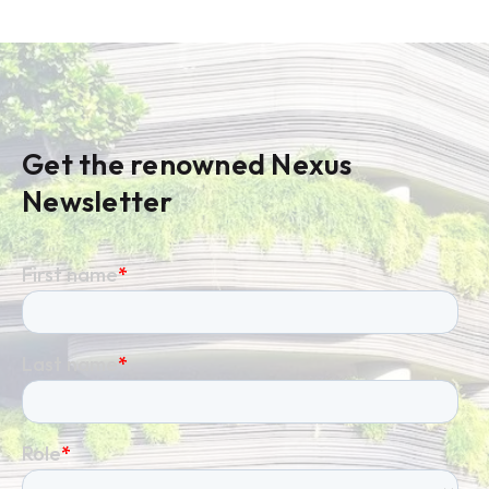
Get the renowned Nexus
Newsletter