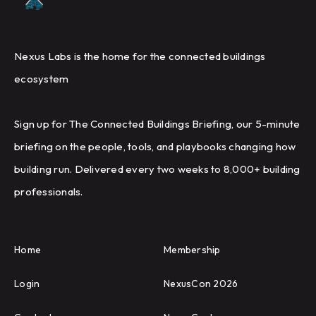
Nexus Labs is the home for the connected buildings
ecosystem
Sign up for The Connected Buildings Briefing, our 5-minute
briefing on the people, tools, and playbooks changing how
building run. Delivered every two weeks to 8,000+ building
professionals.
Home
Membership
Login
NexusCon 2026