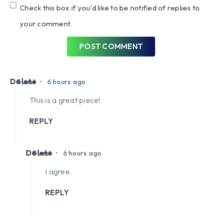
Check this box if you'd like to be notified of replies to
your comment.
POST COMMENT
Delete
•
Guest
6 hours ago
This is a great piece!
REPLY
Delete
•
Guest
6 hours ago
I agree.
REPLY