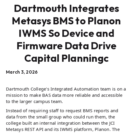
Dartmouth Integrates
Metasys BMS to Planon
IWMS So Device and
Firmware Data Drive
Capital Planningc
March 3, 2026
Dartmouth College's Integrated Automation team is on a
mission to make BAS data more reliable and accessible
to the larger campus team.
Instead of requiring staff to request BMS reports and
data from the small group who could run them, the
college built an internal integration between the JCI
Metasys REST API and its IWMS platform, Planon. The