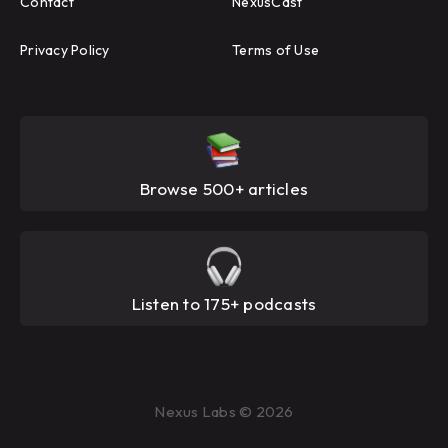
Contact
NexusCast
Privacy Policy
Terms of Use
Browse 500+ articles
Listen to 175+ podcasts
Nexus Labs © 2026