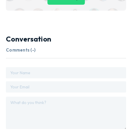
Conversation
Comments (
-
)