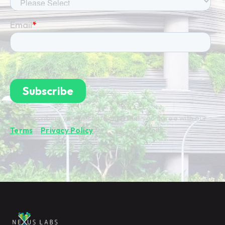
By subscribing you're confirming that you agree with our
Terms
&
Privacy Policy
.