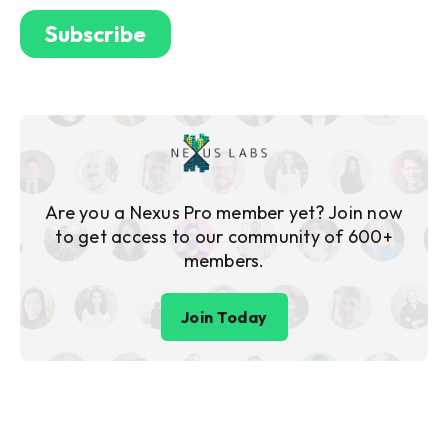
Are you a Nexus Pro member yet? Join now
to get access to our community of 600+
members.
Join Today