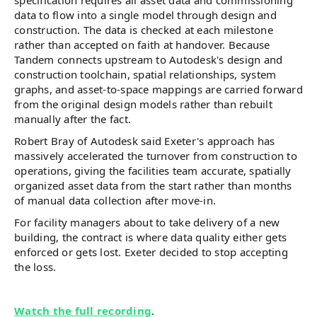
specification requires all asset data and commissioning
data to flow into a single model through design and
construction. The data is checked at each milestone
rather than accepted on faith at handover. Because
Tandem connects upstream to Autodesk's design and
construction toolchain, spatial relationships, system
graphs, and asset-to-space mappings are carried forward
from the original design models rather than rebuilt
manually after the fact.
Robert Bray of Autodesk said Exeter's approach has
massively accelerated the turnover from construction to
operations, giving the facilities team accurate, spatially
organized asset data from the start rather than months
of manual data collection after move-in.
For facility managers about to take delivery of a new
building, the contract is where data quality either gets
enforced or gets lost. Exeter decided to stop accepting
the loss.
Watch the full recording
.