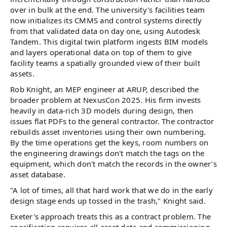
over in bulk at the end. The university's facilities team
now initializes its CMMS and control systems directly
from that validated data on day one, using Autodesk
Tandem. This digital twin platform ingests BIM models
and layers operational data on top of them to give
facility teams a spatially grounded view of their built
assets.
Rob Knight, an MEP engineer at ARUP, described the
broader problem at NexusCon 2025. His firm invests
heavily in data-rich 3D models during design, then
issues flat PDFs to the general contractor. The contractor
rebuilds asset inventories using their own numbering.
By the time operations get the keys, room numbers on
the engineering drawings don't match the tags on the
equipment, which don't match the records in the owner's
asset database.
"A lot of times, all that hard work that we do in the early
design stage ends up tossed in the trash," Knight said.
Exeter's approach treats this as a contract problem. The