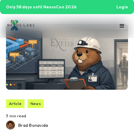
Only 58 days until NexusCon 2026
Login
Article
News
3
min read
Brad Bonavida