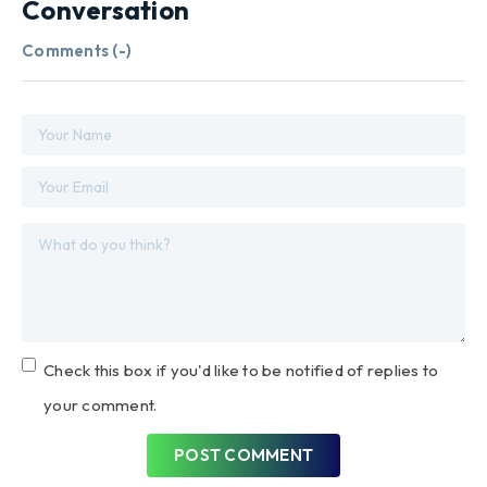
Conversation
Comments (
-
)
Check this box if you'd like to be notified of replies to
your comment.
POST COMMENT