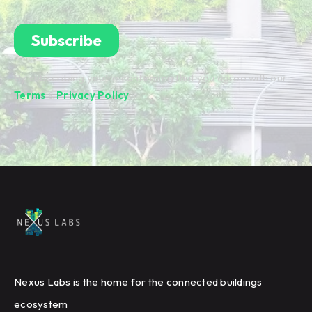
By subscribing you're confirming that you agree with our
Terms
&
Privacy Policy
.
Nexus Labs is the home for the connected buildings
ecosystem