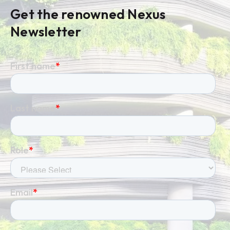
Get the renowned Nexus
Newsletter