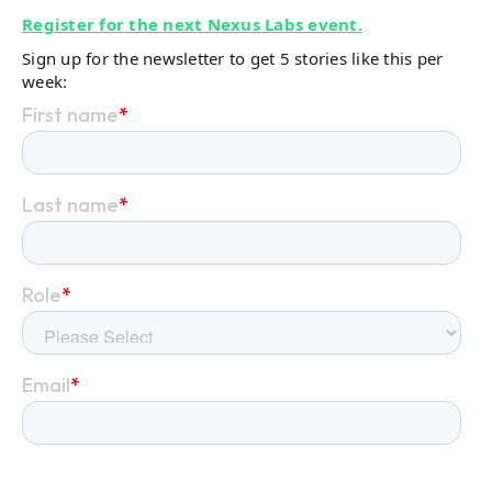
Register for the next Nexus Labs event.
Sign up for the newsletter to get 5 stories like this per
week: