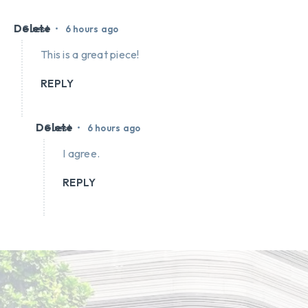
Delete
•
Guest
6 hours ago
This is a great piece!
REPLY
Delete
•
Guest
6 hours ago
I agree.
REPLY