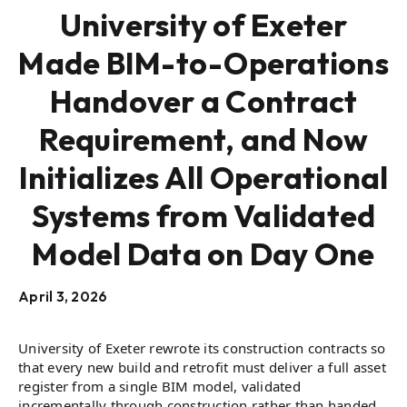
University of Exeter
Made BIM-to-Operations
Handover a Contract
Requirement, and Now
Initializes All Operational
Systems from Validated
Model Data on Day One
April 3, 2026
University of Exeter rewrote its construction contracts so
that every new build and retrofit must deliver a full asset
register from a single BIM model, validated
incrementally through construction rather than handed