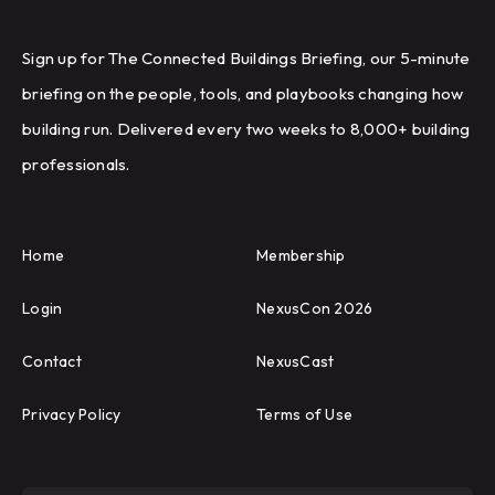
Sign up for The Connected Buildings Briefing, our 5-minute
briefing on the people, tools, and playbooks changing how
building run. Delivered every two weeks to 8,000+ building
professionals.
Home
Membership
Login
NexusCon 2026
Contact
NexusCast
Privacy Policy
Terms of Use