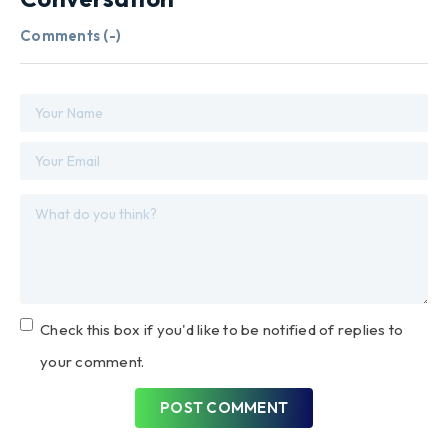
Comments (
-
)
Check this box if you'd like to be notified of replies to
your comment.
POST COMMENT