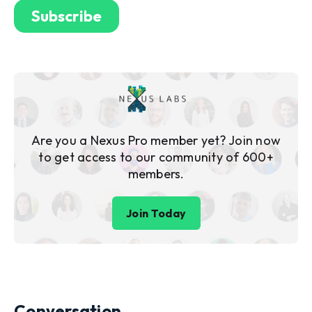
Are you a Nexus Pro member yet? Join now
to get access to our community of 600+
members.
Join Today
Conversation