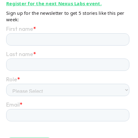
Register for the next Nexus Labs event.
Sign up for the newsletter to get 5 stories like this per
week: