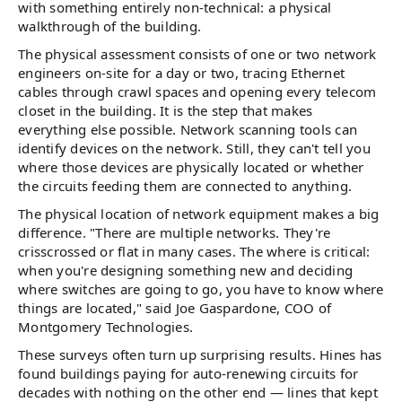
with something entirely non-technical: a physical
walkthrough of the building.
The physical assessment consists of one or two network
engineers on-site for a day or two, tracing Ethernet
cables through crawl spaces and opening every telecom
closet in the building. It is the step that makes
everything else possible. Network scanning tools can
identify devices on the network. Still, they can't tell you
where those devices are physically located or whether
the circuits feeding them are connected to anything.
The physical location of network equipment makes a big
difference. "There are multiple networks. They're
crisscrossed or flat in many cases. The where is critical:
when you're designing something new and deciding
where switches are going to go, you have to know where
things are located," said Joe Gaspardone, COO of
Montgomery Technologies.
These surveys often turn up surprising results. Hines has
found buildings paying for auto-renewing circuits for
decades with nothing on the other end — lines that kept