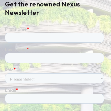
Get the renowned Nexus
Newsletter