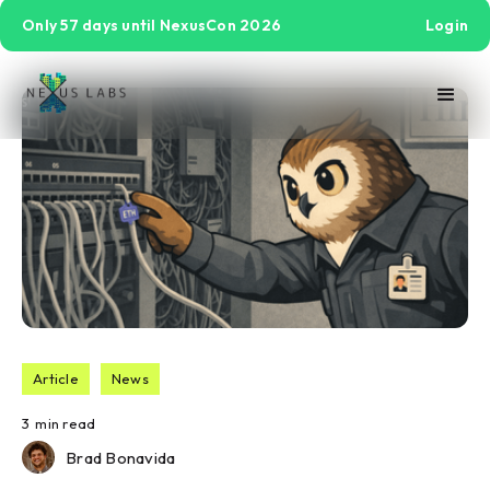
Only 57 days until NexusCon 2026
Login
Article
News
3
min read
Brad Bonavida