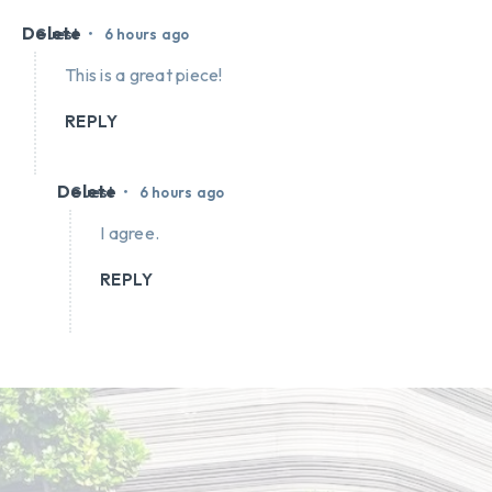
Delete
•
Guest
6 hours ago
This is a great piece!
REPLY
Delete
•
Guest
6 hours ago
I agree.
REPLY