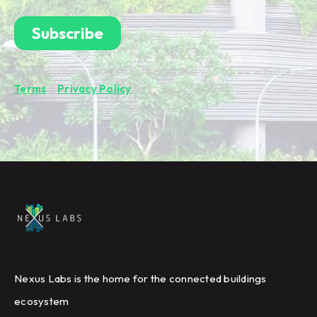
By subscribing you're confirming that you agree with our
Terms
&
Privacy Policy
.
Nexus Labs is the home for the connected buildings
ecosystem