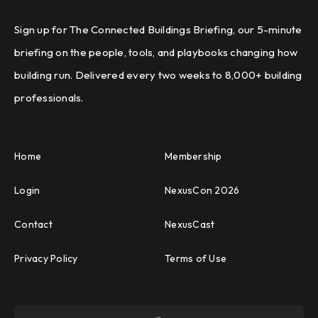
Sign up for The Connected Buildings Briefing, our 5-minute
briefing on the people, tools, and playbooks changing how
building run. Delivered every two weeks to 8,000+ building
professionals.
Home
Membership
Login
NexusCon 2026
Contact
NexusCast
Privacy Policy
Terms of Use