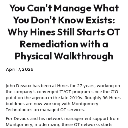
You Can't Manage What
You Don't Know Exists:
Why Hines Still Starts OT
Remediation with a
Physical Walkthrough
April 7, 2026
John Devaux has been at Hines for 27 years, working on
the company's converged IT/OT program since the CIO
put it on the agenda in the late 2010s. Roughly 96 Hines
buildings are now working with Montgomery
Technologies on managed OT services.
For Devaux and his network management support from
Montgomery, modernizing these OT networks starts