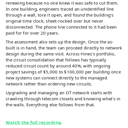
renewing because no one knew it was safe to cut them.
In one building, engineers traced an unidentified line
through a wall, tore it open, and found the building's
original time clock, sheet-rocked over but never
disconnected. The phone line connected to it had been
paid for for over 20 years.
The assessment also sets up the design. Once the as-
built is in hand, the team can proceed directly to network
design during the same visit. Across Hines's portfolio,
the circuit consolidation that follows has typically
reduced circuit count by around 40%, with ongoing
project savings of $5,000 to $100,000 per building once
new systems can connect directly to the managed
network rather than ordering new circuits.
Upgrading and managing an OT network starts with
crawling through telecom closets and knowing what's in
the walls. Everything else follows from that.
Watch the full recording
.