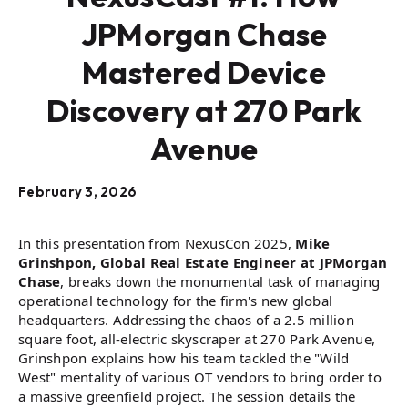
JPMorgan Chase
Mastered Device
Discovery at 270 Park
Avenue
February 3, 2026
In this presentation from NexusCon 2025,
Mike
Grinshpon, Global Real Estate Engineer at JPMorgan
Chase
, breaks down the monumental task of managing
operational technology for the firm's new global
headquarters. Addressing the chaos of a 2.5 million
square foot, all-electric skyscraper at 270 Park Avenue,
Grinshpon explains how his team tackled the "Wild
West" mentality of various OT vendors to bring order to
a massive greenfield project. The session details the