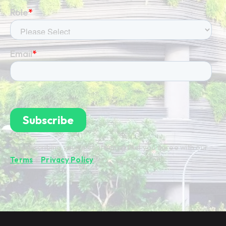
By subscribing you're confirming that you agree with our
Terms
&
Privacy Policy
.