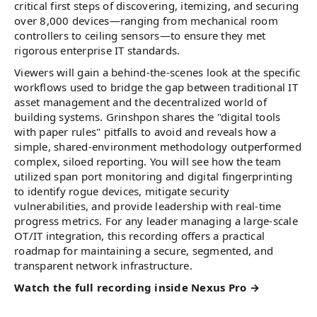
critical first steps of discovering, itemizing, and securing
over 8,000 devices—ranging from mechanical room
controllers to ceiling sensors—to ensure they met
rigorous enterprise IT standards.
Viewers will gain a behind-the-scenes look at the specific
workflows used to bridge the gap between traditional IT
asset management and the decentralized world of
building systems. Grinshpon shares the "digital tools
with paper rules" pitfalls to avoid and reveals how a
simple, shared-environment methodology outperformed
complex, siloed reporting. You will see how the team
utilized span port monitoring and digital fingerprinting
to identify rogue devices, mitigate security
vulnerabilities, and provide leadership with real-time
progress metrics. For any leader managing a large-scale
OT/IT integration, this recording offers a practical
roadmap for maintaining a secure, segmented, and
transparent network infrastructure.
Watch the full recording inside Nexus Pro →