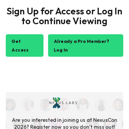
Sign Up for Access or Log In
to Continue Viewing
Get
Already a Pro Member?
Access
Log In
Are you interested in joining us at NexusCon
2026? Register now so you don’t miss out!