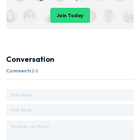
Join Today
Conversation
Comments (
-
)