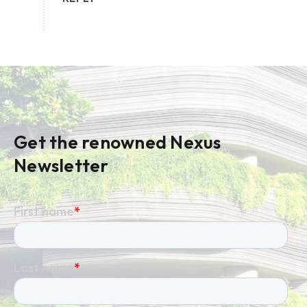
Get the renowned Nexus
Newsletter