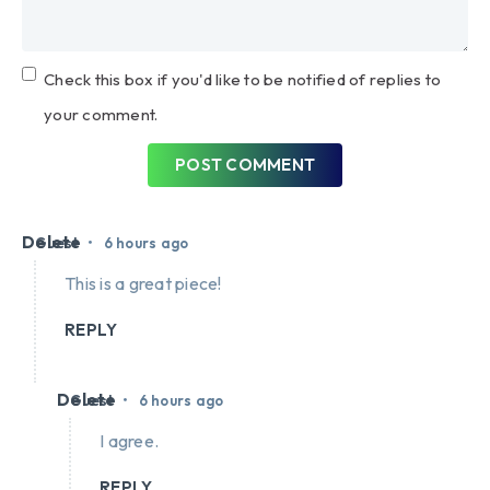
Check this box if you'd like to be notified of replies to
your comment.
POST COMMENT
Delete
•
Guest
6 hours ago
This is a great piece!
REPLY
Delete
•
Guest
6 hours ago
I agree.
REPLY