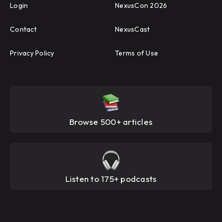
Login
NexusCon 2026
Contact
NexusCast
Privacy Policy
Terms of Use
Browse 500+ articles
Listen to 175+ podcasts