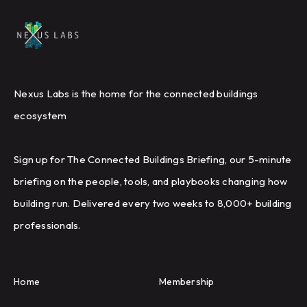
Nexus Labs is the home for the connected buildings
ecosystem
Sign up for The Connected Buildings Briefing, our 5-minute
briefing on the people, tools, and playbooks changing how
building run. Delivered every two weeks to 8,000+ building
professionals.
Home
Membership