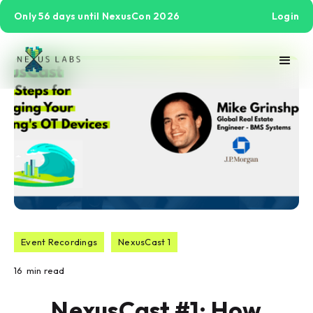
Only 56 days until NexusCon 2026
Login
Event Recordings
NexusCast 1
16
min read
NexusCast #1: How