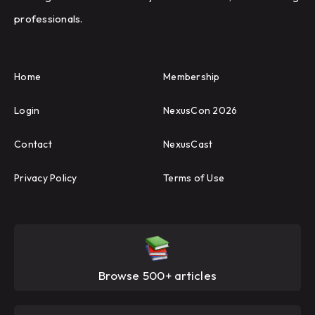
professionals.
Home
Membership
Login
NexusCon 2026
Contact
NexusCast
Privacy Policy
Terms of Use
Browse 500+ articles