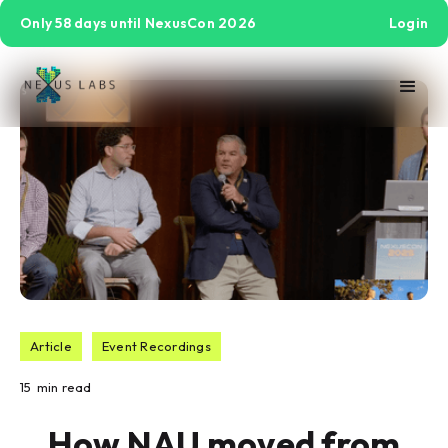
Only 58 days until NexusCon 2026
Login
Article
Event Recordings
15
min read
How NAU moved from