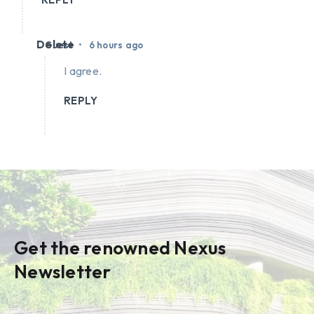
Delete
•
Guest
6 hours ago
I agree.
REPLY
Get the renowned Nexus
Newsletter