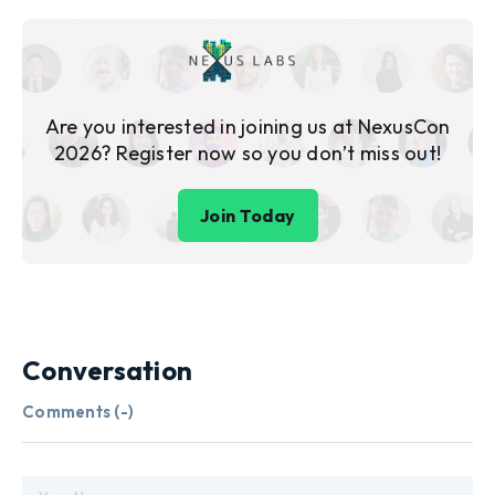
Are you interested in joining us at NexusCon
2026? Register now so you don’t miss out!
Join Today
Conversation
Comments (
-
)