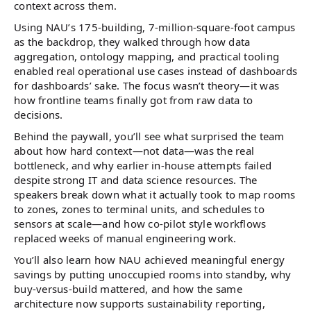
context across them.
Using NAU’s 175-building, 7-million-square-foot campus
as the backdrop, they walked through how data
aggregation, ontology mapping, and practical tooling
enabled real operational use cases instead of dashboards
for dashboards’ sake. The focus wasn’t theory—it was
how frontline teams finally got from raw data to
decisions.
Behind the paywall, you’ll see what surprised the team
about how hard context—not data—was the real
bottleneck, and why earlier in-house attempts failed
despite strong IT and data science resources. The
speakers break down what it actually took to map rooms
to zones, zones to terminal units, and schedules to
sensors at scale—and how co-pilot style workflows
replaced weeks of manual engineering work.
You’ll also learn how NAU achieved meaningful energy
savings by putting unoccupied rooms into standby, why
buy-versus-build mattered, and how the same
architecture now supports sustainability reporting,