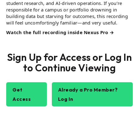
student research, and AI-driven operations. If you’re
responsible for a campus or portfolio drowning in
building data but starving for outcomes, this recording
will feel uncomfortingly familiar—and very useful.
Watch the full recording inside Nexus Pro →
Sign Up for Access or Log In
to Continue Viewing
Get
Already a Pro Member?
Access
Log In