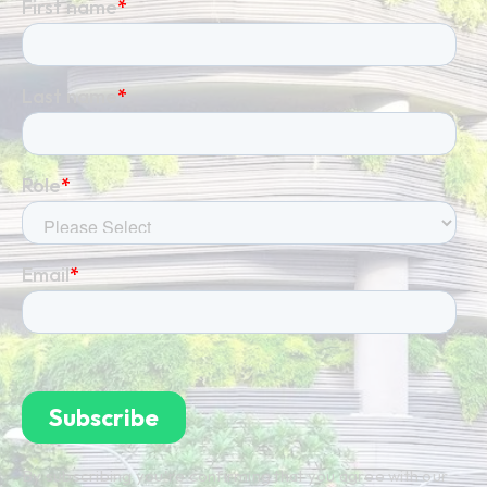
By subscribing you're confirming that you agree with our