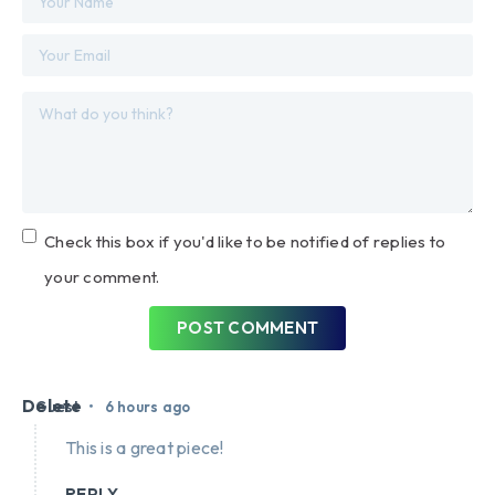
Check this box if you'd like to be notified of replies to
your comment.
POST COMMENT
Delete
•
Guest
6 hours ago
This is a great piece!
REPLY