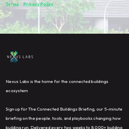
Terms
&
Privacy Policy
.
Nexus Labs is the home for the connected buildings
ecosystem
Sign up for The Connected Buildings Briefing, our 5-minute
briefing on the people, tools, and playbooks changing how
building run. Delivered every two weeks to 8,000+ building