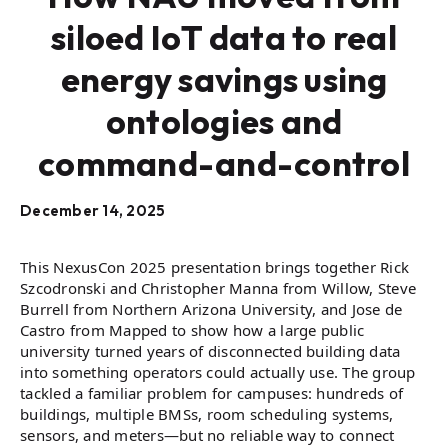
siloed IoT data to real
energy savings using
ontologies and
command-and-control
December 14, 2025
This NexusCon 2025 presentation brings together Rick
Szcodronski and Christopher Manna from Willow, Steve
Burrell from Northern Arizona University, and Jose de
Castro from Mapped to show how a large public
university turned years of disconnected building data
into something operators could actually use. The group
tackled a familiar problem for campuses: hundreds of
buildings, multiple BMSs, room scheduling systems,
sensors, and meters—but no reliable way to connect