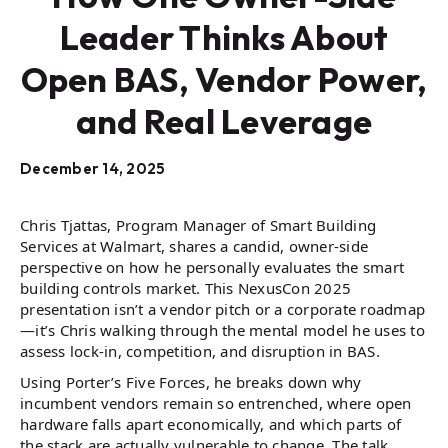
Leader Thinks About
Open BAS, Vendor Power,
and Real Leverage
December 14, 2025
Chris Tjattas, Program Manager of Smart Building
Services at Walmart, shares a candid, owner-side
perspective on how he personally evaluates the smart
building controls market. This NexusCon 2025
presentation isn’t a vendor pitch or a corporate roadmap
—it’s Chris walking through the mental model he uses to
assess lock-in, competition, and disruption in BAS.
Using Porter’s Five Forces, he breaks down why
incumbent vendors remain so entrenched, where open
hardware falls apart economically, and which parts of
the stack are actually vulnerable to change. The talk