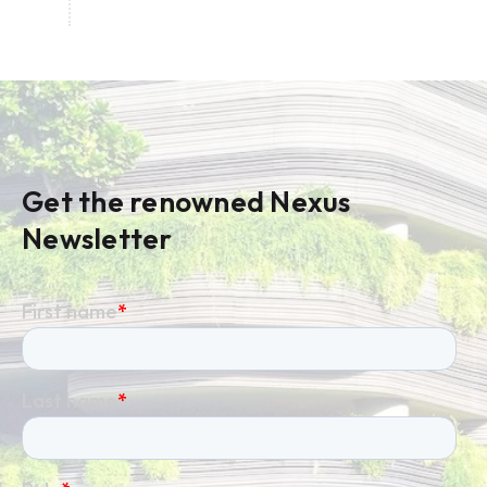
Get the renowned Nexus
Newsletter