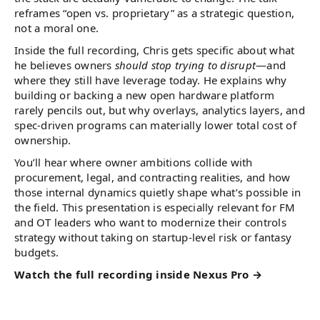
reframes “open vs. proprietary” as a strategic question,
not a moral one.
Inside the full recording, Chris gets specific about what
he believes owners
should stop trying to disrupt
—and
where they still have leverage today. He explains why
building or backing a new open hardware platform
rarely pencils out, but why overlays, analytics layers, and
spec-driven programs can materially lower total cost of
ownership.
You’ll hear where owner ambitions collide with
procurement, legal, and contracting realities, and how
those internal dynamics quietly shape what’s possible in
the field. This presentation is especially relevant for FM
and OT leaders who want to modernize their controls
strategy without taking on startup-level risk or fantasy
budgets.
Watch the full recording inside Nexus Pro →