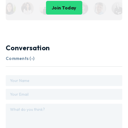
Join Today
Conversation
Comments (
-
)