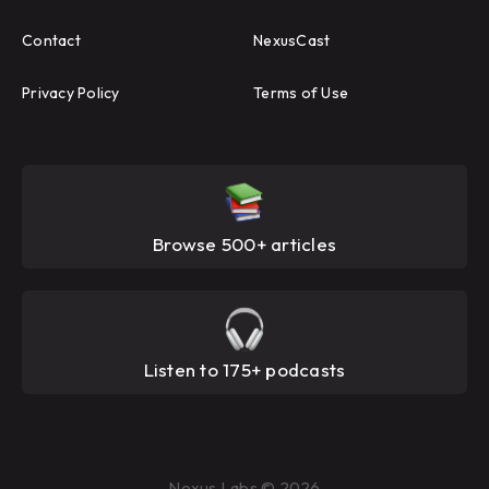
Contact
NexusCast
Privacy Policy
Terms of Use
Browse 500+ articles
Listen to 175+ podcasts
Nexus Labs © 2026