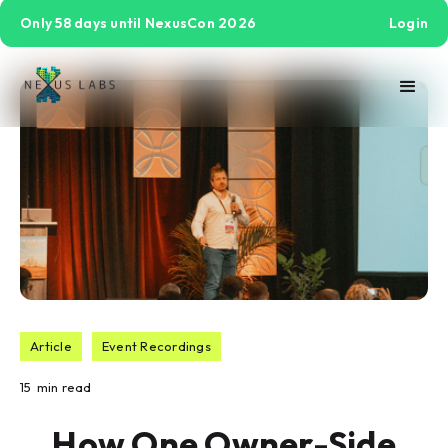
Only 58 days until NexusCon 2026
Login
Article
Event Recordings
15
min read
How One Owner-Side