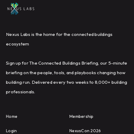
Nexus Labs is the home for the connected buildings
ecosystem
Sign up for The Connected Buildings Briefing, our 5-minute
briefing on the people, tools, and playbooks changing how
building run. Delivered every two weeks to 8,000+ building
professionals.
Home
Membership
Login
NexusCon 2026