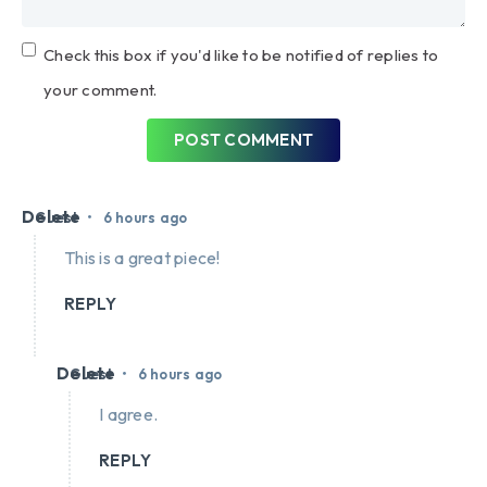
Check this box if you'd like to be notified of replies to
your comment.
POST COMMENT
Delete
•
Guest
6 hours ago
This is a great piece!
REPLY
Delete
•
Guest
6 hours ago
I agree.
REPLY