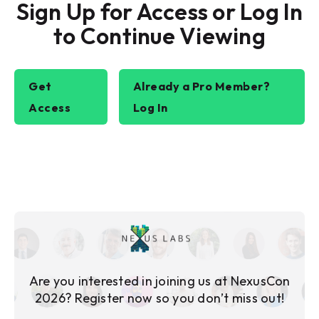
Sign Up for Access or Log In
to Continue Viewing
Get
Already a Pro Member?
Access
Log In
Are you interested in joining us at NexusCon
2026? Register now so you don’t miss out!