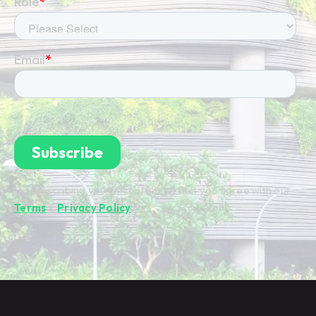
By subscribing you're confirming that you agree with our
Terms
&
Privacy Policy
.