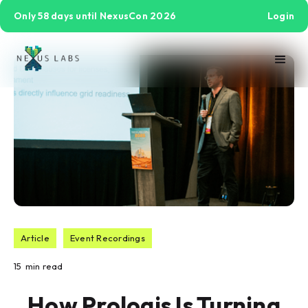
Only 58 days until NexusCon 2026
Login
Article
Event Recordings
15
min read
How Prologis Is Turning