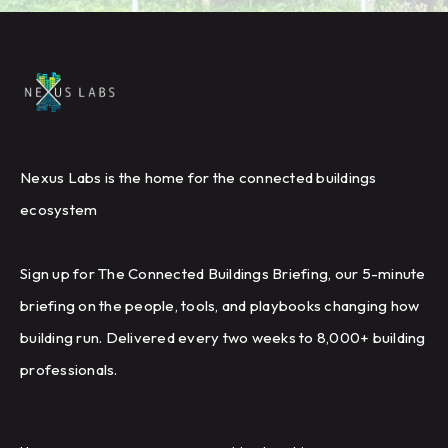
Nexus Labs is the home for the connected buildings
ecosystem
Sign up for The Connected Buildings Briefing, our 5-minute
briefing on the people, tools, and playbooks changing how
building run. Delivered every two weeks to 8,000+ building
professionals.