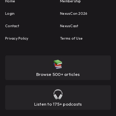
Home
Membership
Login
NexusCon 2026
Contact
NexusCast
Privacy Policy
Terms of Use
Browse 500+ articles
Listen to 175+ podcasts