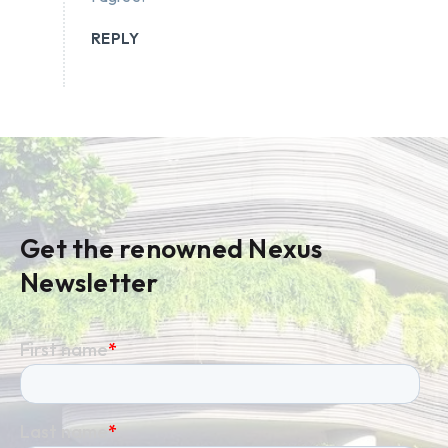
REPLY
Get the renowned Nexus
Newsletter