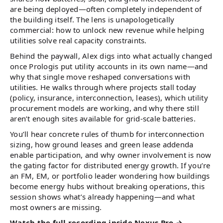
are being deployed—often completely independent of
the building itself. The lens is unapologetically
commercial: how to unlock new revenue while helping
utilities solve real capacity constraints.
Behind the paywall, Alex digs into what actually changed
once Prologis put utility accounts in its own name—and
why that single move reshaped conversations with
utilities. He walks through where projects stall today
(policy, insurance, interconnection, leases), which utility
procurement models are working, and why there still
aren’t enough sites available for grid-scale batteries.
You’ll hear concrete rules of thumb for interconnection
sizing, how ground leases and green lease addenda
enable participation, and why owner involvement is now
the gating factor for distributed energy growth. If you’re
an FM, EM, or portfolio leader wondering how buildings
become energy hubs without breaking operations, this
session shows what’s already happening—and what
most owners are missing.
Watch the full recording inside Nexus Pro →