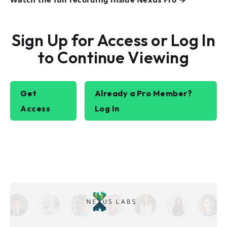
Sign Up for Access or Log In
to Continue Viewing
Get
Already a Pro Member?
Access
Log In