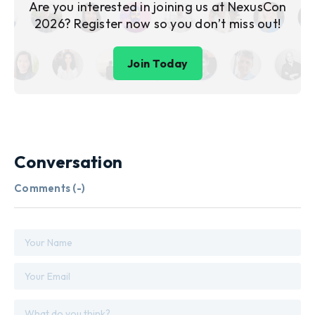
Are you interested in joining us at NexusCon
2026? Register now so you don’t miss out!
Join Today
Conversation
Comments (
-
)