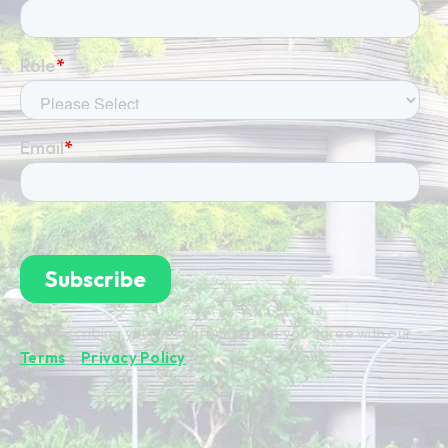
By subscribing you're confirming that you agree with our
Terms
&
Privacy Policy
.