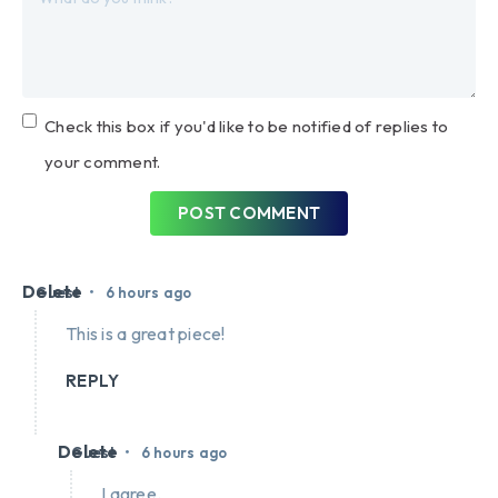
Check this box if you'd like to be notified of replies to
your comment.
POST COMMENT
Delete
•
Guest
6 hours ago
This is a great piece!
REPLY
Delete
•
Guest
6 hours ago
I agree.