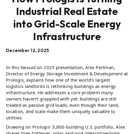
Industrial Real Estate
into Grid-Scale Energy
Infrastructure
December 12, 2025
In this NexusCon 2025 presentation, Alex Perlman,
Director of Energy Storage Investment & Development at
Prologis, explains how one of the world’s largest
logistics landlords is rethinking buildings as energy
infrastructure. He addresses a core problem many
owners haven’t grappled with yet: buildings are still
treated as passive grid loads, even though their land,
location, and scale make them uniquely valuable to
utilities.
Drawing on Prologis’ 3,800-building U.S. portfolio, Alex
shares how batteries, solar, and grid interconnections