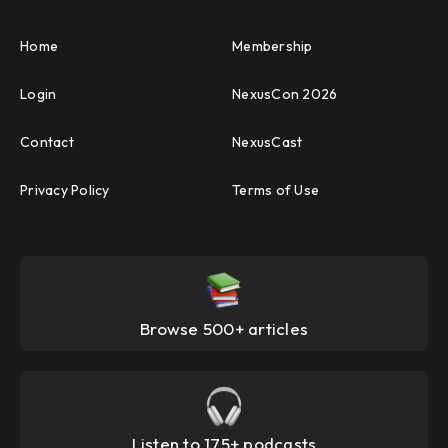
Home
Membership
Login
NexusCon 2026
Contact
NexusCast
Privacy Policy
Terms of Use
Browse 500+ articles
Listen to 175+ podcasts