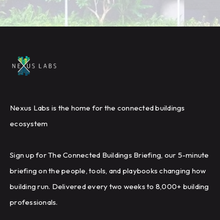
Nexus Labs is the home for the connected buildings
ecosystem
Sign up for The Connected Buildings Briefing, our 5-minute
briefing on the people, tools, and playbooks changing how
building run. Delivered every two weeks to 8,000+ building
professionals.