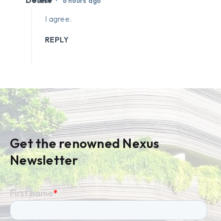
Delete
•
Guest
6 hours ago
I agree.
REPLY
Get the renowned Nexus
Newsletter