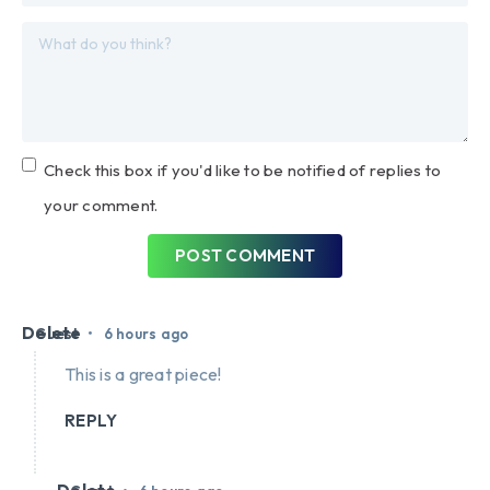
Check this box if you'd like to be notified of replies to
your comment.
POST COMMENT
Delete
•
Guest
6 hours ago
This is a great piece!
REPLY