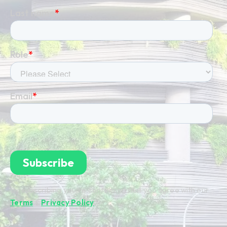
By subscribing you're confirming that you agree with our
Terms
&
Privacy Policy
.