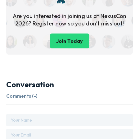
Are you interested in joining us at NexusCon
2026? Register now so you don’t miss out!
Join Today
Conversation
Comments (
-
)