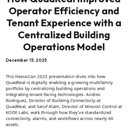
Operator Efficiency and
Tenant Experience with a
Centralized Building
Operations Model
December 15, 2025
This NexusCon 2025 presentation dives into how
QuadReal is digitally enabling a growing multifamily
portfolio by centralizing building operations and
integrating tenant-facing technologies. Andres
Rodriguez, Director of Building Connectivity at
QuadReal, and Saruf Alam, Director of Mission Control at
KODE Labs, walk through how they’ve standardized
connectivity, alarms, and workflows across nearly 60
assets.