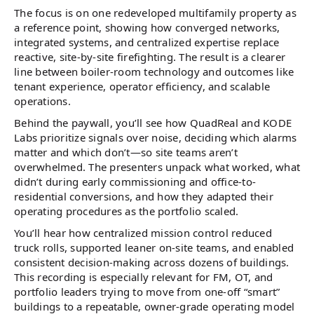
The focus is on one redeveloped multifamily property as
a reference point, showing how converged networks,
integrated systems, and centralized expertise replace
reactive, site-by-site firefighting. The result is a clearer
line between boiler-room technology and outcomes like
tenant experience, operator efficiency, and scalable
operations.
Behind the paywall, you’ll see how QuadReal and KODE
Labs prioritize signals over noise, deciding which alarms
matter and which don’t—so site teams aren’t
overwhelmed. The presenters unpack what worked, what
didn’t during early commissioning and office-to-
residential conversions, and how they adapted their
operating procedures as the portfolio scaled.
You’ll hear how centralized mission control reduced
truck rolls, supported leaner on-site teams, and enabled
consistent decision-making across dozens of buildings.
This recording is especially relevant for FM, OT, and
portfolio leaders trying to move from one-off “smart”
buildings to a repeatable, owner-grade operating model