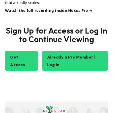
that actually scales.
Watch the full recording inside Nexus Pro →
Sign Up for Access or Log In
to Continue Viewing
Get
Already a Pro Member?
Access
Log In