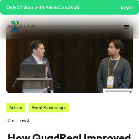
Only 57 days until NexusCon 2026
Login
Article
Event Recordings
10
min read
How QuadReal Improved