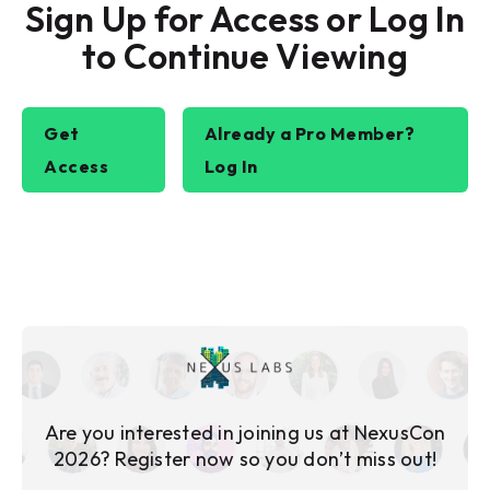
Sign Up for Access or Log In
to Continue Viewing
Get
Already a Pro Member?
Access
Log In
Are you interested in joining us at NexusCon
2026? Register now so you don’t miss out!