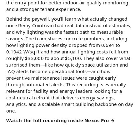
the entry point for better indoor air quality monitoring
and a stronger tenant experience.
Behind the paywall, you’ll learn what actually changed
once Rémy Cointreau had real data instead of estimates,
and why lighting was the fastest path to measurable
savings. The team shares concrete numbers, including
how lighting power density dropped from 0.694 to
0.1042 W/sq ft and how annual lighting costs fell from
roughly $33,000 to about $5,100. They also cover what
surprised them—like how quickly space utilization and
IAQ alerts became operational tools—and how
preventive maintenance issues were caught early
through automated alerts. This recording is especially
relevant for facility and energy leaders looking for a
cost-neutral retrofit that delivers energy savings,
analytics, and a scalable smart building backbone on day
one.
Watch the full recording inside Nexus Pro →