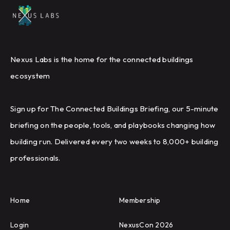
Nexus Labs is the home for the connected buildings
ecosystem
Sign up for The Connected Buildings Briefing, our 5-minute
briefing on the people, tools, and playbooks changing how
building run. Delivered every two weeks to 8,000+ building
professionals.
Home
Membership
Login
NexusCon 2026