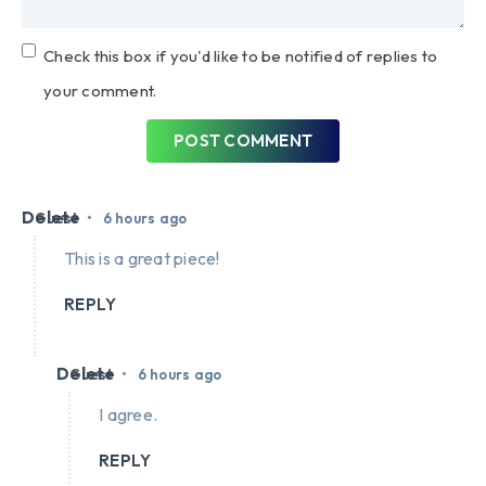
Check this box if you'd like to be notified of replies to
your comment.
POST COMMENT
Delete
•
Guest
6 hours ago
This is a great piece!
REPLY
Delete
•
Guest
6 hours ago
I agree.
REPLY