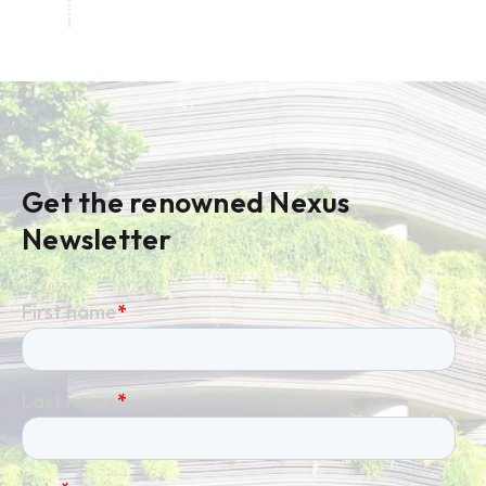
Get the renowned Nexus
Newsletter