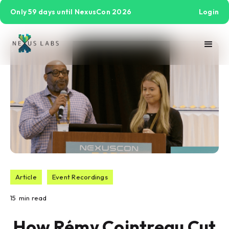
Only 59 days until NexusCon 2026
Login
Article
Event Recordings
15
min read
How Rémy Cointreau Cut