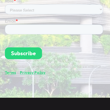
By subscribing you're confirming that you agree with our
Terms
&
Privacy Policy
.