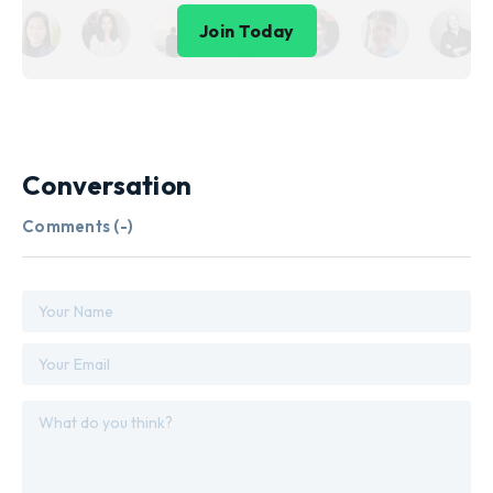
Join Today
Conversation
Comments (
-
)