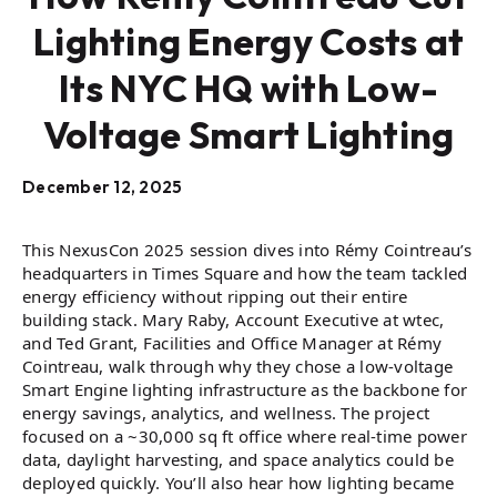
Lighting Energy Costs at
Its NYC HQ with Low-
Voltage Smart Lighting
December 12, 2025
This NexusCon 2025 session dives into Rémy Cointreau’s
headquarters in Times Square and how the team tackled
energy efficiency without ripping out their entire
building stack. Mary Raby, Account Executive at wtec,
and Ted Grant, Facilities and Office Manager at Rémy
Cointreau, walk through why they chose a low-voltage
Smart Engine lighting infrastructure as the backbone for
energy savings, analytics, and wellness. The project
focused on a ~30,000 sq ft office where real-time power
data, daylight harvesting, and space analytics could be
deployed quickly. You’ll also hear how lighting became