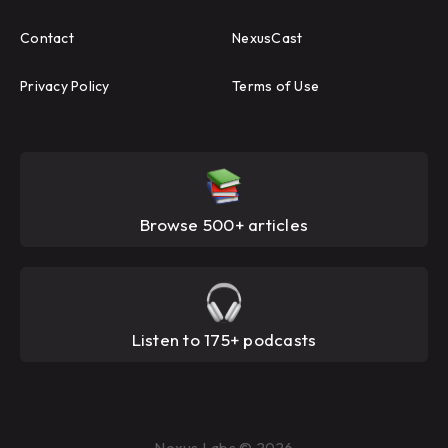
Contact
NexusCast
Privacy Policy
Terms of Use
Browse 500+ articles
Listen to 175+ podcasts
Nexus Labs © 2026