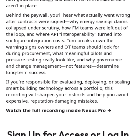
aren’t in place.
Behind the paywall, you’ll hear what actually went wrong
after contracts were signed—why energy savings claims
collapsed under scrutiny, how FM teams were left out of
the loop, and where API “interoperability” turned into
six-figure integration costs. Tom breaks down the
warning signs owners and OT teams should look for
during procurement, what meaningful pilots and
pressure-testing really look like, and why governance
and change management—not features—determine
long-term success.
If you’re responsible for evaluating, deploying, or scaling
smart building technology across a portfolio, this
recording will sharpen your instincts and help you avoid
expensive, reputation-damaging mistakes.
Watch the full recording inside Nexus Pro →
Sign Up for Access or Log In