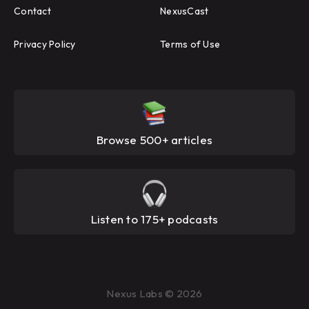
Contact
NexusCast
Privacy Policy
Terms of Use
Browse 500+ articles
Listen to 175+ podcasts
Nexus Labs © 2026