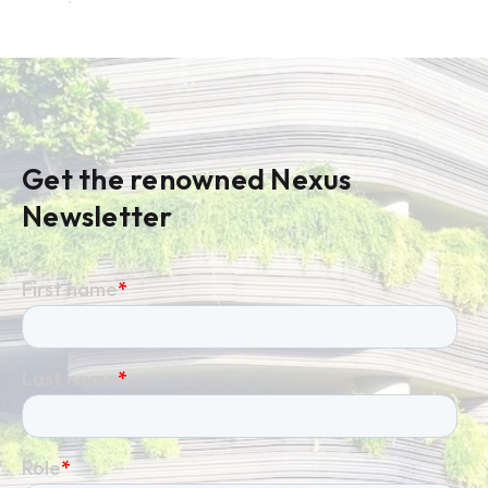
Get the renowned Nexus
Newsletter