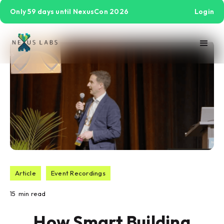
Only 59 days until NexusCon 2026
Login
Article
Event Recordings
15
min read
How Smart Building