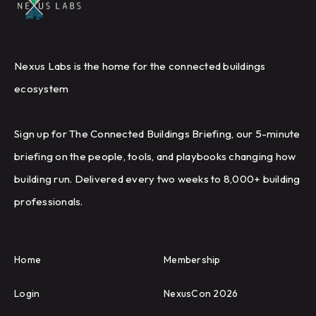
Nexus Labs is the home for the connected buildings
ecosystem
Sign up for The Connected Buildings Briefing, our 5-minute
briefing on the people, tools, and playbooks changing how
building run. Delivered every two weeks to 8,000+ building
professionals.
Home
Membership
Login
NexusCon 2026