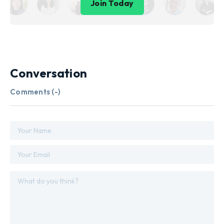
Join Today
Conversation
Comments (
-
)