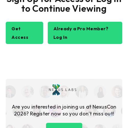
to Continue Viewing
Get
Already a Pro Member?
Access
Log In
Are you interested in joining us at NexusCon
2026? Register now so you don’t miss out!