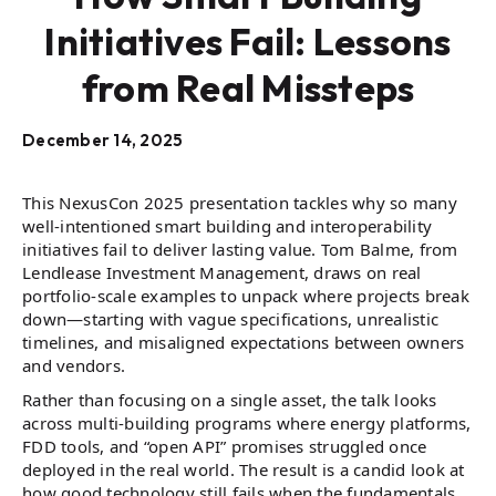
Initiatives Fail: Lessons
from Real Missteps
December 14, 2025
This NexusCon 2025 presentation tackles why so many
well-intentioned smart building and interoperability
initiatives fail to deliver lasting value. Tom Balme, from
Lendlease Investment Management, draws on real
portfolio-scale examples to unpack where projects break
down—starting with vague specifications, unrealistic
timelines, and misaligned expectations between owners
and vendors.
Rather than focusing on a single asset, the talk looks
across multi-building programs where energy platforms,
FDD tools, and “open API” promises struggled once
deployed in the real world. The result is a candid look at
how good technology still fails when the fundamentals