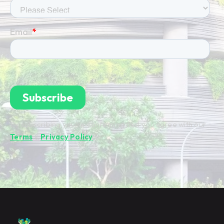
By subscribing you're confirming that you agree with our
Terms
&
Privacy Policy
.