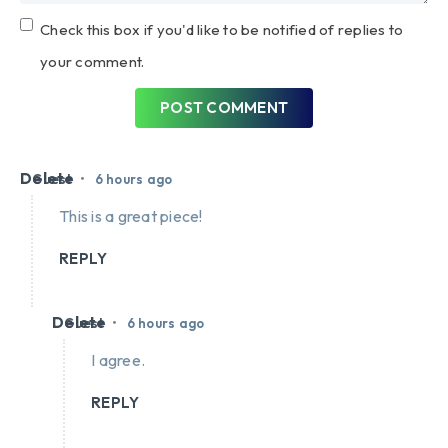
Check this box if you'd like to be notified of replies to
your comment.
POST COMMENT
Delete
•
Guest
6 hours ago
This is a great piece!
REPLY
Delete
•
Guest
6 hours ago
I agree.
REPLY