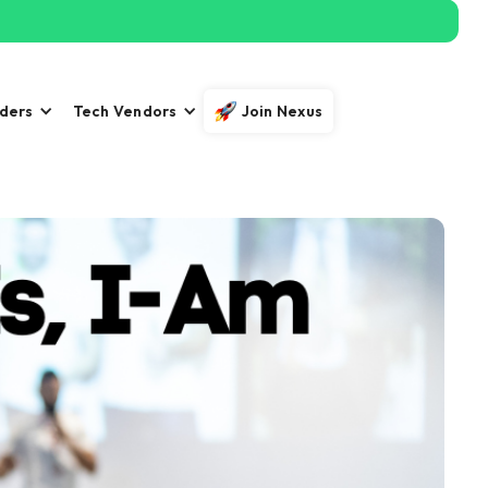
iders
Tech Vendors
Join Nexus