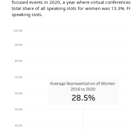
focused events in 2020, a year where virtual conferences
total share of all speaking slots for women was 13.3%. 
speaking slots.