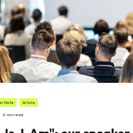
er Note
Article
6
min read