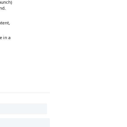
launch)
nd.
ntent,
e in a