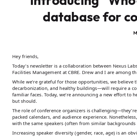
Introducing “Who-
database for c
M
Hey friends,
Today’s newsletter is a collaboration between Nexus Lab
Facilities Management at CBRE. Drew and I are among the
While we’re grateful for those opportunities, we believe the
decarbonization, and healthy buildings—will require a co
familiar faces. Today, we’re announcing a new effort to h
but should.
The role of conference organizers is challenging—they’re
packed calendars, and audience experience. Nonetheless, 
with the same speakers (often from similar backgrounds
Increasing speaker diversity (gender, race, age) is an o