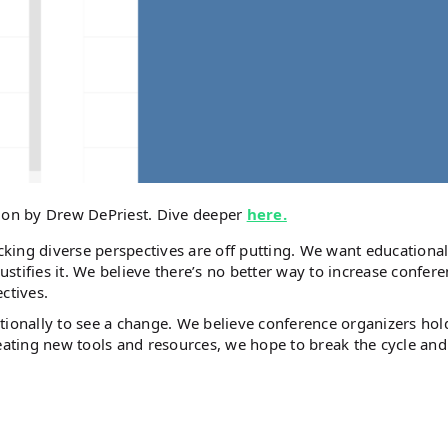
tion by Drew DePriest. Dive deeper
here.
king diverse perspectives are off putting. We want educationa
ustifies it. We believe there’s no better way to increase confer
ectives.
entionally to see a change. We believe conference organizers hold
reating new tools and resources, we hope to break the cycle and