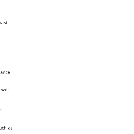
past
mance
 will
s
uch as