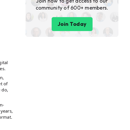
Join now to get access to our
community of 600+ members.
Join Today
gital
ces.
n,
t of
 do,
m-
 years,
ormat.