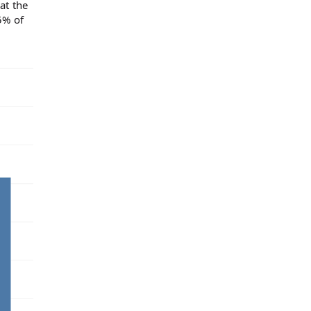
at the
5% of