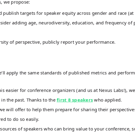
es, we propose:
 publish targets for speaker equity across gender and race (at
nsider adding age, neurodiversity, education, and frequency of 
sity of perspective, publicly report your performance.
we’ll apply the same standards of published metrics and perfor
s easier for conference organizers (and us at Nexus Labs!), we
 in the past. Thanks to the
first 8 speakers
who applied.
 will offer to help them prepare for sharing their perspective
ed to do so easily.
 sources of speakers who can bring value to your conference, s