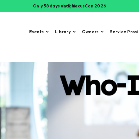
Only 58 days until NexusCon 2026
Login
Events
Library
Owners
Service Prov