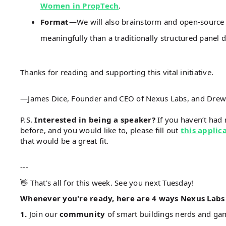
Women in PropTech
.
Format
—We will also brainstorm and open-source 
meaningfully than a traditionally structured panel d
Thanks for reading and supporting this vital initiative.
—James Dice, Founder and CEO of Nexus Labs, and Drew De
P.S.
Interested in being a speaker?
If you haven’t had 
before, and you would like to, please fill out
this applic
that would be a great fit.
---
👋 That's all for this week. See you next Tuesday!
Whenever you're ready, here are 4 ways Nexus Labs 
1.
Join our
community
of smart buildings nerds and g