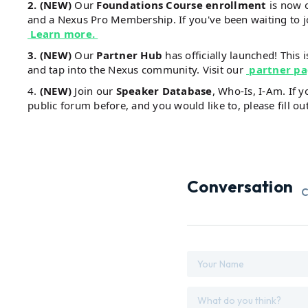
2. (NEW)
Our
Foundations Course enrollment
is now 
and a Nexus Pro Membership. If you've been waiting to 
Learn more.
3. (NEW)
Our
Partner Hub
has officially launched! This 
and tap into the Nexus community. Visit our
partner p
4.
(NEW)
Join our
Speaker Database
, Who-Is, I-Am. If 
public forum before, and you would like to, please fill ou
Conversation
C