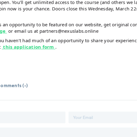
open. You'll get unlimited access to the course (and others we 
join now is your chance. Doors close this Wednesday, March 22
is an opportunity to be featured on our website, get original co
age
or email us at partners@nexuslabs.online
you haven’t had much of an opportunity to share your experienc
t
this application form
.
omments (
-
)