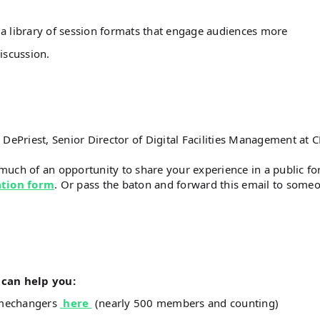
a library of session formats that engage audiences more
iscussion.
Priest, Senior Director of Digital Facilities Management at 
much of an opportunity to share your experience in a public f
ation form
. Or pass the baton and forward this email to some
can help you:
amechangers
here
(nearly 500 members and counting)