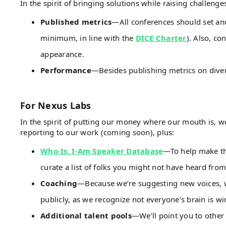
In the spirit of bringing solutions while raising challeng
Published metrics
—All conferences should set and
minimum, in line with the
DICE Charter
). Also, co
appearance.
Performance
—Besides publishing metrics on diver
For Nexus Labs
In the spirit of putting our money where our mouth is, 
reporting to our work (coming soon), plus:
Who-Is, I-Am Speaker Database
—To help make thi
curate a list of folks you might not have heard from
Coaching
—Because we’re suggesting new voices, we
publicly, as we recognize not everyone’s brain is wir
Additional talent pools
—We’ll point you to other