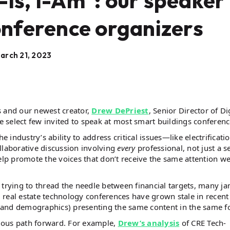
Is, I-Am": our speaker
onference organizers
arch 21, 2023
s and our newest creator,
Drew DePriest
, Senior Director of Di
 select few invited to speak at most smart buildings conferen
 industry’s ability to address critical issues—like electrificatio
llaborative discussion involving
every
professional, not just a se
elp promote the voices that don’t receive the same attention we
 trying to thread the needle between financial targets, many ja
real estate technology conferences have grown stale in recent
 and demographics) presenting the same content in the same f
bvious path forward. For example,
Drew’s analysis
of CRE Tech-