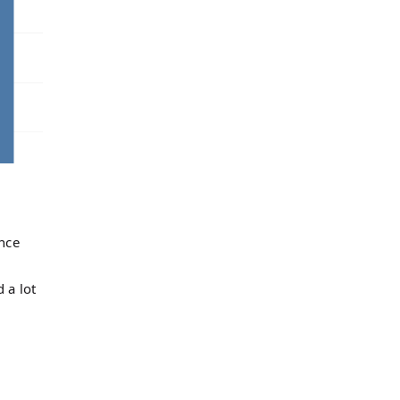
l
ence
 a lot