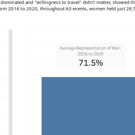
 dominated and "willingness to travel" didn't matter, showed th
From 2016 to 2020, throughout 60 events, women held just 28.