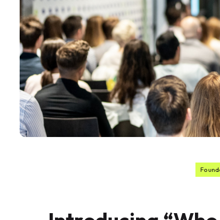
Found