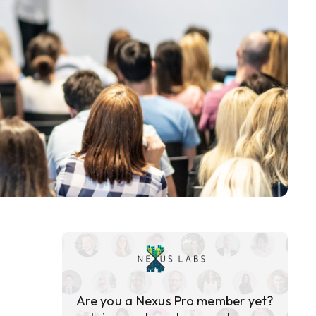
Are you a Nexus Pro member yet?