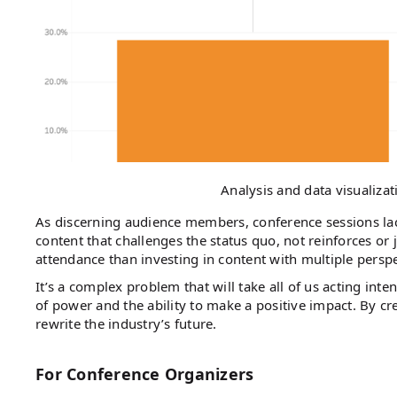
Analysis and data visualiza
As discerning audience members, conference sessions lac
content that challenges the status quo, not reinforces or j
attendance than investing in content with multiple persp
It’s a complex problem that will take all of us acting int
of power and the ability to make a positive impact. By c
rewrite the industry’s future.
For Conference Organizers