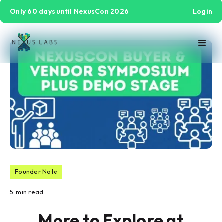
Only 60 days until NexusCon 2026
Login
Founder Note
5
min read
More to Explore at