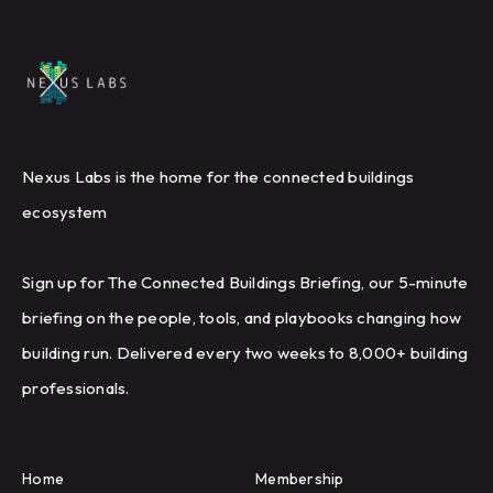
Nexus Labs is the home for the connected buildings
ecosystem
Sign up for The Connected Buildings Briefing, our 5-minute
briefing on the people, tools, and playbooks changing how
building run. Delivered every two weeks to 8,000+ building
professionals.
Home
Membership