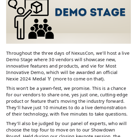
Throughout the three days of NexusCon, we'll host a live
Demo Stage where 30 vendors will showcase new,
innovative features and products, and vie for Most
Innovative Demo, which will be awarded an official
Nexie 2024 Medal 🏅 (more to come on that).
This won't be a yawn-fest, we promise. This is a chance
for our vendors to share one, yes just one, cutting-edge
product or feature that's moving the industry forward.
They'll have just 10 minutes to do a live demonstration
of their technology, with five minutes to take questions.
They'll also be judged by our panel of experts, who will
choose the top four to move on to our Showdown
Round. Held during our closing keynote session, the