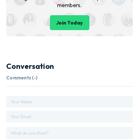
members.
Join Today
Conversation
Comments (
-
)