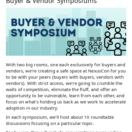
Buyer & Vendor Symposiums
With two big rooms, one each exclusively for buyers and
vendors, we're creating a safe space at NexusCon for you
to be with your peers (buyers with buyers, vendors with
vendors). With strict access, we're going to crumble the
walls of competition, eliminate the fluff, and offer an
opportunity to be vulnerable, learn from each other, and
focus on what's holding us back as we work to accelerate
adoption in our industry.
In each symposium, we'll host about 10 roundtable
discussions focusing on a particular topic.