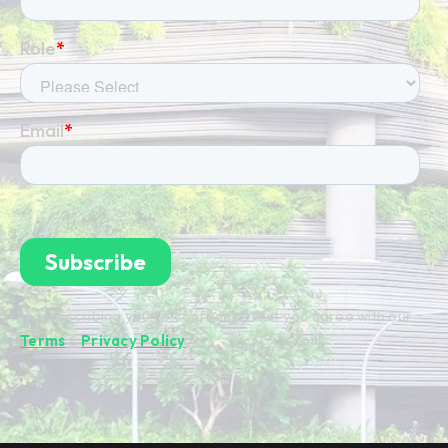
By subscribing you're confirming that you agree with our
Terms
&
Privacy Policy
.