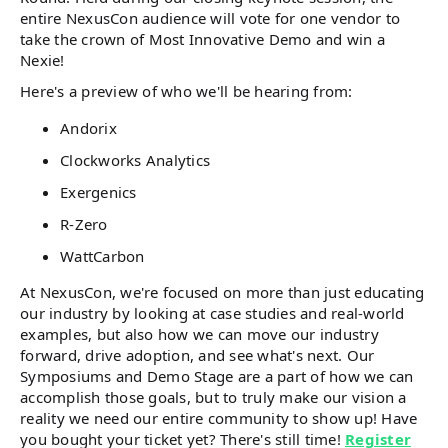
entire NexusCon audience will vote for one vendor to
take the crown of Most Innovative Demo and win a
Nexie!
Here's a preview of who we'll be hearing from:
Andorix
Clockworks Analytics
Exergenics
R-Zero
WattCarbon
At NexusCon, we're focused on more than just educating
our industry by looking at case studies and real-world
examples, but also how we can move our industry
forward, drive adoption, and see what's next. Our
Symposiums and Demo Stage are a part of how we can
accomplish those goals, but to truly make our vision a
reality we need our entire community to show up! Have
you bought your ticket yet? There's still time!
Register