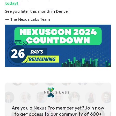
today!
See you later this month in Denver!
— The Nexus Labs Team
Are you a Nexus Pro member yet? Join now
to get access to our community of 600+