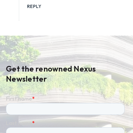
REPLY
Get the renowned Nexus
Newsletter