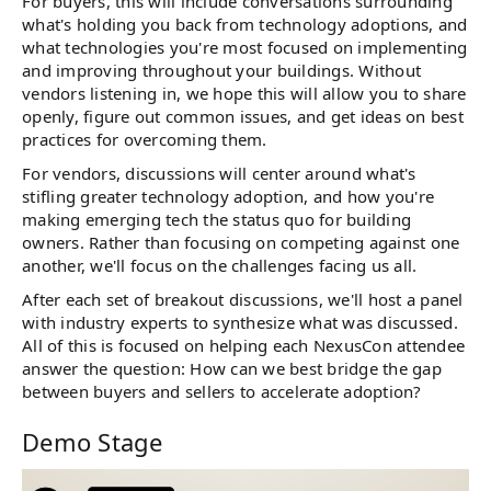
For buyers, this will include conversations surrounding
what's holding you back from technology adoptions, and
what technologies you're most focused on implementing
and improving throughout your buildings. Without
vendors listening in, we hope this will allow you to share
openly, figure out common issues, and get ideas on best
practices for overcoming them.
For vendors, discussions will center around what's
stifling greater technology adoption, and how you're
making emerging tech the status quo for building
owners. Rather than focusing on competing against one
another, we'll focus on the challenges facing us all.
After each set of breakout discussions, we'll host a panel
with industry experts to synthesize what was discussed.
All of this is focused on helping each NexusCon attendee
answer the question: How can we best bridge the gap
between buyers and sellers to accelerate adoption?
Demo Stage