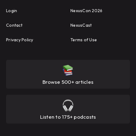
Login
NexusCon 2026
Contact
NexusCast
Privacy Policy
Terms of Use
Browse 500+ articles
Listen to 175+ podcasts