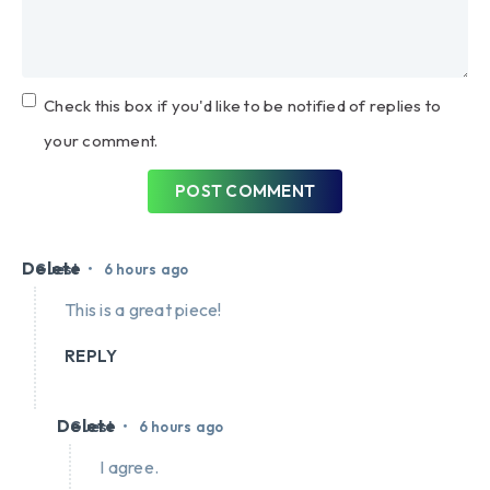
Check this box if you'd like to be notified of replies to
your comment.
POST COMMENT
Delete
•
Guest
6 hours ago
This is a great piece!
REPLY
Delete
•
Guest
6 hours ago
I agree.