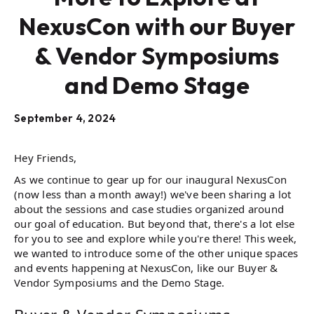
NexusCon with our Buyer
& Vendor Symposiums
and Demo Stage
September 4, 2024
Hey Friends,
As we continue to gear up for our inaugural NexusCon
(now less than a month away!) we've been sharing a lot
about the sessions and case studies organized around
our goal of education. But beyond that, there's a lot else
for you to see and explore while you're there! This week,
we wanted to introduce some of the other unique spaces
and events happening at NexusCon, like our Buyer &
Vendor Symposiums and the Demo Stage.