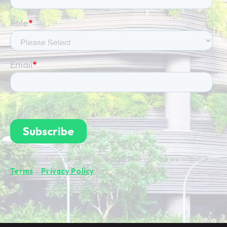
By subscribing you're confirming that you agree with our
Terms
&
Privacy Policy
.