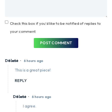
Check this box if you'd like to be notified of replies to
your comment.
POST COMMENT
Delete
•
Guest
6 hours ago
This is a great piece!
REPLY
Delete
•
Guest
6 hours ago
I agree.