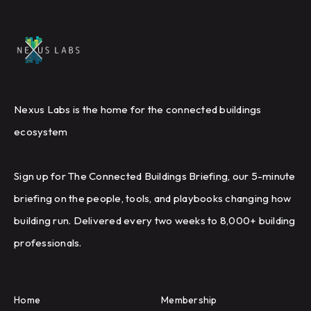
Nexus Labs is the home for the connected buildings
ecosystem
Sign up for The Connected Buildings Briefing, our 5-minute
briefing on the people, tools, and playbooks changing how
building run. Delivered every two weeks to 8,000+ building
professionals.
Home
Membership