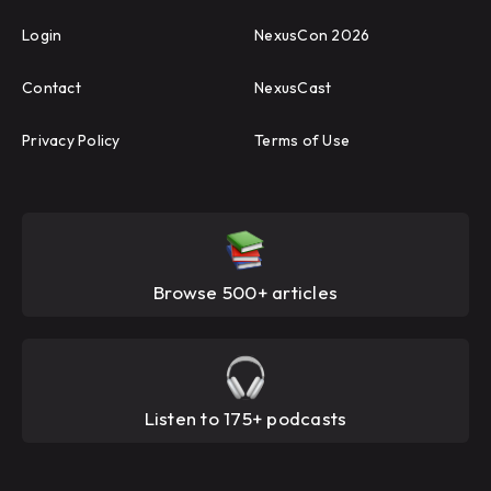
Login
NexusCon 2026
Contact
NexusCast
Privacy Policy
Terms of Use
Browse 500+ articles
Listen to 175+ podcasts