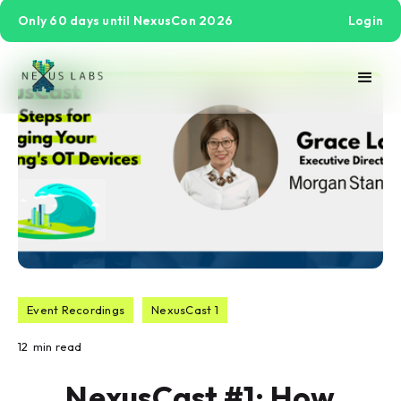
Only 60 days until NexusCon 2026
Login
Event Recordings
NexusCast 1
12
min read
NexusCast #1: How