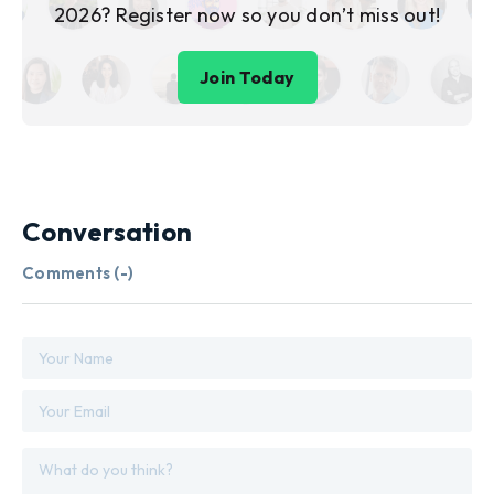
2026? Register now so you don’t miss out!
Join Today
Conversation
Comments (
-
)