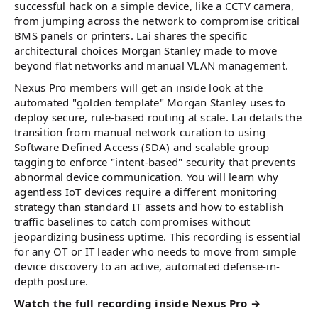
successful hack on a simple device, like a CCTV camera,
from jumping across the network to compromise critical
BMS panels or printers. Lai shares the specific
architectural choices Morgan Stanley made to move
beyond flat networks and manual VLAN management.
Nexus Pro members will get an inside look at the
automated "golden template" Morgan Stanley uses to
deploy secure, rule-based routing at scale. Lai details the
transition from manual network curation to using
Software Defined Access (SDA) and scalable group
tagging to enforce "intent-based" security that prevents
abnormal device communication. You will learn why
agentless IoT devices require a different monitoring
strategy than standard IT assets and how to establish
traffic baselines to catch compromises without
jeopardizing business uptime. This recording is essential
for any OT or IT leader who needs to move from simple
device discovery to an active, automated defense-in-
depth posture.
Watch the full recording inside Nexus Pro →