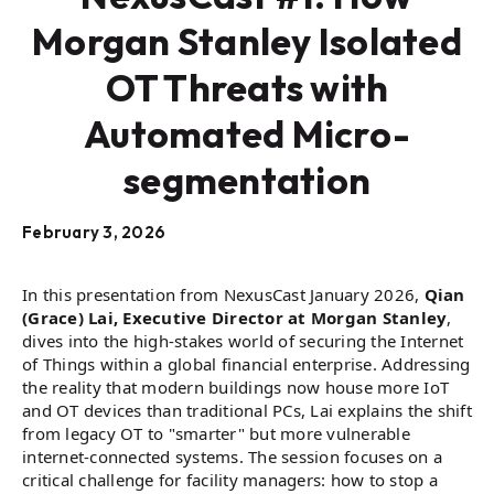
Morgan Stanley Isolated
OT Threats with
Automated Micro-
segmentation
February 3, 2026
In this presentation from NexusCast January 2026,
Qian
(Grace) Lai, Executive Director at Morgan Stanley
,
dives into the high-stakes world of securing the Internet
of Things within a global financial enterprise. Addressing
the reality that modern buildings now house more IoT
and OT devices than traditional PCs, Lai explains the shift
from legacy OT to "smarter" but more vulnerable
internet-connected systems. The session focuses on a
critical challenge for facility managers: how to stop a