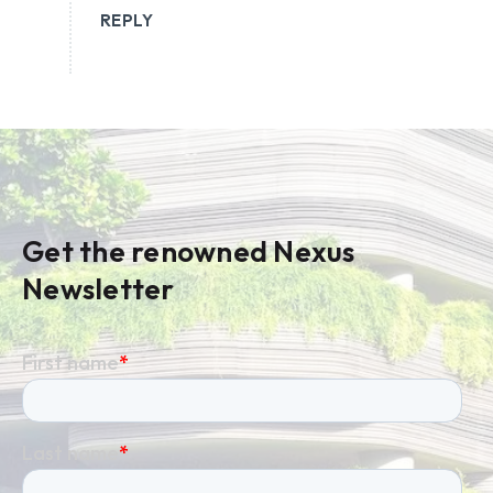
REPLY
Get the renowned Nexus
Newsletter