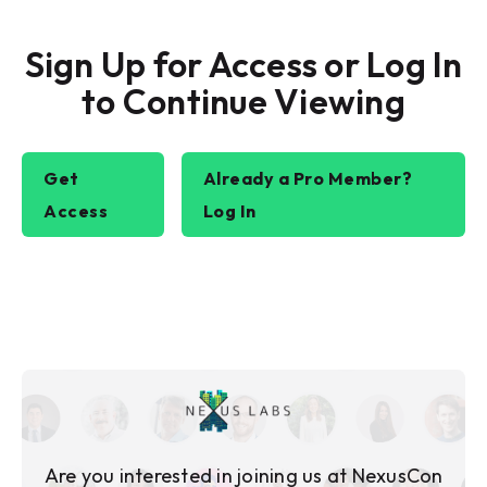
Sign Up for Access or Log In
to Continue Viewing
Get
Already a Pro Member?
Access
Log In
Are you interested in joining us at NexusCon