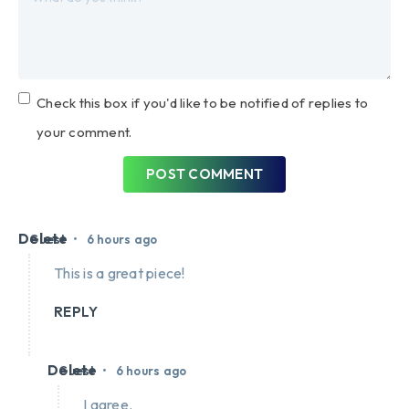
Check this box if you'd like to be notified of replies to
your comment.
POST COMMENT
Delete
•
Guest
6 hours ago
This is a great piece!
REPLY
Delete
•
Guest
6 hours ago
I agree.