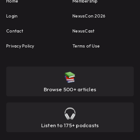
Home
Membership
Login
NexusCon 2026
Contact
NexusCast
Privacy Policy
Terms of Use
Browse 500+ articles
Listen to 175+ podcasts