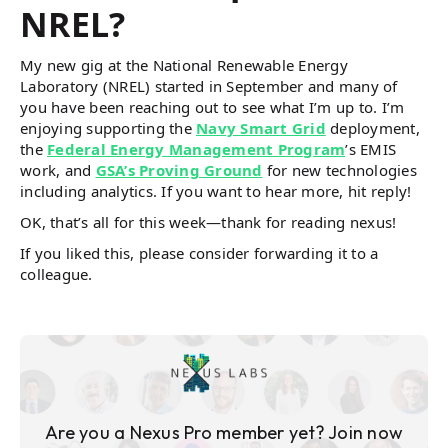
NREL?
My new gig at the National Renewable Energy
Laboratory (NREL) started in September and many of
you have been reaching out to see what I’m up to. I’m
enjoying supporting the
Navy Smart Grid
deployment,
the
Federal Energy Management Program
’s EMIS
work, and
GSA’s Proving Ground
for new technologies
including analytics. If you want to hear more, hit reply!
OK, that’s all for this week—thank for reading nexus!
If you liked this, please consider forwarding it to a
colleague.
Are you a Nexus Pro member yet? Join now