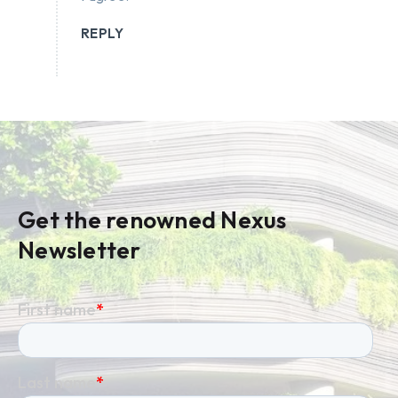
REPLY
Get the renowned Nexus
Newsletter