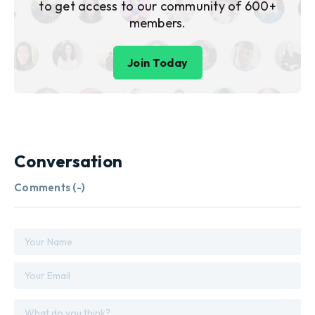
to get access to our community of 600+
members.
Join Today
Conversation
Comments (
-
)