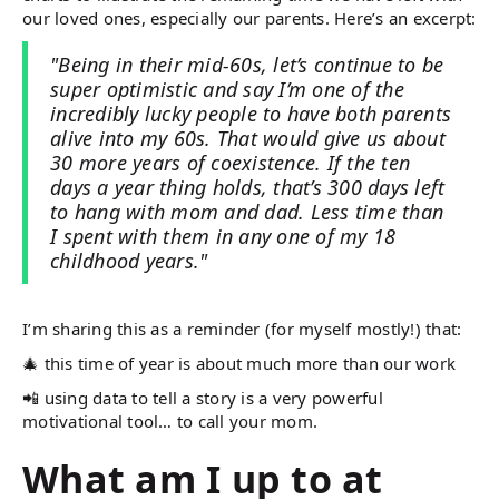
our loved ones, especially our parents. Here’s an excerpt:
"Being in their mid-60s, let’s continue to be
super optimistic and say I’m one of the
incredibly lucky people to have both parents
alive into my 60s. That would give us about
30 more years of coexistence. If the ten
days a year thing holds, that’s 300 days left
to hang with mom and dad. Less time than
I spent with them in any one of my 18
childhood years."
I’m sharing this as a reminder (for myself mostly!) that:
🎄 this time of year is about much more than our work
📲 using data to tell a story is a very powerful
motivational tool… to call your mom.
What am I up to at