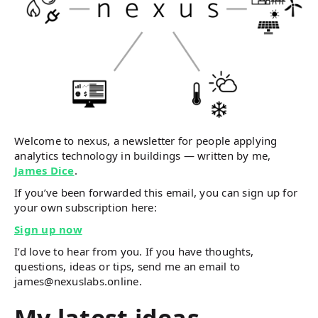
Welcome to nexus, a newsletter for people applying
analytics technology in buildings — written by me,
James Dice
.
If you’ve been forwarded this email, you can sign up for
your own subscription here:
Sign up now
I’d love to hear from you. If you have thoughts,
questions, ideas or tips, send me an email to
james@nexuslabs.online.
My latest ideas