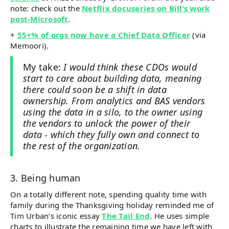
note: check out the
Netflix docuseries on Bill’s work
post-Microsoft
.
+
55+% of orgs now have a Chief Data Officer
(via
Memoori).
My take:
I would think these CDOs would
start to care about building data, meaning
there could soon be a shift in data
ownership. From analytics and BAS vendors
using the data in a silo, to the owner using
the vendors to unlock the power of their
data - which they fully own and connect to
the rest of the organization.
3. Being human
On a totally different note, spending quality time with
family during the Thanksgiving holiday reminded me of
Tim Urban’s iconic essay
The Tail End
. He uses simple
charts to illustrate the remaining time we have left with