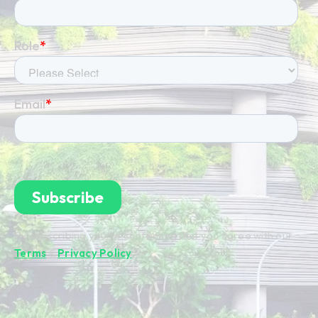
By subscribing you're confirming that you agree with our
Terms
&
Privacy Policy
.