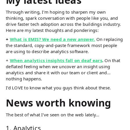
Through writing, I’m hoping to sharpen my own
thinking, spark conversation with people like you, and
drive faster tech adoption across the buildings industry.
Here are my latest thoughts and ponderings:
+
What is EMIS? We need a new answer.
On replacing
the standard, copy-and-paste framework most people
are using to describe analytics software.
+
When analytics insights fall on deaf ears
.
On that
deflated feeling when we uncover an insight using
analytics and share it with our team or client and…
nothing happens.
I’d LOVE to know what you guys think about these.
News worth knowing
The best of what I’ve seen on the web lately…
1. Analytics