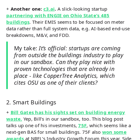
+
Another one:
c3.ai
.
A slick-looking startup
partnering with ENGIE on Ohio State’s 485
buildings
. Their EMIS seems to be focused on meter
data rather than full system data, e.g. AI-based end-use
breakdowns, M&V, and FDD.
My take:
It’s official: startups are coming
from outside the buildings industry to play
in our sandbox. Can they play nice with
proven technologies that are already in
place - like CopperTree Analytics, which
cites OSU as one of their clients?
2. Smart Buildings
+
Bill Gates has his sights set on building energy
waste.
Yep, Bill’s in our sandbox, too. This blog post
talks up one of his investments,
75F
, which seems like a
next-gen BAS for small buildings. 75F also
won some
awards
at NREL’s Industry Growth Forum this year. Side