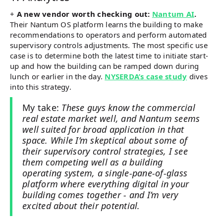
+
A new vendor worth checking out:
Nantum AI
.
Their Nantum OS platform learns the building to make
recommendations to operators and perform automated
supervisory controls adjustments. The most specific use
case is to determine both the latest time to initiate start-
up and how the building can be ramped down during
lunch or earlier in the day.
NYSERDA’s case study
dives
into this strategy.
My take:
These guys know the commercial
real estate market well, and Nantum seems
well suited for broad application in that
space. While I’m skeptical about some of
their supervisory control strategies, I see
them competing well as a building
operating system, a single-pane-of-glass
platform where everything digital in your
building comes together - and I’m very
excited about their potential.