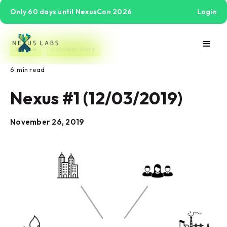
Only 60 days until NexusCon 2026
Login
Article
Founder Note
6
min read
Nexus #1 (12/03/2019)
November 26, 2019