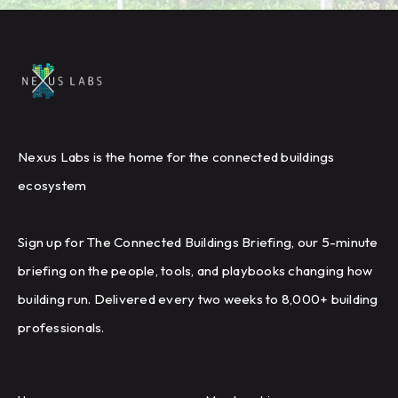
Nexus Labs is the home for the connected buildings
ecosystem
Sign up for The Connected Buildings Briefing, our 5-minute
briefing on the people, tools, and playbooks changing how
building run. Delivered every two weeks to 8,000+ building
professionals.