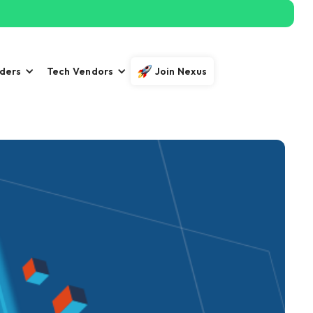
iders
Tech Vendors
Join Nexus