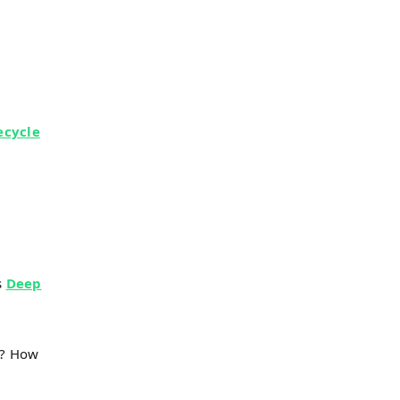
ecycle
s
Deep
s? How