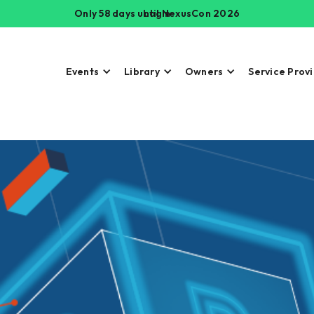
Only 58 days until NexusCon 2026
Login
Events
Library
Owners
Service Prov