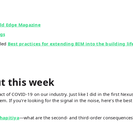
ld Edge Magazine
ngs
tled
Best practices for extending BIM into the building lif
ut this week
ct of COVID-19 on our industry. Just like I did in the first Nexu
em. If you’re looking for the signal in the noise, here’s the best
hapitiya
—what are the second- and third-order consequence