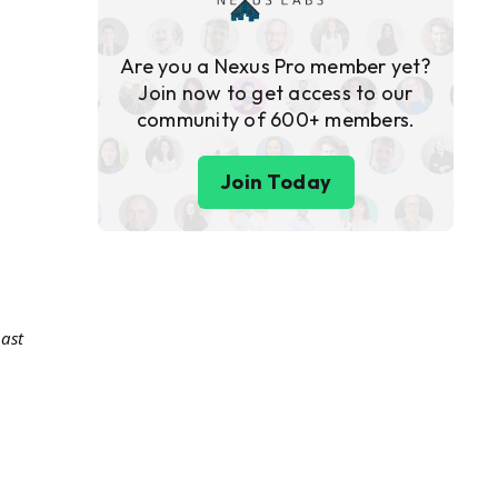
Are you a Nexus Pro member yet?
Join now to get access to our
community of 600+ members.
Join Today
ast