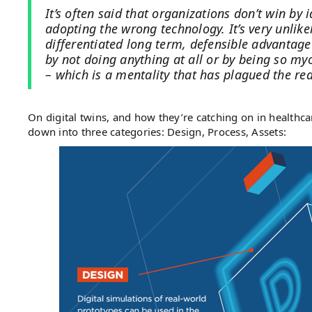
It’s often said that organizations don’t win by i
adopting the wrong technology. It’s very unlikel
differentiated long term, defensible advantage
by not doing anything at all or by being so myop
– which is a mentality that has plagued the rea
On digital twins, and how they’re catching on in healthca
down into three categories: Design, Process, Assets: