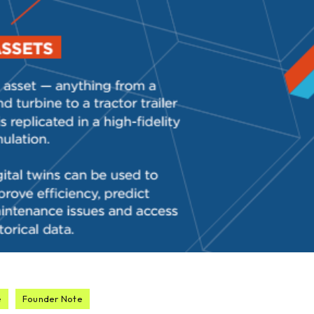
e
Founder Note