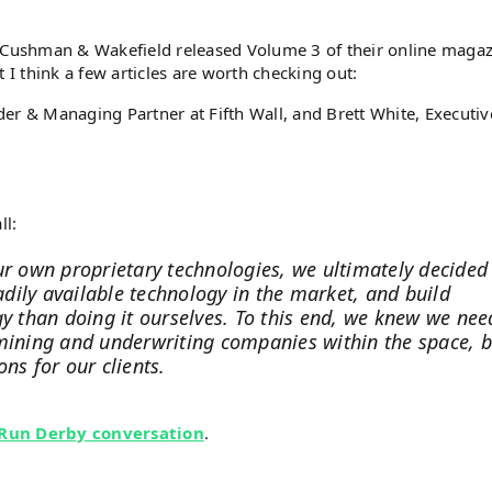
ushman & Wakefield released Volume 3 of their online magaz
 I think a few articles are worth checking out:
r & Managing Partner at Fifth Wall, and Brett White, Executiv
ll:
ur own proprietary technologies, we ultimately decided
eadily available technology in the market, and build
gy than doing it ourselves. To this end, we knew we ne
amining and underwriting companies within the space, b
ns for our clients.
 Run Derby conversation
.