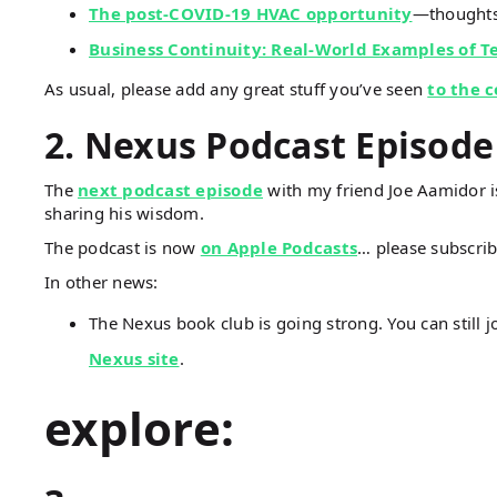
The post-COVID-19 HVAC opportunity
—thoughts
Business Continuity: Real-World Examples of 
As usual, please add any great stuff you’ve seen
to the 
2. Nexus Podcast Episode
The
next podcast episode
with my friend Joe Aamidor is
sharing his wisdom.
The podcast is now
on Apple Podcasts
… please subscrib
In other news:
The Nexus book club is going strong. You can still j
Nexus site
.
explore: