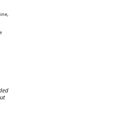
ine,
e
eded
ut