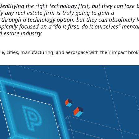
dentifying the right technology first, but they can lose 
y any real estate firm is truly going to gain a
 through a technology option, but they can absolutely 
ically focused on a “do it first, do it ourselves” mental
l estate industry.
re, cities, manufacturing, and aerospace with their impact bro