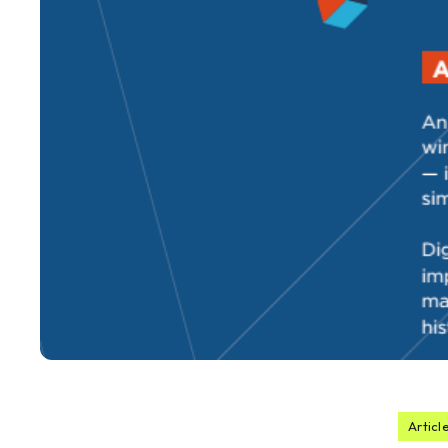
Articl