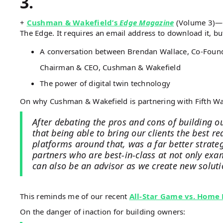
3.
+
Cushman & Wakefield’s
Edge Magazine
(Volume 3)—C
The Edge. It requires an email address to download it, but
A conversation between Brendan Wallace, Co-Founde
Chairman & CEO, Cushman & Wakefield
The power of digital twin technology
On why Cushman & Wakefield is partnering with Fifth Wa
After debating the pros and cons of building o
that being able to bring our clients the best r
platforms around that, was a far better strate
partners who are best-in-class at not only ex
can also be an advisor as we create new solutio
This reminds me of our recent
All-Star Game vs. Home
On the danger of inaction for building owners: