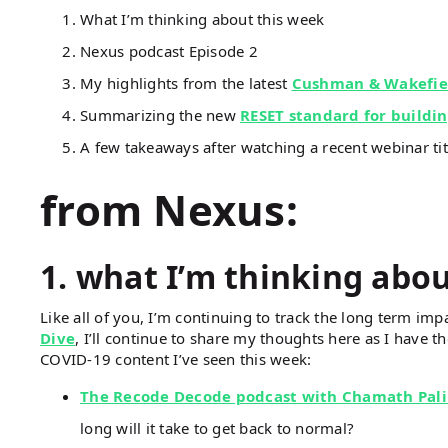
What I’m thinking about this week
Nexus podcast Episode 2
My highlights from the latest
Cushman & Wakefie
Summarizing the new
RESET standard for buildi
A few takeaways after watching a recent webinar ti
from Nexus:
1. what I’m thinking abo
Like all of you, I’m continuing to track the long term impa
Dive
, I’ll continue to share my thoughts here as I have th
COVID-19 content I’ve seen this week:
The Recode Decode podcast with Chamath Pali
long will it take to get back to normal?