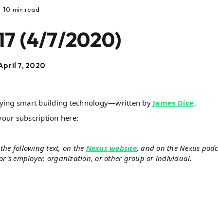
10
min read
17 (4/7/2020)
April 7, 2020
lying smart building technology—written by
James Dice
.
your subscription here:
the following text, on the
Nexus website
, and on the Nexus podc
hor's employer, organization, or other group or individual.