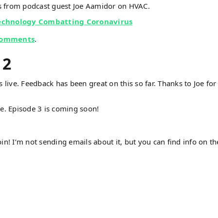
 from podcast guest Joe Aamidor on HVAC.
Technology Combatting Coronavirus
comments
.
 2
 live. Feedback has been great on this so far. Thanks to Joe for
e. Episode 3 is coming soon!
oin! I’m not sending emails about it, but you can find info on th