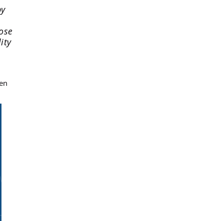
by
lose
ity
ken