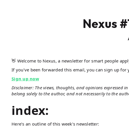
Nexus #
👋 Welcome to Nexus, a newsletter for smart people app
If you’ve been forwarded this email, you can sign up for 
Sign up now
Disclaimer: The views, thoughts, and opinions expressed in 
belong solely to the author, and not necessarily to the aut
index:
Here’s an outline of this week’s newsletter: