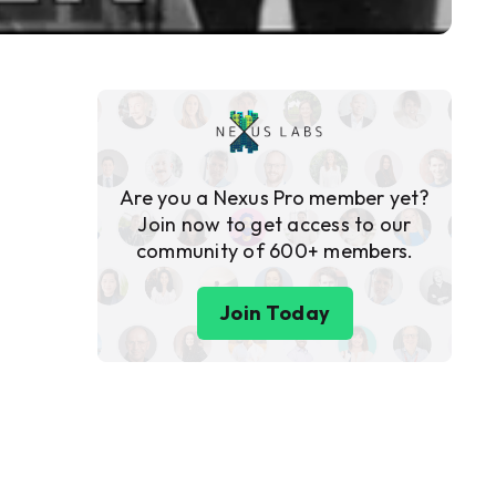
Are you a Nexus Pro member yet?
Join now to get access to our
community of 600+ members.
Join Today