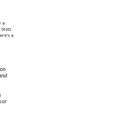
r a
 tests
ere’s a
ion
and
s
sor