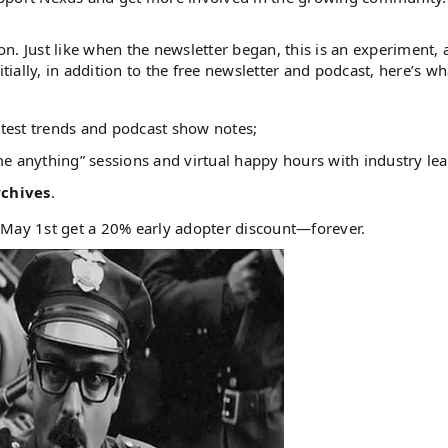
. Just like when the newsletter began, this is an experiment, 
tially, in addition to the free newsletter and podcast, here’s wh
latest trends and podcast show notes;
e anything” sessions and virtual happy hours with industry lea
chives
.
 May 1st get a 20% early adopter discount—forever.