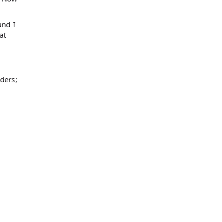
and I
at
ders;