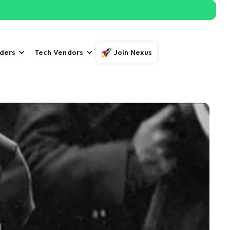
iders
Tech Vendors
Join Nexus