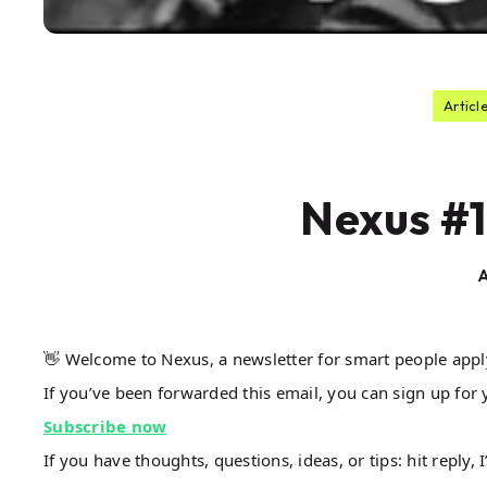
Articl
Nexus #1
A
👋 Welcome to Nexus, a newsletter for smart people app
If you’ve been forwarded this email, you can sign up for 
Subscribe now
If you have thoughts, questions, ideas, or tips: hit reply, 