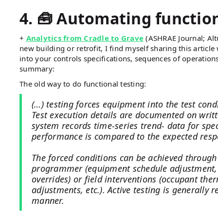
4. 🧰 Automating function
+
Analytics from Cradle to Grave
(ASHRAE Journal; Alt
new building or retrofit, I find myself sharing this artic
into your controls specifications, sequences of operation
summary:
The old way to do functional testing:
(…) testing forces equipment into the test con
Test execution details are documented on writ
system records time-series trend- data for spec
performance is compared to the expected resp
The forced conditions can be achieved through
programmer (equipment schedule adjustment, 
overrides) or field interventions (occupant th
adjustments, etc.). Active testing is generally
manner.