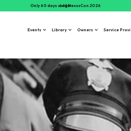
Only 60 days until NexusCon 2026
Login
Events
Library
Owners
Service Prov