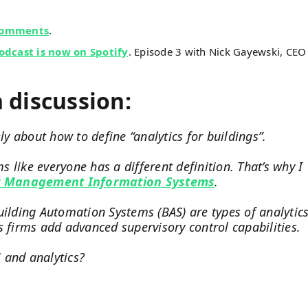
comments
.
dcast is now on Spotify
. Episode 3 with Nick Gayewski, CEO
n discussion:
ly about how to define “analytics for buildings”.
 like everyone has a different definition. That’s why I
y Management Information Systems
.
uilding Automation Systems (BAS) are types of analytic
s firms add advanced supervisory control capabilities.
 and analytics?