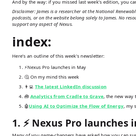
And by the way: if you missed last week’s edition, you c
Disclaimer: James is a researcher at the National Renewabl
podcasts, or on the website belong solely to James. No res
support any aspect of Nexus.
index:
Here’s an outline of this week’s newsletter:
⚡Nexus Pro launches in May
🤔 On my mind this week
👨‍💻
The latest LinkedIn discussion
🧰
Analytics from Cradle to Grave
, the new way 
🤖
Using AI to Optimize the Flow of Energy
, my 
1.
⚡ Nexus Pro launches 
Many of you game-changers have asked how you can sup