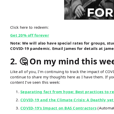
Click here to redeem:
Get 20% off forever
Note: We will also have special rates for groups, st
COVID-19 pandemic. Email James for details at jam
2.
🤔 On my mind this we
Like all of you, I’m continuing to track the impact of COVI
continue to share my thoughts here as I have them. If you
content I’ve seen this week:
Separating fact from hype: Best practices to 
COVID-19 and the Climate Crisis: A Deathly yet
COVID-19’s Impact on BAS Contractors
(Automate