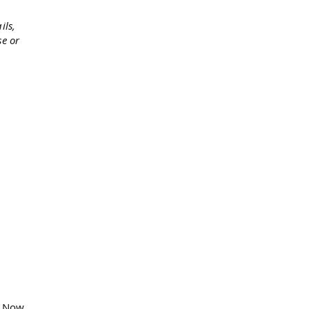
ils,
se or
. Now