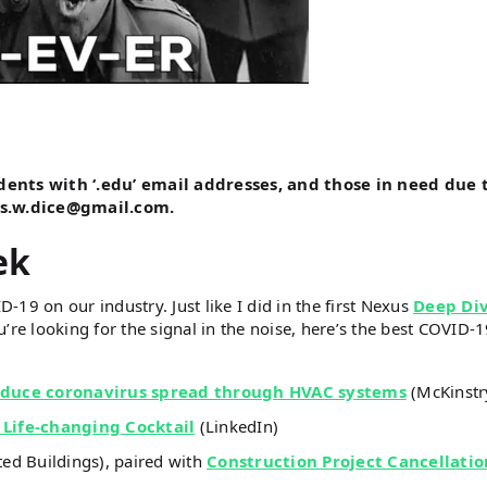
udents with ‘.edu’ email addresses, and those in need due 
es.w.dice@gmail.com.
ek
D-19 on our industry. Just like I did in the first Nexus
Deep Di
’re looking for the signal in the noise, here’s the best COVID-
reduce coronavirus spread through HVAC systems
(McKinstr
 Life-changing Cocktail
(LinkedIn)
d Buildings), paired with
Construction Project Cancellatio