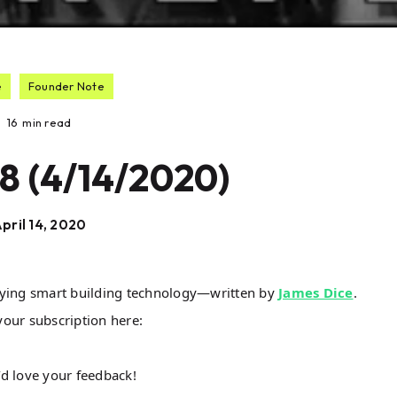
e
Founder Note
16
min read
8 (4/14/2020)
pril 14, 2020
lying smart building technology—written by
James Dice
.
your subscription here:
I’d love your feedback!