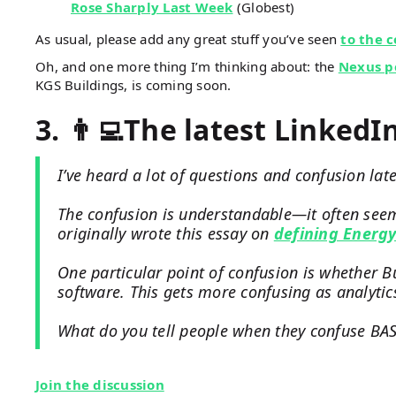
Rose Sharply Last Week
(Globest)
As usual, please add any great stuff you’ve seen
to the 
Oh, and one more thing I’m thinking about: the
Nexus po
KGS Buildings, is coming soon.
3. 👨‍💻The latest LinkedI
I’ve heard a lot of questions and confusion late
The confusion is understandable—it often seems
originally wrote this essay on
defining Energ
One particular point of confusion is whether B
software. This gets more confusing as analytic
What do you tell people when they confuse BAS
Join the discussion