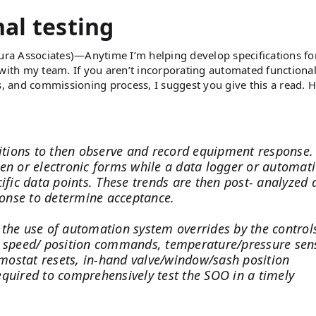
al testing
ura Associates)—Anytime I’m helping develop specifications fo
le with my team. If you aren’t incorporating automated functional
s, and commissioning process, I suggest you give this a read. H
ditions to then observe and record equipment response.
ten or electronic forms while a data logger or automat
ific data points. These trends are then post- analyzed 
onse to determine acceptance.
 the use of automation system overrides by the control
speed/ position commands, temperature/pressure sen
ermostat resets, in-hand valve/window/sash position
 required to comprehensively test the SOO in a timely