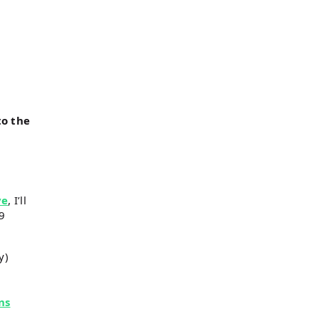
to the
ve
, I’ll
19
y)
ns