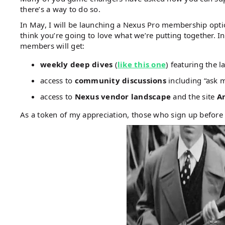
there’s a way to do so.
In May, I will be launching a Nexus Pro membership option
think you’re going to love what we’re putting together. Ini
members will get:
weekly deep dives
(
like this one
) featuring the 
access to
community discussions
including “ask m
access to
Nexus vendor landscape
and the site
Ar
As a token of my appreciation, those who sign up before