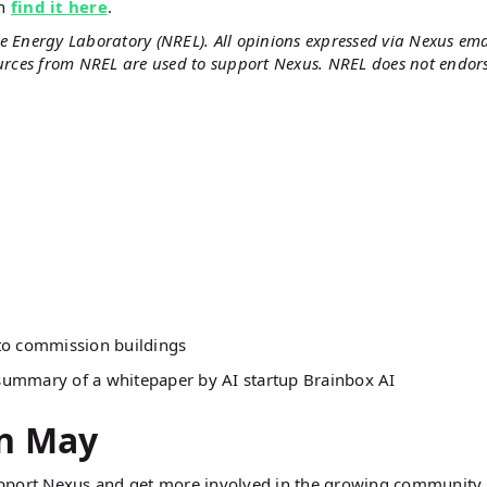
an
find it here
.
e Energy Laboratory (NREL). All opinions expressed via Nexus ema
ources from NREL are used to support Nexus. NREL does not endor
to commission buildings
summary of a whitepaper by AI startup Brainbox AI
in May
port Nexus and get more involved in the growing community