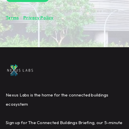
By subscribing you're confirming that you agree with our
Terms
&
Privacy Policy
.
Nexus Labs is the home for the connected buildings
ecosystem
Sign up for The Connected Buildings Briefing, our 5-minute