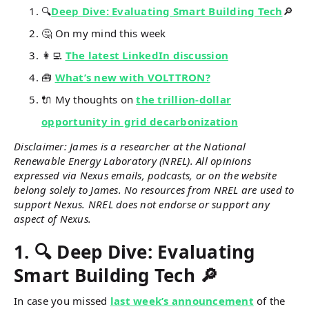
🔍
Deep Dive: Evaluating Smart Building Tech
🔎
🤔 On my mind this week
👩‍💻
The latest LinkedIn discussion
🧰
What’s new with VOLTTRON?
🔌 My thoughts on
the trillion-dollar
opportunity in grid decarbonization
Disclaimer: James is a researcher at the National
Renewable Energy Laboratory (NREL). All opinions
expressed via Nexus emails, podcasts, or on the website
belong solely to James. No resources from NREL are used to
support Nexus. NREL does not endorse or support any
aspect of Nexus.
1.
🔍 Deep Dive: Evaluating
Smart Building Tech 🔎
In case you missed
last week’s announcement
of the