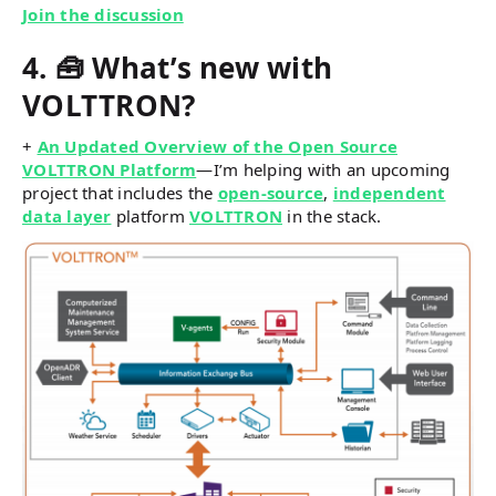
Join the discussion
4. 🧰 What’s new with
VOLTTRON?
+
An Updated Overview of the Open Source
VOLTTRON Platform
—I’m helping with an upcoming
project that includes the
open-source
,
independent
data layer
platform
VOLTTRON
in the stack.