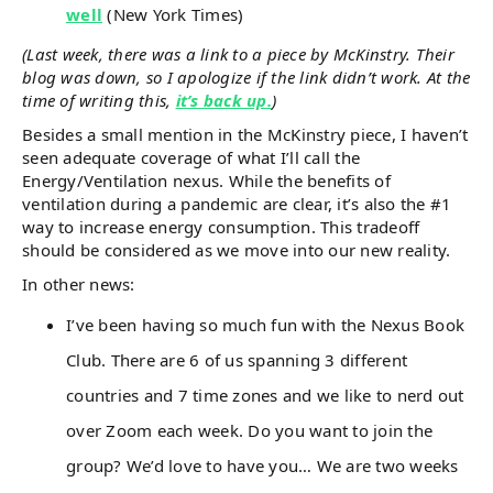
well
(New York Times)
(Last week, there was a link to a piece by McKinstry. Their
blog was down, so I apologize if the link didn’t work. At the
time of writing this,
it’s back up.
)
Besides a small mention in the McKinstry piece, I haven’t
seen adequate coverage of what I’ll call the
Energy/Ventilation nexus. While the benefits of
ventilation during a pandemic are clear, it’s also the #1
way to increase energy consumption. This tradeoff
should be considered as we move into our new reality.
In other news:
I’ve been having so much fun with the Nexus Book
Club. There are 6 of us spanning 3 different
countries and 7 time zones and we like to nerd out
over Zoom each week. Do you want to join the
group? We’d love to have you… We are two weeks