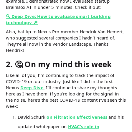
example, I demonstrated how I evaluated startup
BrainBox AI in under 5 minutes. Check it out:
🔍 Deep Dive: How to evaluate smart building
technology 🔎
Also, hat tip to Nexus Pro member Hendrik Van Hemert,
who suggested several companies I hadn’t heard of.
They’re all now in the Vendor Landscape. Thanks
Hendrik!
2. 🤔 On my mind this week
Like all of you, I’m continuing to track the impact of
COVID-19 on our industry. Just like I did in the first
Nexus
Deep Dive
, I’ll continue to share my thoughts
here as I have them. If you’re looking for the signal in
the noise, here’s the best COVID-19 content I’ve seen this
week:
David Schurk
on Filtration Effectiveness
and his
updated whitepaper on
HVAC’s role in