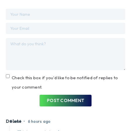
Check this box if you'd like to be notified of replies to
your comment.
POST COMMENT
Delete
•
Guest
6 hours ago