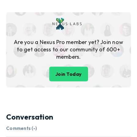
Are you a Nexus Pro member yet? Join now
to get access to our community of 600+
members.
Join Today
Conversation
Comments (
-
)