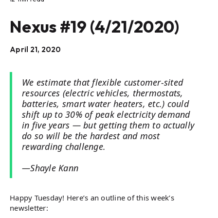
Nexus #19 (4/21/2020)
April 21, 2020
We estimate that flexible customer-sited
resources (electric vehicles, thermostats,
batteries, smart water heaters, etc.) could
shift up to 30% of peak electricity demand
in five years — but getting them to actually
do so will be the hardest and most
rewarding challenge.
—Shayle Kann
Happy Tuesday! Here’s an outline of this week’s
newsletter: