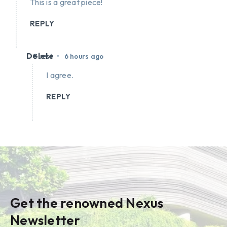
This is a great piece!
REPLY
Delete
•
Guest
6 hours ago
I agree.
REPLY
Get the renowned Nexus
Newsletter