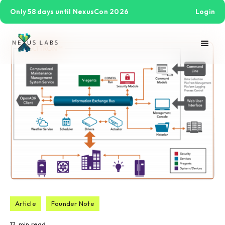
Only 58 days until NexusCon 2026
Login
Article
Founder Note
12
min read