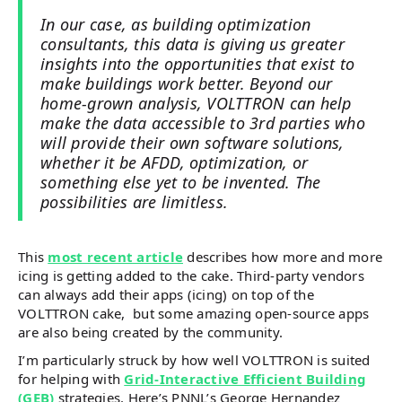
In our case, as building optimization
consultants, this data is giving us greater
insights into the opportunities that exist to
make buildings work better. Beyond our
home-grown analysis, VOLTTRON can help
make the data accessible to 3rd parties who
will provide their own software solutions,
whether it be AFDD, optimization, or
something else yet to be invented. The
possibilities are limitless.
This
most recent article
describes how more and more
icing is getting added to the cake. Third-party vendors
can always add their apps (icing) on top of the
VOLTTRON cake, but some amazing open-source apps
are also being created by the community.
I’m particularly struck by how well VOLTTRON is suited
for helping with
Grid-Interactive Efficient Building
(GEB)
strategies. Here’s PNNL’s George Hernandez