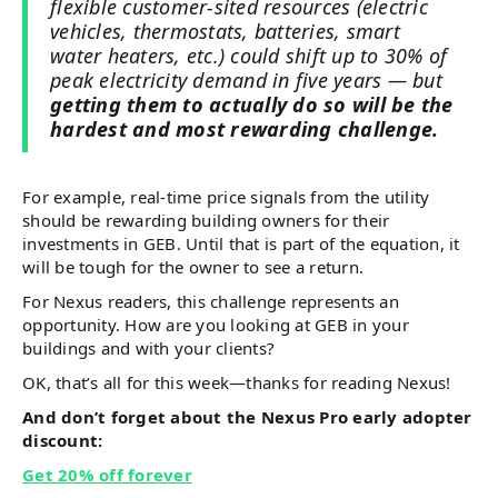
flexible customer-sited resources (electric
vehicles, thermostats, batteries, smart
water heaters, etc.) could shift up to 30% of
peak electricity demand in five years — but
getting them to actually do so will be the
hardest and most rewarding challenge.
For example, real-time price signals from the utility
should be rewarding building owners for their
investments in GEB. Until that is part of the equation, it
will be tough for the owner to see a return.
For Nexus readers, this challenge represents an
opportunity. How are you looking at GEB in your
buildings and with your clients?
OK, that’s all for this week—thanks for reading Nexus!
And don’t forget about the Nexus Pro early adopter
discount:
Get 20% off forever