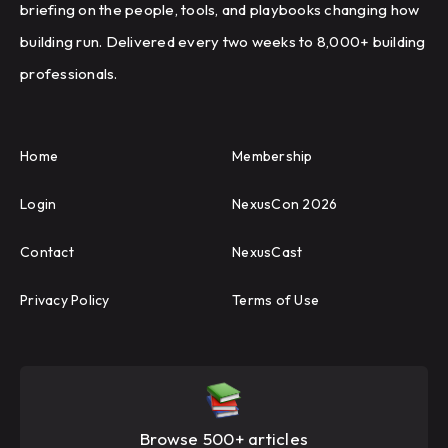
briefing on the people, tools, and playbooks changing how
building run. Delivered every two weeks to 8,000+ building
professionals.
Home
Membership
Login
NexusCon 2026
Contact
NexusCast
Privacy Policy
Terms of Use
Browse 500+ articles