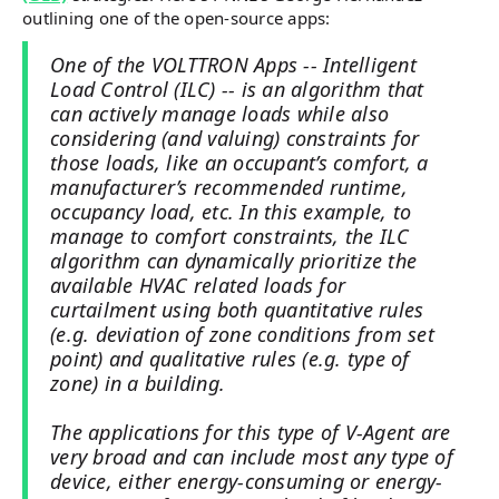
outlining one of the open-source apps:
One of the VOLTTRON Apps -- Intelligent
Load Control (ILC) -- is an algorithm that
can actively manage loads while also
considering (and valuing) constraints for
those loads, like an occupant’s comfort, a
manufacturer’s recommended runtime,
occupancy load, etc. In this example, to
manage to comfort constraints, the ILC
algorithm can dynamically prioritize the
available HVAC related loads for
curtailment using both quantitative rules
(e.g. deviation of zone conditions from set
point) and qualitative rules (e.g. type of
zone) in a building.
The applications for this type of V-Agent are
very broad and can include most any type of
device, either energy-consuming or energy-