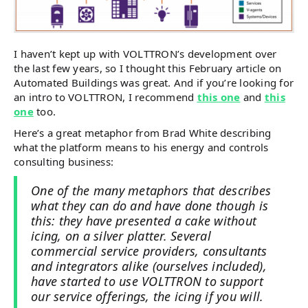
I haven’t kept up with VOLTTRON’s development over
the last few years, so I thought this February article on
Automated Buildings was great. And if you’re looking for
an intro to VOLTTRON, I recommend
this one
and
this
one
too.
Here’s a great metaphor from Brad White describing
what the platform means to his energy and controls
consulting business:
One of the many metaphors that describes
what they can do and have done though is
this: they have presented a cake without
icing, on a silver platter. Several
commercial service providers, consultants
and integrators alike (ourselves included),
have started to use VOLTTRON to support
our service offerings, the icing if you will.