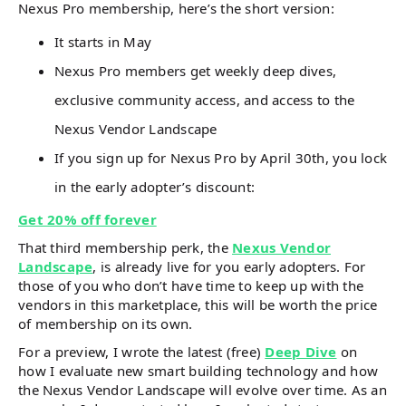
Nexus Pro membership, here’s the short version:
It starts in May
Nexus Pro members get weekly deep dives,
exclusive community access, and access to the
Nexus Vendor Landscape
If you sign up for Nexus Pro by April 30th, you lock
in the early adopter’s discount:
Get 20% off forever
That third membership perk, the
Nexus Vendor
Landscape
, is already live for you early adopters. For
those of you who don’t have time to keep up with the
vendors in this marketplace, this will be worth the price
of membership on its own.
For a preview, I wrote the latest (free)
Deep Dive
on
how I evaluate new smart building technology and how
the Nexus Vendor Landscape will evolve over time. As an