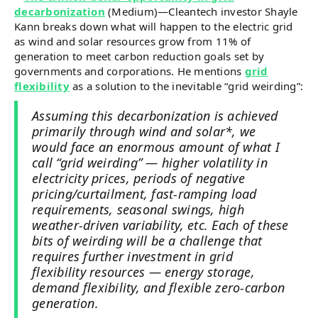
decarbonization
(Medium)—Cleantech investor Shayle
Kann breaks down what will happen to the electric grid
as wind and solar resources grow from 11% of
generation to meet carbon reduction goals set by
governments and corporations. He mentions
grid
flexibility
as a solution to the inevitable “grid weirding”:
Assuming this decarbonization is achieved
primarily through wind and solar*, we
would face an enormous amount of what I
call “grid weirding” — higher volatility in
electricity prices, periods of negative
pricing/curtailment, fast-ramping load
requirements, seasonal swings, high
weather-driven variability, etc. Each of these
bits of weirding will be a challenge that
requires further investment in grid
flexibility resources — energy storage,
demand flexibility, and flexible zero-carbon
generation.