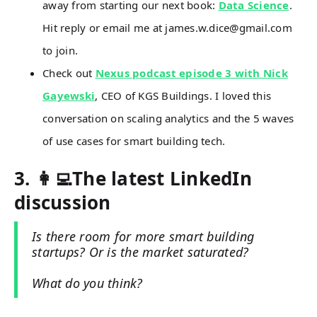
away from starting our next book:
Data Science
.
Hit reply or email me at james.w.dice@gmail.com
to join.
Check out
Nexus podcast episode 3 with Nick
Gayewski
, CEO of KGS Buildings. I loved this
conversation on scaling analytics and the 5 waves
of use cases for smart building tech.
3. 👩‍💻The latest LinkedIn
discussion
Is there room for more smart building
startups? Or is the market saturated?
What do you think?