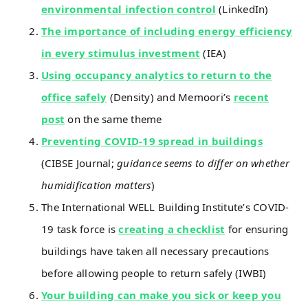
environmental infection control
(LinkedIn)
The importance of including energy efficiency
in every stimulus investment
(IEA)
Using occupancy analytics to return to the
office safely
(Density) and Memoori’s
recent
post
on the same theme
Preventing COVID-19 spread in buildings
(CIBSE Journal;
guidance seems to differ on whether
humidification matters
)
The International WELL Building Institute’s COVID-
19 task force is
creating a checklist
for ensuring
buildings have taken all necessary precautions
before allowing people to return safely (IWBI)
Your building can make you sick or keep you