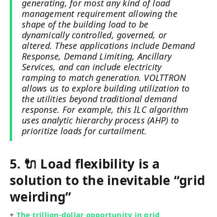
generating, for most any kind of load
management requirement allowing the
shape of the building load to be
dynamically controlled, governed, or
altered. These applications include Demand
Response, Demand Limiting, Ancillary
Services, and can include electricity
ramping to match generation. VOLTTRON
allows us to explore building utilization to
the utilities beyond traditional demand
response. For example, this ILC algorithm
uses analytic hierarchy process (AHP) to
prioritize loads for curtailment.
5. 🔌 Load flexibility is a
solution to the inevitable “grid
weirding”
+
The trillion-dollar opportunity in grid