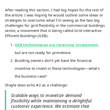
After reading this section, I had big hopes for the rest of
the article. I was hoping he would outline some ideas or
strategies to overcome what I’m seeing as the two big
challenges for grid flexibility in the commercial buildings
sector, a movement that is being called Grid-interactive
Efficient Buildings (GEB):
GEB technologies are receiving investment
,
but are not ready for primetime
Building owners don’t yet have the financial
incentive to invest in these technologies—what’s
the business case?
Shayle does echo #2 as a challenge:
Scalable ways to monetize demand
flexibility while maintaining a delightful
customer experience. We estimate that