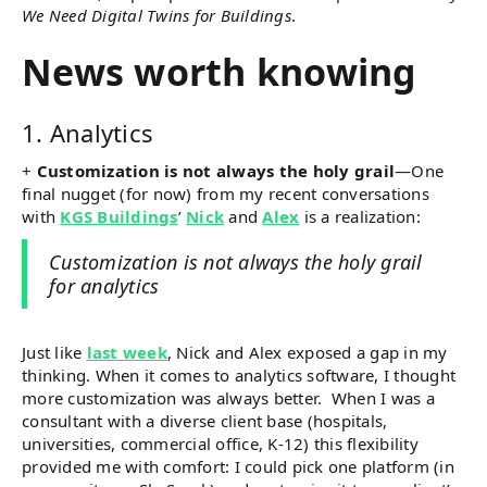
We Need Digital Twins for Buildings
.
News worth knowing
1. Analytics
+
Customization is not always the holy grail
—One
final nugget (for now) from my recent conversations
with
KGS Buildings
’
Nick
and
Alex
is a realization:
Customization is not always the holy grail
for analytics
Just like
last week
, Nick and Alex exposed a gap in my
thinking. When it comes to analytics software, I thought
more customization was always better. When I was a
consultant with a diverse client base (hospitals,
universities, commercial office, K-12) this flexibility
provided me with comfort: I could pick one platform (in