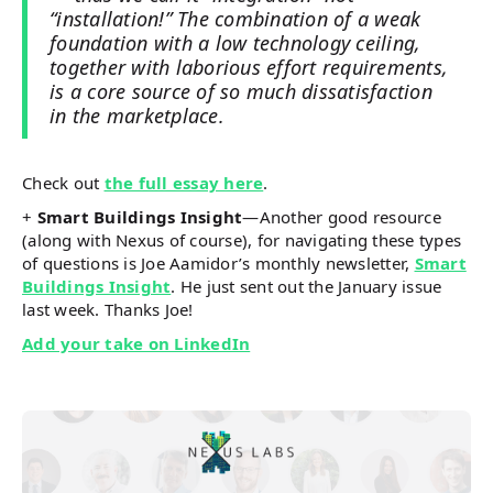
“installation!” The combination of a weak
foundation with a low technology ceiling,
together with laborious effort requirements,
is a core source of so much dissatisfaction
in the marketplace.
Check out
the full essay here
.
+
Smart Buildings Insight
—Another good resource
(along with Nexus of course), for navigating these types
of questions is Joe Aamidor’s monthly newsletter,
Smart
Buildings Insight
. He just sent out the January issue
last week. Thanks Joe!
Add your take on LinkedIn