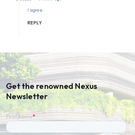
I agree.
REPLY
Get the renowned Nexus
Newsletter