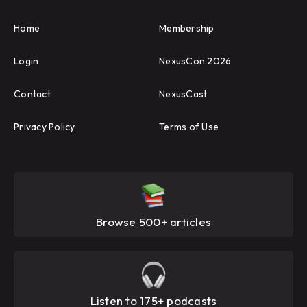
Home
Membership
Login
NexusCon 2026
Contact
NexusCast
Privacy Policy
Terms of Use
Browse 500+ articles
Listen to 175+ podcasts