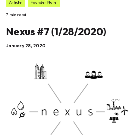
Article
Founder Note
7
min read
Nexus #7 (1/28/2020)
January 28, 2020