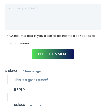
Check this box if you'd like to be notified of replies to
your comment.
POST COMMENT
Delete
•
Guest
6 hours ago
This is a great piece!
REPLY
Delete
•
Guest
6 hours ago