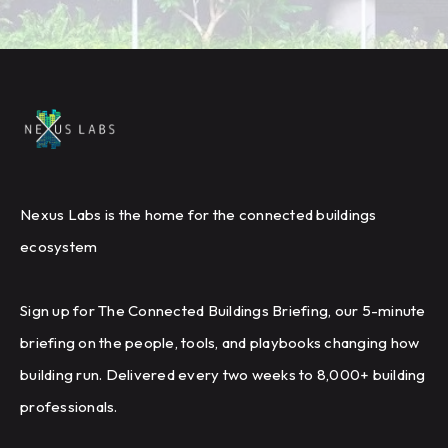
Nexus Labs is the home for the connected buildings
ecosystem
Sign up for The Connected Buildings Briefing, our 5-minute
briefing on the people, tools, and playbooks changing how
building run. Delivered every two weeks to 8,000+ building
professionals.