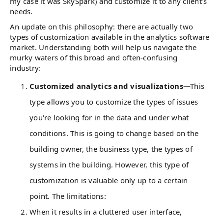
my case it was SkySpark) and customize it to any client’s
needs.
An update on this philosophy: there are actually two
types of customization available in the analytics software
market. Understanding both will help us navigate the
murky waters of this broad and often-confusing
industry:
Customized analytics and visualizations
—This
type allows you to customize the types of issues
you're looking for in the data and under what
conditions. This is going to change based on the
building owner, the business type, the types of
systems in the building. However, this type of
customization is valuable only up to a certain
point. The limitations:
When it results in a cluttered user interface,