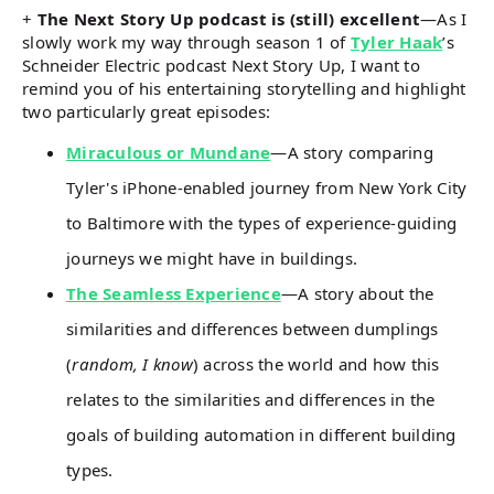
+
The Next Story Up podcast is (still) excellent
—As I
slowly work my way through season 1 of
Tyler Haak
’s
Schneider Electric podcast Next Story Up, I want to
remind you of his entertaining storytelling and highlight
two particularly great episodes:
Miraculous or Mundane
—A story comparing
Tyler's iPhone-enabled journey from New York City
to Baltimore with the types of experience-guiding
journeys we might have in buildings.
The Seamless Experience
—A story about the
similarities and differences between dumplings
(
random, I know
) across the world and how this
relates to the similarities and differences in the
goals of building automation in different building
types.