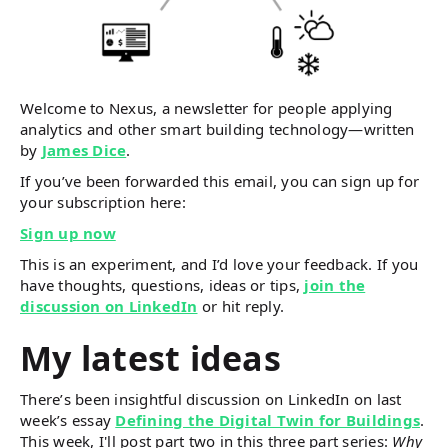
Welcome to Nexus, a newsletter for people applying
analytics and other smart building technology—written
by
James Dice
.
If you’ve been forwarded this email, you can sign up for
your subscription here:
Sign up now
This is an experiment, and I’d love your feedback. If you
have thoughts, questions, ideas or tips,
join the
discussion on LinkedIn
or hit reply.
My latest ideas
There’s been insightful discussion on LinkedIn on last
week’s essay
Defining the Digital Twin for Buildings
.
This week, I'll post part two in this three part series:
Why