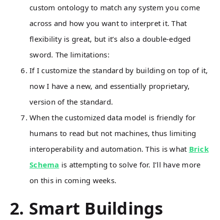
custom ontology to match any system you come
across and how you want to interpret it. That
flexibility is great, but it’s also a double-edged
sword. The limitations:
If I customize the standard by building on top of it,
now I have a new, and essentially proprietary,
version of the standard.
When the customized data model is friendly for
humans to read but not machines, thus limiting
interoperability and automation. This is what
Brick
Schema
is attempting to solve for. I’ll have more
on this in coming weeks.
2. Smart Buildings