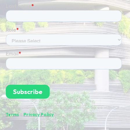
By subscribing you're confirming that you agree with our
Terms
&
Privacy Policy
.