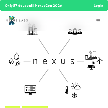
Only 57 days until NexusCon 2026
Login