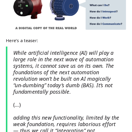
Here’s a teaser:
While artificial intelligence (AI) will play a
large role in the next wave of automation
systems, it cannot save us on its own. The
foundations of the next automation
revolution won’t be built on AI magically
“un-dumbing” today’s dumb (BAS). It’s not
fundamentally possible.
(…)
adding this new functionality, limited by the
weak foundation, requires laborious effort
— thus we call it “integration” not