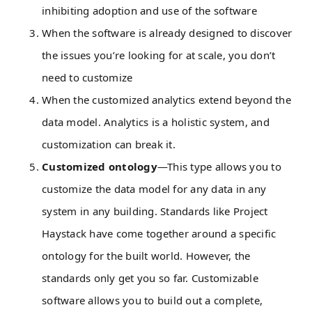
inhibiting adoption and use of the software
When the software is already designed to discover
the issues you’re looking for at scale, you don’t
need to customize
When the customized analytics extend beyond the
data model. Analytics is a holistic system, and
customization can break it.
Customized ontology
—This type allows you to
customize the data model for any data in any
system in any building. Standards like Project
Haystack have come together around a specific
ontology for the built world. However, the
standards only get you so far. Customizable
software allows you to build out a complete,