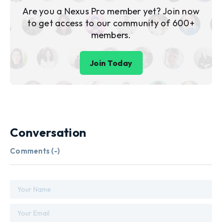
Are you a Nexus Pro member yet? Join now
to get access to our community of 600+
members.
Join Today
Conversation
Comments (
-
)