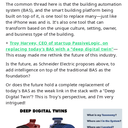
The common thread here is that the building automation
system (BAS), and the smart building platform being
built on top of it, is one tool to replace many—just like
the iPhone was and is. It’s also one tool that can
transform based on the unique culture, setting, owner,
and business type of the building.
+
Troy Harvey, CEO of startup PassiveLogic, on
replacing today’s BAS with a "deep digital twin”
—
This essay made me rethink the future of this industry.
Is the future, as Schneider Electric proposes above, to
add intelligence on top of the traditional BAS as the
foundation?
Or does the future hold a complete replacement of
today's BAS as the weak link in the stack with a “Deep
Digital Twin”? This is Troy’s perspective, and I’m very
intrigued!