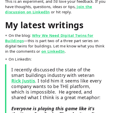
This is an experiment, and I’d love your feedback. If you
have thoughts, questions, ideas or tips,
join the
discussion on LinkedIn
or hit reply.
My latest writings
+ On the blog:
Why We Need Digital Twins for
Buildings
—this is part two of a three part series on
digital twins for buildings. Let me know what you think
in the comments or
on LinkedIn
.
+ On LinkedIn:
I recently discussed the state of the
smart buildings industry with veteran
Rick Justis
. I told him it seems like every
company wants to be THE platform,
which is impossible. He agreed, and
shared what I think is a great metaphor:
Everyone is playing this game like it's