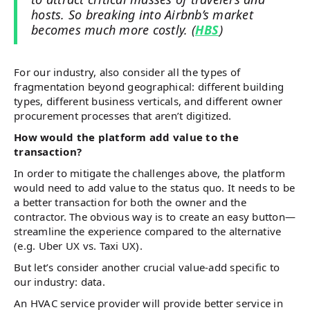
hosts. So breaking into Airbnb’s market
becomes much more costly. (
HBS
)
For our industry, also consider all the types of
fragmentation beyond geographical: different building
types, different business verticals, and different owner
procurement processes that aren’t digitized.
How would the platform add value to the
transaction?
In order to mitigate the challenges above, the platform
would need to add value to the status quo. It needs to be
a better transaction for both the owner and the
contractor. The obvious way is to create an easy button—
streamline the experience compared to the alternative
(e.g. Uber UX vs. Taxi UX).
But let’s consider another crucial value-add specific to
our industry: data.
An HVAC service provider will provide better service in