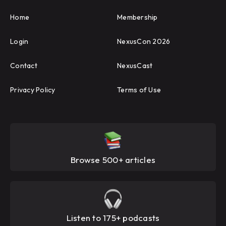
Home
Membership
Login
NexusCon 2026
Contact
NexusCast
Privacy Policy
Terms of Use
Browse 500+ articles
Listen to 175+ podcasts