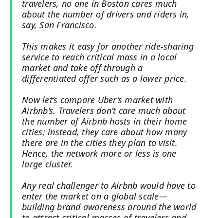
travelers, no one in Boston cares much
about the number of drivers and riders in,
say, San Francisco.
This makes it easy for another ride-sharing
service to reach critical mass in a local
market and take off through a
differentiated offer such as a lower price.
Now let’s compare Uber’s market with
Airbnb’s. Travelers don’t care much about
the number of Airbnb hosts in their home
cities; instead, they care about how many
there are in the cities they plan to visit.
Hence, the network more or less is one
large cluster.
Any real challenger to Airbnb would have to
enter the market on a global scale—
building brand awareness around the world
to attract critical masses of travelers and