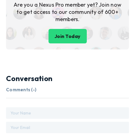
Are you a Nexus Pro member yet? Join now
to get access to our community of 600+
members.
Join Today
Conversation
Comments (
-
)