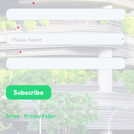
By subscribing you're confirming that you agree with our
Terms
&
Privacy Policy
.