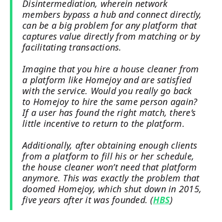
Disintermediation, wherein network
members bypass a hub and connect directly,
can be a big problem for any platform that
captures value directly from matching or by
facilitating transactions.
Imagine that you hire a house cleaner from
a platform like Homejoy and are satisfied
with the service. Would you really go back
to Homejoy to hire the same person again?
If a user has found the right match, there’s
little incentive to return to the platform.
Additionally, after obtaining enough clients
from a platform to fill his or her schedule,
the house cleaner won’t need that platform
anymore. This was exactly the problem that
doomed Homejoy, which shut down in 2015,
five years after it was founded. (
HBS
)