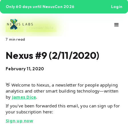
Only 60 days until NexusCon 2026
Login
Article
Founder Note
7
min read
Nexus #9 (2/11/2020)
February 11, 2020
👋 Welcome to Nexus, a newsletter for people applying
analytics and other smart building technology—written
by
James Dice
.
If you’ve been forwarded this email, you can sign up for
your subscription here:
Sign up now