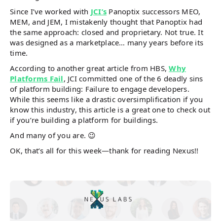
Since I’ve worked with
JCI’s
Panoptix successors MEO,
MEM, and JEM, I mistakenly thought that Panoptix had
the same approach: closed and proprietary. Not true. It
was designed as a marketplace… many years before its
time.
According to another great article from HBS,
Why
Platforms Fail
, JCI committed one of the 6 deadly sins
of platform building: Failure to engage developers.
While this seems like a drastic oversimplification if you
know this industry, this article is a great one to check out
if you’re building a platform for buildings.
And many of you are. 😉
OK, that’s all for this week—thank for reading Nexus!!