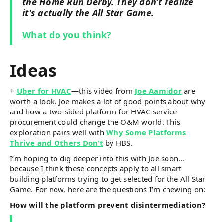
the Home Run Derby. They don’t realize
it's actually the All Star Game.
What do you think?
Ideas
+
Uber for HVAC
—this video from
Joe Aamidor
are
worth a look. Joe makes a lot of good points about why
and how a two-sided platform for HVAC service
procurement could change the O&M world. This
exploration pairs well with
Why Some Platforms
Thrive and Others Don’t
by HBS.
I’m hoping to dig deeper into this with Joe soon…
because I think these concepts apply to all smart
building platforms trying to get selected for the All Star
Game. For now, here are the questions I’m chewing on:
How will the platform prevent disintermediation?