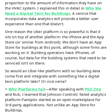
proportion to the amount of information they have on
the HVAC system. I explained this in detail in
Why We
Need a Digital Twin for Buildings
. A service that
incorporates data analytics will provide a better user
experience than one that doesn’t.
One reason the Uber platform is so powerful is that it
sits on top of another platform: the iPhone and the App
Store (or similar from Android). We don’t have an App
Store for buildings at this point, although some firms are
working on it. Building operators have iPhones, of
course, but data for the building systems that need to be
serviced isn’t on there.
So would an Uber-like platform with no building data
come first and integrate with something like a digital
twin platform later? Or vice versa?
+
Why Platforms Fail
—After speaking with
Phil Zito
and Rick, I learned that Johnson Controls' failed analytics
platform Panoptix started as an open marketplace for
3rd-party applications. Not unlike an App Store for
Buildings.