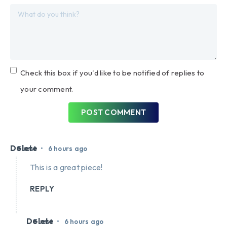
Check this box if you'd like to be notified of replies to
your comment.
POST COMMENT
Delete
•
Guest
6 hours ago
This is a great piece!
REPLY
Delete
•
Guest
6 hours ago