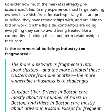
Consider how much the market is already
pre-
disintermediated
: In my experience, most large building
owners have 3ish firms for each specialty that are pre-
qualified, they have relationships with, and are able to
bid on work. On the flip side, contractors are doing
everything they can to avoid being treated like a
commodity—building these long term relationships is
their core.
Is the commercial buildings industry too
fragmented?
The more a network is fragmented into
local clusters—and the more isolated those
clusters are from one another—the more
vulnerable a business is to challenges.
Consider Uber. Drivers in Boston care
mostly about the number of riders in
Boston, and riders in Boston care mostly
about drivers in Boston. Except for frequent