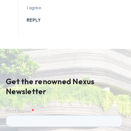
I agree.
REPLY
Get the renowned Nexus
Newsletter