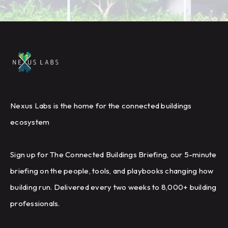
Nexus Labs is the home for the connected buildings
ecosystem
Sign up for The Connected Buildings Briefing, our 5-minute
briefing on the people, tools, and playbooks changing how
building run. Delivered every two weeks to 8,000+ building
professionals.