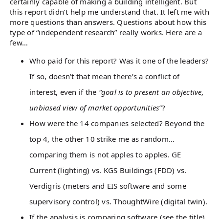
certainly capable of making a building intelligent. But
this report didn’t help me understand that. It left me with
more questions than answers. Questions about how this
type of “independent research” really works. Here are a
few…
Who paid for this report? Was it one of the leaders?
If so, doesn’t that mean there’s a conflict of
interest, even if the
“goal is to present an objective,
unbiased view of market opportunities”
?
How were the 14 companies selected? Beyond the
top 4, the other 10 strike me as random…
comparing them is not apples to apples. GE
Current (lighting) vs. KGS Buildings (FDD) vs.
Verdigris (meters and EIS software and some
supervisory control) vs. ThoughtWire (digital twin).
If the analysis is comparing software (see the title),