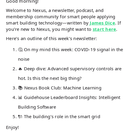
Good morning!
Welcome to Nexus, a newsletter, podcast, and
membership community for smart people applying
smart building technology—written by
James Dice
. If
you’re new to Nexus, you might want to
start here
.
Here’s an outline of this week’s newsletter:
🤔 On my mind this week: COVID-19 signal in the
noise
🔥 Deep dive: Advanced supervisory controls are
hot. Is this the next big thing?
📚
Nexus Book Club: Machine Learning
📊 Guidehouse Leaderboard Insights: Intelligent
Building Software
🔌 The building’s role in the smart grid
Enjoy!