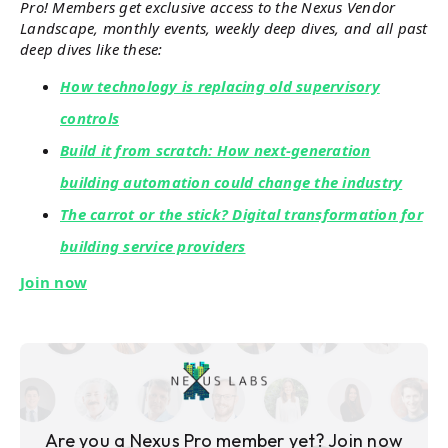
Pro! Members get exclusive access to the Nexus Vendor
Landscape, monthly events, weekly deep dives, and all past
deep dives like these:
How technology is replacing old supervisory
controls
Build it from scratch: How next-generation
building automation could change the industry
The carrot or the stick? Digital transformation for
building service providers
Join now
Are you a Nexus Pro member yet? Join now