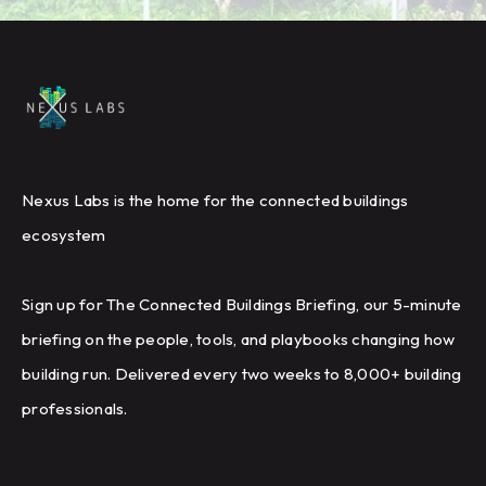
Nexus Labs is the home for the connected buildings
ecosystem
Sign up for The Connected Buildings Briefing, our 5-minute
briefing on the people, tools, and playbooks changing how
building run. Delivered every two weeks to 8,000+ building
professionals.