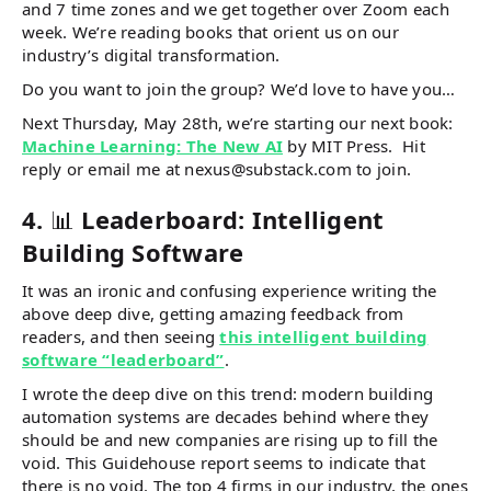
and 7 time zones and we get together over Zoom each
week. We’re reading books that orient us on our
industry’s digital transformation.
Do you want to join the group? We’d love to have you…
Next Thursday, May 28th, we’re starting our next book:
Machine Learning: The New AI
by MIT Press. Hit
reply or email me at nexus@substack.com to join.
4.
📊
Leaderboard: Intelligent
Building Software
It was an ironic and confusing experience writing the
above deep dive, getting amazing feedback from
readers, and then seeing
this intelligent building
software “leaderboard”
.
I wrote the deep dive on this trend: modern building
automation systems are decades behind where they
should be and new companies are rising up to fill the
void. This Guidehouse report seems to indicate that
there is no void. The top 4 firms in our industry, the ones