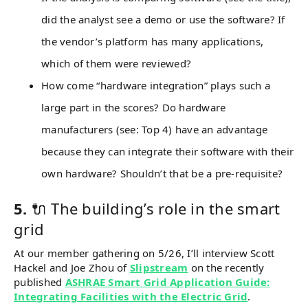
did the analyst see a demo or use the software? If
the vendor’s platform has many applications,
which of them were reviewed?
How come “hardware integration” plays such a
large part in the scores? Do hardware
manufacturers (see: Top 4) have an advantage
because they can integrate their software with their
own hardware? Shouldn’t that be a pre-requisite?
5.
🔌 The building’s role in the smart
grid
At our member gathering on 5/26, I’ll interview Scott
Hackel and Joe Zhou of
Slipstream
on the recently
published
ASHRAE Smart Grid Application Guide:
Integrating Facilities with the Electric Grid
.