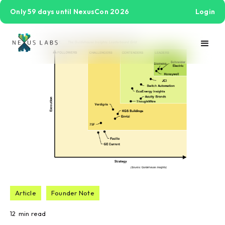
Only 59 days until NexusCon 2026
Login
Article
Founder Note
12
min read