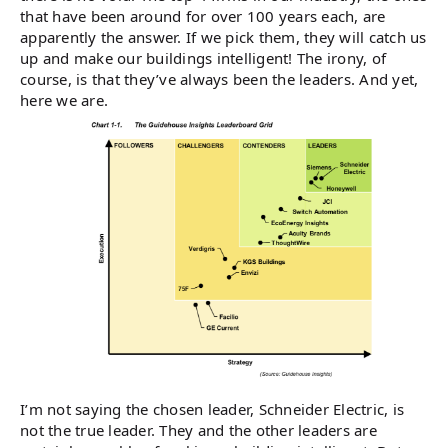
that have been around for over 100 years each, are
apparently the answer. If we pick them, they will catch us
up and make our buildings intelligent! The irony, of
course, is that they’ve always been the leaders. And yet,
here we are.
I’m not saying the chosen leader, Schneider Electric, is
not the true leader. They and the other leaders are