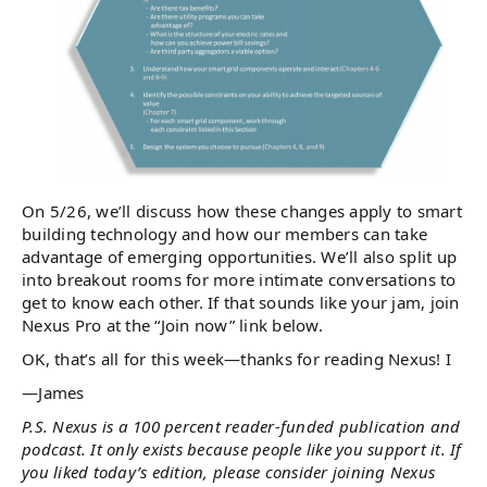
On 5/26, we’ll discuss how these changes apply to smart
building technology and how our members can take
advantage of emerging opportunities. We’ll also split up
into breakout rooms for more intimate conversations to
get to know each other. If that sounds like your jam, join
Nexus Pro at the “Join now” link below.
OK, that’s all for this week—thanks for reading Nexus! I
—James
P.S. Nexus is a 100 percent reader-funded publication and
podcast. It only exists because people like you support it. If
you liked today’s edition, please consider joining Nexus