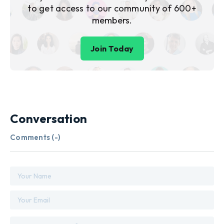
to get access to our community of 600+
members.
Join Today
Conversation
Comments (
-
)