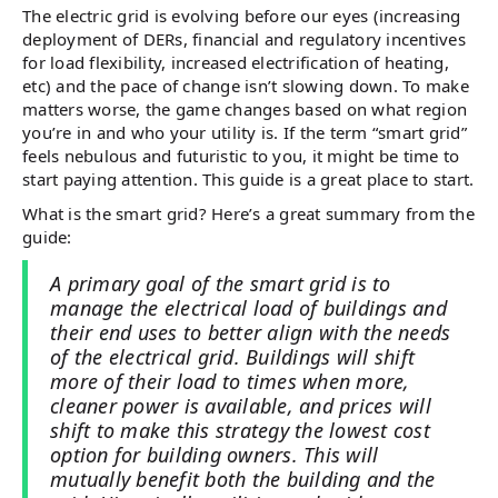
The electric grid is evolving before our eyes (increasing
deployment of DERs, financial and regulatory incentives
for load flexibility, increased electrification of heating,
etc) and the pace of change isn’t slowing down. To make
matters worse, the game changes based on what region
you’re in and who your utility is. If the term “smart grid”
feels nebulous and futuristic to you, it might be time to
start paying attention. This guide is a great place to start.
What is the smart grid? Here’s a great summary from the
guide:
A primary goal of the smart grid is to
manage the electrical load of buildings and
their end uses to better align with the needs
of the electrical grid. Buildings will shift
more of their load to times when more,
cleaner power is available, and prices will
shift to make this strategy the lowest cost
option for building owners. This will
mutually benefit both the building and the