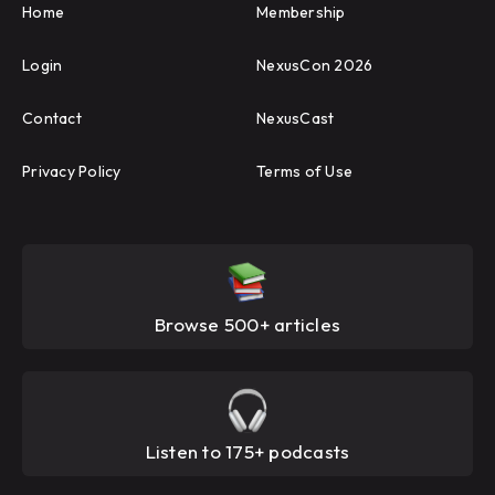
Home
Membership
Login
NexusCon 2026
Contact
NexusCast
Privacy Policy
Terms of Use
Browse 500+ articles
Listen to 175+ podcasts