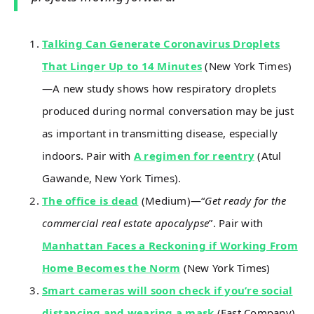
Talking Can Generate Coronavirus Droplets
That Linger Up to 14 Minutes
(New York Times)
—A new study shows how respiratory droplets
produced during normal conversation may be just
as important in transmitting disease, especially
indoors. Pair with
A regimen for reentry
(Atul
Gawande, New York Times).
The office is dead
(Medium)—“
Get ready for the
commercial real estate apocalypse
”. Pair with
Manhattan Faces a Reckoning if Working From
Home Becomes the Norm
(New York Times)
Smart cameras will soon check if you’re social
distancing and wearing a mask
(Fast Company)