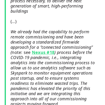
process necessary, to deliver the next
generation of smart, high-performing
buildings
(…)
We already had the capability to perform
remote commissioning and have been
developing a standardized firmwide
approach for a “connected commissioning”
(
note: see
Nexus #18
) process before the
COVID-19 pandemic, i.e., integrating
analytics into the commissioning process to
allow us to use analytics software such as
Skyspark to monitor equipment operations
post startup, and to ensure systems
readiness to eliminate wasted trips. The
pandemic has elevated the priority of this
initiative and we are integrating this
approach into all of our commissioning
projects moving forward.