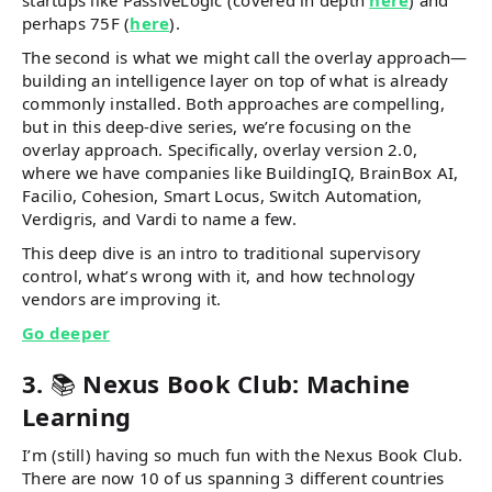
startups like PassiveLogic (covered in depth
here
) and
perhaps 75F (
here
).
The second is what we might call the overlay approach—
building an intelligence layer on top of what is already
commonly installed. Both approaches are compelling,
but in this deep-dive series, we’re focusing on the
overlay approach. Specifically, overlay version 2.0,
where we have companies like BuildingIQ, BrainBox AI,
Facilio, Cohesion, Smart Locus, Switch Automation,
Verdigris, and Vardi to name a few.
This deep dive is an intro to traditional supervisory
control, what’s wrong with it, and how technology
vendors are improving it.
Go deeper
3.
📚
Nexus Book Club: Machine
Learning
I’m (still) having so much fun with the Nexus Book Club.
There are now 10 of us spanning 3 different countries