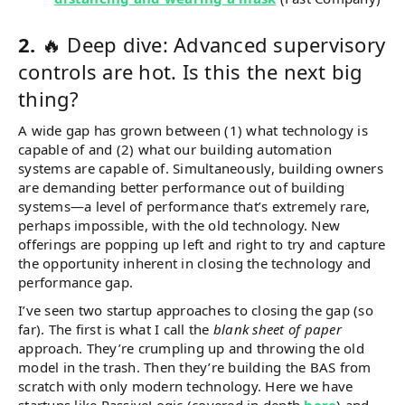
2.
🔥 Deep dive: Advanced supervisory
controls are hot. Is this the next big
thing?
A wide gap has grown between (1) what technology is
capable of and (2) what our building automation
systems are capable of. Simultaneously, building owners
are demanding better performance out of building
systems—a level of performance that’s extremely rare,
perhaps impossible, with the old technology. New
offerings are popping up left and right to try and capture
the opportunity inherent in closing the technology and
performance gap.
I’ve seen two startup approaches to closing the gap (so
far). The first is what I call the
blank sheet of paper
approach. They’re crumpling up and throwing the old
model in the trash. Then they’re building the BAS from
scratch with only modern technology. Here we have