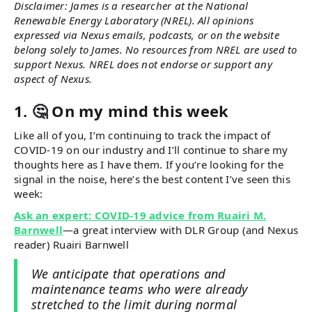
Disclaimer: James is a researcher at the National
Renewable Energy Laboratory (NREL). All opinions
expressed via Nexus emails, podcasts, or on the website
belong solely to James. No resources from NREL are used to
support Nexus. NREL does not endorse or support any
aspect of Nexus.
1. 🤔 On my mind this week
Like all of you, I’m continuing to track the impact of
COVID-19 on our industry and I’ll continue to share my
thoughts here as I have them. If you’re looking for the
signal in the noise, here’s the best content I’ve seen this
week:
Ask an expert: COVID-19 advice from Ruairi M.
Barnwell
—a great interview with DLR Group (and Nexus
reader) Ruairi Barnwell
We anticipate that operations and
maintenance teams who were already
stretched to the limit during normal