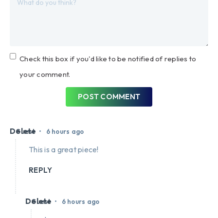
Check this box if you'd like to be notified of replies to
your comment.
POST COMMENT
Delete
•
Guest
6 hours ago
This is a great piece!
REPLY
Delete
•
Guest
6 hours ago