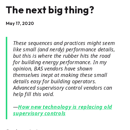
The next big thing?
May 17, 2020
These sequences and practices might seem
like small (and nerdy) performance details,
but this is where the rubber hits the road
for building energy performance. In my
opinion, BAS vendors have shown
themselves inept at making these small
details easy for building operators.
Advanced supervisory control vendors can
help fill this void.
—
How new technology is replacing old
supervisory controls