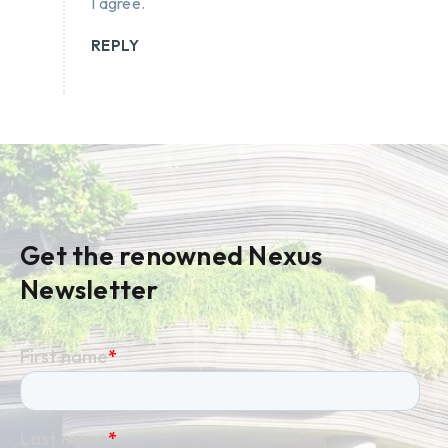
I agree.
REPLY
Get the renowned Nexus
Newsletter