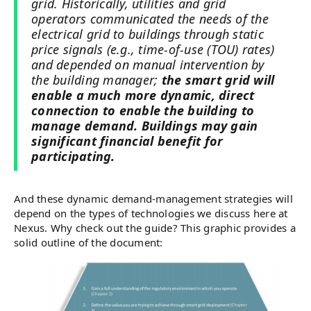
grid. Historically, utilities and grid
operators communicated the needs of the
electrical grid to buildings through static
price signals (e.g., time-of-use (TOU) rates)
and depended on manual intervention by
the building manager;
the smart grid will
enable a much more dynamic, direct
connection to enable the building to
manage demand. Buildings may gain
significant financial benefit for
participating.
And these dynamic demand-management strategies will
depend on the types of technologies we discuss here at
Nexus. Why check out the guide? This graphic provides a
solid outline of the document: