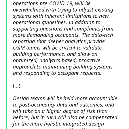
operations pre-COVID-19, will be
overwhelmed with trying to adjust existing
systems with inherent limitations to new
operational guidelines, in addition to
supporting questions and complaints from
more demanding occupants. The data-rich
reporting that deeper analytics provide
O&M teams will be critical to validate
building performance, and allow an
optimized, analytics based, proactive
approach to maintaining building systems
and responding to occupant requests.
(…)
Design teams will be held more accountable
to post-occupancy data and outcomes, and
will take on a higher degree of risk than
before, but in turn will also be compensated
for the more holistic integrated design