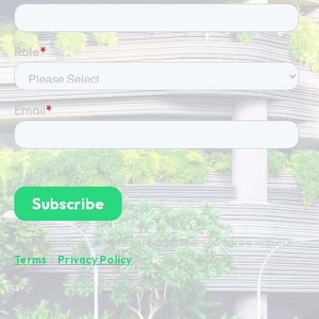
By subscribing you're confirming that you agree with our
Terms
&
Privacy Policy
.