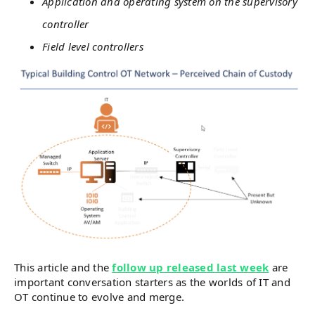
Application and operating system on the supervisory
controller
Field level controllers
This article and the
follow up released last week
are
important conversation starters as the worlds of IT and
OT continue to evolve and merge.