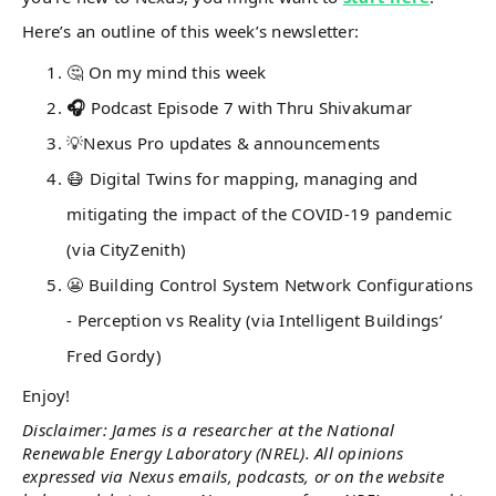
Here’s an outline of this week’s newsletter:
🤔 On my mind this week
🎧
Podcast Episode 7 with Thru Shivakumar
💡Nexus Pro updates & announcements
😷 Digital Twins for mapping, managing and
mitigating the impact of the COVID-19 pandemic
(via CityZenith)
😬 Building Control System Network Configurations
- Perception vs Reality (via Intelligent Buildings’
Fred Gordy)
Enjoy!
Disclaimer: James is a researcher at the National
Renewable Energy Laboratory (NREL). All opinions
expressed via Nexus emails, podcasts, or on the website