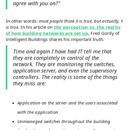
agree with you on?”
In other words:
most people think X is true, but actually, Y
is true.
In his article on
the perception vs. the reality
of how building networks are set up
, Fred Gordy of
Intelligent Buildings shares his important truth.
Time and again I have had IT tell me that
they are completely in control of the
network. They are monitoring the switches,
application server, and even the supervisory
controllers. The reality is some of the things
they miss are:
Application on the server and the users associated
with the application
Unmanaged switches throughout the building