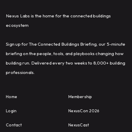
Nexus Labs is the home for the connected buildings
ecosystem
Sign up for The Connected Buildings Briefing, our 5-minute
briefing on the people, tools, and playbooks changing how
building run. Delivered every two weeks to 8,000+ building
professionals.
Home
Membership
Login
NexusCon 2026
Contact
NexusCast