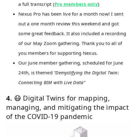
a full transcript (
Pro members only
)
Nexus Pro has been live for a month now! I sent
out a one month review this weekend and got
some great feedback. It also included a recording
of our May Zoom gathering. Thank you to all of
you members for supporting Nexus.
Our June member gathering, scheduled for June
24th, is themed
“Demystifying the Digital Twin:
Connecting BIM with Live Data”
4.
😷 Digital Twins for mapping,
managing, and mitigating the impact
of the COVID-19 pandemic