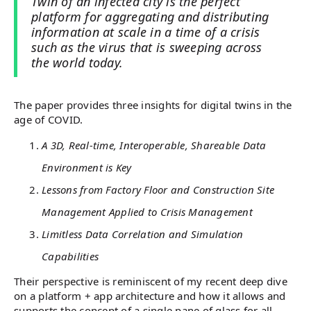
Twin of an infected city is the perfect
platform for aggregating and distributing
information at scale in a time of a crisis
such as the virus that is sweeping across
the world today.
The paper provides three insights for digital twins in the
age of COVID.
A 3D, Real-time, Interoperable, Shareable Data
Environment is Key
Lessons from Factory Floor and Construction Site
Management Applied to Crisis Management
Limitless Data Correlation and Simulation
Capabilities
Their perspective is reminiscent of my recent deep dive
on a platform + app architecture and how it allows and
supports the concept of a single pane of glass for all