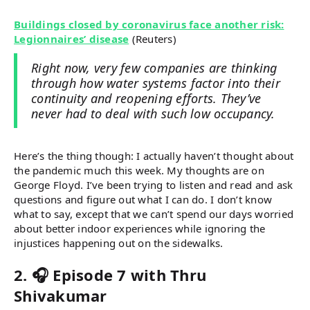
Buildings closed by coronavirus face another risk:
Legionnaires’ disease
(Reuters)
Right now, very few companies are thinking
through how water systems factor into their
continuity and reopening efforts. They’ve
never had to deal with such low occupancy.
Here’s the thing though: I actually haven’t thought about
the pandemic much this week. My thoughts are on
George Floyd. I’ve been trying to listen and read and ask
questions and figure out what I can do. I don’t know
what to say, except that we can’t spend our days worried
about better indoor experiences while ignoring the
injustices happening out on the sidewalks.
2. 🎧 Episode 7 with Thru
Shivakumar