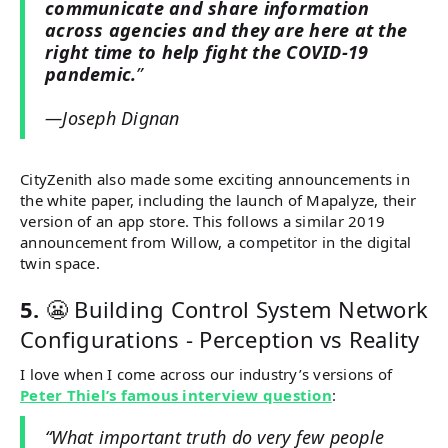
communicate and share information
across agencies and they are here at the
right time to help fight the COVID-19
pandemic.
”
—Joseph Dignan
CityZenith also made some exciting announcements in
the white paper, including the launch of Mapalyze, their
version of an app store. This follows a similar 2019
announcement from Willow, a competitor in the digital
twin space.
5.
😬 Building Control System Network
Configurations - Perception vs Reality
I love when I come across our industry’s versions of
Peter Thiel’s famous interview question
:
“What important truth do very few people