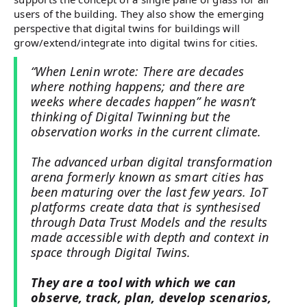
users of the building. They also show the emerging
perspective that digital twins for buildings will
grow/extend/integrate into digital twins for cities.
“When Lenin wrote: There are decades
where nothing happens; and there are
weeks where decades happen” he wasn’t
thinking of Digital Twinning but the
observation works in the current climate.
The advanced urban digital transformation
arena formerly known as smart cities has
been maturing over the last few years. IoT
platforms create data that is synthesised
through Data Trust Models and the results
made accessible with depth and context in
space through Digital Twins.
They are a tool with which we can
observe, track, plan, develop scenarios,