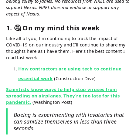
belong solely to James. No resources from NREL are used to
support Nexus. NREL does not endorse or support any
aspect of Nexus.
1. 🤔 On my mind this week
Like all of you, I’m continuing to track the impact of
COVID-19 on our industry and I’ll continue to share my
thoughts here as I have them. Here’s the best content I
read last week:
How contractors are using tech to continue
essential work
(Construction Dive)
Scientists know ways to help stop viruses from
spreading on airplanes. They’re too late for this
pandemic.
(Washington Post)
Boeing is experimenting with lavatories that
can sanitize themselves in less than three
seconds.