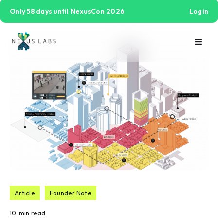
Only 58 days until NexusCon 2026
Login
Article
Founder Note
10
min read