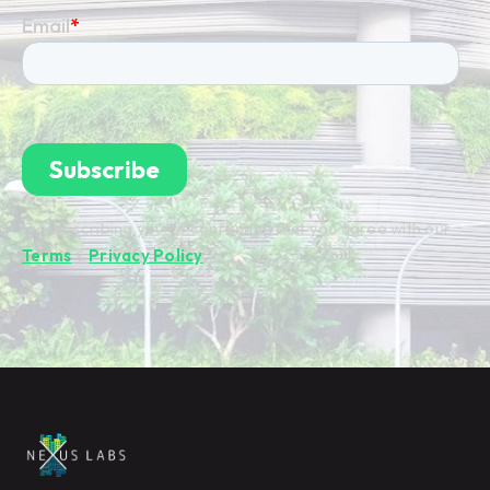
By subscribing you're confirming that you agree with our
Terms
&
Privacy Policy
.