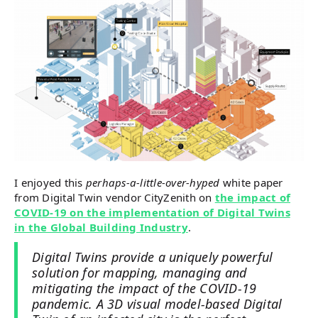
I enjoyed this
perhaps-a-little-over-hyped
white paper
from Digital Twin vendor CityZenith on
the impact of
COVID-19 on the implementation of Digital Twins
in the Global Building Industry
.
Digital Twins provide a uniquely powerful
solution for mapping, managing and
mitigating the impact of the COVID-19
pandemic. A 3D visual model-based Digital