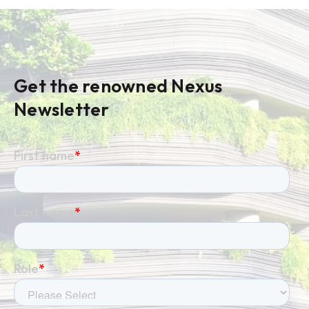
Get the renowned Nexus
Newsletter