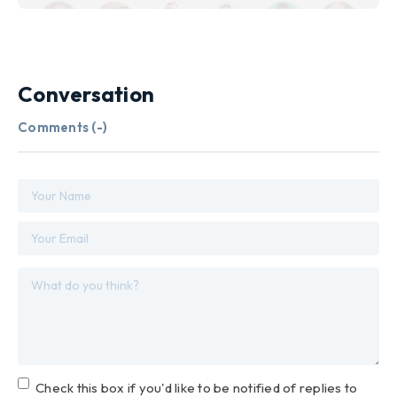
Conversation
Comments (
-
)
Check this box if you'd like to be notified of replies to