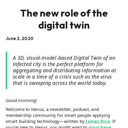
The new role of the
digital twin
June 2, 2020
A 3D, visual-model-based Digital Twin of an
infected city is the perfect platform for
aggregating and distributing information at
scale in a time of a crisis such as the virus
that is sweeping across the world today.
Good morning!
Welcome to Nexus, a newsletter, podcast, and
membership community for smart people applying
smart building technology—written by
James Dice
. If
you’re new to Nexus, you might want to
start here
.