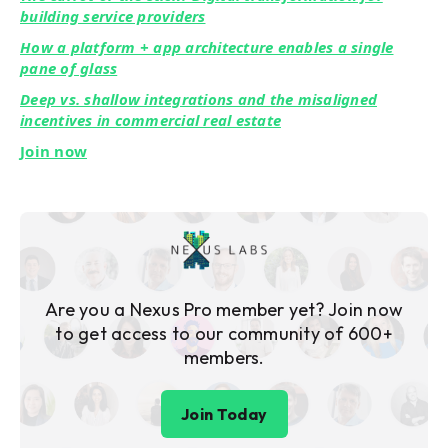
building service providers
How a platform + app architecture enables a single
pane of glass
Deep vs. shallow integrations and the misaligned
incentives in commercial real estate
Join now
Are you a Nexus Pro member yet? Join now
to get access to our community of 600+
members.
Join Today