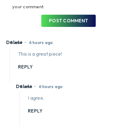
your comment.
POST COMMENT
Delete
•
Guest
6 hours ago
This is a great piece!
REPLY
Delete
•
Guest
6 hours ago
I agree.
REPLY