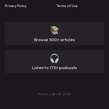
Privacy Policy
Terms of Use
Browse 500+ articles
Listen to 175+ podcasts
Nexus Labs © 2026