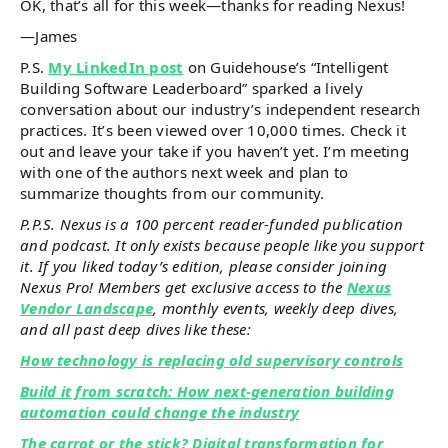
OK, that’s all for this week—thanks for reading Nexus!
—James
P.S.
My LinkedIn post
on Guidehouse’s “Intelligent
Building Software Leaderboard” sparked a lively
conversation about our industry’s independent research
practices. It’s been viewed over 10,000 times. Check it
out and leave your take if you haven’t yet. I’m meeting
with one of the authors next week and plan to
summarize thoughts from our community.
P.P.S. Nexus is a 100 percent reader-funded publication
and podcast. It only exists because people like you support
it. If you liked today’s edition, please consider joining
Nexus Pro! Members get exclusive access to the
Nexus
Vendor Landscape
, monthly events, weekly deep dives,
and all past deep dives like these:
How technology is replacing old supervisory controls
Build it from scratch: How next-generation building
automation could change the industry
The carrot or the stick? Digital transformation for