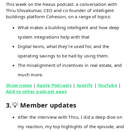
This week on the Nexus podcast: a conversation with
Thru Shivakumar, CEO and co-founder of intelligent
buildings platform Cohesion, on a range of topics:
What makes a building intelligent and how deep
system integrations help with that
Digital twins, what they’re used for, and the
operating savings to be had by using them.
The misalignment of incentives in real estate, and
much more.
Show notes
|
Apple Podcasts
|
Spotify
|
YouTube
|
Add to other podcast apps
3.
💡
Member updates
After the interview with Thru, I did a deep dive on
my reaction, my top highlights of the episode, and