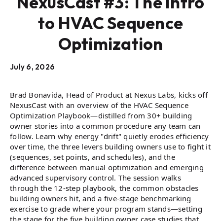
NexusCast #3: The Intro
to HVAC Sequence
Optimization
July 6, 2026
Brad Bonavida, Head of Product at Nexus Labs, kicks off
NexusCast with an overview of the HVAC Sequence
Optimization Playbook—distilled from 30+ building
owner stories into a common procedure any team can
follow. Learn why energy "drift" quietly erodes efficiency
over time, the three levers building owners use to fight it
(sequences, set points, and schedules), and the
difference between manual optimization and emerging
advanced supervisory control. The session walks
through the 12-step playbook, the common obstacles
building owners hit, and a five-stage benchmarking
exercise to grade where your program stands—setting
the stage for the five building owner case studies that