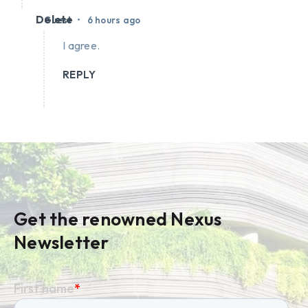
Delete
•
Guest
6 hours ago
I agree.
REPLY
Get the renowned Nexus
Newsletter