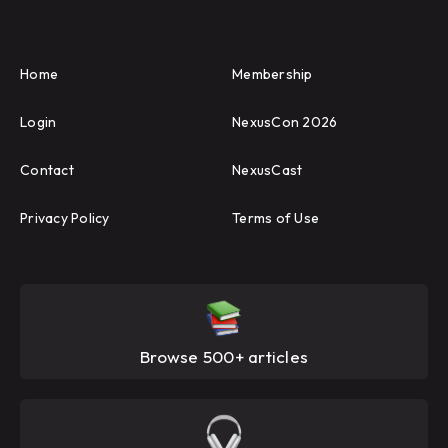
Home
Membership
Login
NexusCon 2026
Contact
NexusCast
Privacy Policy
Terms of Use
Browse 500+ articles