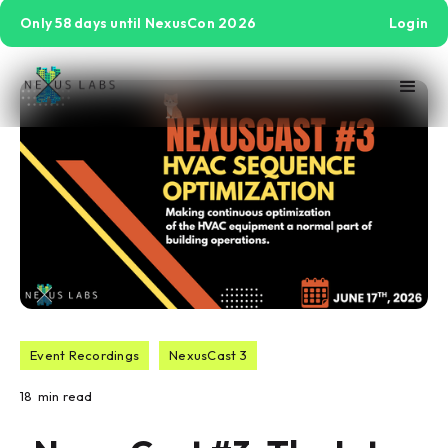
Only 58 days until NexusCon 2026
Login
Event Recordings
NexusCast 3
18
min read