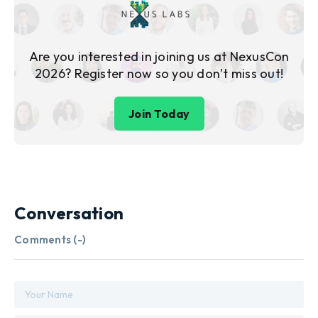
Are you interested in joining us at NexusCon
2026? Register now so you don’t miss out!
Join Today
Conversation
Comments (
-
)