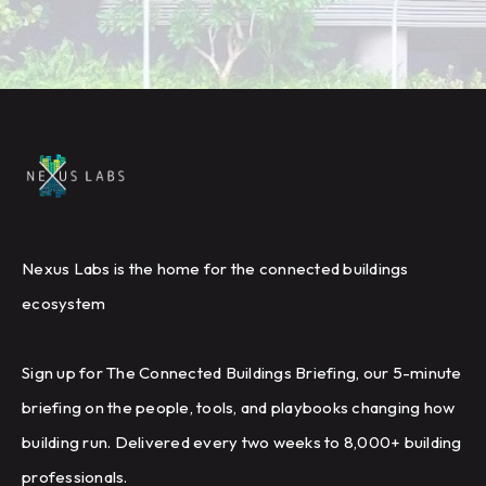
Nexus Labs is the home for the connected buildings
ecosystem
Sign up for The Connected Buildings Briefing, our 5-minute
briefing on the people, tools, and playbooks changing how
building run. Delivered every two weeks to 8,000+ building
professionals.