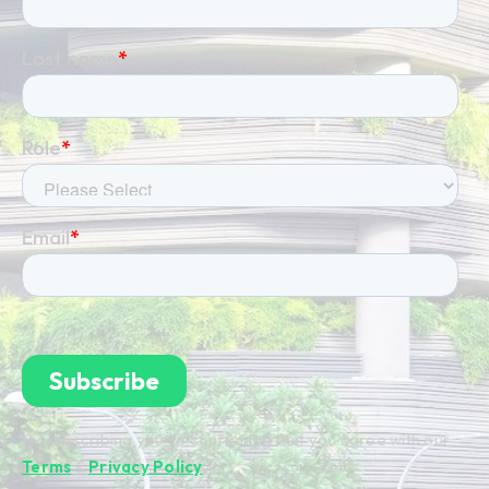
By subscribing you're confirming that you agree with our
Terms
&
Privacy Policy
.