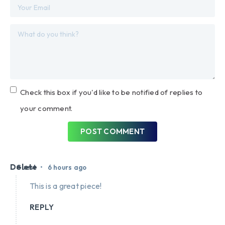
Check this box if you'd like to be notified of replies to
your comment.
POST COMMENT
Delete
•
Guest
6 hours ago
This is a great piece!
REPLY