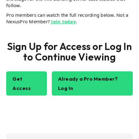
follow.
Pro members can watch the full recording below. Not a
NexusPro Member?
Join today
.
Sign Up for Access or Log In
to Continue Viewing
Get
Already a Pro Member?
Access
Log In