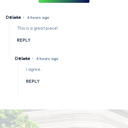
Delete
•
Guest
6 hours ago
This is a great piece!
REPLY
Delete
•
Guest
6 hours ago
I agree.
REPLY