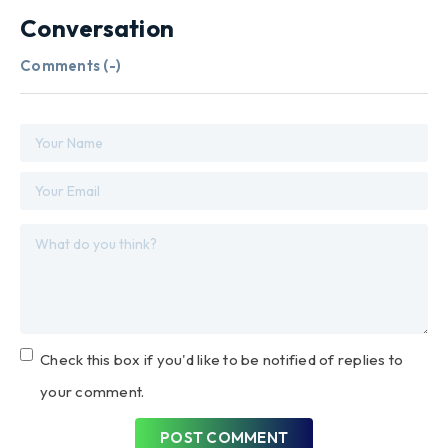
Conversation
Comments (
-
)
Check this box if you'd like to be notified of replies to
your comment.
POST COMMENT