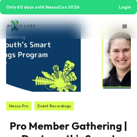
Only 60 days until NexusCon 2026
Login
Nexus Pro
Event Recordings
Pro Member Gathering |