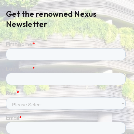
Get the renowned Nexus
Newsletter