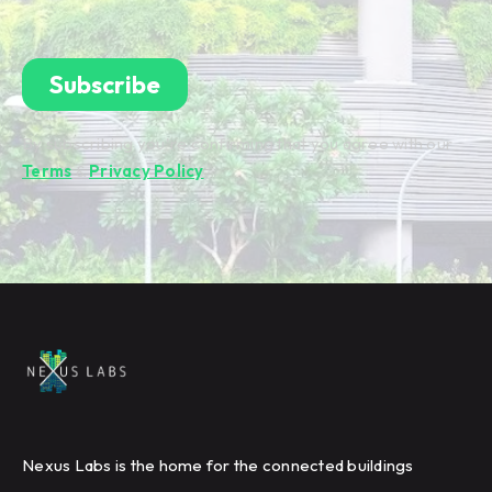
By subscribing you're confirming that you agree with our
Terms
&
Privacy Policy
.
Nexus Labs is the home for the connected buildings