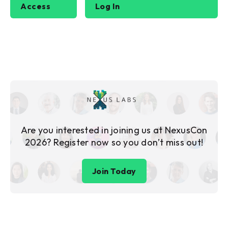
Access
Log In
Are you interested in joining us at NexusCon
2026? Register now so you don’t miss out!
Join Today