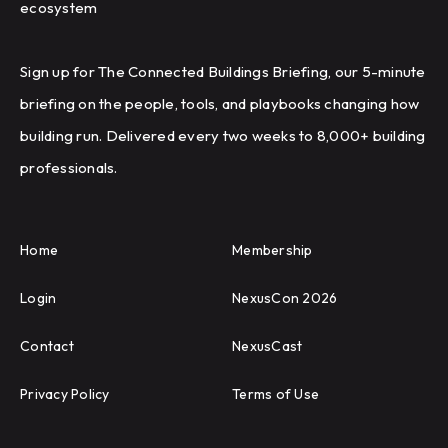
ecosystem
Sign up for The Connected Buildings Briefing, our 5-minute
briefing on the people, tools, and playbooks changing how
building run. Delivered every two weeks to 8,000+ building
professionals.
Home
Membership
Login
NexusCon 2026
Contact
NexusCast
Privacy Policy
Terms of Use