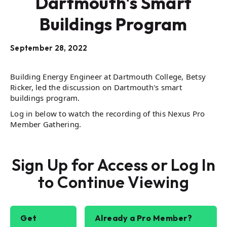
Dartmouth's Smart
Buildings Program
September 28, 2022
Building Energy Engineer at Dartmouth College, Betsy
Ricker, led the discussion on Dartmouth's smart
buildings program.
Log in below to watch the recording of this Nexus Pro
Member Gathering.
Sign Up for Access or Log In
to Continue Viewing
Get
Already a Pro Member?