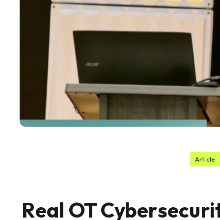
Article
Real OT Cybersecurit