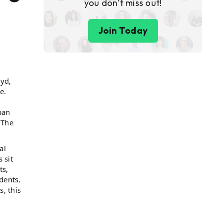
you don’t miss out!
Join Today
yd,
e.
pan
 The
al
 sit
ts,
dents,
, this