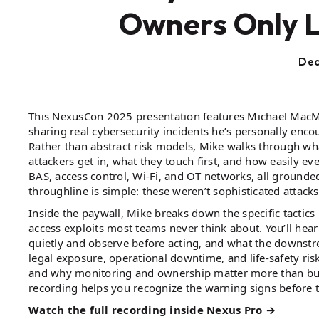
Owners Only 
Dec
This NexusCon 2025 presentation features Michael MacMa
sharing real cybersecurity incidents he’s personally enco
Rather than abstract risk models, Mike walks through 
attackers get in, what they touch first, and how easily ev
BAS, access control, Wi-Fi, and OT networks, all grounde
throughline is simple: these weren’t sophisticated atta
Inside the paywall, Mike breaks down the specific tactics
access exploits most teams never think about. You’ll hea
quietly and observe before acting, and what the downst
legal exposure, operational downtime, and life-safety ris
and why monitoring and ownership matter more than buyi
recording helps you recognize the warning signs before
Watch the full recording inside Nexus Pro →