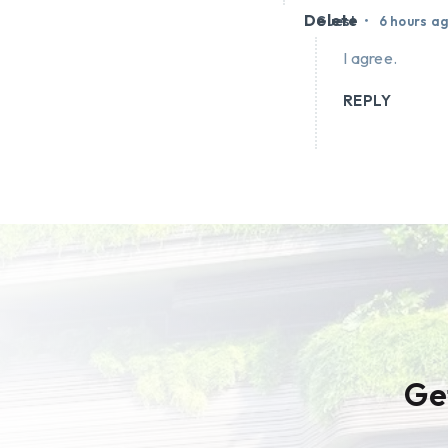
Delete
•
Guest
6 hours a
I agree.
REPLY
Ge