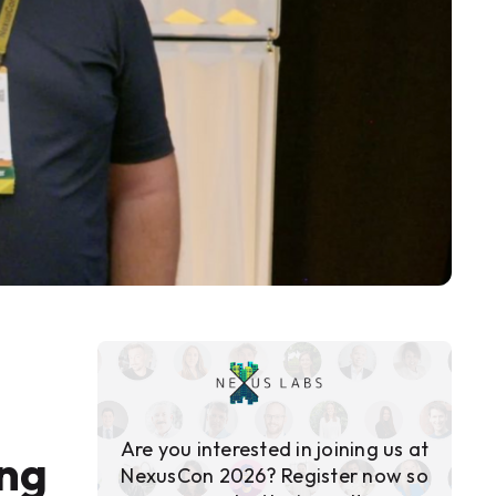
Are you interested in joining us at
ing
NexusCon 2026? Register now so