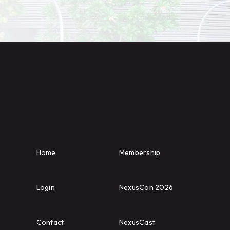
Home
Membership
Login
NexusCon 2026
Contact
NexusCast