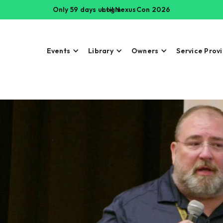
Only 59 days until NexusCon 2026
Login
Events
Library
Owners
Service Prov