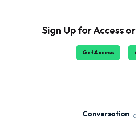
Sign Up for Access or
Get Access
Conversation
C