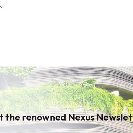
go
t the renowned Nexus Newslet