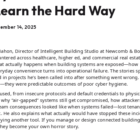
Learn the Hard Way
ember 14, 2025
hon, Director of Intelligent Building Studio at Newcomb & Bo
untered across healthcare, higher ed, and commercial real estat
what actually happens when building systems are exposed—how
eryday convenience turns into operational failure. The stories s
d in projects he’s been called into after something went wrong.
cks—they were predictable outcomes of poor cyber hygiene.
 used, from insecure protocols and default credentials to physic
r why “air-gapped” systems still get compromised, how attackers
ream consequences looked like when systems failed—lost tenan
k. He also explains what actually would have stopped these inci
ng another tool. If you manage or design connected buildings
 they become your own horror story.