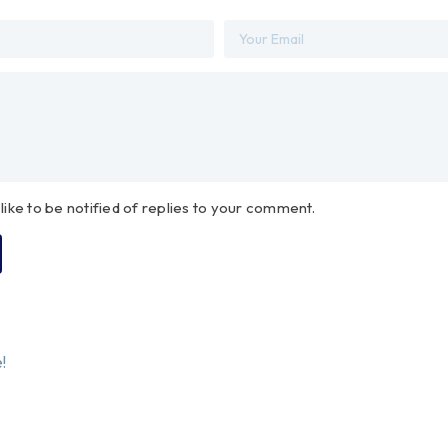
 like to be notified of replies to your comment.
!