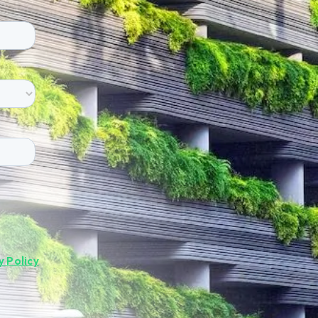
y Policy
.