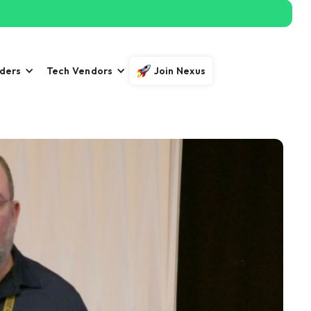
iders
Tech Vendors
Join Nexus