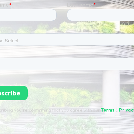
ribing you're confirming that you agree with our
Terms
&
Privac