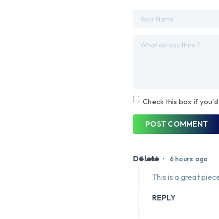
Check this box if you'd
POST COMMENT
Delete
•
Guest
6 hours ago
This is a great piece
REPLY