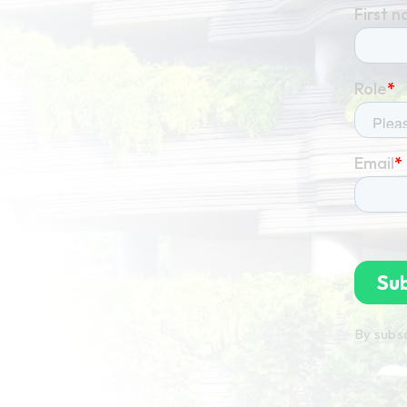
By subsc