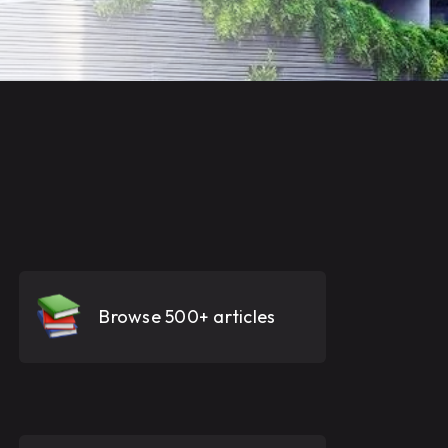
Browse 500+ articles