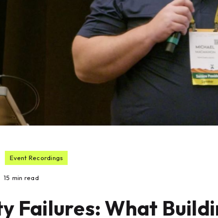
Event Recordings
15
min read
y Failures: What Build