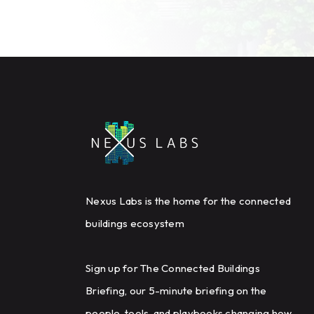
Nexus Labs is the home for the connected
buildings ecosystem
Sign up for The Connected Buildings
Briefing, our 5-minute briefing on the
people, tools, and playbooks changing how