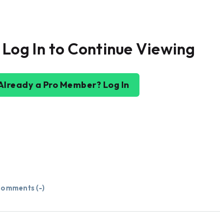
 Log In to Continue Viewing
Already a Pro Member? Log In
omments (
-
)