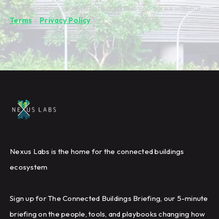
By subscribing you're confirming that you agree with our
Terms
&
Privacy Policy
.
Nexus Labs is the home for the connected buildings
ecosystem
Sign up for The Connected Buildings Briefing, our 5-minute
briefing on the people, tools, and playbooks changing how