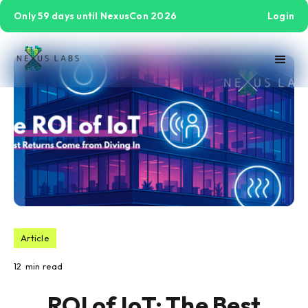
Only 59 days until NexusCon 2026
Login
Article
12
min read
ROI of IoT: The Best