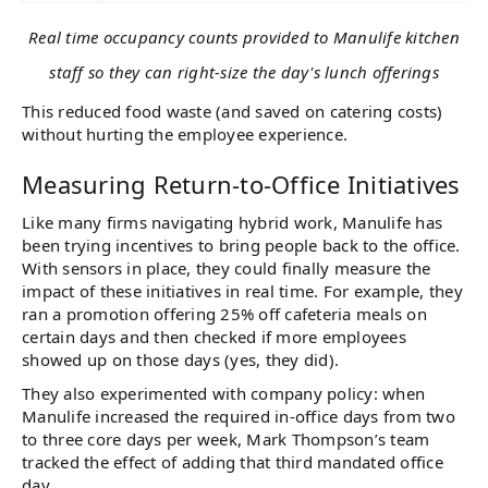
Real time occupancy counts provided to Manulife kitchen
staff so they can right-size the day's lunch offerings
This reduced food waste (and saved on catering costs)
without hurting the employee experience.
Measuring Return-to-Office Initiatives
Like many firms navigating hybrid work, Manulife has
been trying incentives to bring people back to the office.
With sensors in place, they could finally measure the
impact of these initiatives in real time. For example, they
ran a promotion offering 25% off cafeteria meals on
certain days and then checked if more employees
showed up on those days​ (yes, they did).
They also experimented with company policy: when
Manulife increased the required in-office days from two
to three core days per week, Mark Thompson’s team
tracked the effect of adding that third mandated office
day.