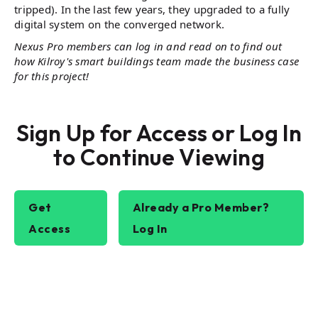
tripped). In the last few years, they upgraded to a fully
digital system on the converged network​.
Nexus Pro members can log in and read on to find out
how Kilroy's smart buildings team made the business case
for this project!
Sign Up for Access or Log In
to Continue Viewing
Get
Already a Pro Member?
Access
Log In