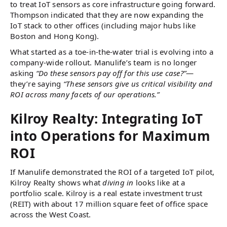
to treat IoT sensors as core infrastructure going forward.
Thompson indicated that they are now expanding the
IoT stack to other offices (including major hubs like
Boston and Hong Kong)​.
What started as a toe-in-the-water trial is evolving into a
company-wide rollout. Manulife’s team is no longer
asking
“Do these sensors pay off for this use case?”
—
they’re saying
“These sensors give us critical visibility and
ROI across many facets of our operations.”
Kilroy Realty: Integrating IoT
into Operations for Maximum
ROI
If Manulife demonstrated the ROI of a targeted IoT pilot,
Kilroy Realty shows what
diving in
looks like at a
portfolio scale. Kilroy is a real estate investment trust
(REIT) with about 17 million square feet of office space
across the West Coast.