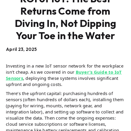
Returns Come from
Diving In, Not Dipping
Your Toe in the Water
April 23, 2025
Investing in a new IoT sensor network for the workplace
isn’t cheap. As we covered in our
Buyer’s Guide to IoT
Sensors
, deploying these systems involves significant
upfront and ongoing costs​.
There’s the upfront capital: purchasing hundreds of
sensors (often hundreds of dollars each), installing them
(paying for wiring, mounts, network gear, and
integration labor), and setting up software to collect and
visualize the data. Then come the ongoing expenses:
cloud service subscriptions or software licenses,
maintenance like battery replacements and calibration,