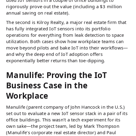
rigorously prove out the value (including a $3 million
annual saving on real estate).
The second is Kilroy Realty, a major real estate firm that
has fully integrated IoT sensors into its portfolio
operations for everything from leak detection to space
utilization. Both cases show how workplace teams can
move beyond pilots and bake IoT into their workflows—
and why the deep end of IoT adoption offers
exponentially better returns than toe-dipping.
Manulife: Proving the IoT
Business Case in the
Workplace
Manulife (parent company of John Hancock in the U.S.)
set out to evaluate a new IoT sensor stack in a pair of its
office buildings. This wasn’t a tech experiment for its
own sake—the project team, led by Mark Thompson
(Manulife’s corporate real estate director) and Paul