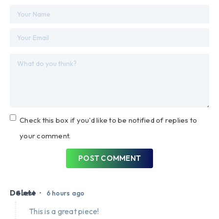
Check this box if you'd like to be notified of replies to
your comment.
POST COMMENT
Delete
•
Guest
6 hours ago
This is a great piece!