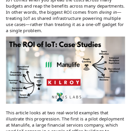
budgets and reap the benefits across many departments.
In other words, the biggest ROI comes from
diving in
—
treating IoT as shared infrastructure powering multiple
use cases—rather than treating it as a one-off gadget for
a single problem.
This article looks at two real-world examples that
illustrate this progression. The first is a pilot deployment
at Manulife, a large financial services company, which
used IoT sensors in a couple of office buildings to