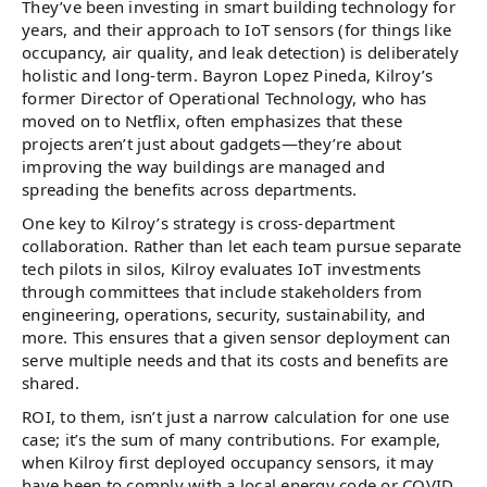
They’ve been investing in smart building technology for
years, and their approach to IoT sensors (for things like
occupancy, air quality, and leak detection) is deliberately
holistic and long-term. Bayron Lopez Pineda, Kilroy’s
former Director of Operational Technology, who has
moved on to Netflix, often emphasizes that these
projects aren’t just about gadgets—they’re about
improving the way buildings are managed and
spreading the benefits across departments.
One key to Kilroy’s strategy is cross-department
collaboration. Rather than let each team pursue separate
tech pilots in silos, Kilroy evaluates IoT investments
through committees that include stakeholders from
engineering, operations, security, sustainability, and
more​. This ensures that a given sensor deployment can
serve multiple needs and that its costs and benefits are
shared.
ROI, to them, isn’t just a narrow calculation for one use
case; it’s the sum of many contributions. For example,
when Kilroy first deployed occupancy sensors, it may
have been to comply with a local energy code or COVID