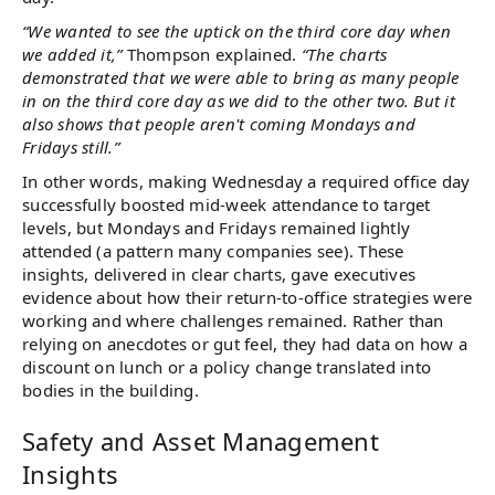
“We wanted to see the uptick on the third core day when
we added it,”
Thompson explained.
“The charts
demonstrated that we were able to bring as many people
in on the third core day as we did to the other two. But it
also shows that people aren't coming Mondays and
Fridays still.”
In other words, making Wednesday a required office day
successfully boosted mid-week attendance to target
levels, but Mondays and Fridays remained lightly
attended (a pattern many companies see). These
insights, delivered in clear charts, gave executives
evidence about how their return-to-office strategies were
working and where challenges remained. Rather than
relying on anecdotes or gut feel, they had data on how a
discount on lunch or a policy change translated into
bodies in the building.
Safety and Asset Management
Insights