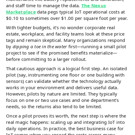
and staff time to manage the data.
The Nexus
Marketplace
data pegs typical IoT operational costs at
$0.10 to sometimes over $1.00 per square foot per year.
With tighter budgets, it’s no wonder corporate real
estate, workplace, and facility teams look at these price
tags and remain skeptical. Many organizations respond
by
dipping a toe in the water
first—running a small pilot
project to see if the promised benefits materialize—
before committing to a larger rollout.
That cautious approach is a logical first step. An isolated
pilot (say, instrumenting one floor or one building with
sensors) can validate whether the technology actually
works in your environment and delivers useful data.
However, pilots by nature are limited. They typically
focus on one or two use cases and one department’s
needs, so the returns also tend to be limited.
Once a pilot proves its worth, the next step is where the
real magic happens: scaling up and integrating IoT into
daily operations. In practice, the best business case for
IoT comes when you spread the costs across many