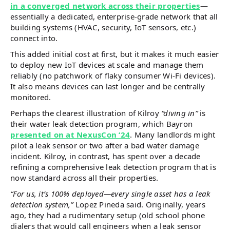
in a converged network across their properties
—
essentially a dedicated, enterprise-grade network that all
building systems (HVAC, security, IoT sensors, etc.)
connect into.
This added initial cost at first, but it makes it much easier
to deploy new IoT devices at scale and manage them
reliably (no patchwork of flaky consumer Wi-Fi devices).
It also means devices can last longer and be centrally
monitored.
Perhaps the clearest illustration of Kilroy
“diving in”
is
their water leak detection program, which Bayron
presented on at NexusCon ‘24
. Many landlords might
pilot a leak sensor or two after a bad water damage
incident. Kilroy, in contrast, has spent over a decade
refining a comprehensive leak detection program that is
now standard across all their properties.
“For us, it’s 100% deployed—every single asset has a leak
detection system,”
Lopez Pineda said. Originally, years
ago, they had a rudimentary setup (old school phone
dialers that would call engineers when a leak sensor