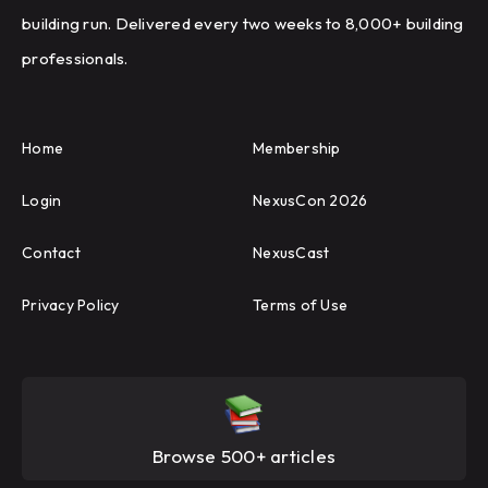
building run. Delivered every two weeks to 8,000+ building
professionals.
Home
Membership
Login
NexusCon 2026
Contact
NexusCast
Privacy Policy
Terms of Use
Browse 500+ articles