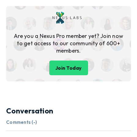
Are you a Nexus Pro member yet? Join now
to get access to our community of 600+
members.
Join Today
Conversation
Comments (
-
)