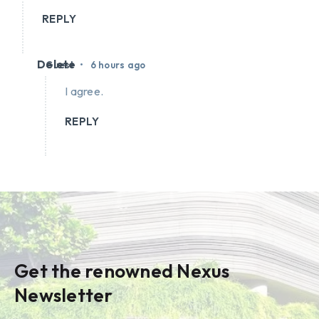
REPLY
Delete
•
Guest
6 hours ago
I agree.
REPLY
Get the renowned Nexus
Newsletter