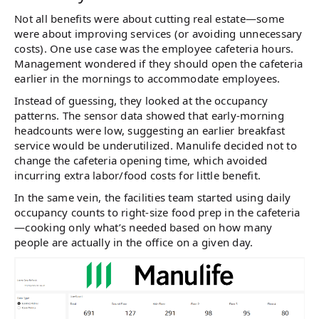
Not all benefits were about cutting real estate—some
were about improving services (or avoiding unnecessary
costs). One use case was the employee cafeteria hours.
Management wondered if they should open the cafeteria
earlier in the mornings to accommodate employees.
Instead of guessing, they looked at the occupancy
patterns. The sensor data showed that early-morning
headcounts were low, suggesting an earlier breakfast
service would be underutilized. Manulife decided not to
change the cafeteria opening time, which avoided
incurring extra labor/food costs for little benefit​.
In the same vein, the facilities team started using daily
occupancy counts to right-size food prep in the cafeteria
—cooking only what’s needed based on how many
people are actually in the office on a given day​.