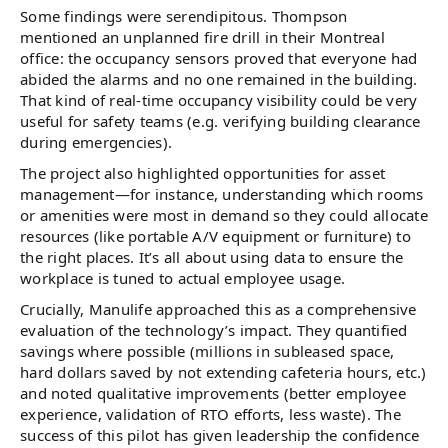
Some findings were serendipitous. Thompson
mentioned an unplanned fire drill in their Montreal
office: the occupancy sensors proved that everyone had
abided the alarms and no one remained in the building.
That kind of real-time occupancy visibility could be very
useful for safety teams (e.g. verifying building clearance
during emergencies).
The project also highlighted opportunities for asset
management—for instance, understanding which rooms
or amenities were most in demand so they could allocate
resources (like portable A/V equipment or furniture) to
the right places. It’s all about using data to ensure the
workplace is tuned to actual employee usage.
Crucially, Manulife approached this as a comprehensive
evaluation of the technology’s impact. They quantified
savings where possible (millions in subleased space,
hard dollars saved by not extending cafeteria hours, etc.)
and noted qualitative improvements (better employee
experience, validation of RTO efforts, less waste). The
success of this pilot has given leadership the confidence