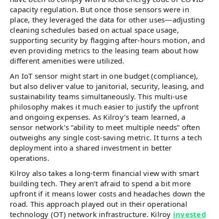
capacity regulation. But once those sensors were in
place, they leveraged the data for other uses—adjusting
cleaning schedules based on actual space usage,
supporting security by flagging after-hours motion, and
even providing metrics to the leasing team about how
different amenities were utilized.
An IoT sensor might start in one budget (compliance),
but also deliver value to janitorial, security, leasing, and
sustainability teams simultaneously. This multi-use
philosophy makes it much easier to justify the upfront
and ongoing expenses. As Kilroy’s team learned, a
sensor network’s “ability to meet multiple needs” often
outweighs any single cost-saving metric. It turns a tech
deployment into a shared investment in better
operations.
Kilroy also takes a long-term financial view with smart
building tech. They aren’t afraid to spend a bit more
upfront if it means lower costs and headaches down the
road​. This approach played out in their operational
technology (OT) network infrastructure. Kilroy
invested