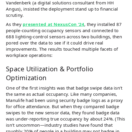
Vandenberk (a digital solutions consultant from HH
Angus), insisted the deployment stand up to financial
scrutiny.
As they
presented at NexusCon ‘24
, they installed 87
people-counting occupancy sensors and connected to
688 lighting-control sensors across two buildings​, then
pored over the data to see if it could drive real
improvements. The results touched multiple facets of
workplace operations:
Space Utilization & Portfolio
Optimization
One of the first insights was that badge swipe data isn’t
the same as actual occupancy. Like many companies,
Manulife had been using security badge logs as a proxy
for office attendance. But when they compared badge
swipes to the new sensor data, they found badge data
was under-reporting true occupancy by about 24%​. (This
isn’t uncommon—industry studies have found that
roughly 20% of people in a building may not badge in