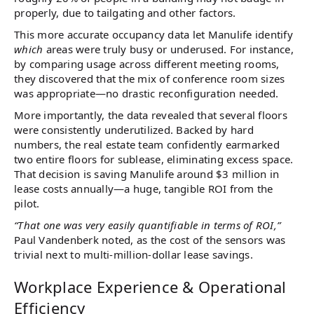
properly, due to tailgating and other factors​.
This more accurate occupancy data let Manulife identify
which
areas were truly busy or underused. For instance,
by comparing usage across different meeting rooms,
they discovered that the mix of conference room sizes
was appropriate—no drastic reconfiguration needed.
More importantly, the data revealed that several floors
were consistently underutilized. Backed by hard
numbers, the real estate team confidently earmarked
two entire floors for sublease, eliminating excess space.
That decision is saving Manulife around $3 million in
lease costs annually—a huge, tangible ROI from the
pilot.
“That one was very easily quantifiable in terms of ROI,”
Paul Vandenberk noted, as the cost of the sensors was
trivial next to multi-million-dollar lease savings.
Workplace Experience & Operational
Efficiency