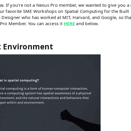
w. If you’re not a Nexus Pro member, we wanted to give you a
 our favorite SME Workshops on Spatial Computing for the Built
 Designer who has worked at MIT, Harvard, and Google, so that
a Pro Member. You can access it
HERE
and below.
lt Environment