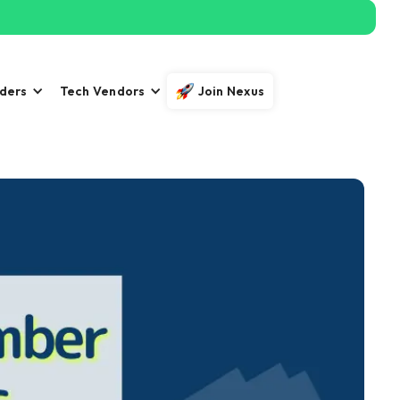
iders
Tech Vendors
Join Nexus