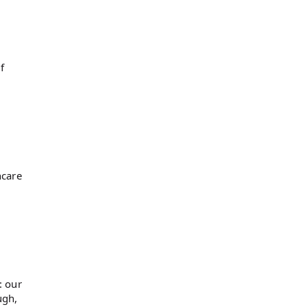
f
hcare
: our
ugh,