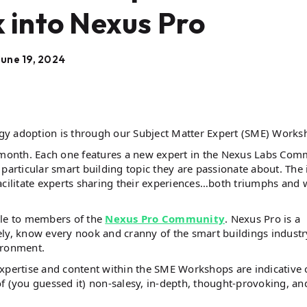
 into Nexus Pro
June 19, 2024
gy adoption is through our Subject Matter Expert (SME) Works
month. Each one features a new expert in the Nexus Labs Com
particular smart building topic they are passionate about. The 
 facilitate experts sharing their experiences…both triumphs and 
ble to members of the
Nexus Pro Community
. Nexus Pro is a
y, know every nook and cranny of the smart buildings industr
vironment.
expertise and content within the SME Workshops are indicative 
f (you guessed it) non-salesy, in-depth, thought-provoking, an