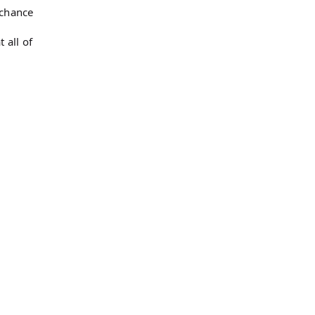
 chance
 all of