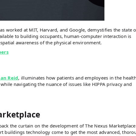
as worked at MIT, Harvard, and Google, demystifies the state o
ilable to building occupants, human-computer interaction is
spatial awareness of the physical environment.
bers
an Reid
, illuminates how patients and employees in the healt
while navigating the nuance of issues like HIPPA privacy and
arketplace
back the curtain on the development of The Nexus Marketplace
rt buildings technology come to get the most advanced, thoro