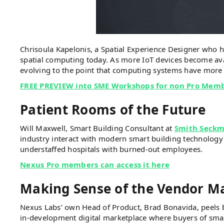
Chrisoula Kapelonis, a Spatial Experience Designer who h
spatial computing today. As more IoT devices become ava
evolving to the point that computing systems have more 
FREE PREVIEW into SME Workshops for non Pro Mem
Patient Rooms of the Future
Will Maxwell, Smart Building Consultant at
Smith Seckm
industry interact with modern smart building technology 
understaffed hospitals with burned-out employees.
Nexus Pro members can access it here
Making Sense of the Vendor M
Nexus Labs’ own Head of Product, Brad Bonavida, peels 
in-development digital marketplace where buyers of sma