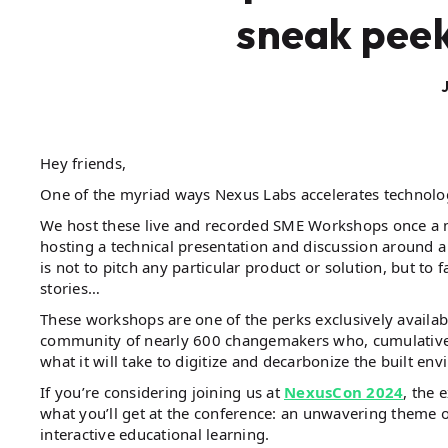
sneak peek
Hey friends,
One of the myriad ways Nexus Labs accelerates technolo
We host these live and recorded SME Workshops once a 
hosting a technical presentation and discussion around a 
is not to pitch any particular product or solution, but to
stories…
These workshops are one of the perks exclusively availa
community of nearly 600 changemakers who, cumulativel
what it will take to digitize and decarbonize the built en
If you’re considering joining us at
NexusCon 2024
, the 
what you’ll get at the conference: an unwavering theme o
interactive educational learning.