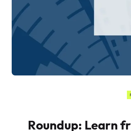
Roundup: Learn f