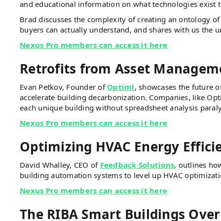
and educational information on what technologies exist 
Brad discusses the complexity of creating an ontology of 
buyers can actually understand, and shares with us the 
Nexus Pro members can access it here
Retrofits from Asset Manageme
Evan Petkov, Founder of
Optiml
, showcases the future o
accelerate building decarbonization. Companies, like Opti
each unique building without spreadsheet analysis paraly
Nexus Pro members can access it here
Optimizing HVAC Energy Effici
David Whalley, CEO of
Feedback Solutions
, outlines ho
building automation systems to level up HVAC optimizat
Nexus Pro members can access it here
The RIBA Smart Buildings Over