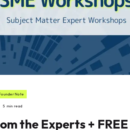
Founder Note
5
min read
rom the Experts + FREE