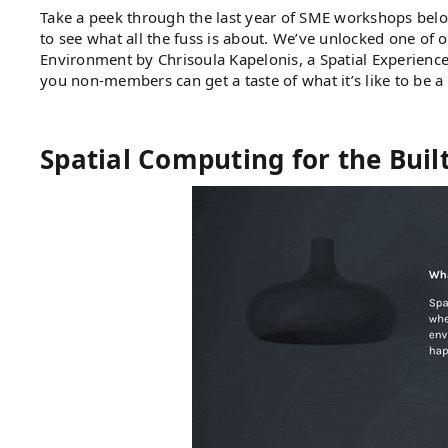
Take a peek through the last year of SME workshops belo
to see what all the fuss is about. We’ve unlocked one of
Environment by Chrisoula Kapelonis, a Spatial Experience
you non-members can get a taste of what it’s like to be 
Spatial Computing for the Bui