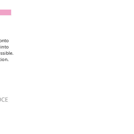
 onto
 into
ssible.
tion.