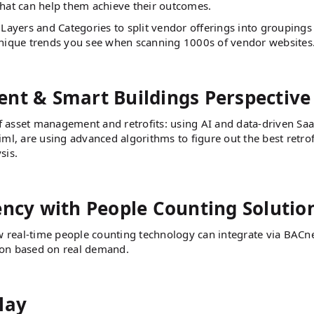
that can help them achieve their outcomes.
Layers and Categories to split vendor offerings into groupings
unique trends you see when scanning 1000s of vendor websites
nt & Smart Buildings Perspective
f asset management and retrofits: using AI and data-driven Saa
ml, are using advanced algorithms to figure out the best retrof
sis.
ency with People Counting Solutio
w real-time people counting technology can integrate via BACn
ion based on real demand.
lay