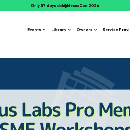
Only 57 days until NexusCon 2026
Login
Events
Library
Owners
Service Prov