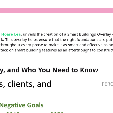
t
Hoare Lea
, unveils the creation of a Smart Buildings Overlay
rk. This overlay helps ensure that the right foundations are put
throughout every phase to make it as smart and effective as po
o tack on smart building features as an afterthought to construc
y, and Who You Need to Know