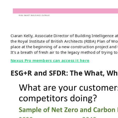
Ciaran Kelly, Associate Director of Building Intelligence a
the Royal Institute of British Architects (RIBA) Plan of Wo
place at the beginning of a new construction project and 
It’s a breath of fresh air to the legacy method of trying t
Nexus Pro members can access it here
ESG+R and SFDR: The What, Wh