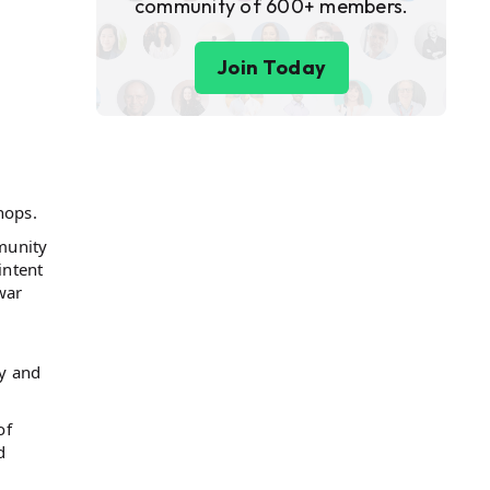
community of 600+ members.
Join Today
hops.
munity
intent
war
y and
of
d