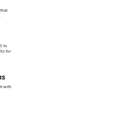
 that
.
S to
its for
ns
et with