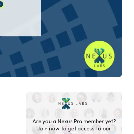
Are you a Nexus Pro member yet?
Join now to get access to our