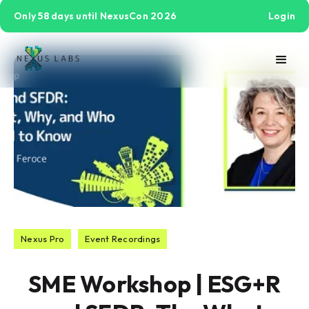
Only 58 days until NexusCon 2026
Login
Nexus Pro
Event Recordings
SME Workshop | ESG+R