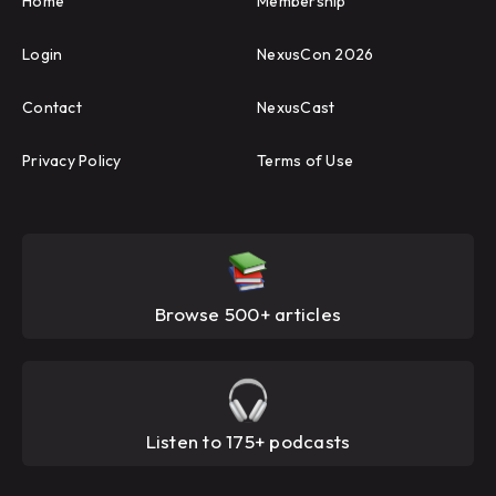
Home
Membership
Login
NexusCon 2026
Contact
NexusCast
Privacy Policy
Terms of Use
Browse 500+ articles
Listen to 175+ podcasts