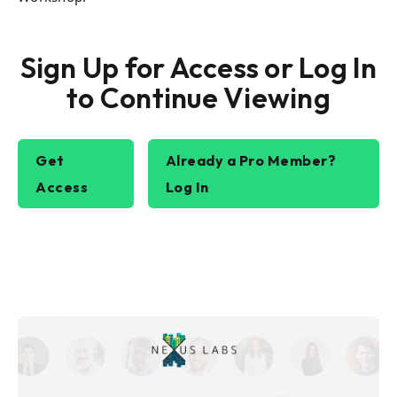
Sign Up for Access or Log In
to Continue Viewing
Get
Already a Pro Member?
Access
Log In