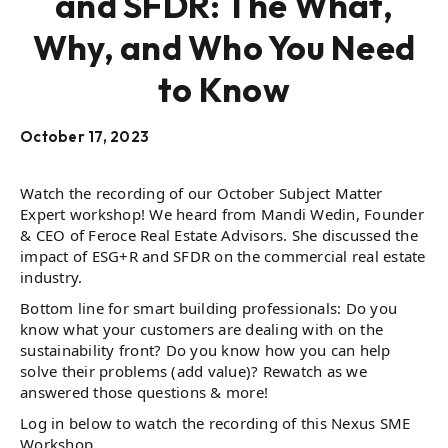
and SFDR: The What,
Why, and Who You Need
to Know
October 17, 2023
Watch the recording of our October Subject Matter
Expert workshop! We heard from Mandi Wedin, Founder
& CEO of Feroce Real Estate Advisors. She discussed the
impact of ESG+R and SFDR on the commercial real estate
industry.
Bottom line for smart building professionals: Do you
know what your customers are dealing with on the
sustainability front? Do you know how you can help
solve their problems (add value)? Rewatch as we
answered those questions & more!
Log in below to watch the recording of this Nexus SME
Workshop.