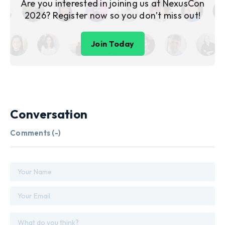
Are you interested in joining us at NexusCon
2026? Register now so you don’t miss out!
Join Today
Conversation
Comments (
-
)