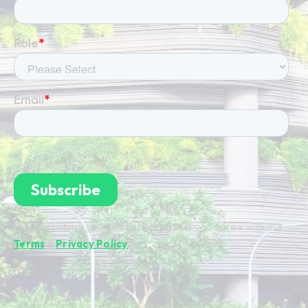
By subscribing you're confirming that you agree with our
Terms
&
Privacy Policy
.