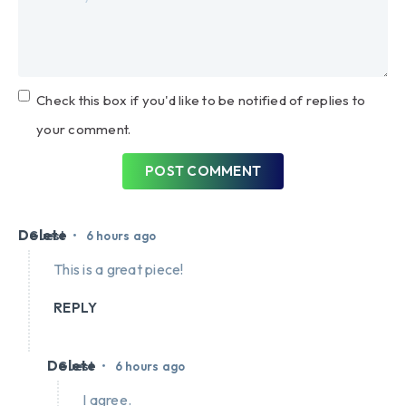
Check this box if you'd like to be notified of replies to
your comment.
POST COMMENT
Delete
•
Guest
6 hours ago
This is a great piece!
REPLY
Delete
•
Guest
6 hours ago
I agree.