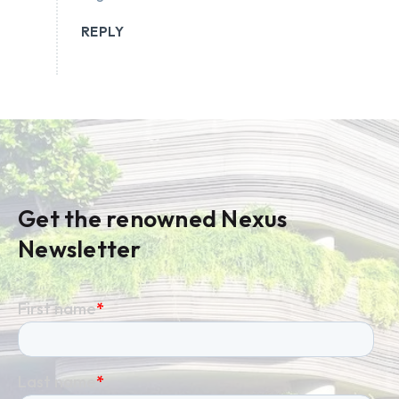
REPLY
Get the renowned Nexus
Newsletter