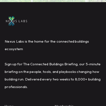
Nexus Labs is the home for the connected buildings
ecosystem
Sign up for The Connected Buildings Briefing, our 5-minute
briefing on the people, tools, and playbooks changing how
building run. Delivered every two weeks to 8,000+ building
professionals.