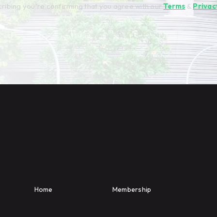
ribing you're confirming that you agree with our
Terms
&
Privac
Home
Membership