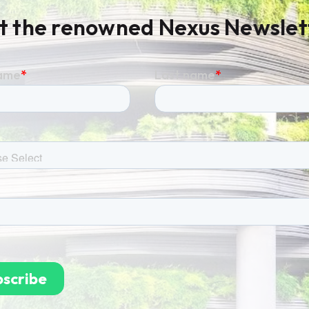
t the renowned Nexus Newslet