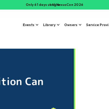
Only 61 days until NexusCon 2026
Login
Events
Library
Owners
Service Prov