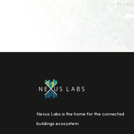
By subsc
Nexus Labs is the home for the connected
buildings ecosystem