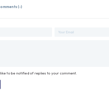
omments (
-
)
 like to be notified of replies to your comment.