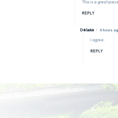
This is a great piece
REPLY
Delete
•
Guest
6 hours a
I agree.
REPLY