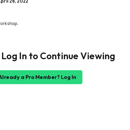
pril 28, 2022
Workshop.
 Log In to Continue Viewing
Already a Pro Member? Log In