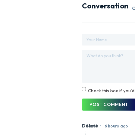
Conversation
C
Check this box if you'd
POST COMMENT
Delete
•
Guest
6 hours ago