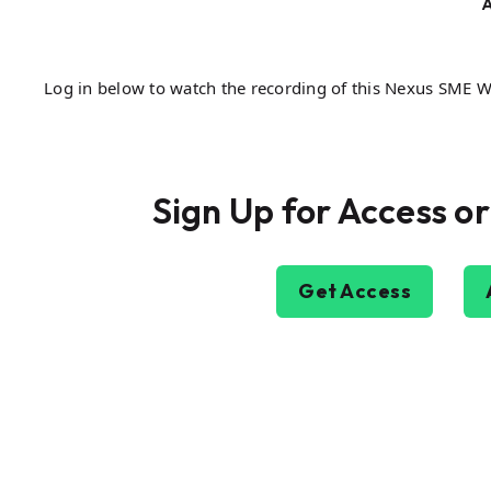
A
Log in below to watch the recording of this Nexus SME 
Sign Up for Access or
Get Access