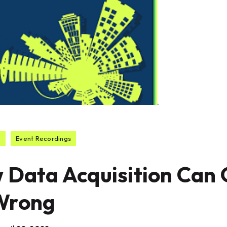
o
Event Recordings
 Data Acquisition Can
Wrong