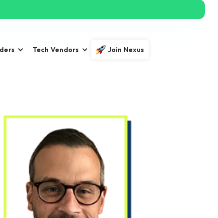
iders
Tech Vendors
Join Nexus