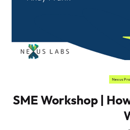
Nexus Pr
SME Workshop | How