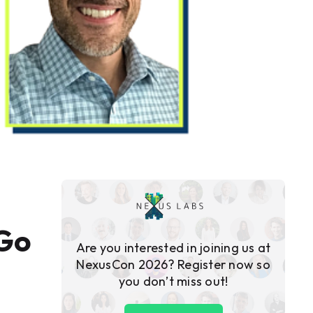
 Go
Are you interested in joining us at
NexusCon 2026? Register now so
you don’t miss out!