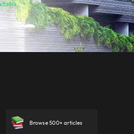
y Policy
.
Browse 500+ articles