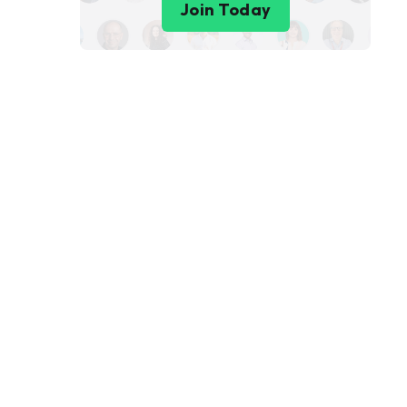
Join Today