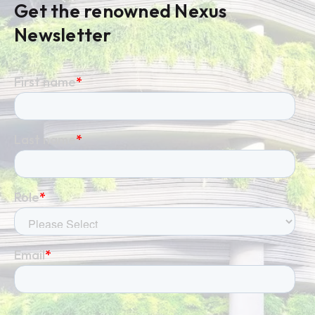
Get the renowned Nexus
Newsletter