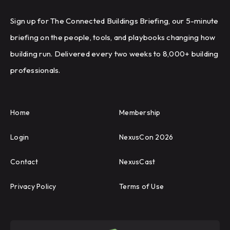
Sign up for The Connected Buildings Briefing, our 5-minute
briefing on the people, tools, and playbooks changing how
building run. Delivered every two weeks to 8,000+ building
professionals.
Home
Membership
Login
NexusCon 2026
Contact
NexusCast
Privacy Policy
Terms of Use