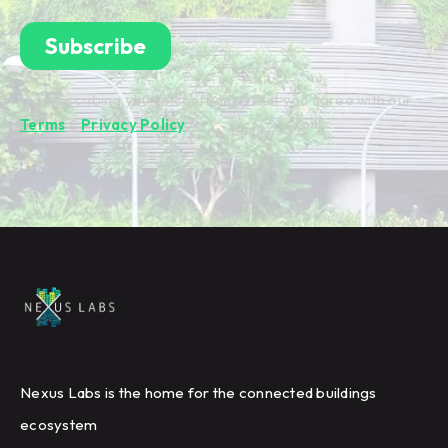
By subscribing you're confirming that you agree with our
Terms
&
Privacy Policy
.
Nexus Labs is the home for the connected buildings
ecosystem