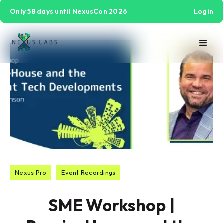
Only 58 days until NexusCon 2026
Login
Nexus Pro
Event Recordings
SME Workshop |