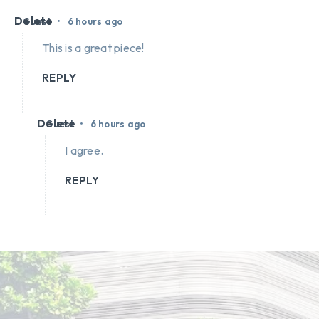
Delete
•
Guest
6 hours ago
This is a great piece!
REPLY
Delete
•
Guest
6 hours ago
I agree.
REPLY