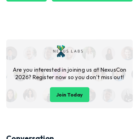
Are you interested in joining us at NexusCon
2026? Register now so you don’t miss out!
Join Today
Conversation