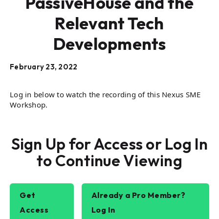
PassiveHouse and the
Relevant Tech
Developments
February 23, 2022
Log in below to watch the recording of this Nexus SME
Workshop.
Sign Up for Access or Log In
to Continue Viewing
Get
Already a Pro Member?
Access
Log In