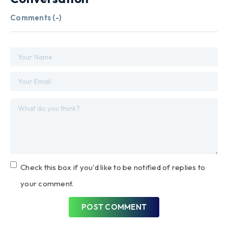
Comments (
-
)
Check this box if you'd like to be notified of replies to
your comment.
POST COMMENT